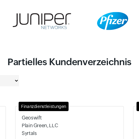
Partielles Kundenverzeichnis
Finanzdienstleistungen
Geoswift
Plain Green, LLC
Syrtals