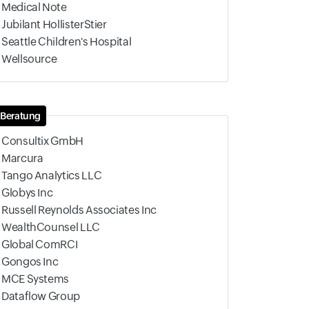
Medical Note
Jubilant HollisterStier
Seattle Children's Hospital
Wellsource
Beratung
Consultix GmbH
Marcura
Tango Analytics LLC
Globys Inc
Russell Reynolds Associates Inc
WealthCounsel LLC
Global ComRCI
Gongos Inc
MCE Systems
Dataflow Group