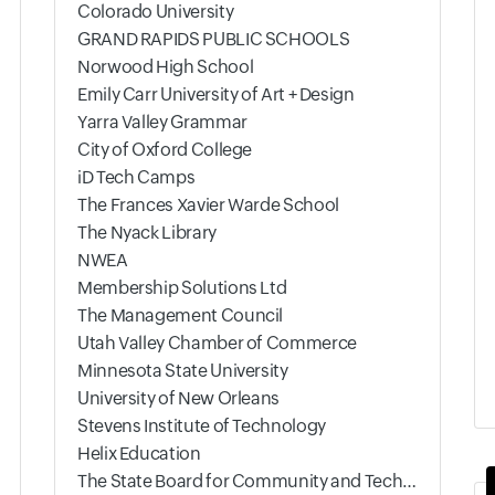
Colorado University
GRAND RAPIDS PUBLIC SCHOOLS
Norwood High School
Emily Carr University of Art + Design
Yarra Valley Grammar
City of Oxford College
iD Tech Camps
The Frances Xavier Warde School
The Nyack Library
NWEA
Membership Solutions Ltd
The Management Council
Utah Valley Chamber of Commerce
Minnesota State University
University of New Orleans
Stevens Institute of Technology
Helix Education
The State Board for Community and Technical Colleges