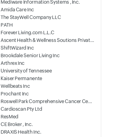
Mediware Information Systems , Inc.
Amida Care Inc
The StayWell Company LLC
PATH
Forever Living.com L.L.C
Ascent Health & Wellness Soutions Private Limited
ShiftWizard Inc
Brookdale Senior Living Inc
Arthrex Inc
University of Tennessee
Kaiser Permanente
Wellbeats Inc
Prochant Inc
Roswell Park Comprehensive Cancer Center
Cardioscan Pty Ltd
ResMed
CE Broker , Inc.
DRAXIS Health Inc.