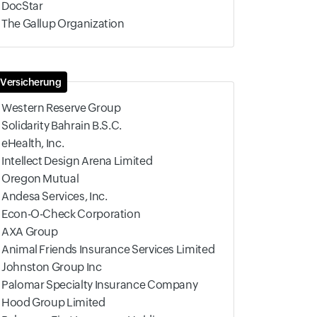
DocStar
The Gallup Organization
Versicherung
Western Reserve Group
Solidarity Bahrain B.S.C.
eHealth, Inc.
Intellect Design Arena Limited
Oregon Mutual
Andesa Services, Inc.
Econ-O-Check Corporation
AXA Group
Animal Friends Insurance Services Limited
Johnston Group Inc
Palomar Specialty Insurance Company
Hood Group Limited