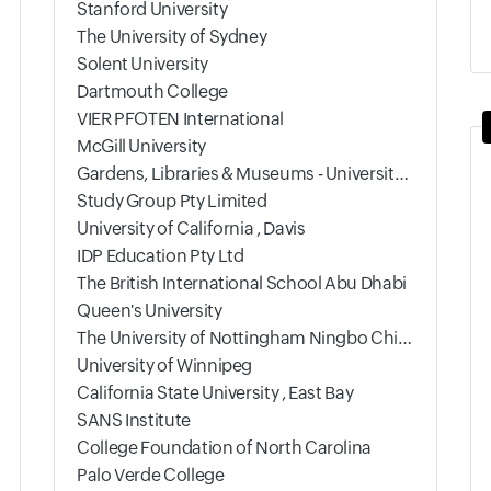
Stanford University
The University of Sydney
Solent University
Dartmouth College
VIER PFOTEN International
McGill University
Gardens, Libraries & Museums - University of Oxford
Study Group Pty Limited
University of California , Davis
IDP Education Pty Ltd
The British International School Abu Dhabi
Queen's University
The University of Nottingham Ningbo China
University of Winnipeg
California State University , East Bay
SANS Institute
College Foundation of North Carolina
Palo Verde College