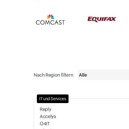
Nach Region filtern
IT und Services
Reply
Accelya
O4IT