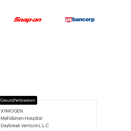
Gesundheitswesen
XYMOGEN
Mehiläinen Hospital
Daybreak Venture L.L.C