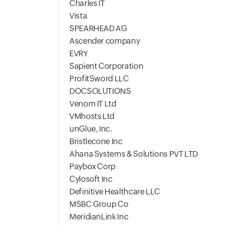
Charles IT
Vista
SPEARHEAD AG
Ascender company
EVRY
Sapient Corporation
ProfitSword LLC
DOCSOLUTIONS
Venom IT Ltd
VMhosts Ltd
unGlue, Inc.
Bristlecone Inc
Ahana Systems & Solutions PVT LTD
Paybox Corp
Cylosoft Inc
Definitive Healthcare LLC
MSBC Group Co
MeridianLink Inc