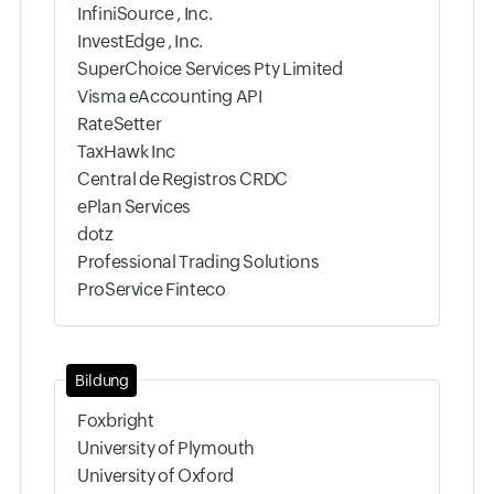
InfiniSource , Inc.
InvestEdge , Inc.
SuperChoice Services Pty Limited
Visma eAccounting API
RateSetter
TaxHawk Inc
Central de Registros CRDC
ePlan Services
dotz
Professional Trading Solutions
ProService Finteco
Bildung
Foxbright
University of Plymouth
University of Oxford