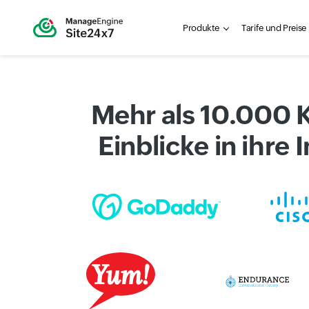
Produkte
Tarife und Preise
Mehr als 10.000 
Einblicke in ihre