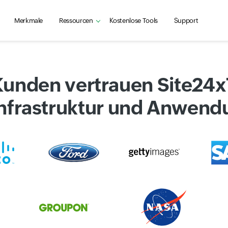
Merkmale
Ressourcen
Kostenlose Tools
Support
Kunden vertrauen Site24
 Infrastruktur und Anwen