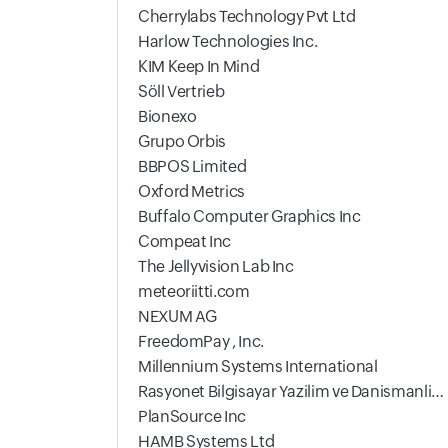
Cherrylabs Technology Pvt Ltd
Harlow Technologies Inc.
KIM Keep In Mind
Söll Vertrieb
Bionexo
Grupo Orbis
BBPOS Limited
Oxford Metrics
Buffalo Computer Graphics Inc
Compeat Inc
The Jellyvision Lab Inc
meteoriitti.com
NEXUM AG
FreedomPay , Inc.
Millennium Systems International
Rasyonet Bilgisayar Yazilim ve Danismanlik Ltd.
PlanSource Inc
HAMB Systems Ltd