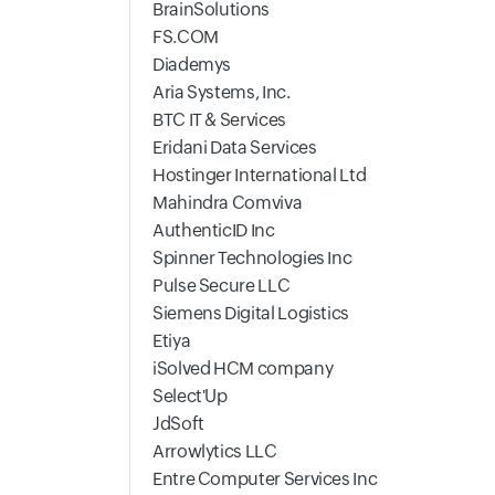
BrainSolutions
FS.COM
Diademys
Aria Systems, Inc.
BTC IT & Services
Eridani Data Services
Hostinger International Ltd
Mahindra Comviva
AuthenticID Inc
Spinner Technologies Inc
Pulse Secure LLC
Siemens Digital Logistics
Etiya
iSolved HCM company
Select'Up
JdSoft
Arrowlytics LLC
Entre Computer Services Inc