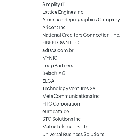
Simplify IT
Lattice Engines Inc
American Reprographics Company
Aricent Inc
National Creditors Connection , Inc.
FIBERTOWN LLC
adtsys.com.br
MYNIC
Loop Partners
Belsoft AG
ELCA
Technology Ventures SA
MetaCommunications Inc
HTC Corporation
eurodata.de
STC Solutions Inc
Matrix Telematics Ltd
Universal Business Solutions