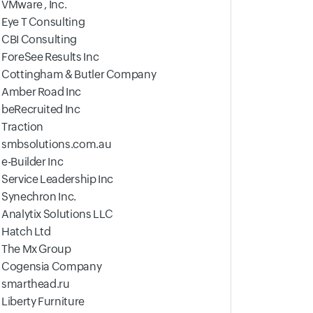
VMware , Inc.
Eye T Consulting
CBI Consulting
ForeSee Results Inc
Cottingham & Butler Company
Amber Road Inc
beRecruited Inc
Traction
smbsolutions.com.au
e-Builder Inc
Service Leadership Inc
Synechron Inc.
Analytix Solutions LLC
Hatch Ltd
The Mx Group
Cogensia Company
smarthead.ru
Liberty Furniture