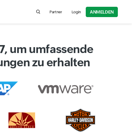
ANMELDEN
Partner
Login
Search for product information, help articles,
x7, um umfassende
dungen zu erhalten