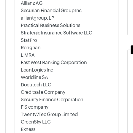
Allianz AG
Securian Financial Group Inc
alliantgroup, LP
Practical Business Solutions
Strategic Insurance Software LLC
StatPro
Ronghan
LIMRA
East West Banking Corporation
LoanLogics Inc
Worldline SA
Docutech LLC
Creditsafe Company
Security Finance Corporation
FIS company
Twenty7Tec Group Limited
GreenSky LLC
Exness