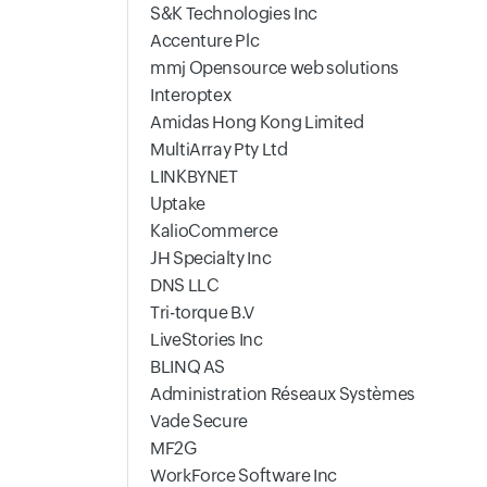
S&K Technologies Inc
Accenture Plc
mmj Opensource web solutions
Interoptex
Amidas Hong Kong Limited
MultiArray Pty Ltd
LINKBYNET
Uptake
KalioCommerce
JH Specialty Inc
DNS LLC
Tri-torque B.V
LiveStories Inc
BLINQ AS
Administration Réseaux Systèmes
Vade Secure
MF2G
WorkForce Software Inc