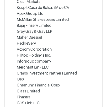
Clear Markets
Kuspit Casa de Bolsa, SA de CV
Apex Group Ltd
McMillan Shakespeare Limited
Bajaj Finserv Limited
Gray Gray & Gray LLP
Maher Duessel
HedgeServ
Acxiom Corporation
Hilltop Holdings Inc.
Infogroup company
Merchant Link LLC
Craigs Investment Partners Limited
ORX
Chemung Financial Corp
Class Limited
Finastra
GDS Link LLC