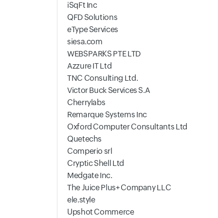
iSqFt Inc
QFD Solutions
eType Services
siesa.com
WEBSPARKS PTE LTD
Azzure IT Ltd
TNC Consulting Ltd.
Victor Buck Services S.A
Cherrylabs
Remarque Systems Inc
Oxford Computer Consultants Ltd
Quetechs
Comperio srl
Cryptic Shell Ltd
Medgate Inc.
The Juice Plus+ Company LLC
ele.style
Upshot Commerce