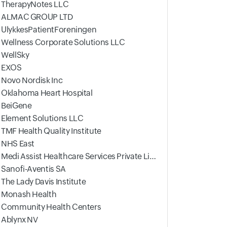
TherapyNotes LLC
ALMAC GROUP LTD
UlykkesPatientForeningen
Wellness Corporate Solutions LLC
WellSky
EXOS
Novo Nordisk Inc
Oklahoma Heart Hospital
BeiGene
Element Solutions LLC
TMF Health Quality Institute
NHS East
Medi Assist Healthcare Services Private Limited
Sanofi-Aventis SA
The Lady Davis Institute
Monash Health
Community Health Centers
Ablynx NV