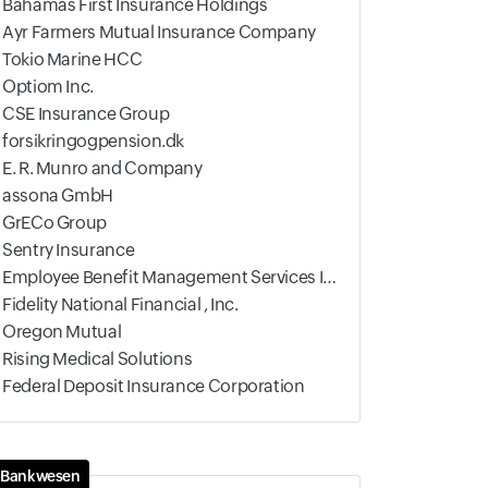
Bahamas First Insurance Holdings
Ayr Farmers Mutual Insurance Company
Tokio Marine HCC
Optiom Inc.
CSE Insurance Group
forsikringogpension.dk
E. R. Munro and Company
assona GmbH
GrECo Group
Sentry Insurance
Employee Benefit Management Services Inc
Fidelity National Financial , Inc.
Oregon Mutual
Rising Medical Solutions
Federal Deposit Insurance Corporation
Bankwesen