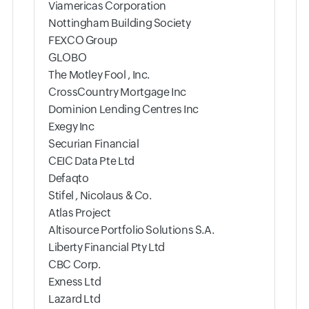
Viamericas Corporation
Nottingham Building Society
FEXCO Group
GLOBO
The Motley Fool , Inc.
CrossCountry Mortgage Inc
Dominion Lending Centres Inc
Exegy Inc
Securian Financial
CEIC Data Pte Ltd
Defaqto
Stifel , Nicolaus & Co.
Atlas Project
Altisource Portfolio Solutions S.A.
Liberty Financial Pty Ltd
CBC Corp.
Exness Ltd
Lazard Ltd