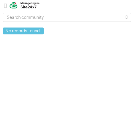
SEARCH
COMMUNITY
No records found.