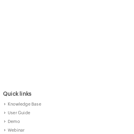
Quick links
Knowledge Base
User Guide
Demo
Webinar