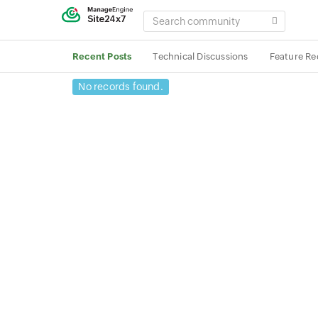
SEARCH
COMMUNITY
Recent Posts
Technical Discussions
Feature Re
No records found.