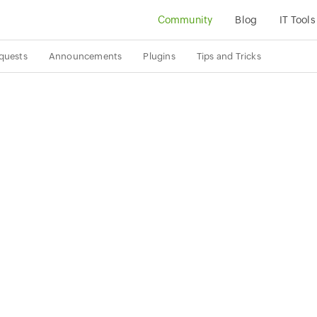
Community
Blog
IT Tools
quests
Announcements
Plugins
Tips and Tricks