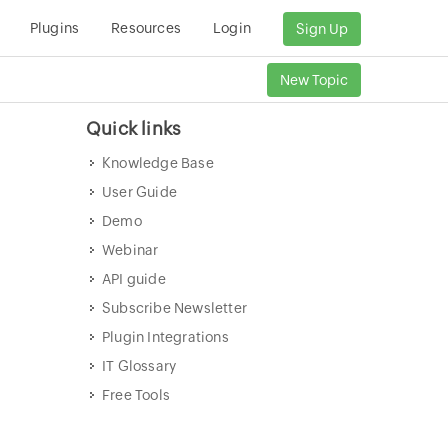
Plugins
Resources
Login
Sign Up
New Topic
Quick links
Knowledge Base
User Guide
Demo
Webinar
API guide
Subscribe Newsletter
Plugin Integrations
IT Glossary
Free Tools