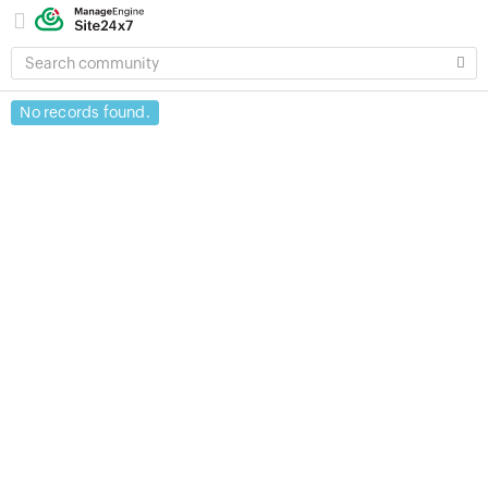
SEARCH
COMMUNITY
No records found.