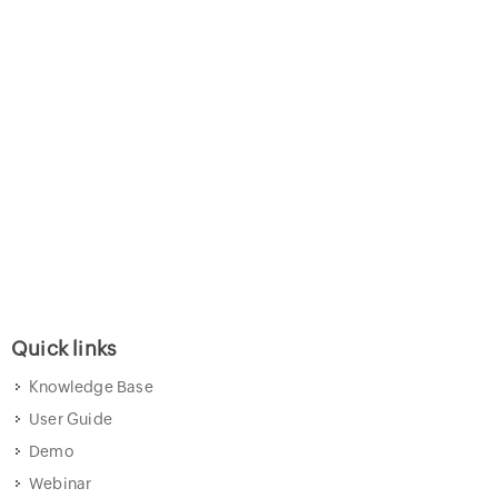
Quick links
Knowledge Base
User Guide
Demo
Webinar