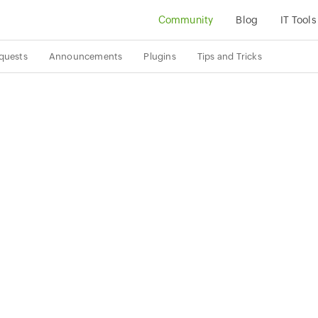
Community
Blog
IT Tools
quests
Announcements
Plugins
Tips and Tricks