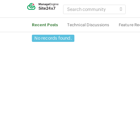
SEARCH
COMMUNITY
Recent Posts
Technical Discussions
Feature Re
No records found.