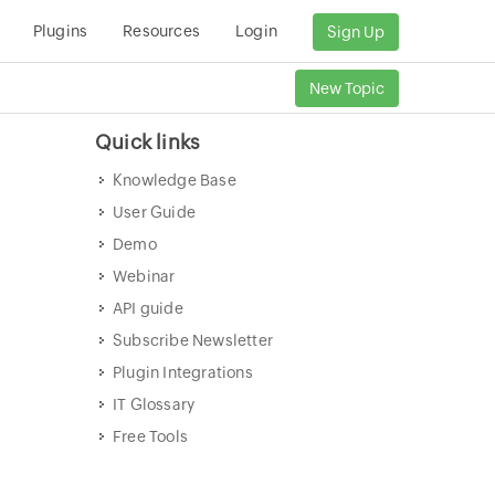
Plugins
Resources
Login
Sign Up
New Topic
Quick links
Knowledge Base
User Guide
Demo
Webinar
API guide
Subscribe Newsletter
Plugin Integrations
IT Glossary
Free Tools