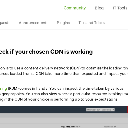
Community
Blog
IT Tools
quests
Announcements
Plugins
Tips and Tricks
eck if your chosen CDN is working
ion is to use a content delivery network (CDN) to optimize the loading ti
sources loaded from a CDN take more time than expected and impact you
ring
(RUM) comes in handy. You can inspect the time taken by various
 geographies. You can also view where a particular resource is taking m
ing if the CDN of your choice is performing up to your expectations.