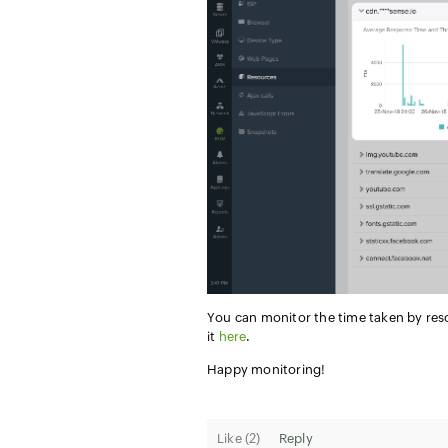
You can monitor the time taken by res
it
here
.
Happy monitoring!
Like (
2
)
Reply