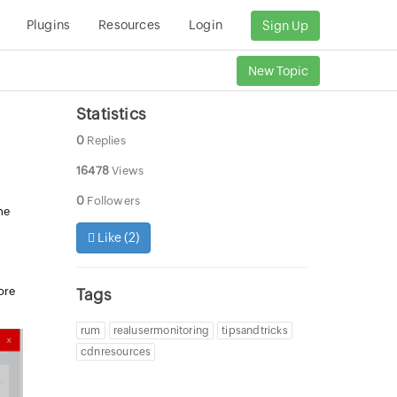
Plugins
Resources
Login
Sign Up
New Topic
Statistics
0
Replies
16478
Views
0
Followers
me
r
Like (
2
)
ore
Tags
rum
realusermonitoring
tipsandtricks
cdnresources