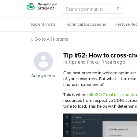
SEARCH
COMMUNITY
Recent Posts
Technical Discussions
Feature Re
Go to All Forums
Tip #52: How to cross-ch
in
Tips and Tricks
7 years ago
One
best practice in website optimizat
Anonymous User
of your resources. But what if the re
end-user experience?
This is where
Site24x7 real user monito
resources from respective CDNs across
time to load. This helps with determin