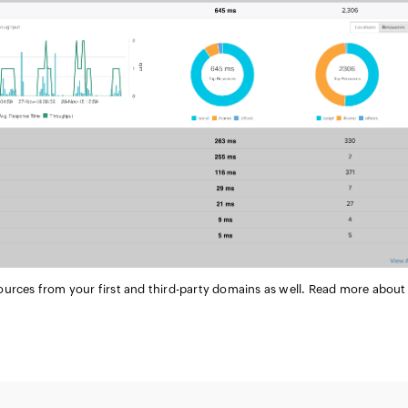
ources from your first and third-party domains as well. Read more about