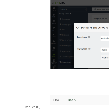
Like (
2
)
Reply
Replies (0)