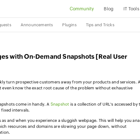
Community
Blog
IT Tools
quests
Announcements
Plugins
Tips and Tricks
ges with On-Demand Snapshots [Real User
kly turn prospective customers away from your products and services. 
 even know the exact root cause of the problem without exhaustive
pshots come in handy. A
Snapshot
is a collection of URL's accessed by 
 fixed intervals.
as and when you experience a sluggish webpage. This will help you ana
ich resources and domains are slowing your page down, without
tion.