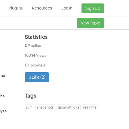
Plugins
Resources
Login
Sign Up
New Topic
Statistics
0
Replies
16014
Views
0
Followers
And
Like (
2
)
Tags
the
rum
snapshots
tipsandtricks
realtime
lyze