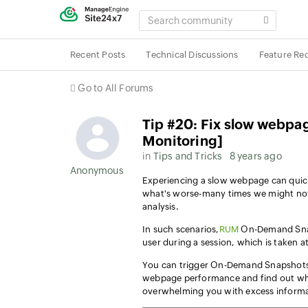
SEARCH
COMMUNITY
Recent Posts
Technical Discussions
Feature Re
Go to All Forums
Tip #20: Fix slow webpa
Monitoring]
in
Tips and Tricks
8 years ago
Anonymous User
Experiencing a slow webpage can quic
what's worse-many times we might not
analysis.
In such scenarios,
RUM
On-Demand Sna
user during a session, which is taken at
You can trigger On-Demand Snapshots 
webpage performance and find out wh
overwhelming you with excess informa