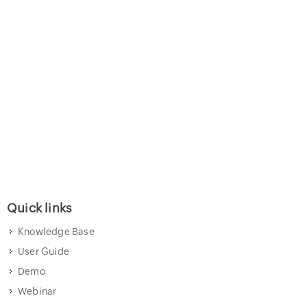
Quick links
Knowledge Base
User Guide
Demo
Webinar