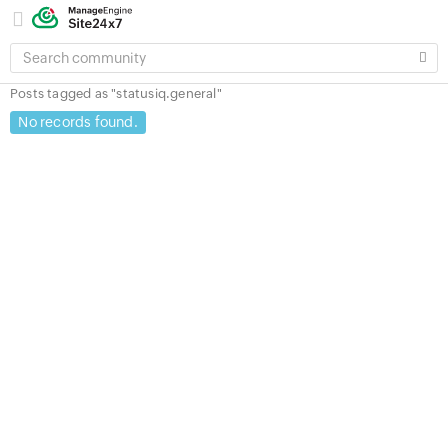
SEARCH
COMMUNITY
Posts tagged as "statusiq.general"
No records found.