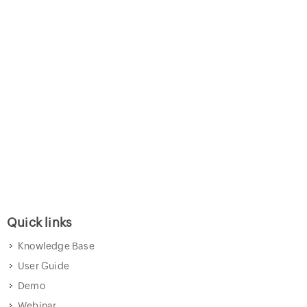
Quick links
Knowledge Base
User Guide
Demo
Webinar