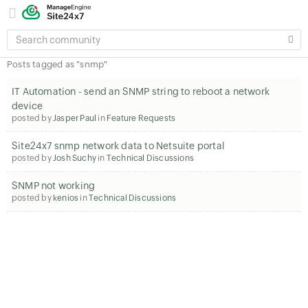
SEARCH
COMMUNITY
Posts tagged as "snmp"
IT Automation - send an SNMP string to reboot a network
device
posted by
Jasper Paul
in
Feature Requests
Site24x7 snmp network data to Netsuite portal
posted by
Josh Suchy
in
Technical Discussions
SNMP not working
posted by
kenios
in
Technical Discussions