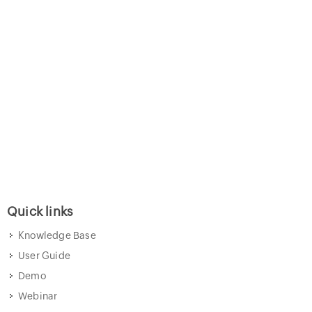
Quick links
Knowledge Base
User Guide
Demo
Webinar