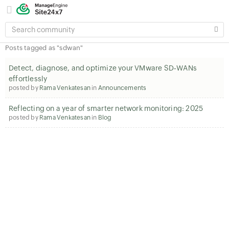
SEARCH
COMMUNITY
Posts tagged as "sdwan"
Detect, diagnose, and optimize your VMware SD‑WANs
effortlessly
posted by
Rama Venkatesan
in
Announcements
Reflecting on a year of smarter network monitoring: 2025
posted by
Rama Venkatesan
in
Blog