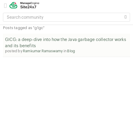
SEARCH
COMMUNITY
Posts tagged as "g1gc"
GICG: a deep-dive into how the Java garbage collector works
and its benefits
posted by
Ramkumar Ramaswamy
in
Blog