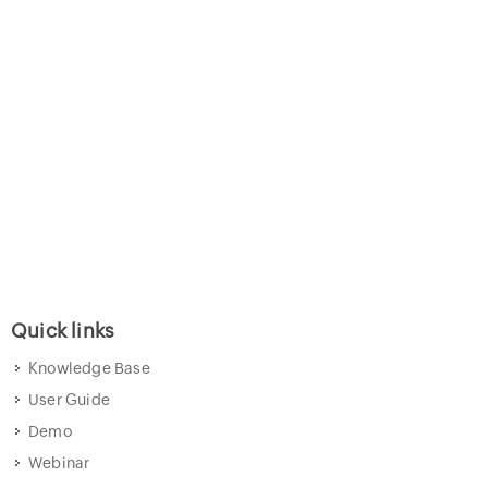
Quick links
Knowledge Base
User Guide
Demo
Webinar