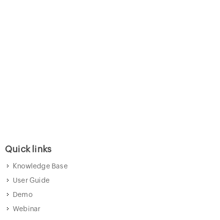
Quick links
Knowledge Base
User Guide
Demo
Webinar