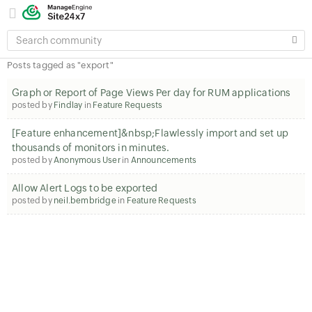
SEARCH
COMMUNITY
Posts tagged as "export"
Graph or Report of Page Views Per day for RUM applications
posted by
Findlay
in
Feature Requests
[Feature enhancement]&nbsp;Flawlessly import and set up
thousands of monitors in minutes.
posted by
Anonymous User
in
Announcements
Allow Alert Logs to be exported
posted by
neil.bembridge
in
Feature Requests