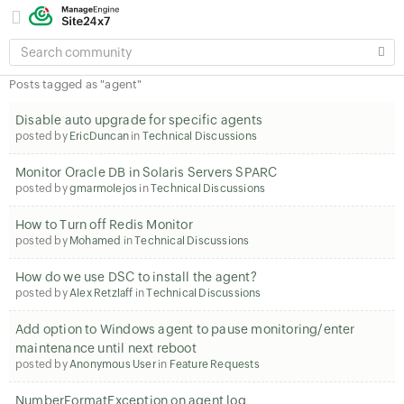
SEARCH
COMMUNITY
Posts tagged as "agent"
Disable auto upgrade for specific agents
posted by
EricDuncan
in
Technical Discussions
Monitor Oracle DB in Solaris Servers SPARC
posted by
gmarmolejos
in
Technical Discussions
How to Turn off Redis Monitor
posted by
Mohamed
in
Technical Discussions
How do we use DSC to install the agent?
posted by
Alex Retzlaff
in
Technical Discussions
Add option to Windows agent to pause monitoring/enter
maintenance until next reboot
posted by
Anonymous User
in
Feature Requests
NumberFormatException on agent log