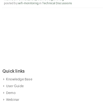
posted by
wifi-monitoring
in
Technical Discussions
Quick links
Knowledge Base
User Guide
Demo
Webinar