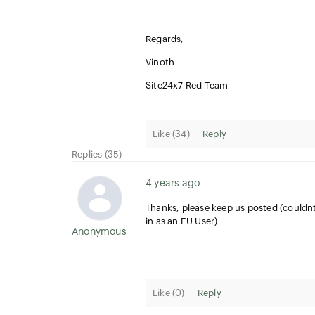
Regards,
Vinoth
Site24x7 Red Team
Like (
34
)
Reply
Replies (35)
4 years ago
Thanks, please keep us posted (couldnt
in as an EU User)
Anonymous User
Like (
0
)
Reply