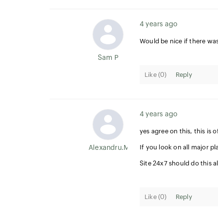
4 years ago
Would be nice if there wa
Sam P
Like (
0
)
Reply
4 years ago
yes agree on this, this i
Alexandru.Mircea
If you look on all major p
Site 24x7 should do this al
Like (
0
)
Reply