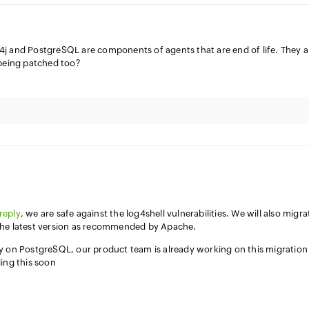
g4j and PostgreSQL are components of agents that are end of life. They a
e being patched too?
reply
, we are safe against the log4shell vulnerabilities. We will also migra
the latest version as recommended by Apache.
y on PostgreSQL, our product team is already working on this migration
ding this soon