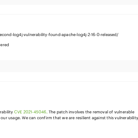
cond-log4j-vulnerability-found-apache-log4j-2-16-0-released/
vered
rability
CVE 2021-45046,
The patch involves the removal of vulnerable
our usage. We can confirm that we are resilient against this vulnerabilit