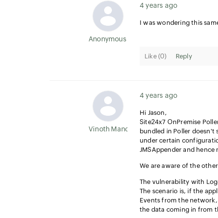
4 years ago
I was wondering this sam
Anonymous User
Like (
0
)
Reply
4 years ago
Hi Jason,
Site24x7 OnPremise Poller 
Vinoth Manoharan
bundled in Poller doesn't 
under certain configurat
JMSAppender and hence not
We are aware of the other 
The vulnerability with Log
The scenario is, if the ap
Events from the network, 
the data coming in from t