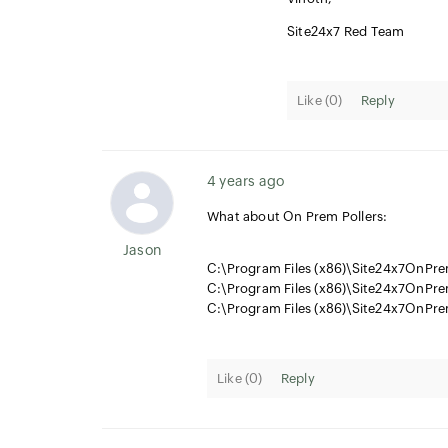
Site24x7 Red Team
Like (
0
)
Reply
4 years ago
What about On Prem Pollers:
Jason
C:\Program Files (x86)\Site24x7OnPrem
C:\Program Files (x86)\Site24x7OnPre
C:\Program Files (x86)\Site24x7OnPre
Like (
0
)
Reply