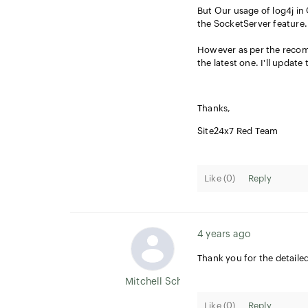
But Our usage of log4j in 
the SocketServer feature. 
However as per the recomm
the latest one. I'll update
Thanks,
Site24x7 Red Team
Like (
0
)
Reply
4 years ago
Thank you for the detaile
Mitchell Scheel
Like (
0
)
Reply