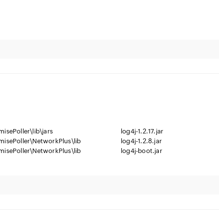
isePoller\lib\jars
log4j-1.2.17.jar
misePoller\NetworkPlus\lib
log4j-1.2.8.jar
misePoller\NetworkPlus\lib
log4j-boot.jar