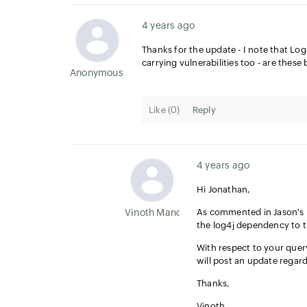
4 years ago
Thanks for the update - I note that Lo
carrying vulnerabilities too - are thes
Anonymous User
Like (
0
)
Reply
4 years ago
Hi Jonathan,
Vinoth Manoharan
As commented in Jason's
the log4j dependency to 
With respect to your quer
will post an update regar
Thanks,
Vinoth,