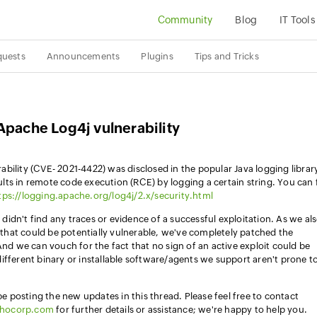
Community
Blog
IT Tools
quests
Announcements
Plugins
Tips and Tricks
Apache Log4j vulnerability
bility (CVE- 2021-4422) was disclosed in the popular Java logging librar
esults in remote code execution (RCE) by logging a certain string. You can 
tps://logging.apache.org/log4j/2.x/security.html
idn't find any traces or evidence of a successful exploitation. As we al
hat could be potentially vulnerable, we've completely patched the
And we can vouch for the fact that no sign of an active exploit could be
ifferent binary or installable software/agents we support aren't prone t
 be posting the new updates in this thread. Please feel free to contact
ohocorp.com
for further details or assistance; we're happy to help you.