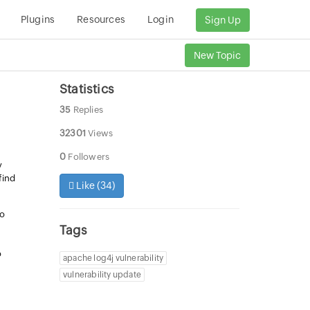
Plugins
Resources
Login
Sign Up
New Topic
Statistics
35
Replies
32301
Views
0
Followers
y
find
Like (
34
)
so
Tags
o
apache log4j vulnerability
vulnerability update