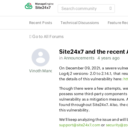
SEARCH
COMMUNITY
Recent Posts
Technical Discussions
Feature Re
Go to All Forums
Site24x7 and the recent 
in
Announcements
4 years ago
On December 09, 2021, a severe vulnera
Vinoth Manoharan
Log4j 2 versions- 2.0 to 2.14.1, that r
the details of this vulnerability here:
ht
Though there were a few attempts, we d
possess some third-party components t
vulnerability as a mitigation measure. 
found throughout Site24x7. Also, the d
this vulnerability.
We'll keep analyzing the issue and will
support@site24x7.com
or
security@z