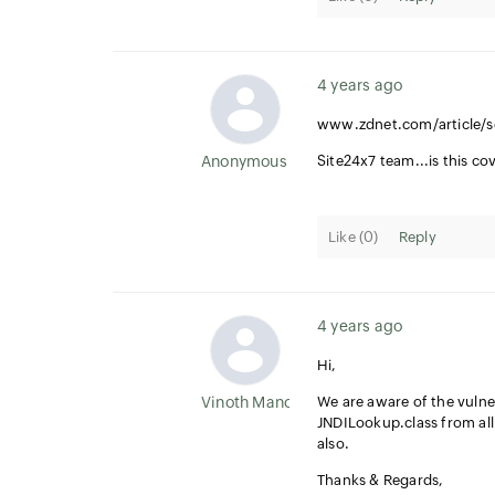
4 years ago
www.zdnet.com/article/se
Anonymous User
Site24x7 team...is this co
Like (
0
)
Reply
4 years ago
Hi,
Vinoth Manoharan
We are aware of the vulne
JNDILookup.class from all 
also.
Thanks & Regards,