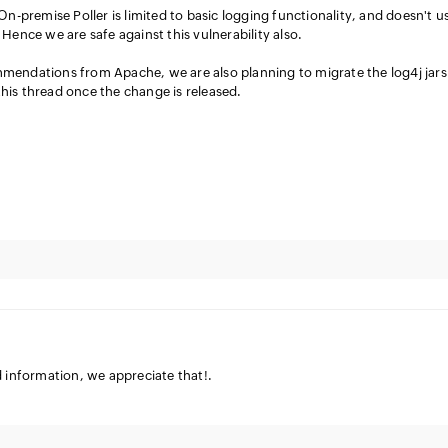
On-premise Poller is limited to basic logging functionality, and doesn't u
Hence we are safe against this vulnerability also.
endations from Apache, we are also planning to migrate the log4j jars
 this thread once the change is released.
d information, we appreciate that!.