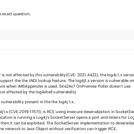
e exact question.
is not affected by this vulnerability(CVE- 2021-4422), the log4j 1.x versi
support the the JNDI lookup feature. The log4j1.x version is vulnerable on
ions when JMSAppender is used. Site24x7 OnPremise Poller doesn't use
 affected by the log4shell vulnerability
vulnerability present in the the log4j 1.x,
4j1.x (CVE-2019-17571), is RCE using insecure deserialization in SocketSe
plication is running a Log4j's SocketServer opens a port and listens for Lo
then it can be exploited. The SocketServer implementation to deserializ
he network to Java Object without verification can trigger RCE.