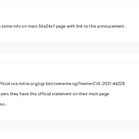
s some info on main Site24x7 page with link to this annoucement.
s official cve.mitre.org/cgi-bin/cvename.cgi?name=CVE-2021-44228
layers they have this official statement on their main page
so..