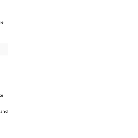
re
te
 and