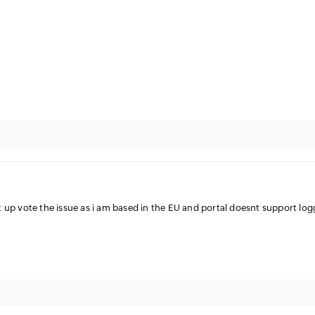
 up vote the issue as i am based in the EU and portal doesnt support log