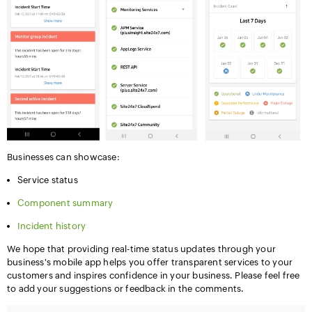
Businesses can showcase:
Service status
Component summary
Incident history
We hope that providing real-time status updates through your
business's mobile app helps you offer transparent services to your
customers and inspires confidence in your business. Please feel free
to add your suggestions or feedback in the comments.