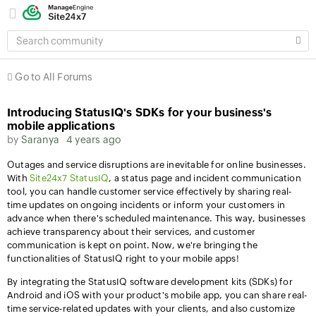
SEARCH
COMMUNITY
Go to All Forums
Introducing StatusIQ's SDKs for your business's
mobile applications
by
Saranya
4 years ago
Outages and service disruptions are inevitable for online businesses.
With
Site24x7 StatusIQ
, a status page and incident communication
tool, you can handle customer service effectively by sharing real-
time updates on ongoing incidents or inform your customers in
advance when there's scheduled maintenance. This way, businesses
achieve transparency about their services, and customer
communication is kept on point. Now, we're bringing the
functionalities of StatusIQ right to your mobile apps!
By integrating the StatusIQ software development kits (SDKs) for
Android and iOS with your product's mobile app, you can share real-
time service-related updates with your clients, and also customize