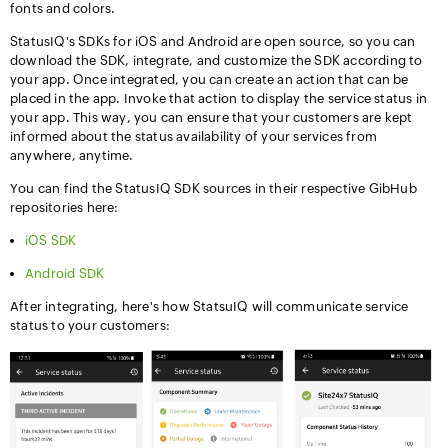
fonts and colors.
StatusIQ's SDKs for iOS and Android are open source, so you can
download the SDK, integrate, and customize the SDK according to
your app. Once integrated, you can create an action that can be
placed in the app. Invoke that action to display the service status in
your app. This way, you can ensure that your customers are kept
informed about the status availability of your services from
anywhere, anytime.
You can find the StatusIQ SDK sources in their respective GibHub
repositories here:
iOS SDK
Android SDK
After integrating, here's how StatsuIQ will communicate service
status to your customers: