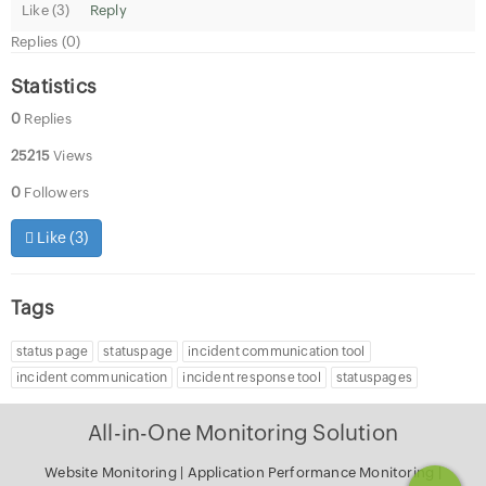
Like (
3
)
Reply
Replies (0)
Statistics
0
Replies
25215
Views
0
Followers
Like (
3
)
Tags
status page
statuspage
incident communication tool
incident communication
incident response tool
statuspages
All-in-One Monitoring Solution
Website Monitoring
|
Application Performance Monitoring
|