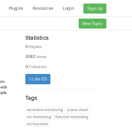
Plugins
Resources
Login
Sign Up
New Topic
Statistics
0
Replies
3082
Views
0
Followers
Like (
0
)
ion.
oads
iple
Tags
.
serverless monitoring
oracle cloud
oci monitoring
function monitoring
oci functions