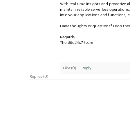
With real-time insights and proactive al
maintain reliable serverless operation
into your applications and functions, 
Have thoughts or questions? Drop th
Regards,
The Site24x7 team
Like (
0
)
Reply
Replies (0)