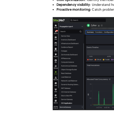
Dependency visibility
: Understand ho
Proactive monitoring
: Catch proble