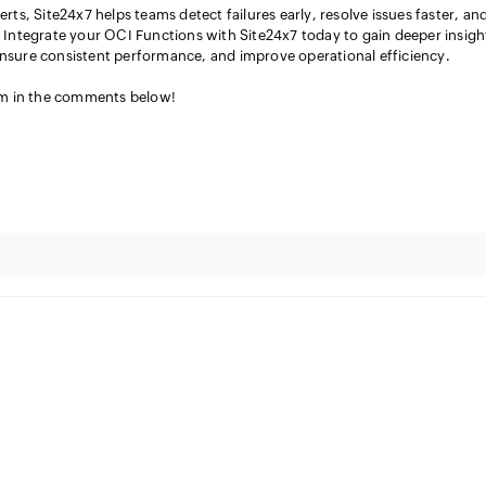
erts, Site24x7 helps teams detect failures early, resolve issues faster, an
s. Integrate your OCI Functions with Site24x7 today to gain deeper insigh
ensure consistent performance, and improve operational efficiency.
em in the comments below!