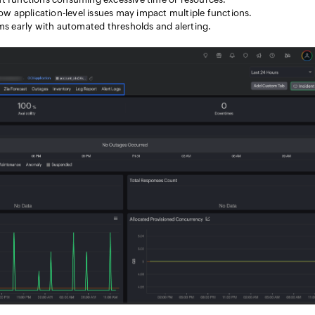
w application-level issues may impact multiple functions.
ms early with automated thresholds and alerting.