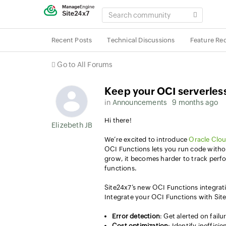
SEARCH
COMMUNITY
Recent Posts
Technical Discussions
Feature Re
Go to All Forums
Keep your OCI serverless
in
Announcements
9 months ago
Hi there!
Elizebeth JB
We’re excited to introduce
Oracle Clou
OCI Functions lets you run code witho
grow, it becomes harder to track perfo
functions.
Site24x7’s new OCI Functions integrati
Integrate your OCI Functions with Site
Error detection
: Get alerted on fail
Cost optimization
: Identify ineffic