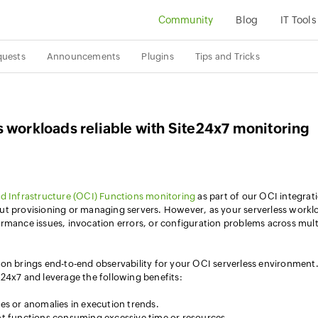
Community
Blog
IT Tools
quests
Announcements
Plugins
Tips and Tricks
 workloads reliable with Site24x7 monitoring
d Infrastructure (OCI) Functions monitoring
as part of our OCI integrat
ut provisioning or managing servers. However, as your serverless workl
rmance issues, invocation errors, or configuration problems across mult
on brings end-to-end observability for your OCI serverless environment
24x7 and leverage the following benefits:
ures or anomalies in execution trends.
ient functions consuming excessive time or resources.