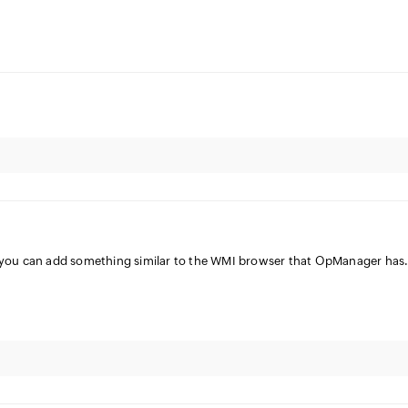
e you can add something similar to the WMI browser that OpManager has