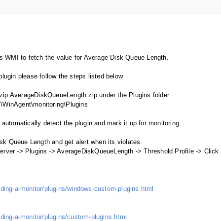
es WMI to fetch the value for Average Disk Queue Length.
ugin please follow the steps listed below
nzip AverageDiskQueueLength.zip under the Plugins folder
\WinAgent\monitoring\Plugins
utomatically detect the plugin and mark it up for monitoring.
isk Queue Length and get alert when its violates.
ver -> Plugins -> AverageDiskQueueLength -> Threshold Profile -> Click
ding-a-monitor/plugins/windows-custom-plugins.html
ding-a-monitor/plugins/custom-plugins.html