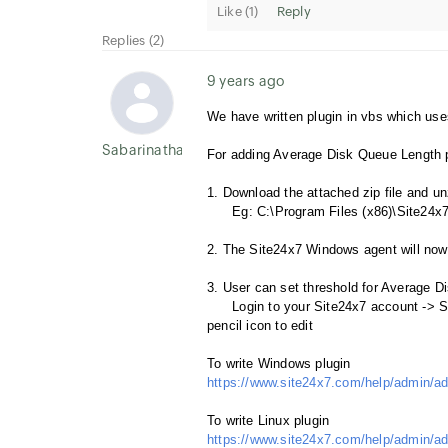
Like (
1
)
Reply
Replies (2)
9 years ago
We have written plugin in vbs which us
Sabarinathan P
For adding Average Disk Queue Length pl
1. Download the attached zip file and u
Eg: C:\Program Files (x86)\Site24x7
2. The Site24x7 Windows agent will now a
3. User can set threshold for Average D
Login to your Site24x7 account -> Ser
pencil icon to edit
To write Windows plugin
https://www.site24x7.com/help/admin/ad
To write Linux plugin
https://www.site24x7.com/help/admin/ad