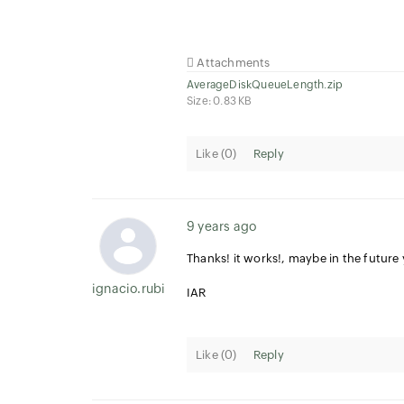
Attachments
AverageDiskQueueLength.zip
Size: 0.83 KB
Like (
0
)
Reply
9 years ago
Thanks! it works!, maybe in the futur
ignacio.rubial
IAR
Like (
0
)
Reply