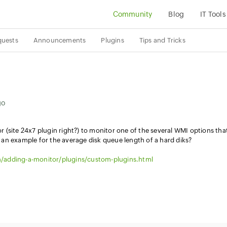
Community
Blog
IT Tools
quests
Announcements
Plugins
Tips and Tricks
go
(site 24x7 plugin right?) to monitor one of the several WMI options tha
an example for the average disk queue length of a hard diks?
/adding-a-monitor/plugins/custom-plugins.html