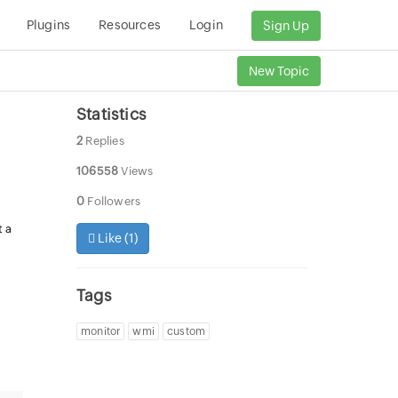
Plugins
Resources
Login
Sign Up
New Topic
Statistics
2
Replies
106558
Views
0
Followers
t a
Like (
1
)
Tags
monitor
wmi
custom