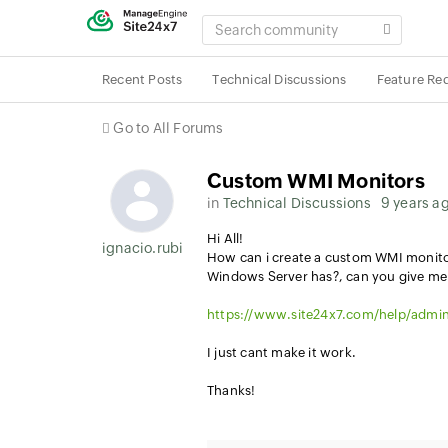
SEARCH
COMMUNITY
Recent Posts
Technical Discussions
Feature Re
Go to All Forums
Custom WMI Monitors
in
Technical Discussions
9 years a
Hi All!
ignacio.rubial
How can i create a custom WMI monitor 
Windows Server has?, can you give me 
https://www.site24x7.com/help/admin
I just cant make it work.
Thanks!