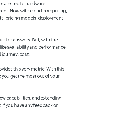
s are tied to hardware
sheet. Now with cloud computing,
nts, pricing models, deployment
ud for answers. But, with the
ike availability and performance
 journey: cost.
ovides this very metric. With this
p you get the most out of your
 new capabilities, and extending
nd if you have any feedback or