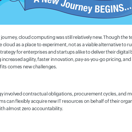
urney, cloud computing was still relatively new. Though the ter
 cloud as a place to experiment, not as a viable alternative to
ategy for enterprises and startups alike to deliver their digital 
g increased agility, faster innovation, pay-as-you-go pricing, an
efits comes new challenges.
gy involved contractual obligations, procurement cycles, and m
s can flexibly acquire new IT resources on behalf of their organ
th almost zero accountability.