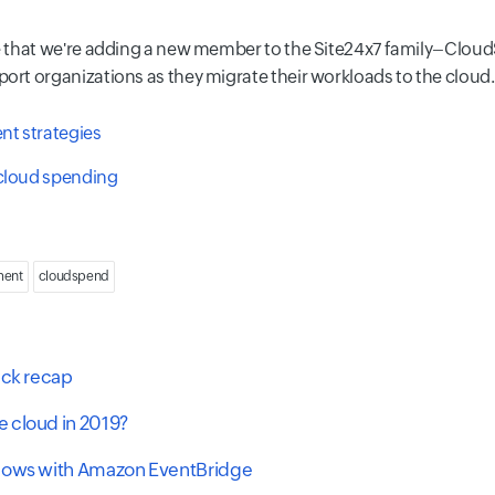
e that we're adding a new member to the Site24x7 family–Cloud
t organizations as they migrate their workloads to the cloud.
t strategies
 cloud spending
ment
cloudspend
ick recap
 cloud in 2019?
flows with Amazon EventBridge