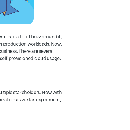
m had a lot of buzz around it,
 run production workloads. Now,
business. There are several
d self-provisioned cloud usage.
ultiple stakeholders. Now with
ization as well as experiment,