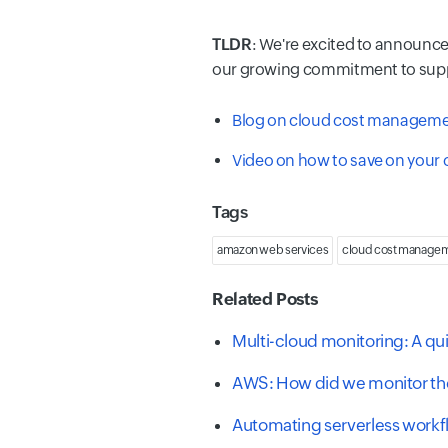
TLDR
: We're excited to announc
our growing commitment to suppor
Blog on cloud cost managemen
Video on how to save on your
Tags
amazon web services
cloud cost manage
Related Posts
Multi-cloud monitoring: A qu
AWS: How did we monitor the
Automating serverless work