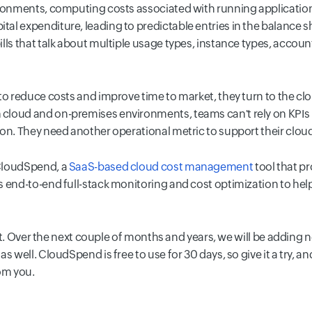
ironments, computing costs associated with running application
al expenditure, leading to predictable entries in the balance 
lls that talk about multiple usage types, instance types, accou
to reduce costs and improve time to market, they turn to the clo
loud and on-premises environments, teams can't rely on KPIs l
on. They need another operational metric to support their cloud
CloudSpend, a
SaaS-based cloud cost management
tool that pr
 end-to-end full-stack monitoring and cost optimization to hel
tart. Over the next couple of months and years, we will be adding
s well. CloudSpend is free to use for 30 days, so give it a try, a
om you.