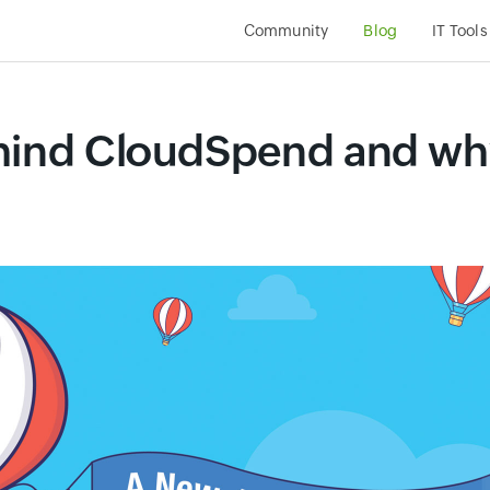
Community
Blog
IT Tools
hind CloudSpend and why 