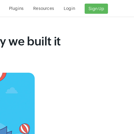
Plugins
Resources
Login
Sign Up
we built it