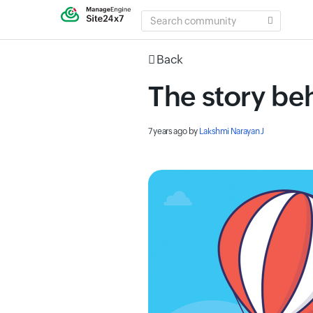
SEARCH
COMMUNITY
Back
The story be
7 years ago
by
Lakshmi Narayan J