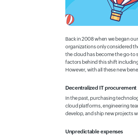
Back in 2008 when we began our jo
organizations only considered the
the cloud has become the go-to str
factors behind this shift includin
However, with all these new ben
Decentralized IT procurement
In the past, purchasing technolo
cloud platforms, engineering team
develop, and ship new projects wi
Unpredictable expenses