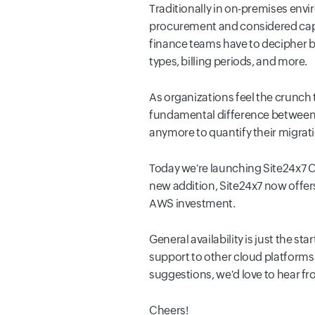
Traditionally in on-premises env
procurement and considered capit
finance teams have to decipher bi
types, billing periods, and more.
As organizations feel the crunch 
fundamental difference between c
anymore to quantify their migrati
Today we're launching Site24x7 
new addition, Site24x7 now offers
AWS investment.
General availability is just the s
support to other cloud platforms a
suggestions, we'd love to hear fr
Cheers!