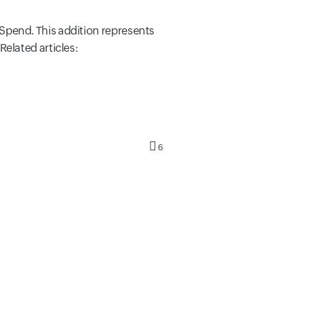
Spend. This addition represents
Related articles:
6