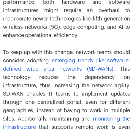
performance, both hardware and software
infrastructures might require an overhaul to
incorporate newer technologies like fifth-generation
wireless networks (5G), edge computing, and AI to
enhance operational efficiency.
To keep up with this change, network teams should
consider adopting
emerging trends like software-
defined wide area networks (SD-WANs)
. This
technology reduces the dependency on
infrastructure, thus increasing the network agility.
SD-WAN enables IT teams to implement updates
through one centralized portal, even for different
geographies, instead of having to work in multiple
silos. Additionally, maintaining and
monitoring the
infrastructure
that supports remote work is even