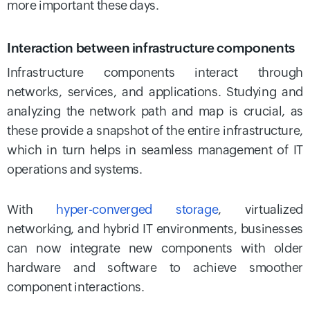
more important these days.
Interaction between infrastructure components
Infrastructure components interact through
networks, services, and applications. Studying and
analyzing the network path and map is crucial, as
these provide a snapshot of the entire infrastructure,
which in turn helps in seamless management of IT
operations and systems.
With
hyper-converged storage
, virtualized
networking, and hybrid IT environments, businesses
can now integrate new components with older
hardware and software to achieve smoother
component interactions.