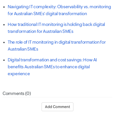
Navigating IT complexity: Observability vs. monitoring
for Australian SMEs' digital transformation
How traditional IT monitoring is holding back digital
transformation for Australian SMEs
The role of IT monitoring in digital transformation for
Australian SMEs
Digital transformation and cost savings: How AI
benefits Australian SMEs to enhance digital
experience
Comments (0)
Add Comment