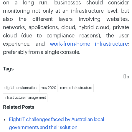
on a long run, businesses should consider
monitoring not only at an infrastructure level, but
also the different layers involving websites,
networks, applications, cloud, hybrid cloud, private
cloud (due to compliance reasons), the user
experience, and
work-from-home infrastructure
;
preferably from a single console.
Tags
3
digital transformation
may 2020
remote infrastructure
infrastructure management
Related Posts
Eight IT challenges faced by Australian local
governments and their solution