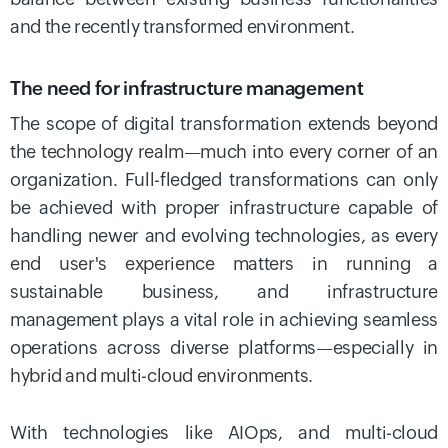
and the recently transformed environment.
The need for infrastructure management
The scope of digital transformation extends beyond
the technology realm—much into every corner of an
organization. Full-fledged transformations can only
be achieved with proper infrastructure capable of
handling newer and evolving technologies, as every
end user's experience matters in running a
sustainable business, and infrastructure
management plays a vital role in achieving seamless
operations across diverse platforms—especially in
hybrid and multi-cloud environments.
With technologies like AIOps, and multi-cloud