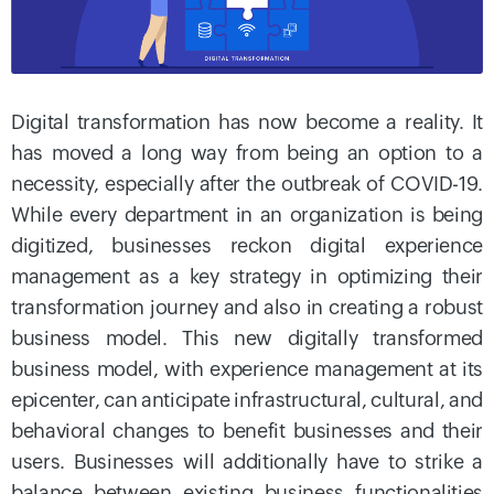
Digital transformation has now become a reality. It
has moved a long way from being an option to a
necessity, especially after the outbreak of COVID-19.
While every department in an organization is being
digitized, businesses reckon digital experience
management as a key strategy in optimizing their
transformation journey and also in creating a robust
business model. This new digitally transformed
business model, with experience management at its
epicenter, can anticipate infrastructural, cultural, and
behavioral changes to benefit businesses and their
users. Businesses will additionally have to strike a
balance between existing business functionalities