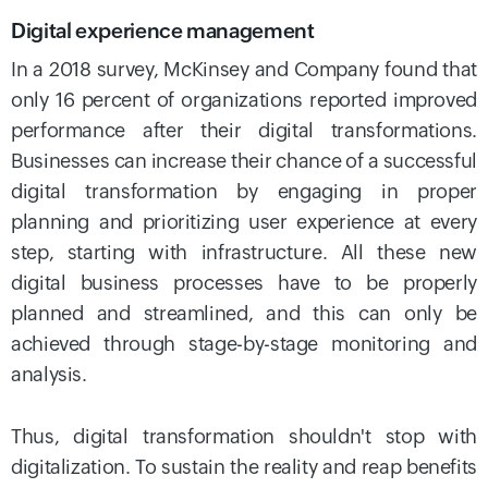
Digital experience management
In a 2018 survey, McKinsey and Company found that
only 16 percent of organizations reported improved
performance after their digital transformations.
Businesses can increase their chance of a successful
digital transformation by engaging in proper
planning and prioritizing user experience at every
step, starting with infrastructure. All these new
digital business processes have to be properly
planned and streamlined, and this can only be
achieved through stage-by-stage monitoring and
analysis.
Thus, digital transformation shouldn't stop with
digitalization. To sustain the reality and reap benefits