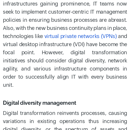
infrastructures gaining prominence, IT teams now
seek to implement customer-centric IT management
policies in ensuring business processes are abreast.
Also, with the new business continuity plans in place,
technologies like
virtual private networks (VPNs)
and
virtual desktop infrastructure (VDI) have become the
focal point. However, digital transformation
initiatives should consider digital diversity, network
agility, and various infrastructure components in
order to successfully align IT with every business
unit.
Digital diversity management
Digital transformation reinvents processes, causing
variations in existing operations thus increasing
digital diversity, or the spectrum of assets and