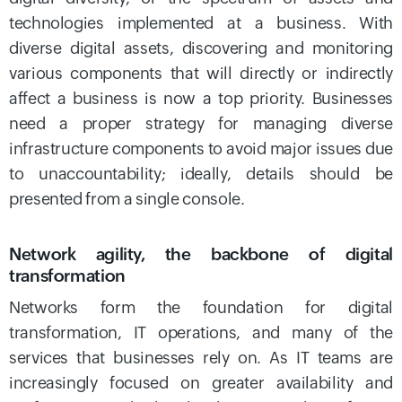
technologies implemented at a business. With
diverse digital assets, discovering and monitoring
various components that will directly or indirectly
affect a business is now a top priority. Businesses
need a proper strategy for managing diverse
infrastructure components to avoid major issues due
to unaccountability; ideally, details should be
presented from a single console.
Network agility, the backbone of digital
transformation
Networks form the foundation for digital
transformation, IT operations, and many of the
services that businesses rely on. As IT teams are
increasingly focused on greater availability and