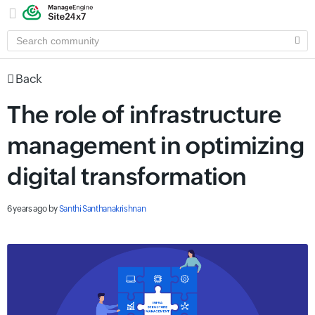
SEARCH
COMMUNITY
Back
The role of infrastructure
management in optimizing
digital transformation
6 years ago
by
Santhi Santhanakrishnan