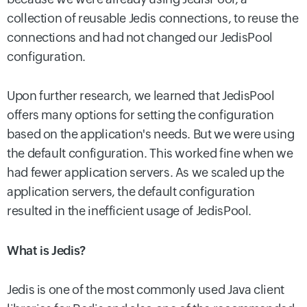
collection of reusable Jedis connections, to reuse the
connections and had not changed our JedisPool
configuration.
Upon further research, we learned that JedisPool
offers many options for setting the configuration
based on the application's needs. But we were using
the default configuration. This worked fine when we
had fewer application servers. As we scaled up the
application servers, the default configuration
resulted in the inefficient usage of JedisPool.
What is Jedis?
Jedis is one of the most commonly used Java client