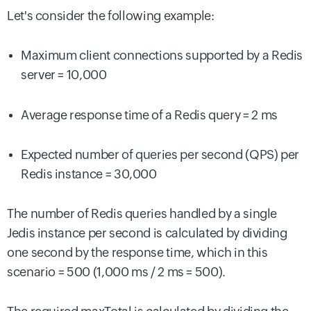
Let's consider the following example:
Maximum client connections supported by a Redis
server = 10,000
Average response time of a Redis query = 2 ms
Expected number of queries per second (QPS) per
Redis instance = 30,000
The number of Redis queries handled by a single
Jedis instance per second is calculated by dividing
one second by the response time, which in this
scenario = 500 (1,000 ms / 2 ms = 500).