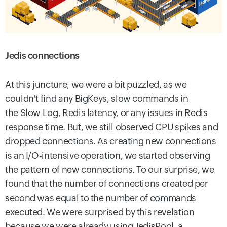
Jedis connections
At this juncture, we were a bit puzzled, as we
couldn't find any BigKeys, slow commands in
the Slow Log,
Redis latency, or any issues in Redis
response time. But,
we still observed CPU spikes and
dropped connections. As creating new connections
is an I/O-intensive operation, we started observing
the pattern of new connections. To our surprise, we
found that the number of connections created per
second was equal to the number of commands
executed. We were surprised by this revelation
because we were already using JedisPool, a