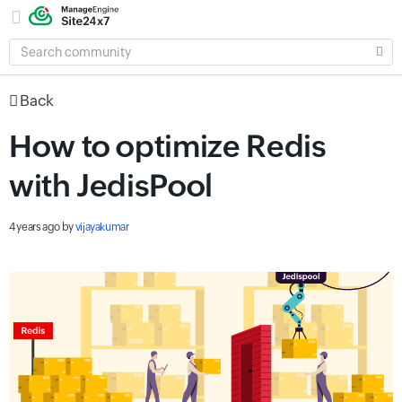
SEARCH
COMMUNITY
Back
How to optimize Redis
with JedisPool
4 years ago
by
vijayakumar