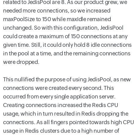
related to JedisPool are 8. As our product grew, we
needed more connections, so we increased
maxPoolSize to 150 while maxIdle remained
unchanged. So with this configuration, JedisPool
could create a maximum of 150 connections at any
given time. Still, it could only hold 8 idle connections
in the pool at a time, and the remaining connections
were dropped.
This nullified the purpose of using JedisPool, as new
connections were created every second. This
occurred from every single application server.
Creating connections increased the Redis CPU
usage, which in turn resulted in Redis dropping the
connections. As all fingers pointed towards high CPU
usage in Redis clusters due to a high number of