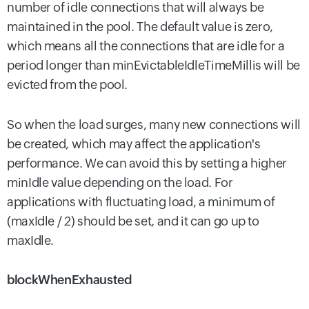
number of idle connections that will always be
maintained in the pool. The default value is zero,
which means all the connections that are idle for a
period longer than minEvictableIdleTimeMillis will be
evicted from the pool.
So when the load surges, many new connections will
be created, which may affect the application's
performance. We can avoid this by setting a higher
minIdle value depending on the load. For
applications with fluctuating load, a minimum of
(maxIdle / 2) should be set, and it can go up to
maxIdle.
blockWhenExhausted