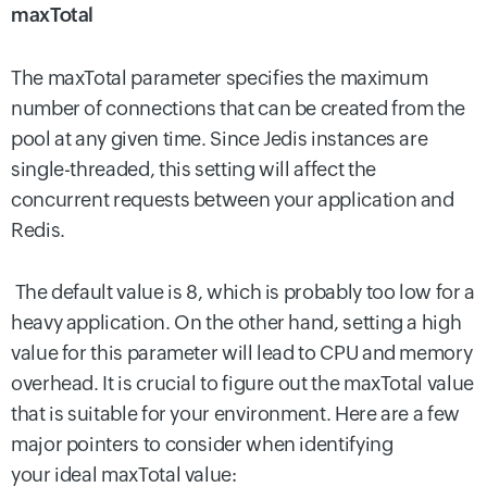
maxTotal
The maxTotal parameter specifies the maximum
number of connections that can be created from the
pool at any given time. Since Jedis instances are
single-threaded, this setting will affect the
concurrent requests between your application and
Redis.
The default value is 8, which is probably too low for a
heavy application. On the other hand, setting a high
value for this parameter will lead to CPU and memory
overhead. It is crucial to figure out the maxTotal value
that is suitable for your environment. Here are a few
major pointers to consider when identifying
your ideal maxTotal value: