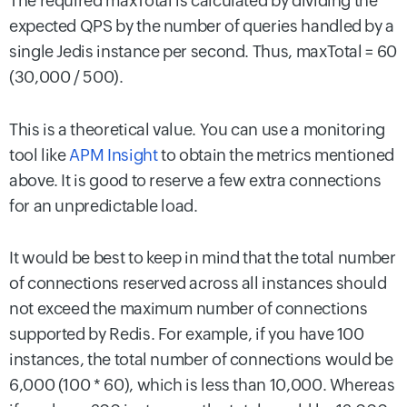
The required maxTotal is calculated by dividing the
expected QPS by the number of queries handled by a
single Jedis instance per second. Thus, maxTotal = 60
(30,000 / 500).
This is a theoretical value. You can use a monitoring
tool like
APM Insight
to obtain the metrics mentioned
above. It is good to reserve a few extra connections
for an unpredictable load.
It would be best to keep in mind that the total number
of connections reserved across all instances should
not exceed the maximum number of connections
supported by Redis. For example, if you have 100
instances, the total number of connections would be
6,000 (100 * 60), which is less than 10,000. Whereas