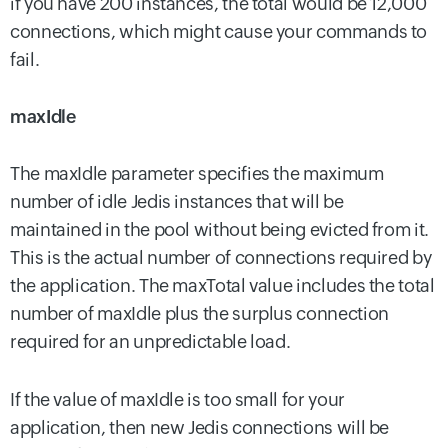
if you have 200 instances, the total would be 12,000
connections, which might cause your commands to
fail.
maxIdle
The maxIdle parameter specifies the maximum
number of idle Jedis instances that will be
maintained in the pool without being evicted from it.
This is the actual number of connections required by
the application. The maxTotal value includes the total
number of maxIdle plus the surplus connection
required for an unpredictable load.
If the value of maxIdle is too small for your
application, then new Jedis connections will be