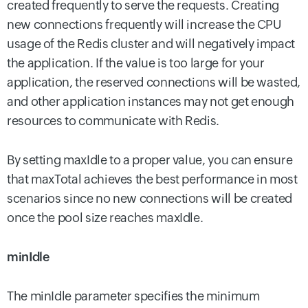
created frequently to serve the requests. Creating
new connections frequently will increase the CPU
usage of the Redis cluster and will negatively impact
the application. If the value is too large for your
application, the reserved connections will be wasted,
and other application instances may not get enough
resources to communicate with Redis.
By setting maxIdle to a proper value, you can ensure
that maxTotal achieves the best performance in most
scenarios since no new connections will be created
once the pool size reaches maxIdle.
minIdle
The minIdle parameter specifies the minimum