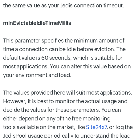
the same value as your Jedis connection timeout.
minEvictableIdleTimeMillis
This parameter specifies the minimum amount of
time a connection can be idle before eviction. The
default value is 60 seconds, which is suitable for
most applications. You can alter this value based on
your environment and load.
The values provided here will suit most applications.
However, it is best to monitor the actual usage and
decide the values for these parameters. You can
either depend on any of the free monitoring
tools available on the market, like
Site24x7
, or log the
JedisPool usage periodically to understand the load