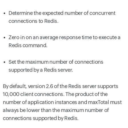
Determine the expected number of concurrent
connections to Redis.
Zero in on an average response time to execute a
Redis command.
Set the maximum number of connections
supported by a Redis server.
By default, version 2.6 of the Redis server supports
10,000 client connections. The product of the
number of application instances and maxTotal must
always be lower than the maximum number of
connections supported by Redis.