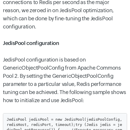
connections to Redis per second as the major
reason, we zeroed in on JedisPool optimization,
which can be done by fine-tuning the JedisPool
configuration.
JedisPool configuration
JedisPool configuration is based on
GenericObjectPoolConfig from Apache Commons
Pool 2. By setting the GenericObjectPoolConfig
parameter to a particular value,
Redis performance
tuning can be achieved.
The following sample shows
how to initialize and use JedisPool:
JedisPool jedisPool = new JedisPool(jedisPoolConfig, 
redisHost, redisPort, timeout);
try (Jedis jedis = je
disPool.getResource()) {
//Execute necessary com