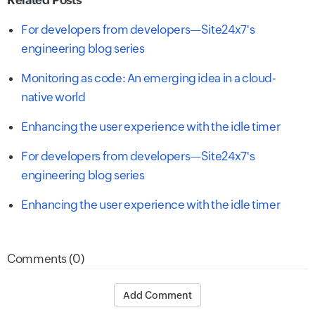
For developers from developers—Site24x7's
engineering blog series
Monitoring as code: An emerging idea in a cloud-
native world
Enhancing the user experience with the idle timer
For developers from developers—Site24x7's
engineering blog series
Enhancing the user experience with the idle timer
Comments (0)
Add Comment