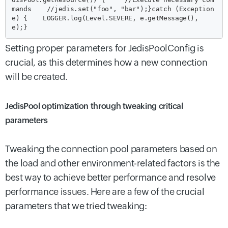
mands
    //jedis.set("foo", "bar");
}
catch (Exception 
e) {
    LOGGER.log(Level.SEVERE, e.getMessage(), 
e);
}
Setting proper parameters for JedisPoolConfig is
crucial, as this determines how a new connection
will be created.
JedisPool optimization through tweaking critical
parameters
Tweaking the connection pool parameters based on
the load and other environment-related factors is the
best way to achieve better performance and resolve
performance issues. Here are a few of the crucial
parameters that we tried tweaking: