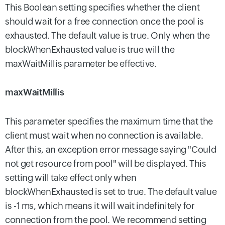
This Boolean setting specifies whether the client
should wait for a free connection once the pool is
exhausted. The default value is true. Only when the
blockWhenExhausted value is true will the
maxWaitMillis parameter be effective.
maxWaitMillis
This parameter specifies the maximum time that the
client must wait when no connection is available.
After this, an exception error message saying "Could
not get resource from pool" will be displayed. This
setting will take effect only when
blockWhenExhausted
is set to true. The default value
is -1 ms, which means it will wait indefinitely for
connection from the pool. We recommend setting