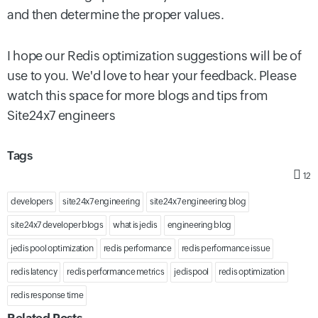
and then determine the proper values.
I hope our
Redis optimization
suggestions will be of
use to you. We'd love to hear your feedback. Please
watch this space for more blogs and tips from
Site24x7 engineers
Tags
12
developers
site24x7 engineering
site24x7 engineering blog
site24x7 developer blogs
what is jedis
engineering blog
jedis pool optimization
redis performance
redis performance issue
redis latency
redis performance metrics
jedispool
redis optimization
redis response time
Related Posts