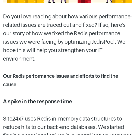
Do you love reading about how various performance-
related issues are traced out and fixed? If so, here's
our story of how we fixed the Redis performance
issues we were facing by optimizing JedisPool. We
hope this will help you strengthen your IT
environment.
Our Redis performance issues and efforts to find the
cause
A spike in the response time
Site24x7 uses Redis in-memory data structures to
reduce hits to our back-end databases. We started