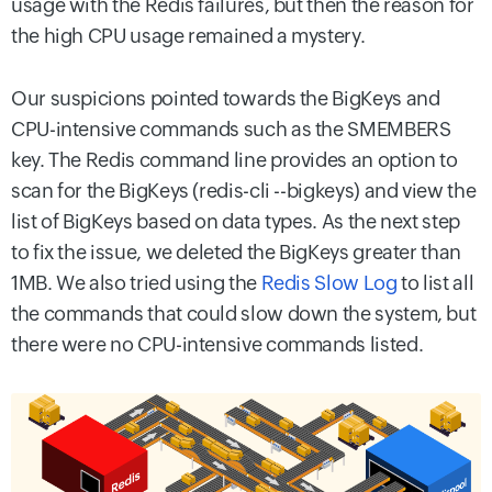
usage with the Redis failures, but then the reason for
the high CPU usage remained a mystery.
Our suspicions pointed towards the BigKeys and
CPU-intensive commands such as the SMEMBERS
key. The Redis command line provides an option to
scan for the BigKeys (redis-cli --bigkeys) and view the
list of BigKeys based on data types. As the next step
to fix the issue, we deleted the BigKeys greater than
1MB. We also tried using the
Redis Slow Log
to list all
the commands that could slow down the system, but
there were no CPU-intensive commands listed.