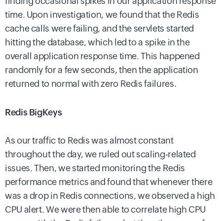
finding occasional spikes in our application response
time. Upon investigation, we found that the Redis
cache calls were failing, and the servlets started
hitting the database, which led to a spike in the
overall application response time. This happened
randomly for a few seconds, then the application
returned to normal with zero Redis failures.
Redis BigKeys
As our traffic to Redis was almost constant
throughout the day, we ruled out scaling-related
issues. Then, we started monitoring the Redis
performance metrics and found that whenever there
was a drop in Redis connections, we observed a high
CPU alert. We were then able to correlate high CPU