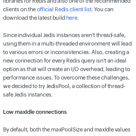
libraries for Redis and also one of the recommended
clients on the
official Redis client list
. You can
download the latest build
here
.
Since individual Jedis instances aren't thread-safe,
using them in a multi-threaded environment will lead
to various errors or inconsistencies. Also, creating a
new connection for every Redis query isn't an ideal
option as that will create an I/O overhead, leading to
performance issues. To overcome these challenges,
we decided to try JedisPool, a collection of thread-
safe Jedis instances.
Low maxIdle connections
By default, both the maxPoolSize and maxIdle values