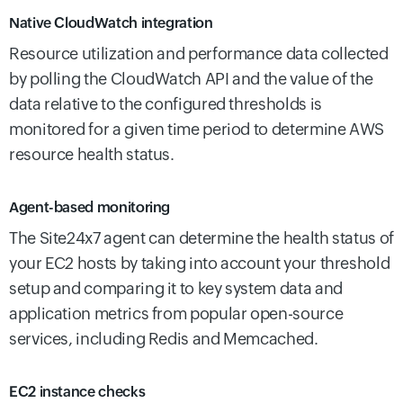
Native CloudWatch integration
Resource utilization and performance data collected
by polling the CloudWatch API and the value of the
data relative to the configured thresholds is
monitored for a given time period to determine AWS
resource health status.
Agent-based monitoring
The Site24x7 agent can determine the health status of
your EC2 hosts by taking into account your threshold
setup and comparing it to key system data and
application metrics from popular open-source
services, including Redis and Memcached.
EC2 instance checks