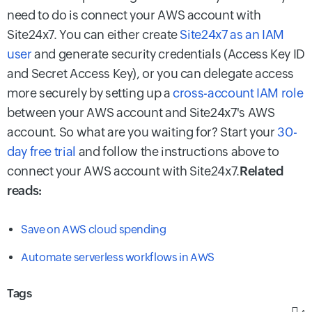
need to do is connect your AWS account with
Site24x7. You can either create
Site24x7 as an IAM
user
and generate security credentials (Access Key ID
and Secret Access Key), or you can delegate access
more securely by setting up a
cross-account IAM role
between your AWS account and Site24x7's AWS
account. So what are you waiting for? Start your
30-
day free trial
and follow the instructions above to
connect your AWS account with Site24x7.
Related
reads:
Save on AWS cloud spending
Automate serverless workflows in AWS
Tags