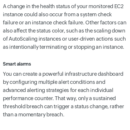
A change in the health status of your monitored EC2
instance could also occur from a system check
failure or an instance check failure. Other factors can
also affect the status color, such as the scaling down
of AutoScaling instances or user-driven actions such
as intentionally terminating or stopping an instance.
Smart alarms
You can create a powerful infrastructure dashboard
by configuring multiple alert conditions and
advanced alerting strategies for each individual
performance counter. That way, only a sustained
threshold breach can trigger a status change, rather
than a momentary breach.