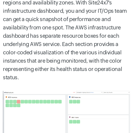
regions and availability zones. With Site24x7's
infrastructure dashboard, you and your IT/Ops team
can get a quick snapshot of performance and
availability from one spot. The AWS infrastructure
dashboard has separate resource boxes for each
underlying AWS service. Each section provides a
color-coded visualization of the various individual
instances that are being monitored, with the color
representing either its health status or operational
status.