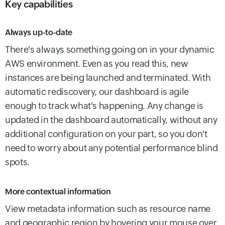
Key capabilities
Always up-to-date
There's always something going on in your dynamic
AWS environment. Even as you read this, new
instances are being launched and terminated. With
automatic rediscovery, our dashboard is agile
enough to track what's happening. Any change is
updated in the dashboard automatically, without any
additional configuration on your part, so you don't
need to worry about any potential performance blind
spots.
More contextual information
View metadata information such as resource name
and geographic region by hovering your mouse over