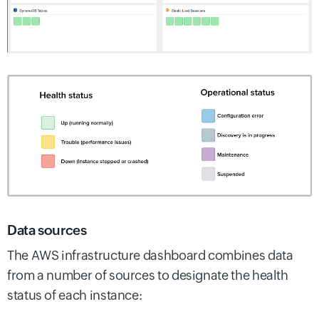
Data sources
The AWS infrastructure dashboard combines data
from a number of sources to designate the health
status of each instance: