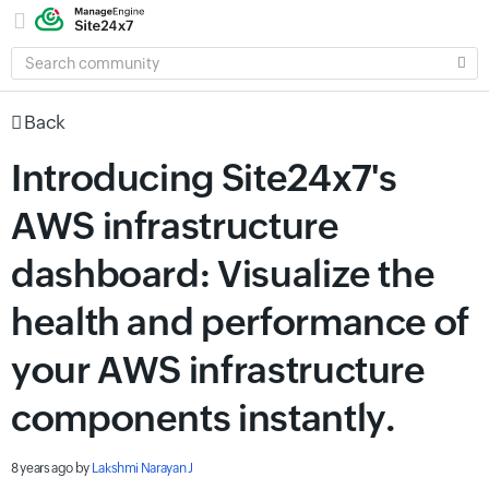
SEARCH
COMMUNITY
Back
Introducing Site24x7's
AWS infrastructure
dashboard: Visualize the
health and performance of
your AWS infrastructure
components instantly.
8 years ago
by
Lakshmi Narayan J