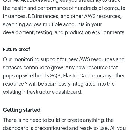
the health and performance of hundreds of compute
instances, DB instances, and other AWS resources,
spanning across multiple accounts in your
development, testing, and production environments.
Future-proof
Our monitoring support for new AWS resources and
services continue to grow. Any new resource that
pops up whether its SQS, Elastic Cache, or any other
resource ? will be seamlessly integrated into the
existing infrastructure dashboard.
Getting started
There is no need to build or create anything; the
dashboard is preconfigured and ready to use. All you