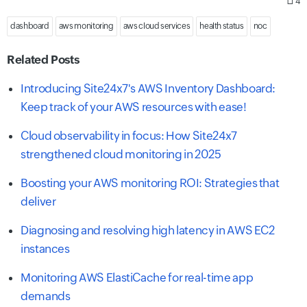
4
dashboard
aws monitoring
aws cloud services
health status
noc
Related Posts
Introducing Site24x7's AWS Inventory Dashboard:
Keep track of your AWS resources with ease!
Cloud observability in focus: How Site24x7
strengthened cloud monitoring in 2025
Boosting your AWS monitoring ROI: Strategies that
deliver
Diagnosing and resolving high latency in AWS EC2
instances
Monitoring AWS ElastiCache for real-time app
demands