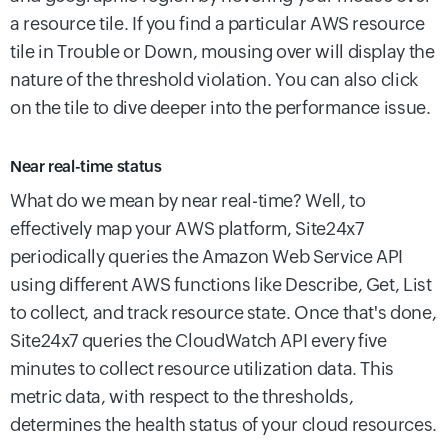
a resource tile. If you find a particular AWS resource
tile in Trouble or Down, mousing over will display the
nature of the threshold violation. You can also click
on the tile to dive deeper into the performance issue.
Near real-time status
What do we mean by near real-time? Well, to
effectively map your AWS platform, Site24x7
periodically queries the Amazon Web Service API
using different AWS functions like Describe, Get, List
to collect, and track resource state. Once that's done,
Site24x7 queries the CloudWatch API every five
minutes to collect resource utilization data. This
metric data, with respect to the thresholds,
determines the health status of your cloud resources.