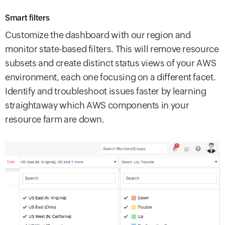
Smart filters
Customize the dashboard with our region and
monitor state-based filters. This will remove resource
subsets and create distinct status views of your AWS
environment, each one focusing on a different facet.
Identify and troubleshoot issues faster by learning
straightaway which AWS components in your
resource farm are down.