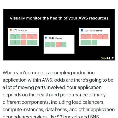
When you're running a complex production
application within AWS, odds are there's going to be
a lot of moving parts involved. Your application
depends on the health and performance of many
different components, including load balancers,
compute instances, databases, and other application
dependency services like S3 buckets and SNS.