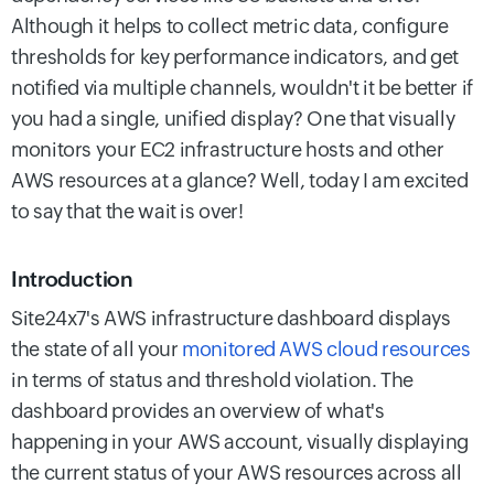
Although it helps to collect metric data, configure
thresholds for key performance indicators, and get
notified via multiple channels, wouldn't it be better if
you had a single, unified display? One that visually
monitors your EC2 infrastructure hosts and other
AWS resources at a glance? Well, today I am excited
to say that the wait is over!
Introduction
Site24x7's AWS infrastructure dashboard displays
the state of all your
monitored AWS cloud resources
in terms of status and threshold violation. The
dashboard provides an overview of what's
happening in your AWS account, visually displaying
the current status of your AWS resources across all