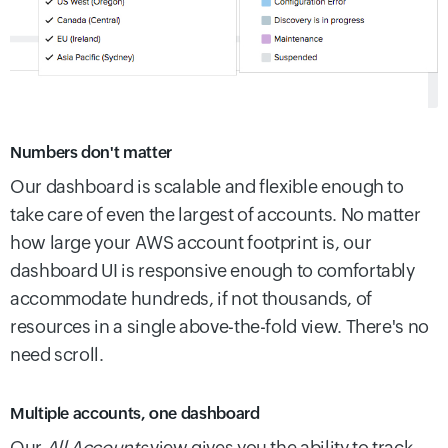
Numbers don't matter
Our dashboard is scalable and flexible enough to
take care of even the largest of accounts. No matter
how large your AWS account footprint is, our
dashboard UI is responsive enough to comfortably
accommodate hundreds, if not thousands, of
resources in a single above-the-fold view. There's no
need scroll.
Multiple accounts, one dashboard
Our
All Accounts
view gives you the ability to track