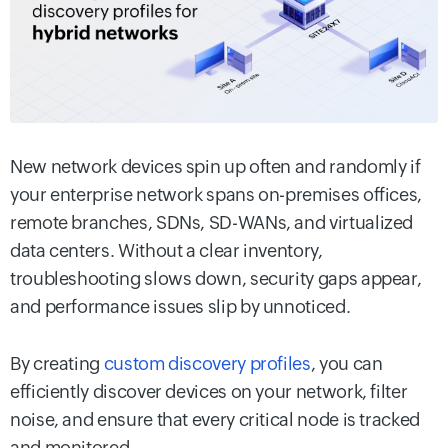
New network devices spin up often and randomly if
your enterprise network spans on-premises offices,
remote branches, SDNs, SD-WANs, and virtualized
data centers. Without a clear inventory,
troubleshooting slows down, security gaps appear,
and performance issues slip by unnoticed.
By creating
custom discovery profiles
, you can
efficiently discover devices on your network, filter
noise, and ensure that every critical node is tracked
and monitored.