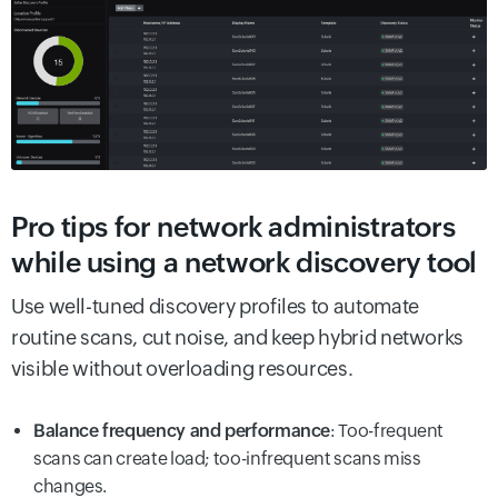
Pro tips for network administrators
while using a network discovery tool
Use well-tuned discovery profiles to automate
routine scans, cut noise, and keep hybrid networks
visible without overloading resources.
Balance frequency and performance
: Too-frequent
scans can create load; too-infrequent scans miss
changes.