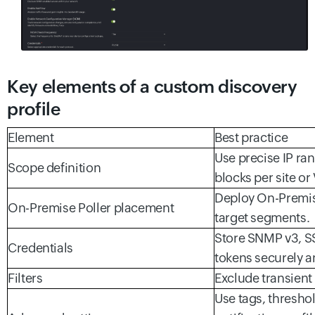
Key elements of a custom discovery
profile
Element
Best practice
Use precise IP ra
Scope definition
blocks per site or
Deploy On-Premise
On-Premise Poller placement
target segments.
Store SNMP v3, SS
Credentials
tokens securely a
Filters
Exclude transient
Use tags, thresho