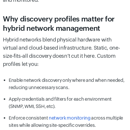
Why discovery profiles matter for
hybrid network management
Hybrid networks blend physical hardware with
virtual and cloud-based infrastructure. Static, one-
size-fits-all discovery doesn’t cut it here. Custom
profiles let you:
Enable network discovery only where and when needed,
reducing unnecessary scans.
Apply credentials and filters for each environment
(SNMP, WMI, SSH, etc).
Enforce consistent
network monitoring
across multiple
sites while allowing site-specific overrides.