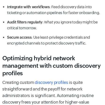
Integrate with workflows
: Feed discovery data into
ticketing or automation pipelines for faster onboarding.
Audit filters regularly
: What you ignore today might be
critical tomorrow.
Secure access
: Use least-privilege credentials and
encrypted channels to protect discovery traffic.
Optimizing hybrid network
management with custom discovery
profiles
Creating custom
discovery profiles
is quite
straightforward and the payoff for network
administrators is significant. Automating routine
discovery frees your attention for higher-value