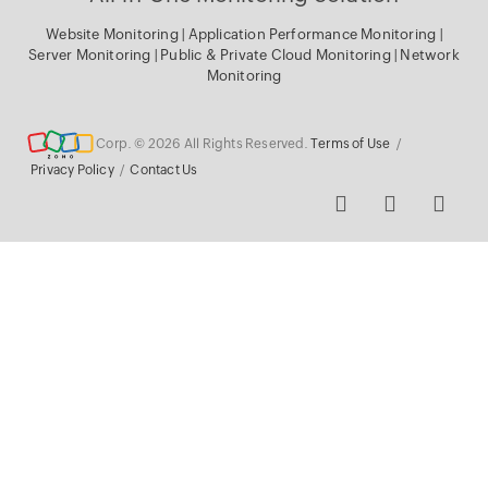
Website Monitoring
|
Application Performance Monitoring
|
Server Monitoring
|
Public & Private Cloud Monitoring
|
Network
Monitoring
Corp. © 2026 All Rights Reserved.
Terms of Use
/
Privacy Policy
/
Contact Us