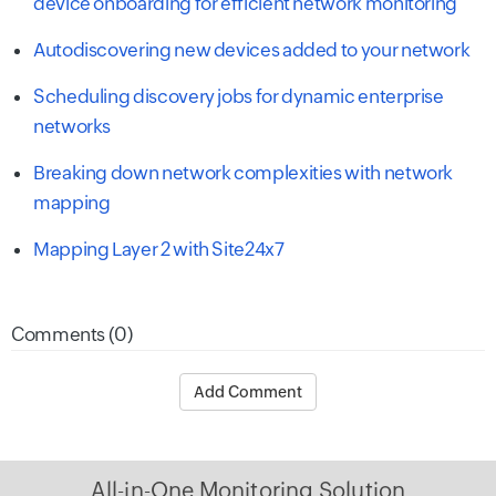
device onboarding for efficient network monitoring
Autodiscovering new devices added to your network
Scheduling discovery jobs for dynamic enterprise
networks
Breaking down network complexities with network
mapping
Mapping Layer 2 with Site24x7
Comments (0)
Add Comment
All-in-One Monitoring Solution