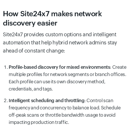
How Site24x7 makes network
discovery easier
Site24x7 provides custom options and intelligent
automation that help hybrid network admins stay
ahead of constant change:
Profile-based discovery for mixed environments
: Create
multiple profiles for network segments or branch offices.
Each profile can use its own discovery method,
credentials, and tags.
Intelligent scheduling and throttling
: Control scan
frequency and concurrency to balance load. Schedule
off-peak scans or throttle bandwidth usage to avoid
impacting production traffic.