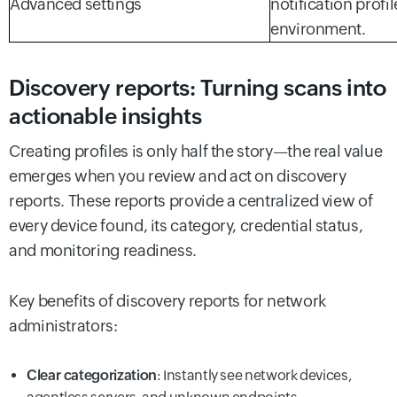
Advanced settings
notification profil
environment.
Discovery reports: Turning scans into
actionable insights
Creating profiles is only half the story—the real value
emerges when you review and act on discovery
reports. These reports provide a centralized view of
every device found, its category, credential status,
and monitoring readiness.
Key benefits of discovery reports for network
administrators:
Clear categorization
: Instantly see network devices,