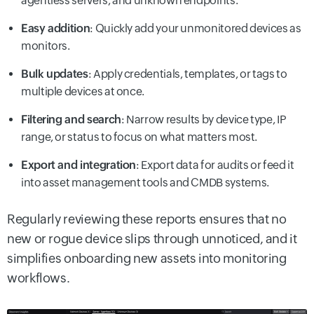
agentless servers, and unknown endpoints.
Easy addition
: Quickly add your unmonitored devices as
monitors.
Bulk updates
: Apply credentials, templates, or tags to
multiple devices at once.
Filtering and search
: Narrow results by device type, IP
range, or status to focus on what matters most.
Export and integration
: Export data for audits or feed it
into asset management tools and CMDB systems.
Regularly reviewing these reports ensures that no
new or rogue device slips through unnoticed, and it
simplifies onboarding new assets into monitoring
workflows.