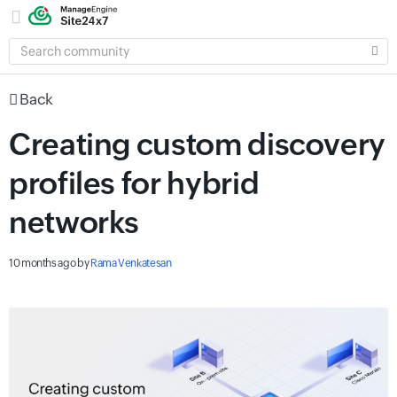
SEARCH
COMMUNITY
Back
Creating custom discovery
profiles for hybrid
networks
10 months ago
by
Rama Venkatesan