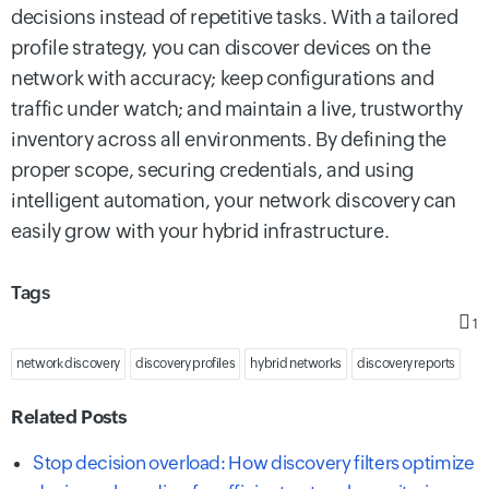
decisions instead of repetitive tasks. With a tailored
profile strategy, you can discover devices on the
network with accuracy; keep configurations and
traffic under watch; and maintain a live, trustworthy
inventory across all environments. By defining the
proper scope, securing credentials, and using
intelligent automation, your network discovery can
easily grow with your hybrid infrastructure.
Tags
1
network discovery
discovery profiles
hybrid networks
discovery reports
Related Posts
Stop decision overload: How discovery filters optimize