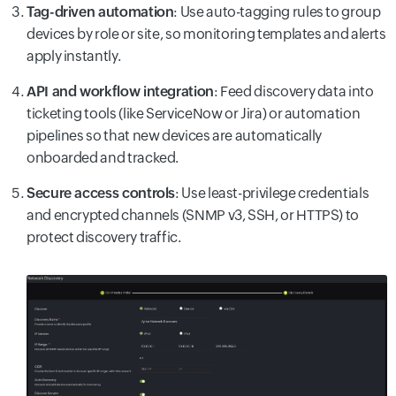
Tag-driven automation
: Use auto-tagging rules to group
devices by role or site, so monitoring templates and alerts
apply instantly.
API and workflow integration
: Feed discovery data into
ticketing tools (like ServiceNow or Jira) or automation
pipelines so that new devices are automatically
onboarded and tracked.
Secure access controls
: Use least-privilege credentials
and encrypted channels (SNMP v3, SSH, or HTTPS) to
protect discovery traffic.