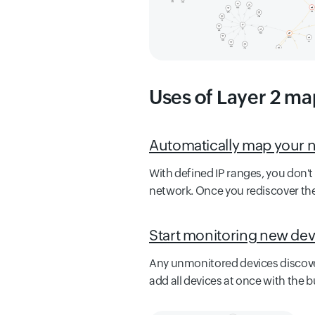
Uses of Layer 2 ma
Automatically map your 
With defined IP ranges, you don'
network. Once you rediscover the
Start monitoring new dev
Any unmonitored devices discover
add all devices at once with the b