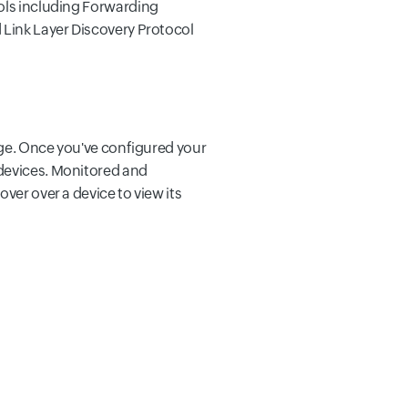
cols including Forwarding
 Link Layer Discovery Protocol
ange. Once you've configured your
 devices. Monitored and
ver over a device to view its