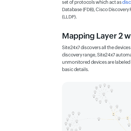
set of protocols which act as
dis
Database (FDB), Cisco Discovery P
(LLDP).
Mapping Layer 2 w
Site24x7 discovers all the device
discovery range, Site24x7 automa
unmonitored devices are labeled i
basic details.