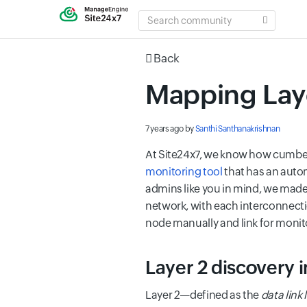
SEARCH
COMMUNITY
Back
Mapping Laye
7 years ago
by
Santhi Santhanakrishnan
At Site24x7, we know how cumber
monitoring tool
that has an auto
admins like you in mind, we made
network, with each interconnectio
node manually
and link for monit
Layer 2 discovery i
Layer 2—defined as the
data link 