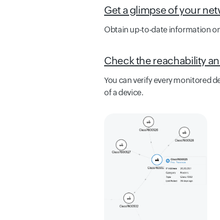
Get a glimpse of your net
Obtain up-to-date information on
Check the reachability an
You can verify every monitored dev
of a device.