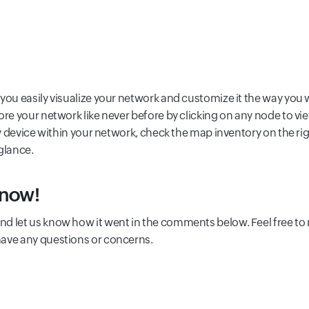
you easily visualize your network and customize it the way you 
ore your network like never before by clicking on any node to vi
ry device within your network, check the map inventory on the rig
 glance.
 now!
and let us know how it went in the comments below. Feel free to 
have any questions or concerns.