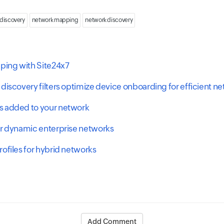
 discovery
network mapping
network discovery
ing with Site24x7
discovery filters optimize device onboarding for efficient n
s added to your network
or dynamic enterprise networks
ofiles for hybrid networks
Add Comment