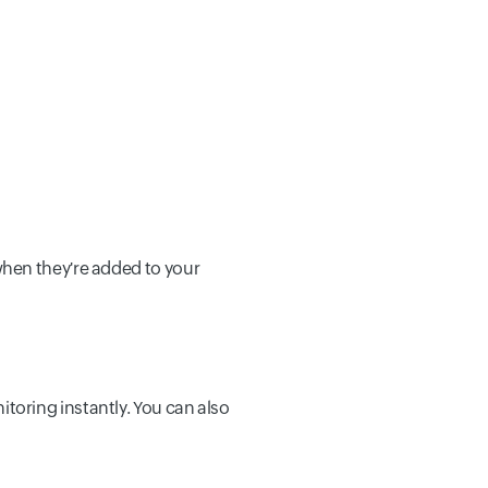
when they're added to your
oring instantly. You can also