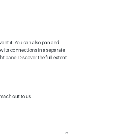
want it. You can also pan and
ew its connections in a separate
ht pane. Discover the full extent
reach out to us