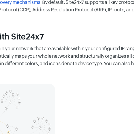
covery mechanisms
. By default, Site24x7 supports all key proto
rotocol (CDP), Address Resolution Protocol (ARP), IP route, and
ith Site24x7
s in your network that are available within your configured IP r
tically maps your whole network and structurally organizes all
n different colors, and icons denote device type. You can also ho