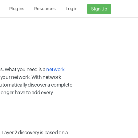
Plugins
Resources
Login
Sign Up
s. What you need is a
network
 your network. With network
automatically discover a complete
 longer have to add every
 Layer 2 discovery is based on a