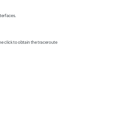
terfaces.
ne click to obtain the traceroute