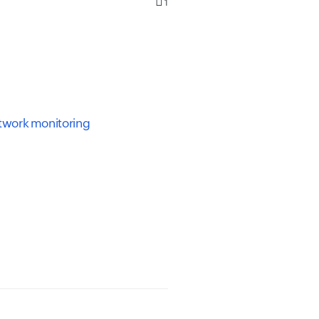
1
etwork monitoring