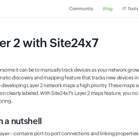
Community
Blog
IT Tools
r 2 with Site24x7
some it can be to manually track devices as your network grow
matic discovery and mapping feature that tracks new devices in
 developing Layer 2 network maps a high priority. These maps 
n clearly labeled. With Site24x7's Layer 2 maps feature, you no
oring.
n a nutshell
layer
—contains port-to-port connections and linking properties.