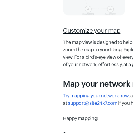
Customize your map
The map view is designed to help 
zoom the map to your liking. Expl
view. For a bird's-eye view of eve
of your network, effortlessly, at a
Map your network
Try mapping your network now
, 
at
support@site24x7.com
if you 
Happy mapping!