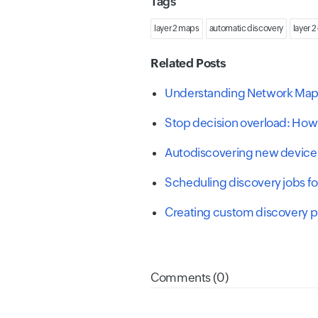
Tags
layer 2 maps
automatic discovery
layer 2
Related Posts
Understanding Network Mapp
Stop decision overload: How 
Autodiscovering new device
Scheduling discovery jobs f
Creating custom discovery pr
Comments (0)