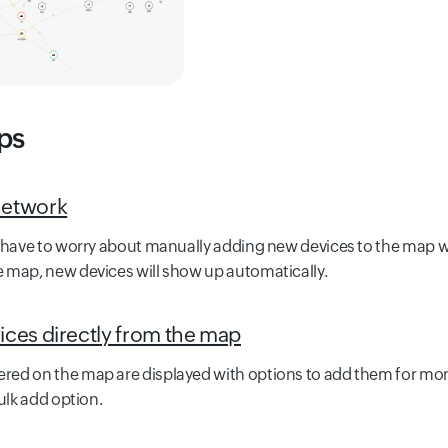
ps
network
t have to worry about manually adding new devices to the map 
 map, new devices will show up automatically.
ices directly from the map
ed on the map are displayed with options to add them for monit
ulk add option.