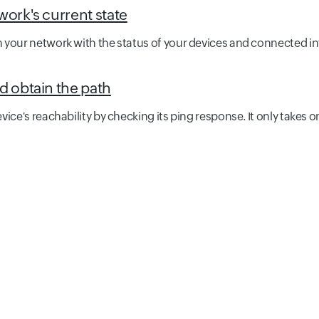
work's current state
 your network with the status of your devices and connected in
d obtain the path
ice's reachability by checking its ping response. It only takes o