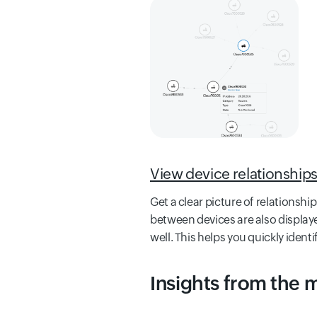
View device relationship
Get a clear picture of relations
between devices are also displaye
well. This helps you quickly identi
Insights from the 