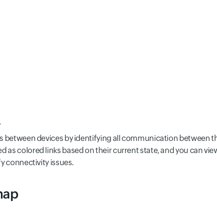
s
hips between devices by identifying all communication between 
d as colored links based on their current state, and you can view
fy connectivity issues.
map