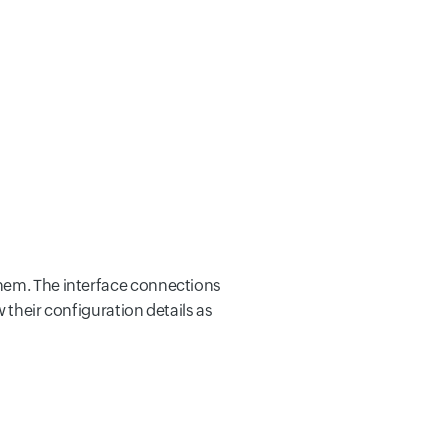
them. The interface connections
 their configuration details as