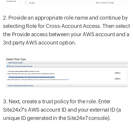
2. Provide an appropriate role name and continue by
selecting Role for Cross-Account Access. Then select
the Provide access between your AWS account and a
3rd party AWS account option.
3. Next, create a trust policy for the role. Enter
Site24x7's AWS account ID and your external ID (a
unique ID generated in the Site24x7 console).