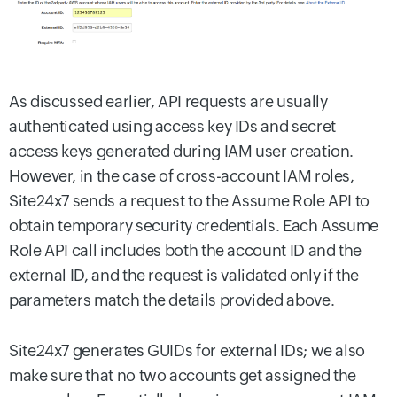
As discussed earlier, API requests are usually
authenticated using access key IDs and secret
access keys generated during IAM user creation.
However, in the case of cross-account IAM roles,
Site24x7 sends a request to the Assume Role API to
obtain temporary security credentials. Each Assume
Role API call includes both the account ID and the
external ID, and the request is validated only if the
parameters match the details provided above.
Site24x7 generates GUIDs for external IDs; we also
make sure that no two accounts get assigned the