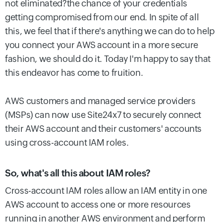
not eliminated?the chance of your credentials
getting compromised from our end. In spite of all
this, we feel that if there's anything we can do to help
you connect your AWS account in a more secure
fashion, we should do it. Today I'm happy to say that
this endeavor has come to fruition.
AWS customers and managed service providers
(MSPs) can now use Site24x7 to securely connect
their AWS account and their customers' accounts
using cross-account IAM roles.
So, what's all this about IAM roles?
Cross-account IAM roles allow an IAM entity in one
AWS account to access one or more resources
running in another AWS environment and perform