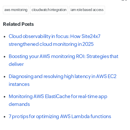
aws monitoring
cloudwatch integration
iam role based access
Related Posts
Cloud observability in focus: How Site24x7
strengthened cloud monitoring in 2025
Boosting your AWS monitoring ROI: Strategies that
deliver
Diagnosing and resolving high latency in AWS EC2
instances
Monitoring AWS ElastiCache for real-time app
demands
7 pro tips for optimizing AWS Lambda functions