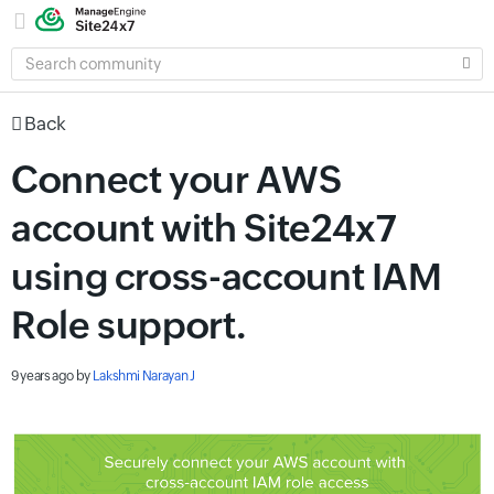
SEARCH
COMMUNITY
Back
Connect your AWS
account with Site24x7
using cross-account IAM
Role support.
9 years ago
by
Lakshmi Narayan J