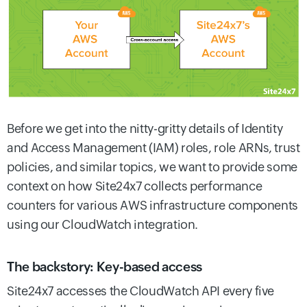
Before we get into the nitty-gritty details of Identity
and Access Management (IAM) roles, role ARNs, trust
policies, and similar topics, we want to provide some
context on how Site24x7 collects performance
counters for various AWS infrastructure components
using our CloudWatch integration.
The backstory: Key-based access
Site24x7 accesses the CloudWatch API every five