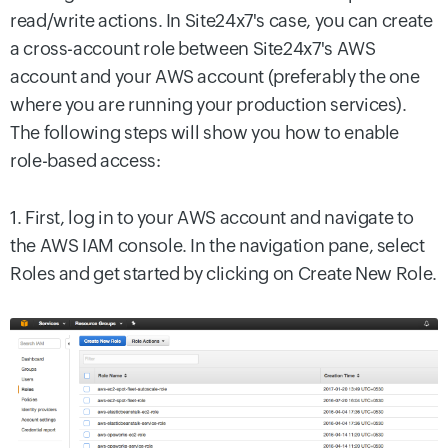
read/write actions. In Site24x7's case, you can create
a cross-account role between Site24x7's AWS
account and your AWS account (preferably the one
where you are running your production services).
The following steps will show you how to enable
role-based access:
1. First, log in to your AWS account and navigate to
the AWS IAM console. In the navigation pane, select
Roles and get started by clicking on Create New Role.