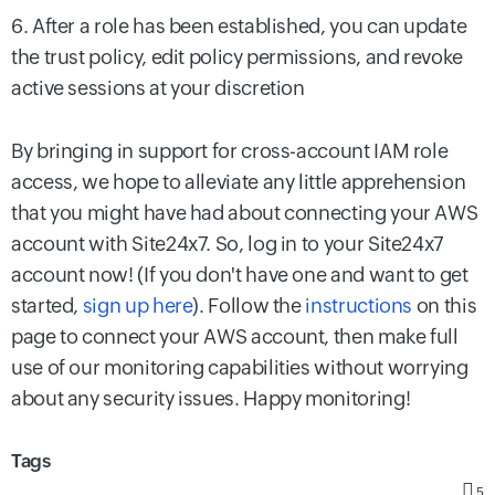
6. After a role has been established, you can update
the trust policy, edit policy permissions, and revoke
active sessions at your discretion
By bringing in support for cross-account IAM role
access, we hope to alleviate any little apprehension
that you might have had about connecting your AWS
account with Site24x7. So, log in to your Site24x7
account now! (If you don't have one and want to get
started,
sign up here
). Follow the
instructions
on this
page to connect your AWS account, then make full
use of our monitoring capabilities without worrying
about any security issues. Happy monitoring!
Tags
5