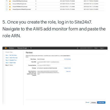
5. Once you create the role, log in to Site24x7.
Navigate to the AWS add monitor form and paste the
role ARN.