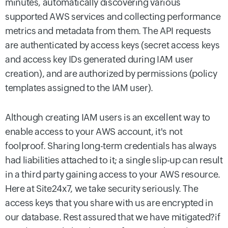
minutes, automatically discovering various
supported AWS services and collecting performance
metrics and metadata from them. The API requests
are authenticated by access keys (secret access keys
and access key IDs generated during IAM user
creation), and are authorized by permissions (policy
templates assigned to the IAM user).
Although creating IAM users is an excellent way to
enable access to your AWS account, it's not
foolproof. Sharing long-term credentials has always
had liabilities attached to it; a single slip-up can result
in a third party gaining access to your AWS resource.
Here at Site24x7, we take security seriously. The
access keys that you share with us are encrypted in
our database. Rest assured that we have mitigated?if