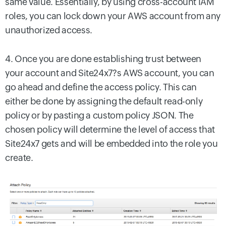
same value. Essentially, by using cross-account IAM
roles, you can lock down your AWS account from any
unauthorized access.
4. Once you are done establishing trust between
your account and Site24x7?s AWS account, you can
go ahead and define the access policy. This can
either be done by assigning the default read-only
policy or by pasting a custom policy JSON. The
chosen policy will determine the level of access that
Site24x7 gets and will be embedded into the role you
create.