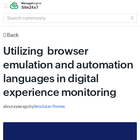
SEARCH
COMMUNITY
Back
Utilizing browser
emulation and automation
languages in digital
experience monitoring
about a year ago
by
Bela Susan Thomas