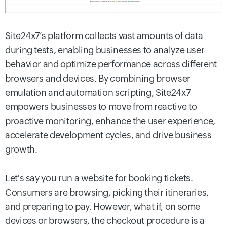
Site24x7’s platform collects vast amounts of data
during tests, enabling businesses to analyze user
behavior and optimize performance across different
browsers and devices. By combining browser
emulation and automation scripting, Site24x7
empowers businesses to move from reactive to
proactive monitoring, enhance the user experience,
accelerate development cycles, and drive business
growth.
Let's say you run a website for booking tickets.
Consumers are browsing, picking their itineraries,
and preparing to pay. However, what if, on some
devices or browsers, the checkout procedure is a