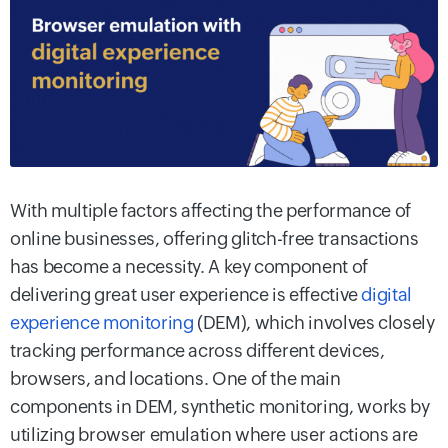
With multiple factors affecting the performance of
online businesses, offering glitch-free transactions
has become a necessity. A key component of
delivering great user experience is effective
digital
experience monitoring
(DEM), which involves closely
tracking performance across different devices,
browsers, and locations. One of the main
components in DEM, synthetic monitoring, works by
utilizing browser emulation where user actions are