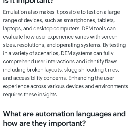
is it important?
Emulation also makes it possible to test on a large
range of devices, such as smartphones, tablets,
laptops, and desktop computers. DEM tools can
evaluate how user experience varies with screen
sizes, resolutions, and operating systems. By testing
in a variety of scenarios, DEM systems can fully
comprehend user interactions and identify flaws
including broken layouts, sluggish loading times,
and accessibility concerns. Enhancing the user
experience across various devices and environments
requires these insights.
What are automation languages and
how are they important?