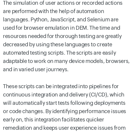
The simulation of user actions or recorded actions
are performed with the help of automation
languages. Python, JavaScript, and Selenium are
used for browser emulation in DEM. The time and
resources needed for thorough testing are greatly
decreased by using these languages to create
automated testing scripts. The scripts are easily
adaptable to work on many device models, browsers,
and in varied user journeys.
These scripts can be integrated into pipelines for
continuous integration and delivery (CI/CD), which
will automatically start tests following deployments
or code changes. By identifying performance issues
early on, this integration facilitates quicker
remediation and keeps user experience issues from