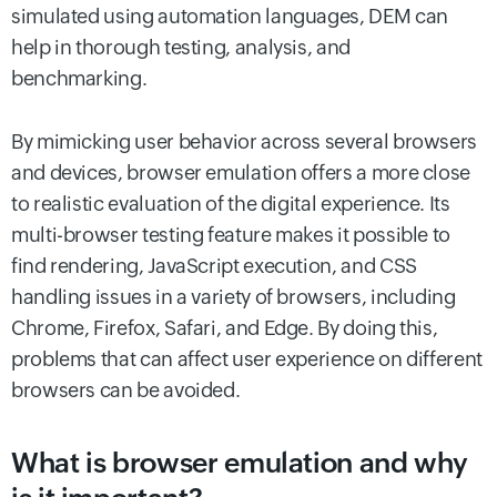
simulated using automation languages, DEM can
help in thorough testing, analysis, and
benchmarking.
By mimicking user behavior across several browsers
and devices, browser emulation offers a more close
to realistic evaluation of the digital experience. Its
multi-browser testing feature makes it possible to
find rendering, JavaScript execution, and CSS
handling issues in a variety of browsers, including
Chrome, Firefox, Safari, and Edge. By doing this,
problems that can affect user experience on different
browsers can be avoided.
What is browser emulation and why