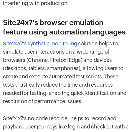
interfering with production.
Site24x7's browser emulation
feature using automation languages
Site24x7’s synthetic monitoring
solution helps to
simulate user interactions on a wide range of
browsers (Chrome, Firefox, Edge) and devices
(desktops, tablets, smartphones), allowing users to
create and execute automated test scripts. These
tests drastically reduce the time and resources
needed for testing, enabling quick identification and
resolution of performance issues.
Site24x7’s no-code recorder helps to record and
playback user journeys like login and checkout with a