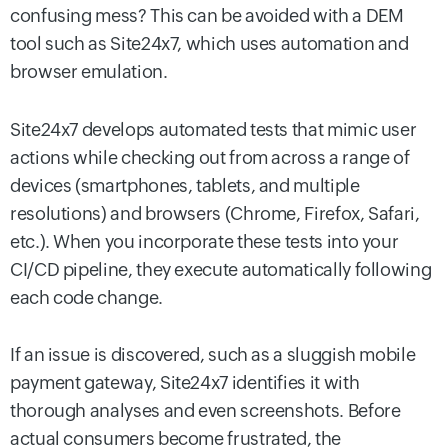
confusing mess? This can be avoided with a DEM
tool such as Site24x7, which uses automation and
browser emulation.
Site24x7 develops automated tests that mimic user
actions while checking out from across a range of
devices (smartphones, tablets, and multiple
resolutions) and browsers (Chrome, Firefox, Safari,
etc.). When you incorporate these tests into your
CI/CD pipeline, they execute automatically following
each code change.
If an issue is discovered, such as a sluggish mobile
payment gateway, Site24x7 identifies it with
thorough analyses and even screenshots. Before
actual consumers become frustrated, the