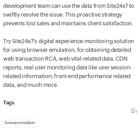
development team can use the data from Site24x7 to
swiftly resolve the issue. This proactive strategy
prevents lost sales and maintains client satisfaction.
Try Site24x7's digital experience monitoring solution
for using browser emulation, for obtaining detailed
web transaction RCA, web vital-related data, CDN
reports, real user monitoring data like user session-
related information, front-end performance related
data, and much more.
Tags
1
browser emulation