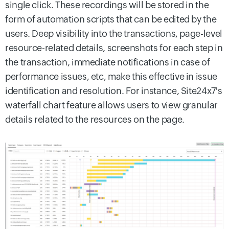
single click. These recordings will be stored in the
form of automation scripts that can be edited by the
users. Deep visibility into the transactions, page-level
resource-related details, screenshots for each step in
the transaction, immediate notifications in case of
performance issues, etc, make this effective in issue
identification and resolution. For instance, Site24x7's
waterfall chart feature allows users to view granular
details related to the resources on the page.