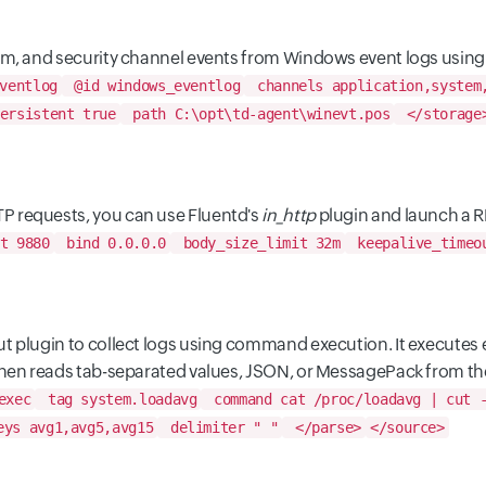
tem, and security channel events from Windows event logs using
ventlog
@id windows_eventlog
channels application,system
ersistent true
path C:\opt\td-agent\winevt.pos
</storage
P requests, you can use Fluentd's
in_http
plugin and launch a R
t 9880
bind 0.0.0.0
body_size_limit 32m
keepalive_timeo
t plugin to collect logs using command execution. It executes 
 then reads tab-separated values, JSON, or MessagePack from th
exec
tag system.loadavg
command cat /proc/loadavg | cut -
ys avg1,avg5,avg15
delimiter " "
</parse>
</source>