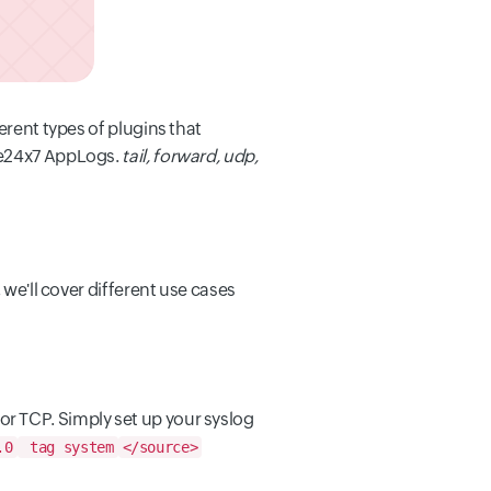
ferent types of plugins that
ite24x7 AppLogs.
tail, forward, udp,
, we'll cover different use cases
 or TCP. Simply set up your syslog
.0
tag system
</source>