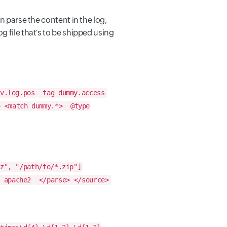
an parse the content in the log,
og file that's to be shipped using
v.log.pos
tag dummy.access
>
<match dummy.*>
@type
z", "/path/to/*.zip"]
 apache2
</parse>
</source>