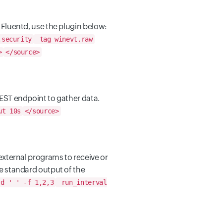
 Fluentd, use the plugin below:
,security
tag winevt.raw
>
</source>
EST endpoint to gather data.
ut 10s
</source>
external programs to receive or
e standard output of the
d ' ' -f 1,2,3
run_interval