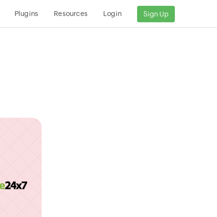
Plugins
Resources
Login
Sign Up