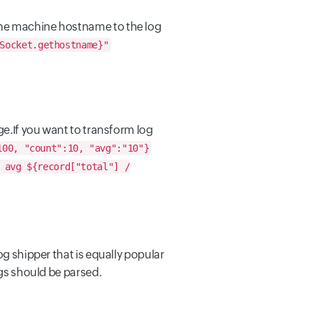
 the machine hostname to the log
Socket.gethostname}"
ge.
If you want to transform log
100, "count":10, "avg":"10"}
avg ${record["total"] /
og shipper that is equally popular
ogs should be parsed.