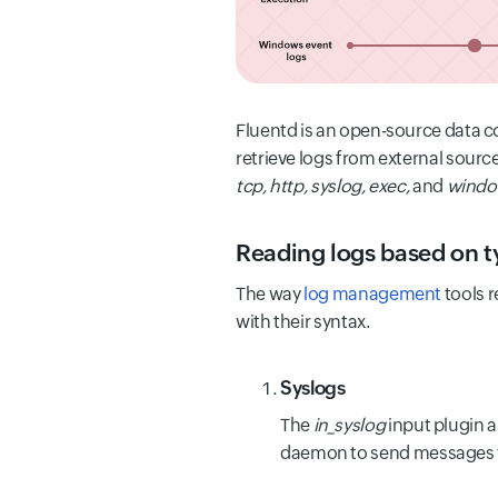
Fluentd is an open-source data c
retrieve logs from external sour
tcp, http, syslog, exec,
and
windo
Reading logs based on t
The way
log management
tools r
with their syntax.
Syslogs
The
in_syslog
input plugin a
daemon to send messages t