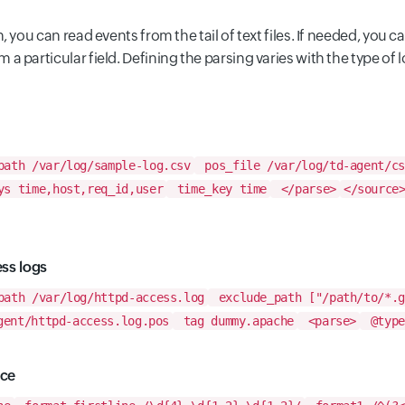
, you can read events from the tail of text files. If needed, you c
a particular field. Defining the parsing varies with the type of l
ath /var/log/sample-log.csv
pos_file /var/log/td-agent/cs
s time,host,req_id,user
time_key time
</parse>
</source
ess logs
ath /var/log/httpd-access.log
exclude_path ["/path/to/*.g
gent/httpd-access.log.pos
tag dummy.apache
<parse>
@type
ace