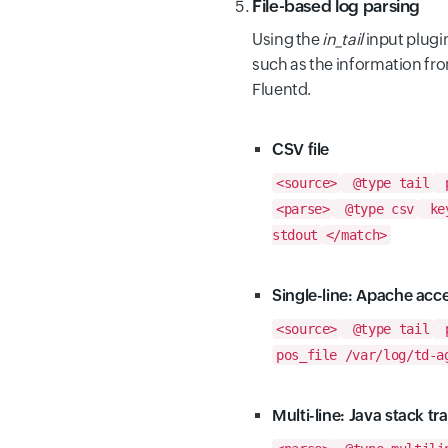
File-based log parsing
Using the
in_tail
input plugin
such as the information from 
Fluentd.
CSV file
<source>
@type tail
p
<parse>
@type csv
key
stdout
</match>
Single-line: Apache acc
<source>
@type tail
p
pos_file /var/log/td-a
Multi-line: Java stack tr