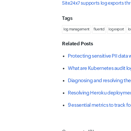
Site24x7 supports log exports t
Tags
log management
fluentd
log export
l
Related Posts
Protecting sensitive PII dat
What are Kubernetes audit l
Diagnosing and resolving the
Resolving Heroku deploymen
9 essential metrics to track 