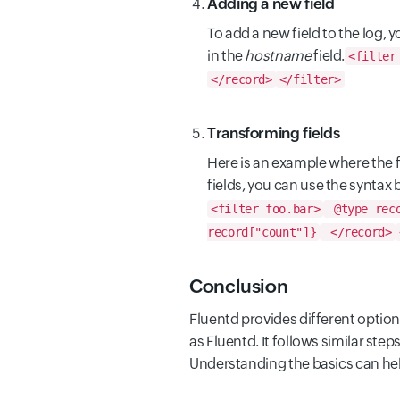
Adding a new field
To add a new field to the log,
in the
hostname
field.
<filter
</record>
</filter>
Transforming fields
Here is an example where the fie
fields, you can use the syntax 
<filter foo.bar>
@type reco
record["count"]}
</record>
Conclusion
Fluentd provides different options
as Fluentd. It follows similar st
Understanding the basics can hel