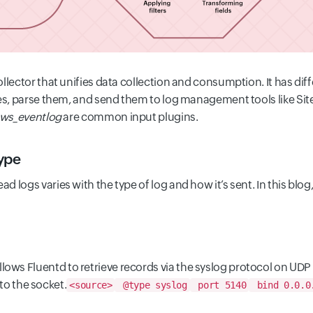
ollector that unifies data collection and consumption.
It has dif
ces, parse them, and send them to log management tools like S
ws_eventlog
are common input plugins.
ype
ead logs varies with the type of log and how it’s sent. In this blog
llows Fluentd to retrieve records via the syslog protocol on UDP
o the socket.
<source>
@type syslog
port 5140
bind 0.0.0