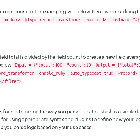
 you can consider the example given below. Here, we are adding
 foo.bar>
@type record_transformer
<record>
hostname "#{
ld total is divided by the field count to create a new field avera
below:
Input = {"total":100, "count":10}
Output = {"total":
rd_transformer
enable_ruby
auto_typecast true
<record>
</filter>
 for customizing the way you parse logs. Logstash is a similar l
eps for using appropriate syntax and plugins to define how your l
p you parse logs based on your use cases.