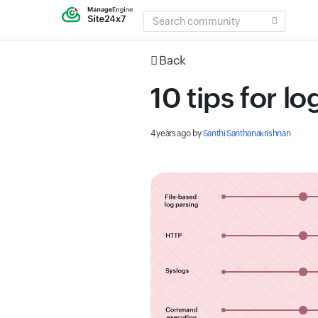
SEARCH
COMMUNITY
Back
10 tips for l
4 years ago
by
Santhi Santhanakrishnan