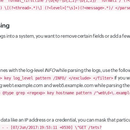
ne
format_firstline /\d{4}-\d{1,2}-\d{1,2}/
format1 /^(?<
) \[(?<thread>.*)\] (?<level>[^\s]+)(?<message>.*)/
</pars
sing
gs into a system, you want to remove certain fields or add a few.
ines with the log-level
INFO
while parsing the logs, use the follo
If you w
>
key log_level
pattern /INFO/
</exclude>
</filter>
ng web1.example.com and web5.example.com while parsing the l
>
@type grep
<regexp>
key hostname
pattern /^web\d+\.exampl
e data like an IP address or a credential, you can mask that parti
 - - [07/Jun/2017:19:53:11 +0530] \"GET /tets?