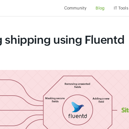
Community
Blog
IT Tools
og shipping using Fluentd