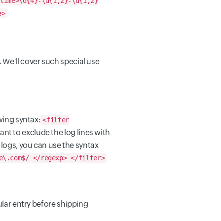
time>\d{4}-\d{1,2}-\d{1,2}
e>
 We'll cover such special use
wing syntax:
<filter
ant to exclude the log lines with
ogs, you can use the syntax
e\.com$/
</regexp>
</filter>
cular entry before shipping