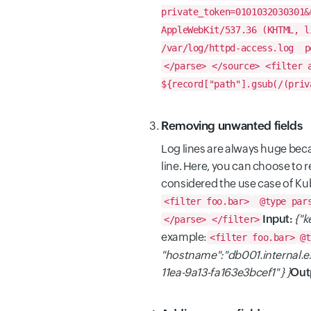
private_token=0101032030301&
AppleWebKit/537.36 (KHTML, l
/var/log/httpd-access.log
po
</parse>
</source>
<filter 
${record["path"].gsub(/(priv
Removing unwanted fields
Log lines are always huge beca
line. Here, you can choose to 
considered the use case of K
<filter foo.bar>
@type par
Input:
{"k
</parse>
</filter>
example:
<filter foo.bar>
@t
"hostname":"db001.internal.
11ea-9a13-fa163e3bcef1" } }
Out