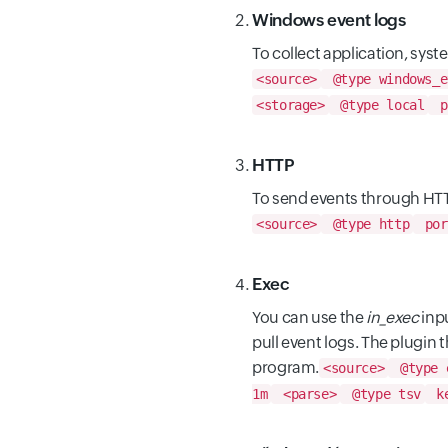
Windows event logs
To collect application, sys
<source>
@type windows_e
<storage>
@type local
p
HTTP
To send events through HTT
<source>
@type http
por
Exec
You can use the
in_exec
inpu
pull event logs. The plugin
program.
<source>
@type 
1m
<parse>
@type tsv
ke