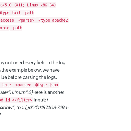
la/5.0 (X11; Linux x86_64)
type tail
path
access
<parse>
@type apache2
ord>
path
 not need every field in the log
In the example below, we have
lue before parsing the logs.
 true
<parse>
@type json
"user":1,"num":2}
Here is another
Input:
{
od_id
</filter>
xddw", "pod_id":"b1187408-729a-
}