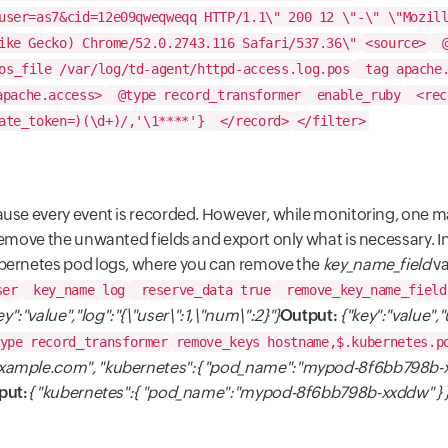
user=as7&cid=12e09qweqweqq HTTP/1.1\" 200 12 \"-\" \"Mozil
ike Gecko) Chrome/52.0.2743.116 Safari/537.36\"
<source>
@
s_file /var/log/td-agent/httpd-access.log.pos
tag apache.
apache.access>
@type record_transformer
enable_ruby
<rec
ate_token=)(\d+)/,'\1****'}
</record>
</filter>
use every event is recorded. However, while monitoring, one may
remove the unwanted fields and export only what is necessary. 
ubernetes pod logs, where you can remove the
key_name_field
va
ser
key_name log
reserve_data true
remove_key_name_field
ey":"value","log":"{\"user\":1,\"num\":2}"}
Output:
{"key":"value",
ype record_transformer
remove_keys hostname,$.kubernetes.p
example.com", "kubernetes":{ "pod_name":"mypod-8f6bb798b-x
put:
{ "kubernetes":{ "pod_name":"mypod-8f6bb798b-xxddw" } 