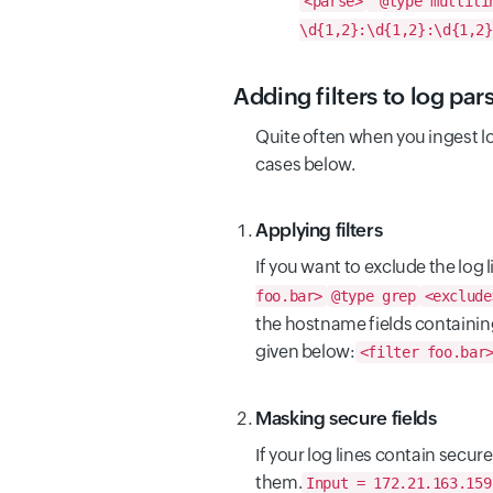
<parse>
@type multili
\d{1,2}:\d{1,2}:\d{1,2}
Adding filters to log par
Quite often when you ingest lo
cases below.
Applying filters
If you want to exclude the log l
foo.bar>
@type grep
<exclude
the hostname fields containi
given below:
<filter foo.bar
Masking secure fields
If your log lines contain secur
them.
Input = 172.21.163.159