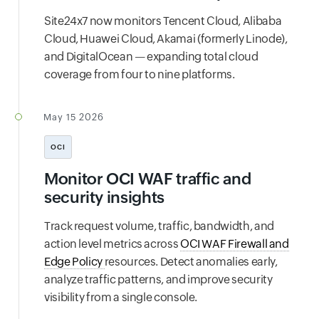
Site24x7 now monitors Tencent Cloud, Alibaba
Cloud, Huawei Cloud, Akamai (formerly Linode),
and DigitalOcean — expanding total cloud
coverage from four to nine platforms.
May 15 2026
OCI
Monitor OCI WAF traffic and
security insights
Track request volume, traffic, bandwidth, and
action level metrics across
OCI WAF Firewall and
Edge Policy
resources. Detect anomalies early,
analyze traffic patterns, and improve security
visibility from a single console.