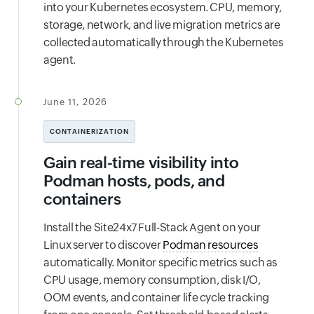
into your Kubernetes ecosystem. CPU, memory,
storage, network, and live migration metrics are
collected automatically through the Kubernetes
agent.
June 11, 2026
CONTAINERIZATION
Gain real-time visibility into
Podman hosts, pods, and
containers
Install the Site24x7 Full-Stack Agent on your
Linux server to discover
Podman resources
automatically. Monitor specific metrics such as
CPU usage, memory consumption, disk I/O,
OOM events, and container life cycle tracking