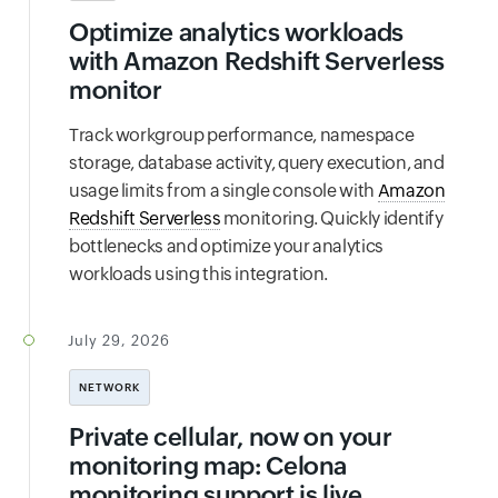
Optimize analytics workloads
with Amazon Redshift Serverless
monitor
Track workgroup performance, namespace
storage, database activity, query execution, and
usage limits from a single console with
Amazon
Redshift Serverless
monitoring. Quickly identify
bottlenecks and optimize your analytics
workloads using this integration.
July 29, 2026
NETWORK
Private cellular, now on your
monitoring map: Celona
monitoring support is live