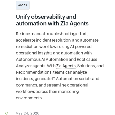
AIOPS
Unify observability and
automation with Zia Agents
Reduce manual troubleshooting effort,
accelerate incident resolution, and automate
remediation workflows using AI-powered
operational insights and automation with
Autonomous AI Automation and Root cause
Analyzer agents. With
Zia Agents
, Solutions, and
Recommendations, teams can analyze
incidents, generate IT Automation scripts and
commands, and streamline operational
workflows across their monitoring
environments.
May 24, 2026