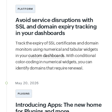
PLATFORM
Avoid service disruptions with
SSL and domain expiry tracking
in your dashboards
Track the expiry of SSL certificates and domain
monitors using numerical and tabular widgets
in your
custom dashboards
. With conditional
color-coding in numerical widgets, you can
identify domains that require renewal.
May 20, 2026
PLUGINS
Introducing Apps: The new home
for Plugins and more