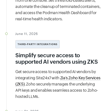
from one console. Set threshold-based alerts,
automate the cleanup of terminated containers,
and access the Podman Health Dashboard for
real-time health indicators.
June 11, 2026
THIRD-PARTY INTEGRATIONS
Simplify secure access to
supported AI vendors using ZKS
Get secure access to supported AI vendors by
integrating Site24x7 with
Zia's Zoho Key Services
(ZKS)
. Zoho securely manages the underlying
API keys and enables seamless access to Zoho-
hosted LLMs.