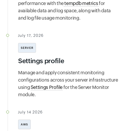
performance with the
tempdb metrics
for
available data and log space, along with data
and log file usage monitoring.
July 17, 2026
SERVER
Settings profile
Manage and apply consistent monitoring
configurations across your server infrastructure
using
Settings Profile
for the Server Monitor
module.
July 14 2026
AWS