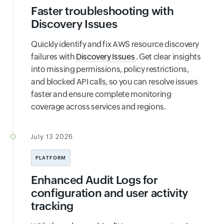
Faster troubleshooting with
Discovery Issues
Quickly identify and fix AWS resource discovery
failures with
Discovery Issues
. Get clear insights
into missing permissions, policy restrictions,
and blocked API calls, so you can resolve issues
faster and ensure complete monitoring
coverage across services and regions.
July 13 2026
PLATFORM
Enhanced Audit Logs for
configuration and user activity
tracking