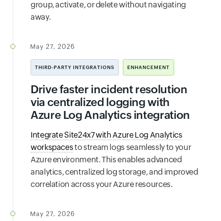
group, activate, or delete without navigating
away.
May 27, 2026
THIRD-PARTY INTEGRATIONS
ENHANCEMENT
Drive faster incident resolution
via centralized logging with
Azure Log Analytics integration
Integrate Site24x7 with Azure Log Analytics
workspaces
to stream logs seamlessly to your
Azure environment. This enables advanced
analytics, centralized log storage, and improved
correlation across your Azure resources.
May 27, 2026