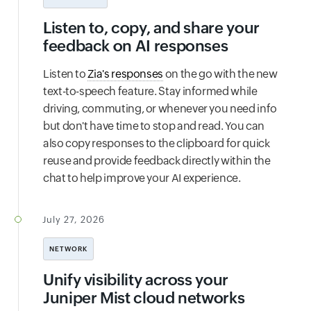
Listen to, copy, and share your
feedback on AI responses
Listen to
Zia's responses
on the go with the new
text-to-speech feature. Stay informed while
driving, commuting, or whenever you need info
but don't have time to stop and read. You can
also copy responses to the clipboard for quick
reuse and provide feedback directly within the
chat to help improve your AI experience.
July 27, 2026
NETWORK
Unify visibility across your
Juniper Mist cloud networks