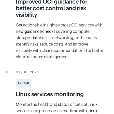
Improved OCI guidance for
better cost control and risk
visibility
Get actionable insights across OCI services with
new
guidance checks
covering compute,
storage, databases, networking, and security.
Identify risks, reduce costs, and improve
reliability with clear recommendations for better
cloud resource management.
May 10, 2026
SERVER
Linux services monitoring
Monitor the health and status of critical Linux
services and processes in real time with
Linux