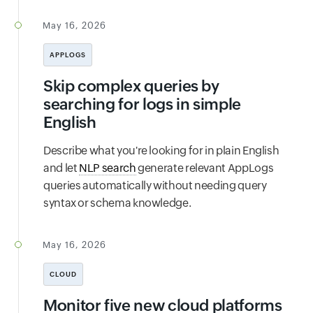
May 16, 2026
APPLOGS
Skip complex queries by
searching for logs in simple
English
Describe what you're looking for in plain English
and let
NLP search
generate relevant AppLogs
queries automatically without needing query
syntax or schema knowledge.
May 16, 2026
CLOUD
Monitor five new cloud platforms