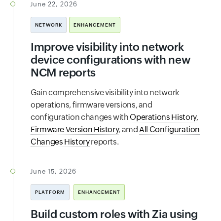
June 22, 2026
NETWORK
ENHANCEMENT
Improve visibility into network
device configurations with new
NCM reports
Gain comprehensive visibility into network
operations, firmware versions, and
configuration changes with
Operations History
,
Firmware Version History
, amd
All Configuration
Changes History
reports.
June 15, 2026
PLATFORM
ENHANCEMENT
Build custom roles with Zia using