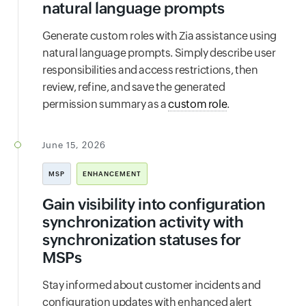
natural language prompts
Generate custom roles with Zia assistance using
natural language prompts. Simply describe user
responsibilities and access restrictions, then
review, refine, and save the generated
permission summary as a
custom role
.
June 15, 2026
MSP
ENHANCEMENT
Gain visibility into configuration
synchronization activity with
synchronization statuses for
MSPs
Stay informed about customer incidents and
configuration updates with enhanced alert