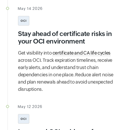
May 14 2026
OCI
Stay ahead of certificate risks in
your OCI environment
Get visibility into
certificate and CA life cycles
across OCI. Track expiration timelines, receive
early alerts, and understand trust chain
dependencies in one place. Reduce alert noise
and plan renewals ahead to avoid unexpected
disruptions.
May 12 2026
OCI