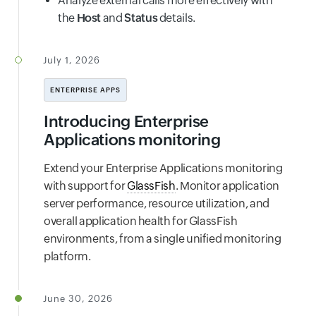
Analyze external calls more effectively with
the
Host
and
Status
details.
July 1, 2026
ENTERPRISE APPS
Introducing Enterprise
Applications monitoring
Extend your Enterprise Applications monitoring
with support for
GlassFish
. Monitor application
server performance, resource utilization, and
overall application health for GlassFish
environments, from a single unified monitoring
platform.
June 30, 2026