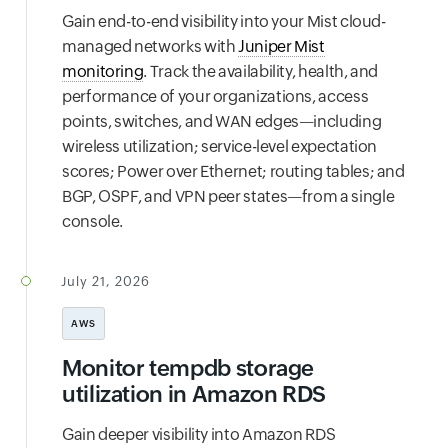
Gain end-to-end visibility into your Mist cloud-
managed networks with
Juniper Mist
monitoring
. Track the availability, health, and
performance of your organizations, access
points, switches, and WAN edges—including
wireless utilization; service-level expectation
scores; Power over Ethernet; routing tables; and
BGP, OSPF, and VPN peer states—from a single
console.
July 21, 2026
AWS
Monitor tempdb storage
utilization in Amazon RDS
Gain deeper visibility into Amazon RDS