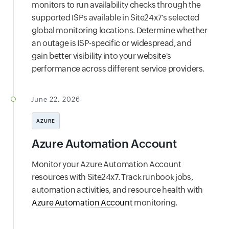
monitors to run availability checks through the
supported ISPs available in Site24x7's selected
global monitoring locations. Determine whether
an outage is ISP-specific or widespread, and
gain better visibility into your website's
performance across different service providers.
June 22, 2026
AZURE
Azure Automation Account
Monitor your Azure Automation Account
resources with Site24x7. Track runbook jobs,
automation activities, and resource health with
Azure Automation Account
monitoring.