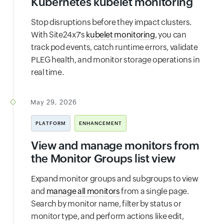
Kubernetes kubelet monitoring
Stop disruptions before they impact clusters.
With Site24x7's
kubelet monitoring
, you can
track pod events, catch runtime errors, validate
PLEG health, and monitor storage operations in
real time.
May 29, 2026
PLATFORM
ENHANCEMENT
View and manage monitors from
the Monitor Groups list view
Expand monitor groups and subgroups to view
and
manage all monitors
from a single page.
Search by monitor name, filter by status or
monitor type, and perform actions like edit,