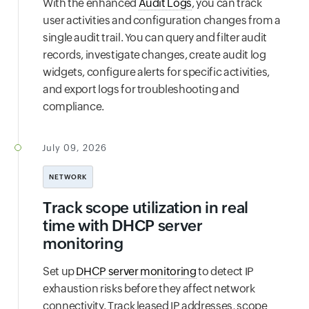
With the enhanced
Audit Logs
, you can track
user activities and configuration changes from a
single audit trail. You can query and filter audit
records, investigate changes, create audit log
widgets, configure alerts for specific activities,
and export logs for troubleshooting and
compliance.
July 09, 2026
NETWORK
Track scope utilization in real
time with DHCP server
monitoring
Set up
DHCP server monitoring
to detect IP
exhaustion risks before they affect network
connectivity. Track leased IP addresses, scope