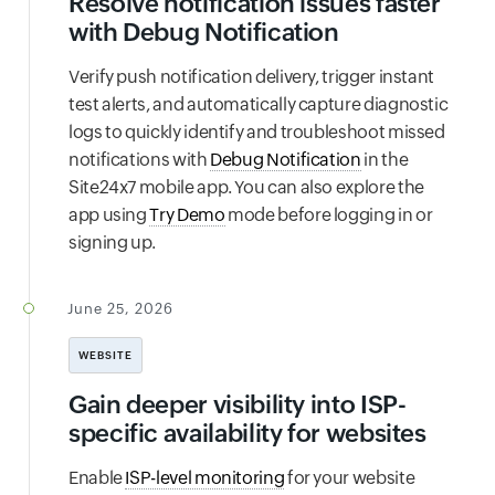
Resolve notification issues faster
with Debug Notification
Verify push notification delivery, trigger instant
test alerts, and automatically capture diagnostic
logs to quickly identify and troubleshoot missed
notifications with
Debug Notification
in the
Site24x7 mobile app. You can also explore the
app using
Try Demo
mode before logging in or
signing up.
June 25, 2026
WEBSITE
Gain deeper visibility into ISP-
specific availability for websites
Enable
ISP-level monitoring
for your website