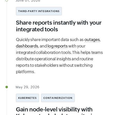
June 01, 2026
THIRD-PARTY INTEGRATIONS
Share reports instantly with your
integrated tools
Quickly share important data such as
outages
,
dashboards
, and
log reports
with your
integrated collaboration tools. This helps teams
distribute operational insights and routine
reports to stakeholders without switching
platforms.
May 29, 2026
KUBERNETES
CONTAINERIZATION
Gain node-level visibility with