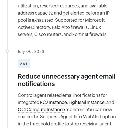
utilization, reserved resources, and available
address capacity, and get alerted before an IP
pool is exhausted. Supported for Microsoft
Active Directory, Palo Alto firewalls, Linux
servers, Cisco routers, and Fortinet firewalls.
July 06, 2026
AWS
Reduce unnecessary agent email
notifications
Control agent related email notifications for
integrated
EC2 Instance
,
Lightsail Instance
, and
OCI Compute Instance
monitors. You can now
enable the Suppress Agent Info Mail Alert option
in the threshold profile to stop receiving agent