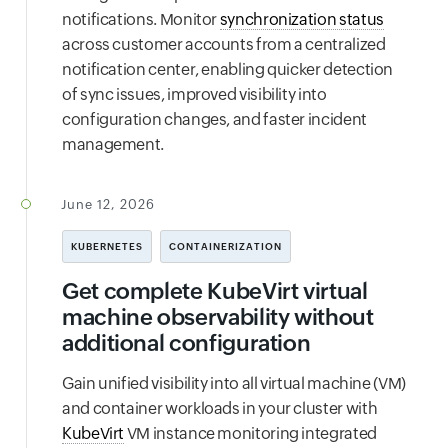
notifications. Monitor
synchronization status
across customer accounts from a centralized
notification center, enabling quicker detection
of sync issues, improved visibility into
configuration changes, and faster incident
management.
June 12, 2026
KUBERNETES
CONTAINERIZATION
Get complete KubeVirt virtual
machine observability without
additional configuration
Gain unified visibility into all virtual machine (VM)
and container workloads in your cluster with
KubeVirt
VM instance monitoring integrated