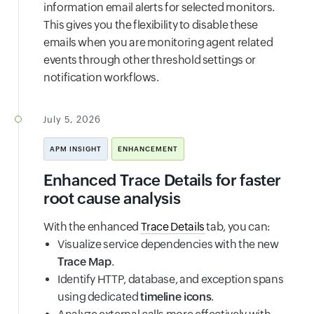
information email alerts for selected monitors.
This gives you the flexibility to disable these
emails when you are monitoring agent related
events through other threshold settings or
notification workflows.
July 5, 2026
APM INSIGHT
ENHANCEMENT
Enhanced Trace Details for faster
root cause analysis
With the enhanced
Trace Details
tab, you can:
Visualize service dependencies with the new
Trace Map
.
Identify HTTP, database, and exception spans
using dedicated
timeline icons
.