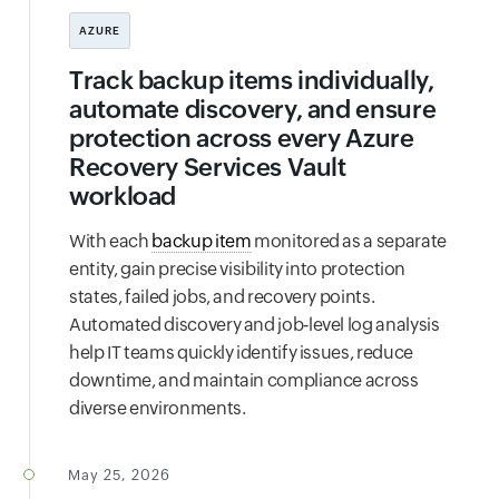
AZURE
Track backup items individually,
automate discovery, and ensure
protection across every Azure
Recovery Services Vault
workload
With each
backup item
monitored as a separate
entity, gain precise visibility into protection
states, failed jobs, and recovery points.
Automated discovery and job‑level log analysis
help IT teams quickly identify issues, reduce
downtime, and maintain compliance across
diverse environments.
May 25, 2026