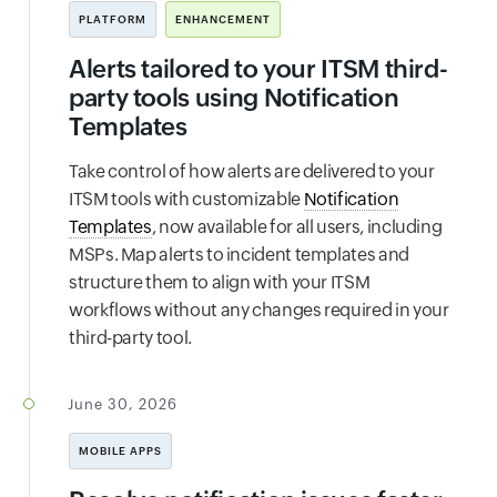
PLATFORM
ENHANCEMENT
Alerts tailored to your ITSM third-
party tools using Notification
Templates
Take control of how alerts are delivered to your
ITSM tools with customizable
Notification
Templates
, now available for all users, including
MSPs. Map alerts to incident templates and
structure them to align with your ITSM
workflows without any changes required in your
third-party tool.
June 30, 2026
MOBILE APPS