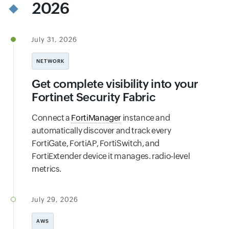
2026
July 31, 2026
NETWORK
Get complete visibility into your
Fortinet Security Fabric
Connect a
FortiManager
instance and
automatically discover and track every
FortiGate, FortiAP, FortiSwitch, and
FortiExtender device it manages. radio-level
metrics.
July 29, 2026
AWS