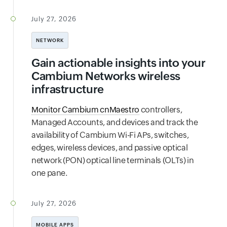
July 27, 2026
NETWORK
Gain actionable insights into your
Cambium Networks wireless
infrastructure
Monitor Cambium cnMaestro
controllers,
Managed Accounts, and devices and track the
availability of Cambium Wi-Fi APs, switches,
edges, wireless devices, and passive optical
network (PON) optical line terminals (OLTs) in
one pane.
July 27, 2026
MOBILE APPS