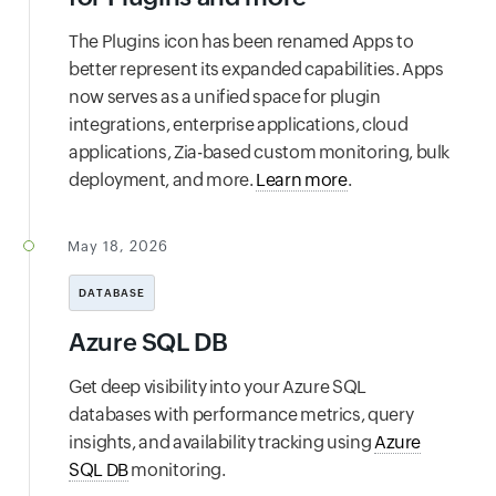
The Plugins icon has been renamed Apps to
better represent its expanded capabilities. Apps
now serves as a unified space for plugin
integrations, enterprise applications, cloud
applications, Zia-based custom monitoring, bulk
deployment, and more.
Learn more
.
May 18, 2026
DATABASE
Azure SQL DB
Get deep visibility into your Azure SQL
databases with performance metrics, query
insights, and availability tracking using
Azure
SQL DB
monitoring.