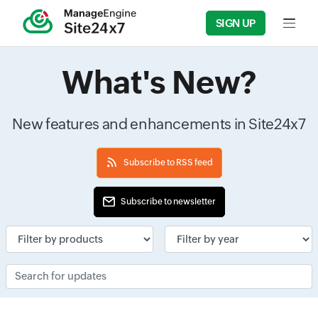
SIGN UP
Input f
What's New?
New features and enhancements in Site24x7
Subscribe to RSS feed
Subscribe to newsletter
Input field
Input field
Search for updates