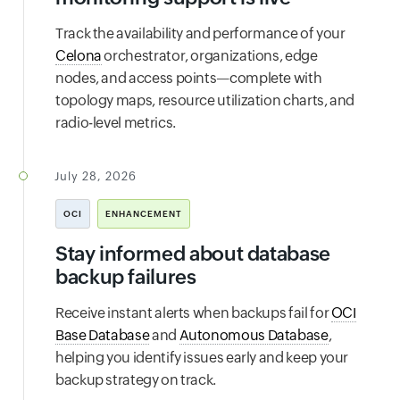
Track the availability and performance of your
Celona
orchestrator, organizations, edge
nodes, and access points—complete with
topology maps, resource utilization charts, and
radio-level metrics.
July 28, 2026
OCI
ENHANCEMENT
Stay informed about database
backup failures
Receive instant alerts when backups fail for
OCI
Base Database
and
Autonomous Database
,
helping you identify issues early and keep your
backup strategy on track.