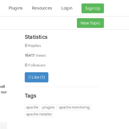
Plugins
Resources
Login
Sign Up
New Topic
Statistics
0
Replies
16417
Views
0
Followers
Like (
1
)
ell
m our
Tags
apache
plugins
apache monitoring
apache installer