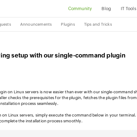
Community
Blog
IT Tools
quests
Announcements
Plugins
Tips and Tricks
ing setup with our single-command plugin
gin on Linux servers is now easier than ever with our single-command sh
taller checks the prerequisites for the plugin, fetches the plugin files fro
nstallation process seamlessly.
in on Linux servers, simply execute the command below in your terminal.
o complete the installation process smoothly.