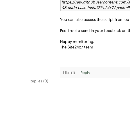
https://raw.githubusercontent.com/s
&& sudo bash InstallSite24x7ApacheP
You can also access the script from o
Feel free to send in your feedback on 
Happy monitoring,
The Site24x7 team
Like (
1
)
Reply
Replies (0)