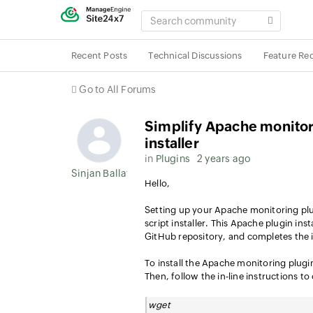
SEARCH
COMMUNITY
Recent Posts
Technical Discussions
Feature Re
Go to All Forums
Simplify Apache monitor
installer
in
Plugins
2 years ago
Sinjan Ballav
Hello,
Setting up your Apache monitoring plu
script installer. This Apache plugin ins
GitHub repository, and completes the i
To install the Apache monitoring plug
Then, follow the in-line instructions t
wget