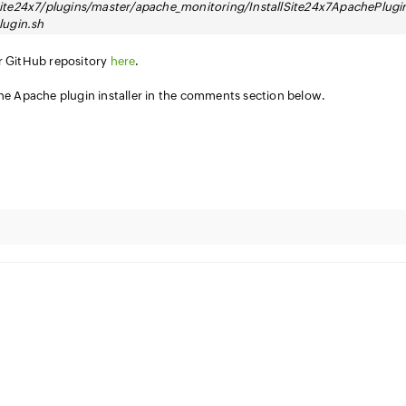
ite24x7/plugins/master/apache_monitoring/InstallSite24x7ApachePlugi
lugin.sh
ur GitHub repository
here
.
the Apache plugin installer in the comments section below.