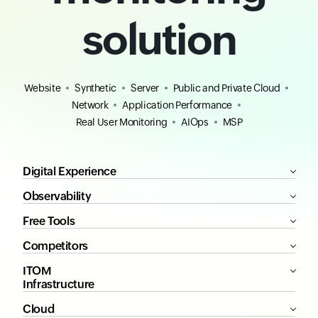
solution
Website
Synthetic
Server
Public and Private Cloud
Network
Application Performance
Real User Monitoring
AIOps
MSP
Digital Experience
Observability
Free Tools
Competitors
ITOM
Infrastructure
Cloud