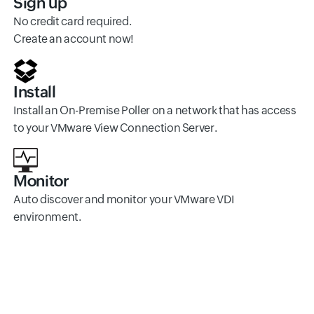
Sign up
No credit card required.
Create an account now!
Install
Install an On-Premise Poller on a network that has access
to your VMware View Connection Server.
Monitor
Auto discover and monitor your VMware VDI
environment.