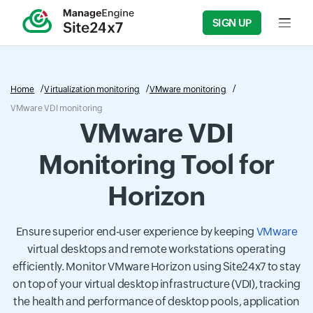
SIGN UP
Input f
Home
Virtualization monitoring
VMware monitoring
VMware VDI monitoring
VMware VDI
Monitoring Tool for
Horizon
Ensure superior end-user experience by keeping
VMware
virtual desktops and remote workstations operating
efficiently. Monitor VMware Horizon using Site24x7 to stay
on top of your virtual desktop infrastructure (VDI), tracking
the health and performance of desktop pools, application