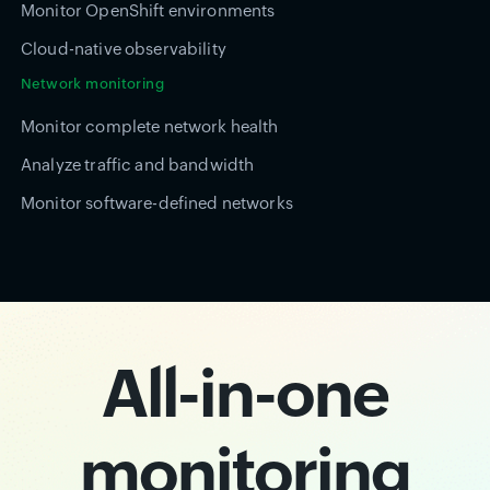
Monitor OpenShift environments
Cloud-native observability
Network monitoring
Monitor complete network health
Analyze traffic and bandwidth
Monitor software-defined networks
All-in-one
monitoring