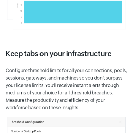
Keep tabs on your infrastructure
Configure threshold limits for all your connections, pools,
sessions, gateways, and machines so you don't surpass
your license limits. You'll receive instant alerts through
mediums of your choice for all threshold breaches.
Measure the productivity and efficiency of your
workforce based on these insights.