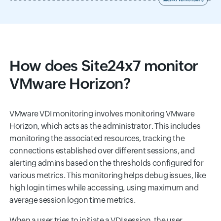
How does Site24x7 monitor
VMware Horizon?
VMware VDI monitoring involves monitoring VMware
Horizon, which acts as the administrator. This includes
monitoring the associated resources, tracking the
connections established over different sessions, and
alerting admins based on the thresholds configured for
various metrics. This monitoring helps debug issues, like
high login times while accessing, using maximum and
average session logon time metrics.
When a user tries to initiate a VDI session, the user