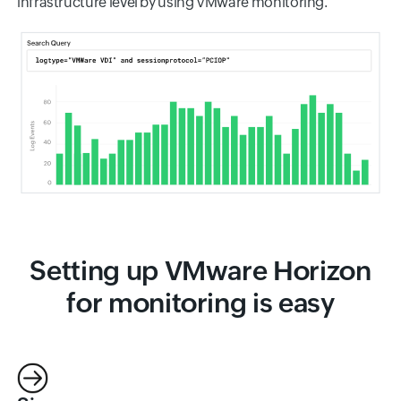
infrastructure level by using VMware monitoring.
Setting up VMware Horizon
for monitoring is easy