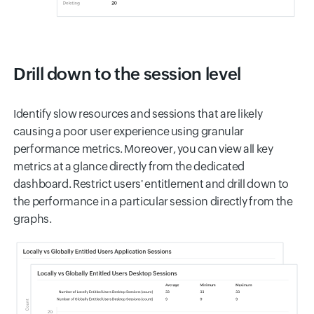
Drill down to the session level
Identify slow resources and sessions that are likely
causing a poor user experience using granular
performance metrics. Moreover, you can view all key
metrics at a glance directly from the dedicated
dashboard. Restrict users' entitlement and drill down to
the performance in a particular session directly from the
graphs.