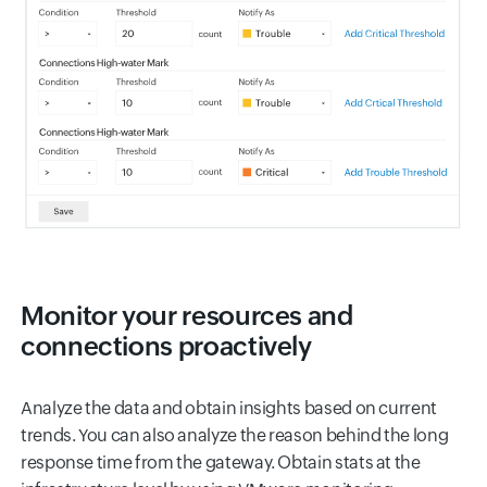
Monitor your resources and
connections proactively
Analyze the data and obtain insights based on current
trends. You can also analyze the reason behind the long
response time from the gateway. Obtain stats at the