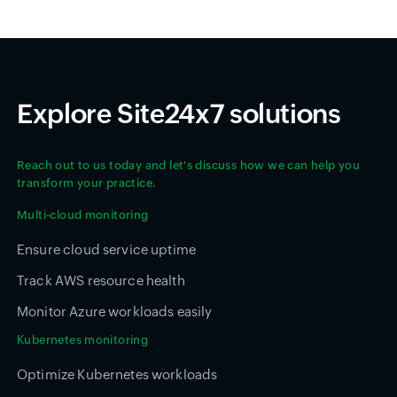
Explore Site24x7 solutions
Reach out to us today and let's discuss how we can help you
transform your practice.
Multi-cloud monitoring
Ensure cloud service uptime
Track AWS resource health
Monitor Azure workloads easily
Kubernetes monitoring
Optimize Kubernetes workloads