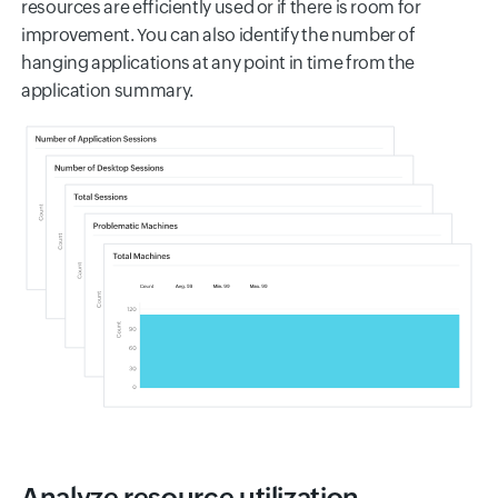
resources are efficiently used or if there is room for
improvement. You can also identify the number of
hanging applications at any point in time from the
application summary.
Analyze resource utilization