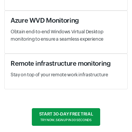
Azure WVD Monitoring
Obtain end-to-end Windows Virtual Desktop
monitoring to ensure a seamless experience
Remote infrastructure monitoring
Stay on top of your remote work infrastructure
START 30-DAY FREE TRIAL
TRY NOW, SIGN UP IN 30 SECONDS