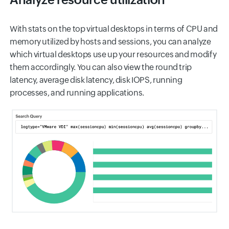
With stats on the top virtual desktops in terms of CPU and
memory utilized by hosts and sessions, you can analyze
which virtual desktops use up your resources and modify
them accordingly. You can also view the round trip
latency, average disk latency, disk IOPS, running
processes, and running applications.