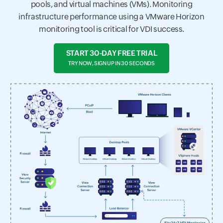
pools, and virtual machines (VMs). Monitoring
infrastructure performance using a VMware Horizon
monitoring tool is critical for VDI success.
START 30-DAY FREE TRIAL
TRY NOW, SIGN UP IN 30 SECONDS