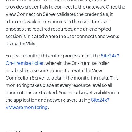
provides credentials to connect to the gateway. Once the
View Connection Server validates the credentials, it
allocates available resources to the user. The user
chooses the required resources, and an encrypted
session is initiated where the user connects and works
using the VMs.
You can monitor this entire process using the
Site24x7
On-Premise Poller
, wherein the On-Premise Poller
establishes a secure connection with the View
Connection Server to obtain the monitoring data. This
monitoring takes place at every resource level so all
connections are tracked. You can also get visibility into
the application and network layers using
Site24x7
VMware monitoring
.