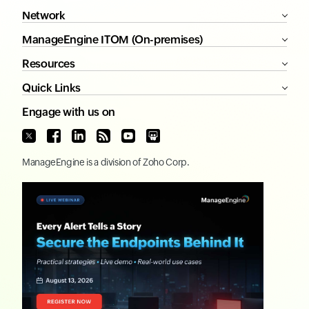
Network
ManageEngine ITOM (On-premises)
Resources
Quick Links
Engage with us on
ManageEngine
is a division of
Zoho Corp.