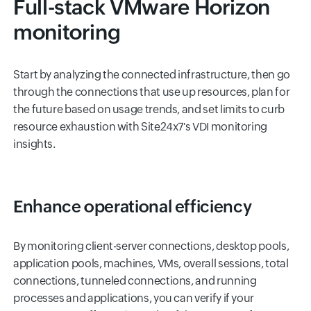
Full-stack VMware Horizon
monitoring
Start by analyzing the connected infrastructure, then go
through the connections that use up resources, plan for
the future based on usage trends, and set limits to curb
resource exhaustion with Site24x7's VDI monitoring
insights.
Enhance operational efficiency
By monitoring client-server connections, desktop pools,
application pools, machines, VMs, overall sessions, total
connections, tunneled connections, and running
processes and applications, you can verify if your