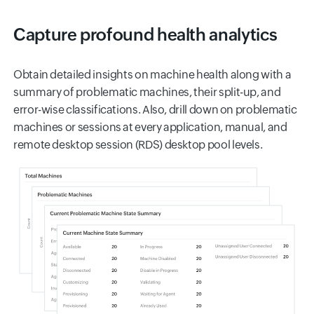
Capture profound health analytics
Obtain detailed insights on machine health along with a
summary of problematic machines, their split-up, and
error-wise classifications. Also, drill down on problematic
machines or sessions at every application, manual, and
remote desktop session (RDS) desktop pool levels.