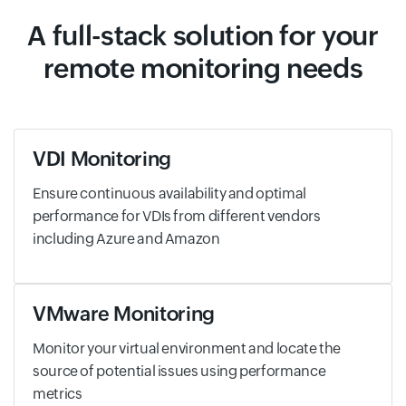
A full-stack solution for your
remote monitoring needs
VDI Monitoring
Ensure continuous availability and optimal
performance for VDIs from different vendors
including Azure and Amazon
VMware Monitoring
Monitor your virtual environment and locate the
source of potential issues using performance
metrics