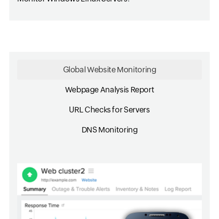
Global Website Monitoring
Webpage Analysis Report
URL Checks for Servers
DNS Monitoring