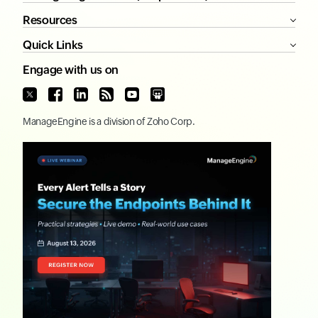
Resources
Quick Links
Engage with us on
ManageEngine
is a division of
Zoho Corp.