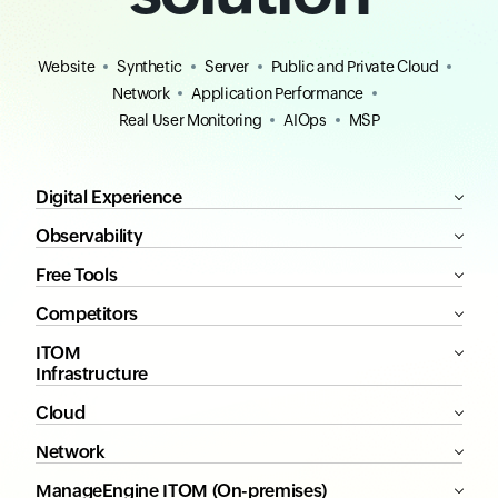
Website
Synthetic
Server
Public and Private Cloud
Network
Application Performance
Real User Monitoring
AIOps
MSP
Digital Experience
Observability
Free Tools
Competitors
ITOM
Infrastructure
Cloud
Network
ManageEngine ITOM (On-premises)