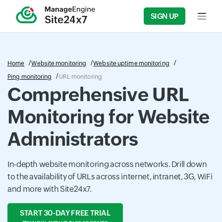
SIGN UP
Input f
Home
Website monitoring
Website uptime monitoring
Ping monitoring
URL monitoring
Comprehensive URL
Monitoring for Website
Administrators
In-depth website monitoring across networks. Drill down
to the availability of URLs across internet, intranet, 3G, WiFi
and more with Site24x7.
START 30-DAY FREE TRIAL