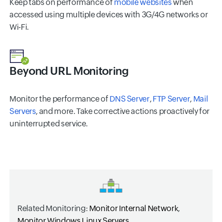
Keep tabs on performance of
mobile websites
when
accessed using multiple devices with 3G/4G networks or
Wi-Fi.
Beyond URL Monitoring
Monitor the performance of
DNS Server
,
FTP Server
,
Mail
Servers
, and more. Take corrective actions proactively for
uninterrupted service.
Related Monitoring:
Monitor Internal Network
,
Monitor Windows
Linux Servers
.