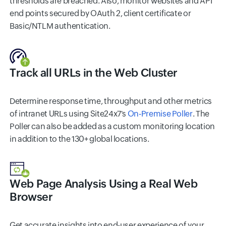
thresholds are breached. Also, monitor websites and API
end points secured by OAuth 2, client certificate or
Basic/NTLM authentication.
Track all URLs in the Web Cluster
Determine response time, throughput and other metrics
of intranet URLs using Site24x7's
On-Premise Poller
. The
Poller can also be added as a custom monitoring location
in addition to the 130+ global locations.
Web Page Analysis Using a Real Web
Browser
Get accurate insights into end-user experience of your