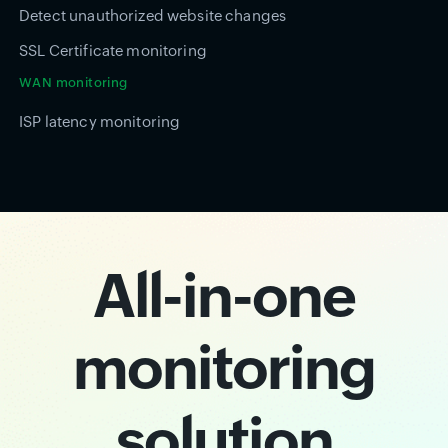
Detect unauthorized website changes
SSL Certificate monitoring
WAN monitoring
ISP latency monitoring
All-in-one
monitoring
solution