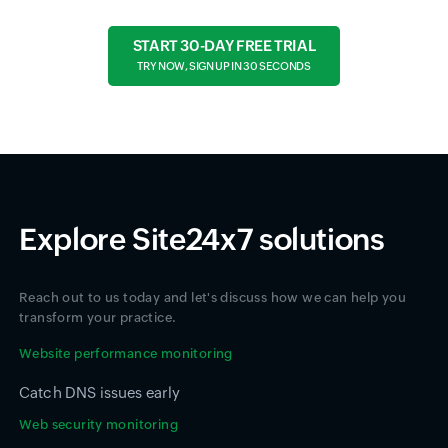
START 30-DAY FREE TRIAL
TRY NOW, SIGN UP IN 30 SECONDS
Explore Site24x7 solutions
Reach out to us today and let's discuss how we can help you
transform your practice.
Website performance monitoring
Catch DNS issues early
Web security monitoring