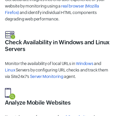
website by monitoring using a
real browser (Mozilla
Firefox)
and identify individual HTML components
degrading web performance.
Check Availability in Windows and Linux
Servers
Monitor the availability of local URLs in
Windows
and
Linux
Servers by configuring URL checks and track them
via Site24x7's
Server Monitoring
agent.
Analyze Mobile Websites