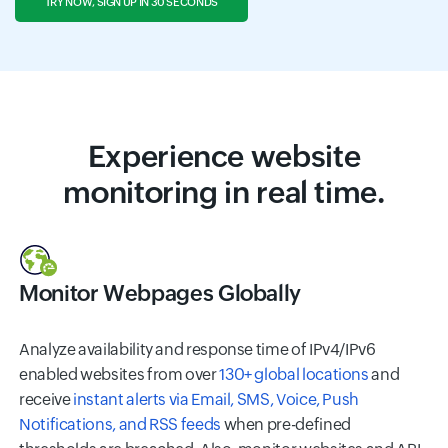
TRY NOW, SIGN UP IN 30 SECONDS
Experience
website
monitoring
in real time.
Monitor Webpages Globally
Analyze availability and response time of IPv4/IPv6
enabled websites from over
130+ global locations
and
receive
instant alerts via Email, SMS, Voice, Push
Notifications, and RSS feeds
when pre-defined