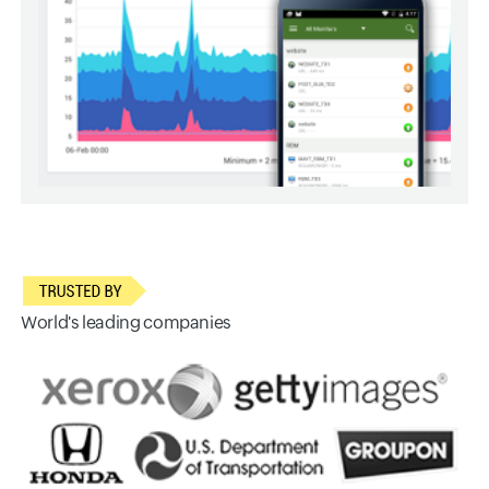
World's leading companies