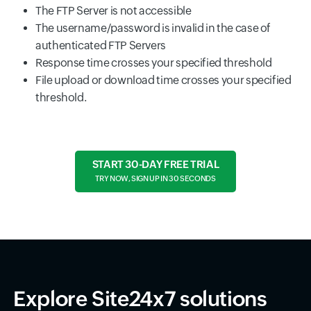
The FTP Server is not accessible
The username/password is invalid in the case of
authenticated FTP Servers
Response time crosses your specified threshold
File upload or download time crosses your specified
threshold.
START 30-DAY FREE TRIAL
TRY NOW, SIGN UP IN 30 SECONDS
Explore Site24x7 solutions