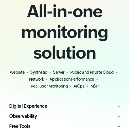
All-in-one
monitoring
solution
Website
Synthetic
Server
Public and Private Cloud
Network
Application Performance
Real User Monitoring
AIOps
MSP
Digital Experience
Observability
Free Tools