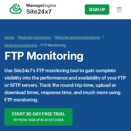
SIGN UP
Input f
Home
Website monitoring
Website uptime monitoring
Services monitoring
FTP Monitoring
FTP Monitoring
Use Site24x7's FTP monitoring tool to gain complete
visibility into the performance and availability of your FTP
or SFTP servers. Track the round-trip-time, upload or
download times, response time, and much more using
FTP monitoring
.
START 30-DAY FREE TRIAL
TRY NOW, SIGN UP IN 30 SECONDS