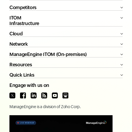
Competitors
ITOM
Infrastructure
Cloud
Network
ManageEngine ITOM (On-premises)
Resources
Quick Links
Engage with us on
ManageEngine
is a division of
Zoho Corp.