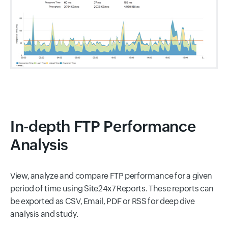
In-depth FTP Performance
Analysis
View, analyze and compare FTP performance for a given
period of time using Site24x7 Reports. These reports can
be exported as CSV, Email, PDF or RSS for deep dive
analysis and study.