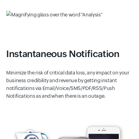
Instantaneous Notification
Minimize the risk of critical data loss, any impact on your
business credibility and revenue by getting instant
notifications via Email/Voice/SMS/PDF/RSS/Push
Notifications as and when there is an outage.