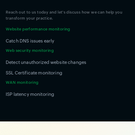
Reach out to us today and let's discuss how we can help you
transform your practice.
Website performance monitoring
Catch DNS issues early
Web security monitoring
Detect unauthorized website changes
SSL Certificate monitoring
WAN monitoring
ISP latency monitoring