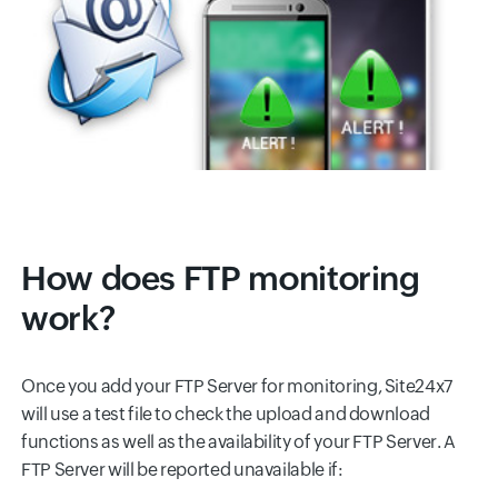
How does FTP monitoring
work?
Once you add your FTP Server for monitoring, Site24x7
will use a test file to check the upload and download
functions as well as the availability of your FTP Server. A
FTP Server will be reported unavailable if: