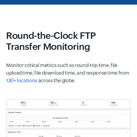
Round-the-Clock FTP
Transfer Monitoring
Monitor critical metrics such as round-trip-time, file
upload time, file download time, and response time from
130+ locations
across the globe.