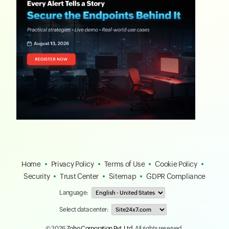
Home
Privacy Policy
Terms of Use
Cookie Policy
Security
Trust Center
Sitemap
GDPR Compliance
Language:
Select data center:
© 2026
Zoho Corporation Pvt. Ltd.
All rights reserved.