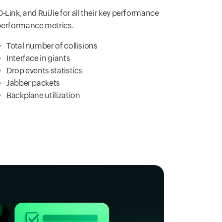
D-Link, and RuiJie for all their key performance
performance metrics.
Total number of collisions
Interface in giants
Drop events statistics
Jabber packets
Backplane utilization