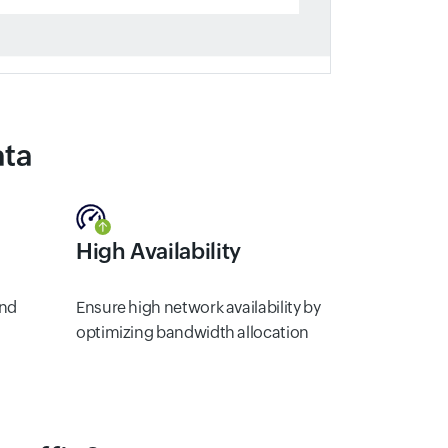
ata
High Availability
and
Ensure high network availability by
optimizing bandwidth allocation