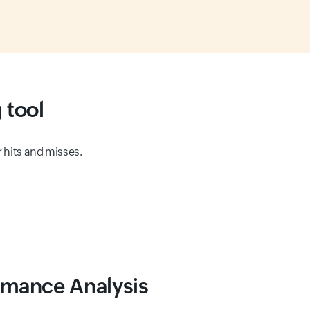
 tool
r hits and misses.
ormance Analysis