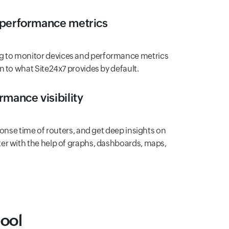
 performance metrics
 to monitor devices and performance metrics
n to what Site24x7 provides by default.
mance visibility
ponse time of routers, and get deep insights on
er with the help of graphs, dashboards, maps,
ool