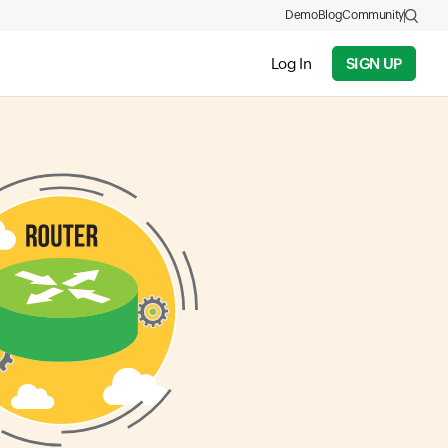
Demo
Blog
Community
Log In
SIGN UP