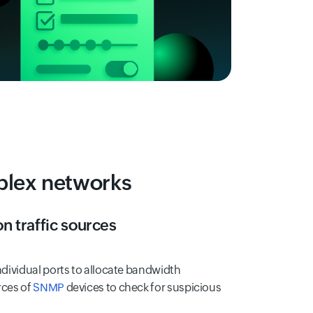
mplex networks
on traffic sources
individual ports to allocate bandwidth
rces of
SNMP
devices to check for suspicious