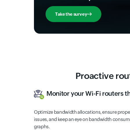
Take the survey
Proactive rou
Monitor your Wi-Fi routers 
Optimize bandwidth allocations, ensure proper
issues, and keep an eye on bandwidth consump
graphs.