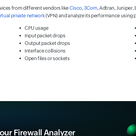
vices from different vendors like
Cisco
,
3Com
, Adtran, Juniper, 
irtual private network
(VPN) and analyze its performance using 
CPU usage
Input packet drops
Output packet drops
Interface collisions
Open files or sockets
 our Firewall Analyzer