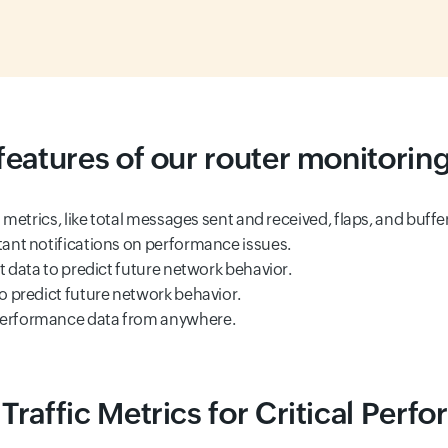
features of our router monitoring
 metrics, like total messages sent and received, flaps, and buffe
tant notifications on performance issues.
 data to predict future network behavior.
o predict future network behavior.
performance data from anywhere.
Traffic Metrics for Critical Perf