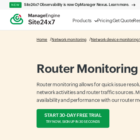
Site24x7 Observability is now OpManager Nexus. Learn more.
NEW
Products
Pricing
Get Quote
Re
Home
Network monitoring
Network device monitoring 
Router Monitoring
Router monitoring allows for quick issue resol
network activities and router traffic sources. M
availability and performance with our router m
START 30-DAY FREE TRIAL
TRY NOW, SIGN UP IN 30 SECONDS