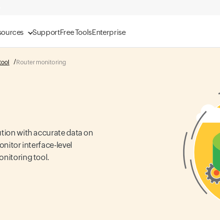
sources
Support
Free Tools
Enterprise
tool
Router monitoring
ution with accurate data on
onitor interface-level
onitoring tool.