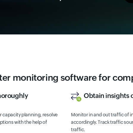
ter monitoring software for co
thoroughly
Obtain insights 
 capacity planning, resolve
Monitor in and out traffic of 
tions with the help of
accordingly. Track traffic sou
traffic.