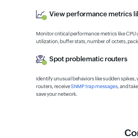
View performance metrics li
Monitor critical performance metrics like CPU 
utilization, buffer stats, number of octets, pack
Spot problematic routers
Identify unusual behaviors like sudden spikes,
routers, receive
SNMP trap messages
, and tak
save your network.
Co