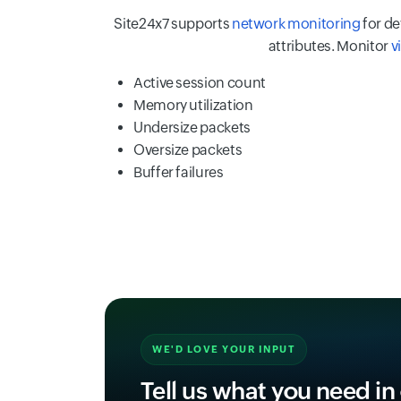
Site24x7 supports
network monitoring
for de
attributes. Monitor
v
Active session count
Memory utilization
Undersize packets
Oversize packets
Buffer failures
WE'D LOVE YOUR INPUT
Tell us what you need in