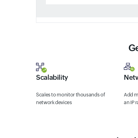
Ge
Scalability
Netw
Scales to monitor thousands of
Add mu
network devices
an IP 