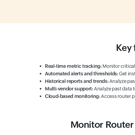
Key 
Real-time metric tracking:
Monitor critical
Automated alerts and thresholds:
Get ins
Historical reports and trends:
Analyze past
Multi-vendor support:
Analyze past data t
Cloud-based monitoring:
Access router 
Monitor Router 