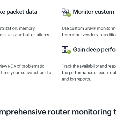
ke packet data
Monitor custom
utilization, memory
Use custom SNMP monitoring
et sizes, and buffer failures.
from other vendors in additio
Gain deep perfor
 view RCA of problematic
Track the availability and res
e timely corrective actions to
the performance of each rout
and log reports.
mprehensive router monitoring t