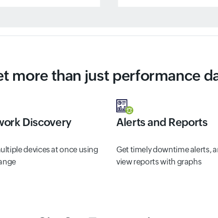
t more than just performance d
ork Discovery
Alerts and Reports
ltiple devices at once using
Get timely downtime alerts, 
range
view reports with graphs