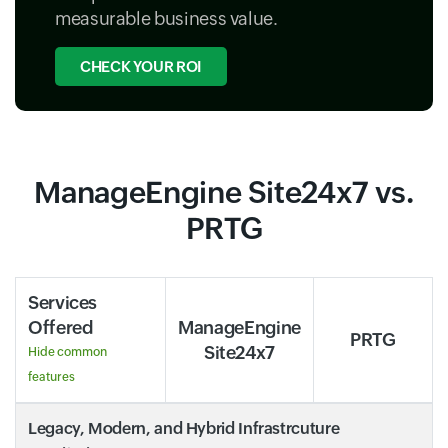
measurable business value.
CHECK YOUR ROI
ManageEngine Site24x7 vs.
PRTG
Services
Offered
ManageEngine
PRTG
Site24x7
Hide common
features
Legacy, Modern, and Hybrid Infrastrcuture