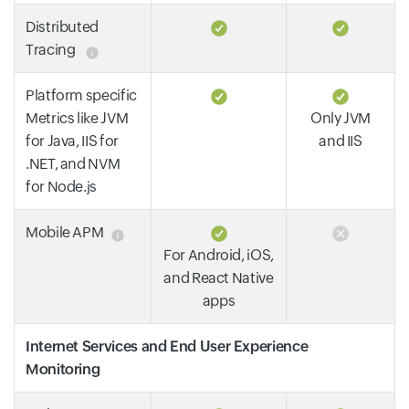
Distributed
Tracing
Platform specific
Metrics like JVM
Only JVM
for Java, IIS for
and IIS
.NET, and NVM
for Node.js
Mobile APM
For Android, iOS,
and React Native
apps
Internet Services and End User Experience
Monitoring