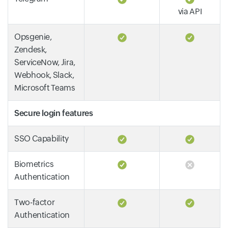
via API
Opsgenie,
Zendesk,
ServiceNow, Jira,
Webhook, Slack,
Microsoft Teams
Secure login features
SSO Capability
Biometrics
Authentication
Two-factor
Authentication