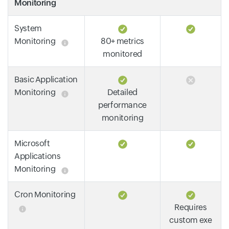
Monitoring
System
Monitoring
80+ metrics
monitored
Basic Application
Monitoring
Detailed
performance
monitoring
Microsoft
Applications
Monitoring
Cron Monitoring
Requires
custom exe