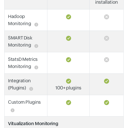
installation
Hadoop
Monitoring
SMART Disk
Monitoring
StatsD Metrics
Monitoring
Integration
(Plugins)
100+ plugins
Custom Plugins
Vitualization Monitoring