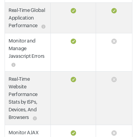
Real-Time Global
Application
Performance
Monitor and
Manage
Javascript Errors
Real-Time
Website
Performance
Stats by ISPs,
Devices, And
Browsers
Monitor AJAX