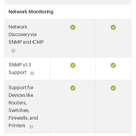
Network Monitoring
Network
Discovery via
SNMP and ICMP
SNMP v1-3
Support
Support for
Devices like
Routers,
Switches,
Firewalls, and
Printers