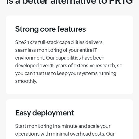
is a better alternative to PRTG
Strong core features
Site24x7's full-stack capabilities delivers
seamless monitoring of your entire IT
environment. Our capabilities have been
developed over 15 years of extensive research, so
you can trust us to keep your systems running
smoothly.
Easy deployment
Start monitoring in a minute and scale your
operations with minimal overhead costs. Our