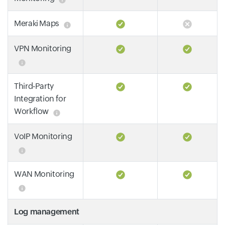
Meraki Maps
VPN Monitoring
Third-Party
Integration for
Workflow
VoIP Monitoring
WAN Monitoring
Log management