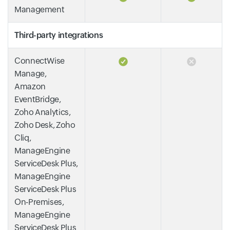
Management
Third-party integrations
ConnectWise
Manage,
Amazon
EventBridge,
Zoho Analytics,
Zoho Desk, Zoho
Cliq,
ManageEngine
ServiceDesk Plus,
ManageEngine
ServiceDesk Plus
On-Premises,
ManageEngine
ServiceDesk Plus