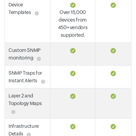
Device
Templates
Over 15,000
devices from
450+ vendors
supported.
Custom SNMP
monitoring
SNMP Traps for
Instant Alerts
Layer 2 and
Topology Maps
Infrastructure
Details