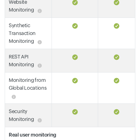
Website
Monitoring
Synthetic
Transaction
Monitoring
REST API
Monitoring
Monitoring from
Global Locations
Security
Monitoring
Real user monitoring