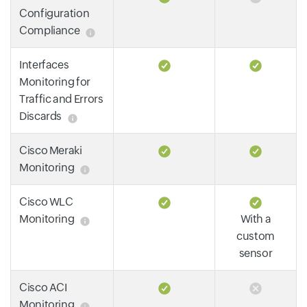
Configuration
Compliance
Interfaces
Monitoring for
Traffic and Errors
Discards
Cisco Meraki
Monitoring
Cisco WLC
Monitoring
With a
custom
sensor
Cisco ACI
Monitoring