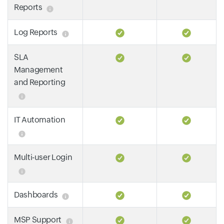
Reports
Log Reports
SLA
Management
and Reporting
IT Automation
Multi-user Login
Dashboards
MSP Support