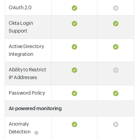
OAuth 2.0
Okta Login
Support
Active Directory
Integration
Ability to Restrict
IP Addresses
Password Policy
AI-powered monitoring
Anomaly
Detection