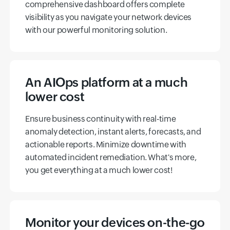
comprehensive dashboard offers complete
visibility as you navigate your network devices
with our powerful monitoring solution.
An AIOps platform at a much
lower cost
Ensure business continuity with real-time
anomaly detection, instant alerts, forecasts, and
actionable reports. Minimize downtime with
automated incident remediation. What's more,
you get everything at a much lower cost!
Monitor your devices on-the-go