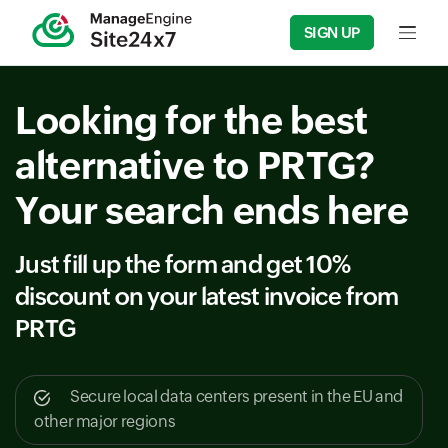
SIGN UP
Input fie
Looking for the best
alternative to PRTG?
Your search ends here
Just fill up the form and get 10%
discount on your latest invoice from
PRTG
Secure local data centers present in the EU and
other major regions