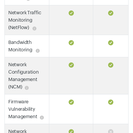
Network Traffic
Monitoring
(NetFlow)
Bandwidth
Monitoring
Network
Configuration
Management
(NCM)
Firmware
Vulnerability
Management
Network