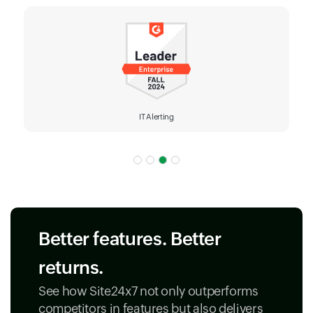
IT Alerting
Better features. Better
returns.
See how Site24x7 not only outperforms
competitors in features but also delivers