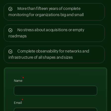
More than fifteen years of complete
monitoring for organizations big and small
No stress about acquisitions or empty
roadmaps
Complete observability for networks and
infrastructure of all shapes and sizes
*
Name
*
Email