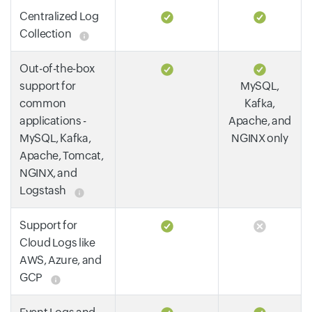
Centralized Log
Collection
Out-of-the-box
support for
MySQL,
common
Kafka,
applications -
Apache, and
MySQL, Kafka,
NGINX only
Apache, Tomcat,
NGINX, and
Logstash
Support for
Cloud Logs like
AWS, Azure, and
GCP