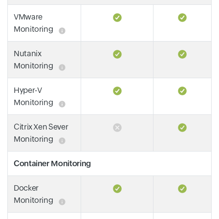
VMware
Monitoring
Nutanix
Monitoring
Hyper-V
Monitoring
Citrix Xen Sever
Monitoring
Container Monitoring
Docker
Monitoring