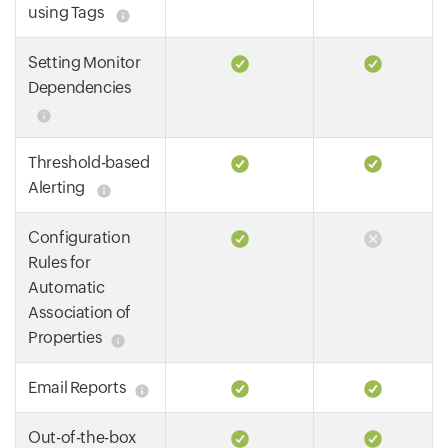
using Tags
Setting Monitor
Dependencies
Threshold-based
Alerting
Configuration
Rules for
Automatic
Association of
Properties
Email Reports
Out-of-the-box