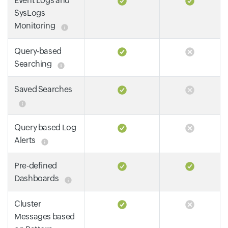
Event Logs and
SysLogs
Monitoring
Query-based
Searching
Saved Searches
Query based Log
Alerts
Pre-defined
Dashboards
Cluster
Messages based