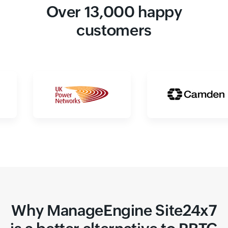
Over 13,000 happy
customers
Why ManageEngine Site24x7