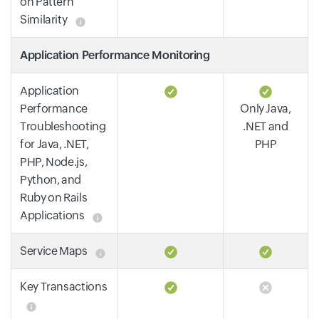
on Pattern
Similarity
Application Performance Monitoring
Application
Performance
Only Java,
Troubleshooting
.NET and
for Java, .NET,
PHP
PHP, Node.js,
Python, and
Ruby on Rails
Applications
Service Maps
Key Transactions