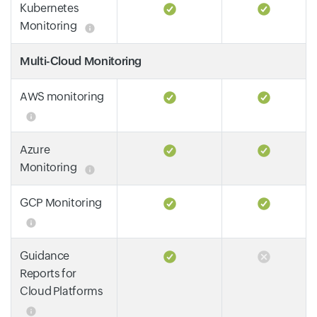
Kubernetes
Monitoring
Multi-Cloud Monitoring
AWS monitoring
Azure
Monitoring
GCP Monitoring
Guidance
Reports for
Cloud Platforms