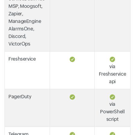
MSP, Moogsoft,
Zapier,
ManageEngine
AlarmsOne,
Discord,
VictorOps
Freshservice
via
Freshservice
api
PagerDuty
via
PowerShell
script
Telegram