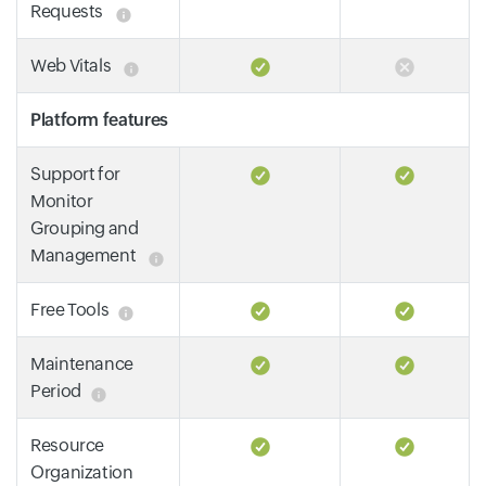
Requests
Web Vitals
Platform features
Support for
Monitor
Grouping and
Management
Free Tools
Maintenance
Period
Resource
Organization