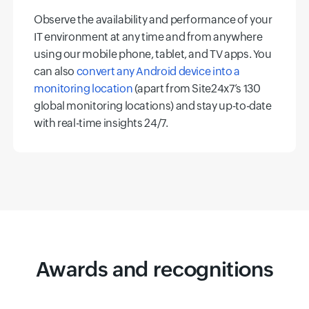
Observe the availability and performance of your
IT environment at any time and from anywhere
using our mobile phone, tablet, and TV apps. You
can also
convert any Android device into a
monitoring location
(apart from Site24x7’s 130
global monitoring locations) and stay up-to-date
with real-time insights 24/7.
Awards and recognitions