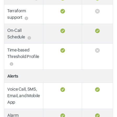
Terraform
support
On-Call
Schedule
Time-based
Threshold Profile
Alerts
Voice Call, SMS,
Email, and Mobile
App
Alarm