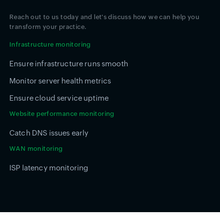
Reach out to us today and let's discuss how we can help you
transform your practice.
Infrastructure monitoring
Ensure infrastructure runs smooth
Monitor server health metrics
Ensure cloud service uptime
Website performance monitoring
Catch DNS issues early
WAN monitoring
ISP latency monitoring