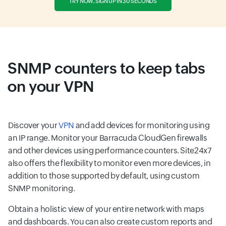
TRY NOW, SIGN UP IN 30 SECONDS
SNMP counters to keep tabs
on your VPN
Discover your
VPN
and add devices for monitoring using
an IP range. Monitor your Barracuda CloudGen firewalls
and other devices using performance counters. Site24x7
also offers the flexibility to monitor even more devices, in
addition to those supported by default, using custom
SNMP monitoring.
Obtain a holistic view of your entire network with maps
and dashboards. You can also create custom reports and