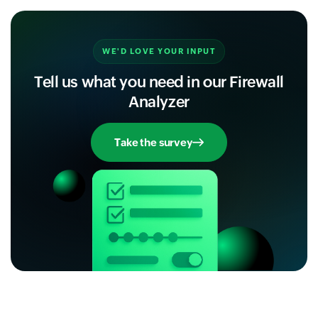
WE'D LOVE YOUR INPUT
Tell us what you need in our Firewall
Analyzer
Take the survey