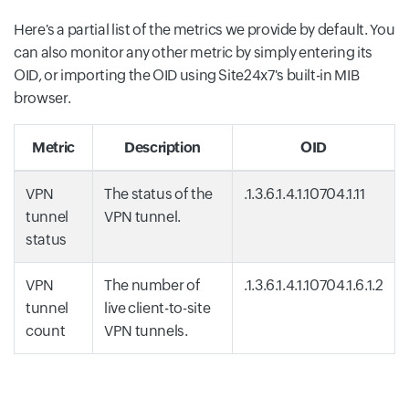
Here's a partial list of the metrics we provide by default. You
can also monitor any other metric by simply entering its
OID, or importing the OID using Site24x7's built-in MIB
browser.
Metric
Description
OID
VPN
The status of the
.1.3.6.1.4.1.10704.1.11
tunnel
VPN tunnel.
status
VPN
The number of
.1.3.6.1.4.1.10704.1.6.1.2
tunnel
live client-to-site
count
VPN tunnels.