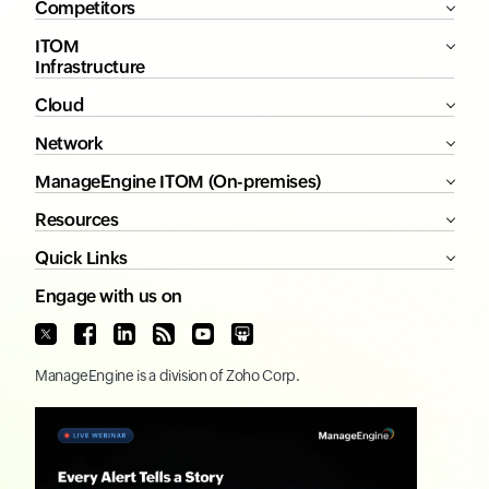
Competitors
ITOM
Infrastructure
Cloud
Network
ManageEngine ITOM (On-premises)
Resources
Quick Links
Engage with us on
ManageEngine
is a division of
Zoho Corp.