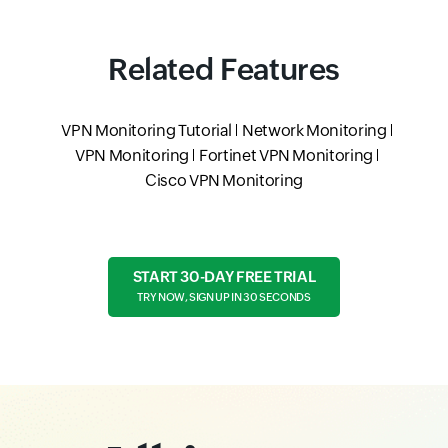
Related Features
VPN Monitoring Tutorial
Network Monitoring
VPN Monitoring
Fortinet VPN Monitoring
Cisco VPN Monitoring
START 30-DAY FREE TRIAL
TRY NOW, SIGN UP IN 30 SECONDS