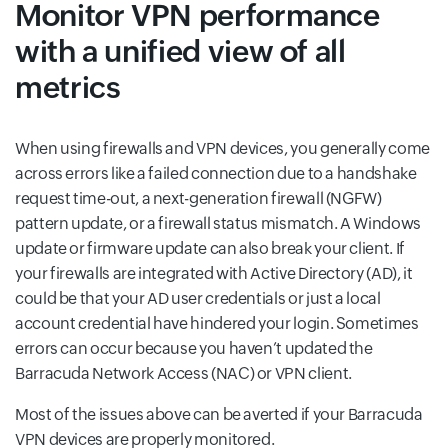
Monitor VPN performance
with a unified view of all
metrics
When using firewalls and VPN devices, you generally come
across errors like a failed connection due to a handshake
request time-out, a next-generation firewall (NGFW)
pattern update, or a firewall status mismatch. A Windows
update or firmware update can also break your client. If
your firewalls are integrated with Active Directory (AD), it
could be that your AD user credentials or just a local
account credential have hindered your login. Sometimes
errors can occur because you haven’t updated the
Barracuda Network Access (NAC) or VPN client.
Most of the issues above can be averted if your Barracuda
VPN devices are properly monitored.