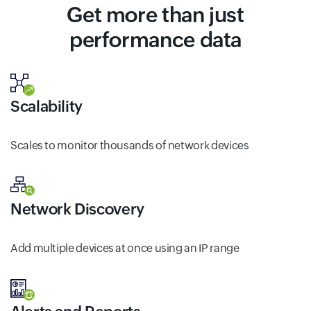
Get more than just
performance data
Scalability
Scales to monitor thousands of network devices
Network Discovery
Add multiple devices at once using an IP range