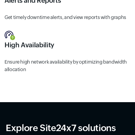
Alerts and Reports
Get timely downtime alerts, and view reports with graphs
High Availability
Ensure high network availability by optimizing bandwidth
allocation
Explore Site24x7 solutions