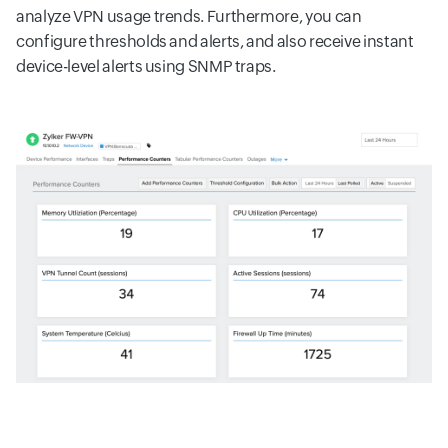
analyze VPN usage trends. Furthermore, you can
configure thresholds and alerts, and also receive instant
device-level alerts using SNMP traps.