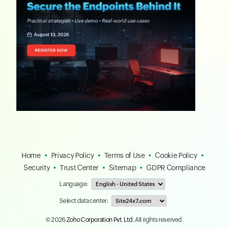
Home
Privacy Policy
Terms of Use
Cookie Policy
Security
Trust Center
Sitemap
GDPR Compliance
Language:
Select data center:
© 2026
Zoho Corporation Pvt. Ltd.
All rights reserved.