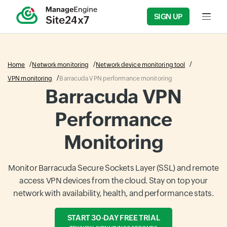
SIGN UP
Input f
Home
Network monitoring
Network device monitoring tool
VPN monitoring
Barracuda VPN performance monitoring
Barracuda VPN
Performance
Monitoring
Monitor Barracuda Secure Sockets Layer (SSL) and remote
access VPN devices from the cloud. Stay on top your
network with availability, health, and performance stats.
START 30-DAY FREE TRIAL