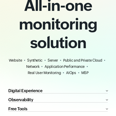
All-in-one
monitoring
solution
Website
Synthetic
Server
Public and Private Cloud
Network
Application Performance
Real User Monitoring
AIOps
MSP
Digital Experience
Observability
Free Tools