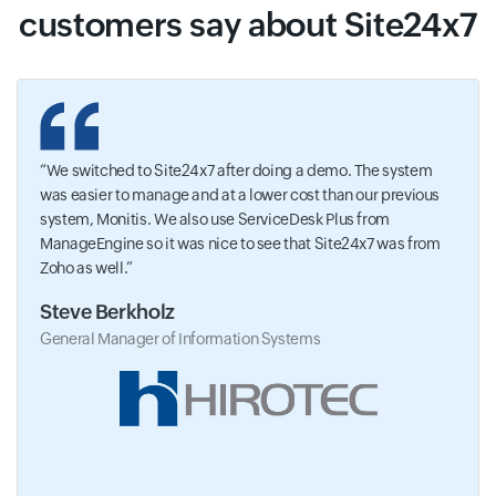
customers say about Site24x7
We switched to Site24x7 after doing a demo. The system
was easier to manage and at a lower cost than our previous
system, Monitis. We also use ServiceDesk Plus from
ManageEngine so it was nice to see that Site24x7 was from
Zoho as well.
Steve Berkholz
General Manager of Information Systems