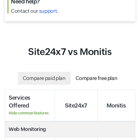
Need help?
Contact our
support.
Site24x7 vs Monitis
Compare paid plan
Compare free plan
Services
Offered
Site24x7
Monitis
Hide common features
Web Monitoring