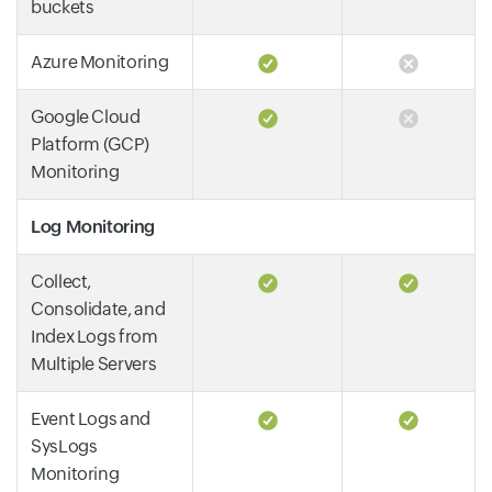
buckets
Azure Monitoring
Google Cloud
Platform (GCP)
Monitoring
Log Monitoring
Collect,
Consolidate, and
Index Logs from
Multiple Servers
Event Logs and
SysLogs
Monitoring