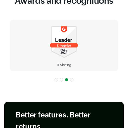
Awards and recognitions
IT Alerting
Better features. Better
returns.