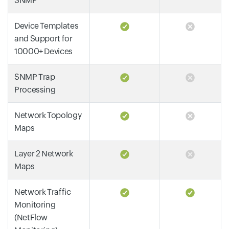
SNMP
Device Templates
and Support for
10000+ Devices
SNMP Trap
Processing
Network Topology
Maps
Layer 2 Network
Maps
Network Traffic
Monitoring
(NetFlow