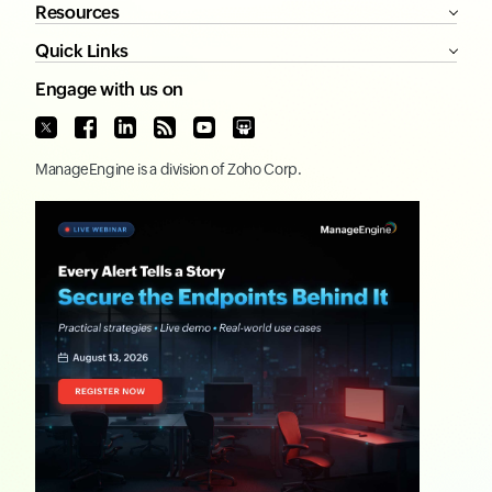
Resources
Quick Links
Engage with us on
ManageEngine
is a division of
Zoho Corp.