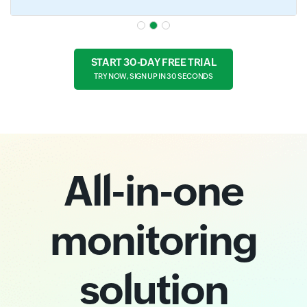
START 30-DAY FREE TRIAL
TRY NOW, SIGN UP IN 30 SECONDS
All-in-one
monitoring
solution