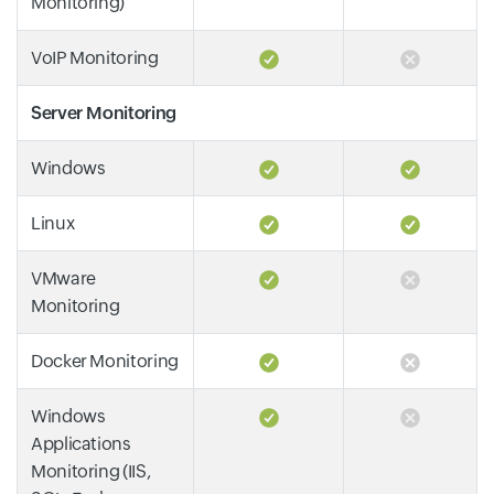
Monitoring)
VoIP Monitoring
Server Monitoring
Windows
Linux
VMware
Monitoring
Docker Monitoring
Windows
Applications
Monitoring (IIS,