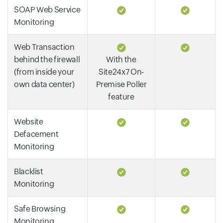
SOAP Web Service
Monitoring
Web Transaction
behind the firewall
With the
(from inside your
Site24x7 On-
own data center)
Premise Poller
feature
Website
Defacement
Monitoring
Blacklist
Monitoring
Safe Browsing
Monitoring