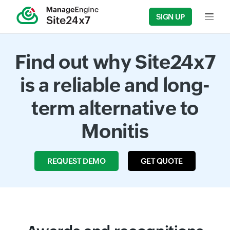
SIGN UP
Input f
Find out why Site24x7
is a reliable and long-
term alternative to
Monitis
REQUEST DEMO
GET QUOTE