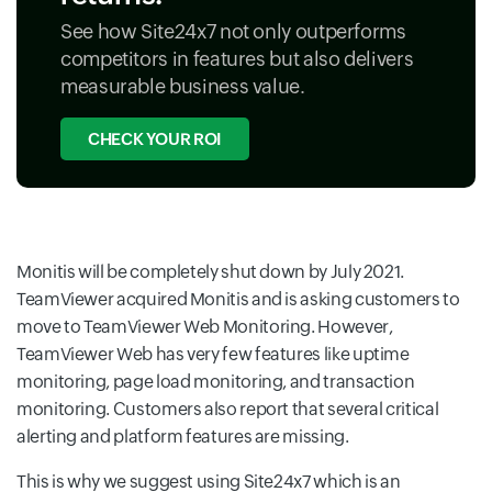
See how Site24x7 not only outperforms
competitors in features but also delivers
measurable business value.
CHECK YOUR ROI
Monitis will be completely shut down by July 2021.
TeamViewer acquired Monitis and is asking customers to
move to TeamViewer Web Monitoring. However,
TeamViewer Web has very few features like uptime
monitoring, page load monitoring, and transaction
monitoring. Customers also report that several critical
alerting and platform features are missing.
This is why we suggest using Site24x7 which is an