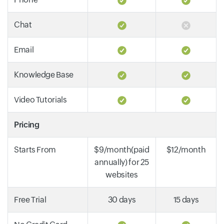
Chat
Email
Knowledge Base
Video Tutorials
Pricing
Starts From
$9/month(paid
$12/month
annually) for 25
websites
Free Trial
30 days
15 days