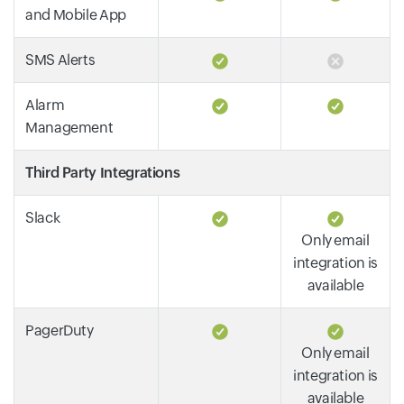
and Mobile App
SMS Alerts
Alarm
Management
Third Party Integrations
Slack
Only email
integration is
available
PagerDuty
Only email
integration is
available