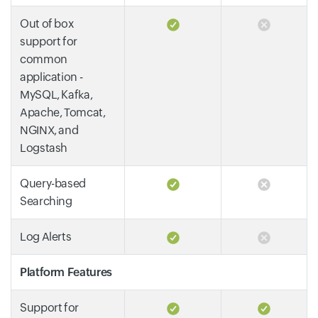
Out of box
support for
common
application -
MySQL, Kafka,
Apache, Tomcat,
NGINX, and
Logstash
Query-based
Searching
Log Alerts
Platform Features
Support for