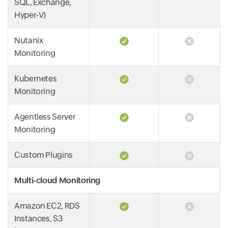
SQL, Exchange,
Hyper-V)
Nutanix
Monitoring
Kubernetes
Monitoring
Agentless Server
Monitoring
Custom Plugins
Multi-cloud Monitoring
Amazon EC2, RDS
Instances, S3