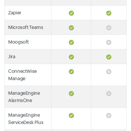
Zapier
Microsoft Teams
Moogsoft
Jira
ConnectWise
Manage
ManageEngine
AlarmsOne
ManageEngine
ServiceDesk Plus