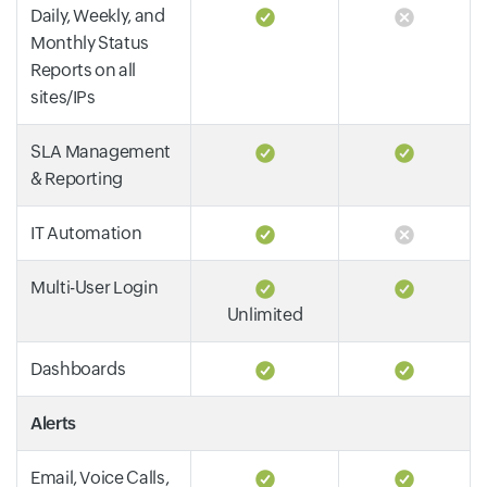
Daily, Weekly, and
Monthly Status
Reports on all
sites/IPs
SLA Management
& Reporting
IT Automation
Multi-User Login
Unlimited
Dashboards
Alerts
Email, Voice Calls,