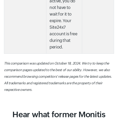
active, you do
not have to
wait for it to
expire. Your
Site24x7
account is free
during that
period.
This comparison was updated on October 18, 2024. We try to keep the
comparison pages updated to the best of our ability. However, we also
recommend browsing competitors' release pages for the latest updates.
All trademarks and registered trademarks are the property of their
respective owners.
Hear what former Monitis