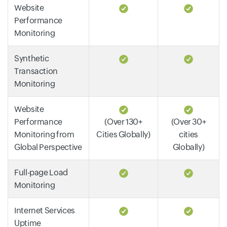
Website
Performance
Monitoring
Synthetic
Transaction
Monitoring
Website
Performance
(Over 130+
(Over 30+
Monitoring from
Cities Globally)
cities
Global Perspective
Globally)
Full-page Load
Monitoring
Internet Services
Uptime