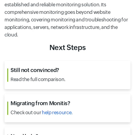
established and reliable monitoring solution. Its
comprehensive monitoring goes beyond website
monitoring, covering monitoring and troubleshooting for
applications, servers, network infrastructure, and the
cloud.
Next Steps
Still not convinced?
Read the
full comparison.
Migrating from Monitis?
Check out our
help resource.