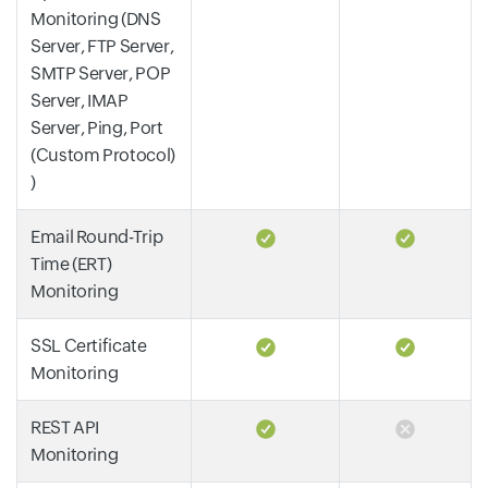
Monitoring (DNS
Server, FTP Server,
SMTP Server, POP
Server, IMAP
Server, Ping, Port
(Custom Protocol)
)
Email Round-Trip
Time (ERT)
Monitoring
SSL Certificate
Monitoring
REST API
Monitoring