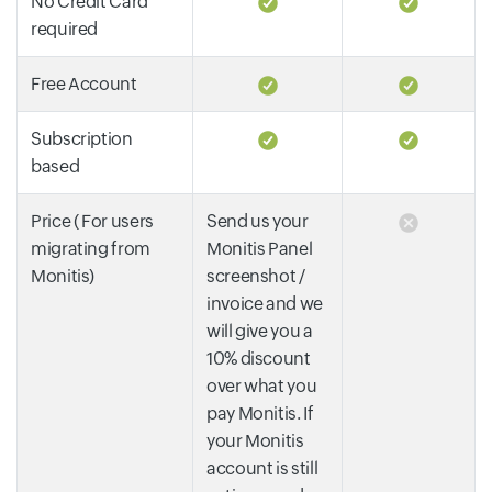
No Credit Card
required
Free Account
Subscription
based
Price ( For users
Send us your
migrating from
Monitis Panel
Monitis)
screenshot /
invoice and we
will give you a
10% discount
over what you
pay Monitis. If
your Monitis
account is still