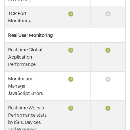
TCP Port
Monitoring
Real User Monitoring
Real-time Global
Application
Performance
Monitor and
Manage
JavaScript Errors
Real-time Website
Performance stats
by ISPs, Devices
and Browsers