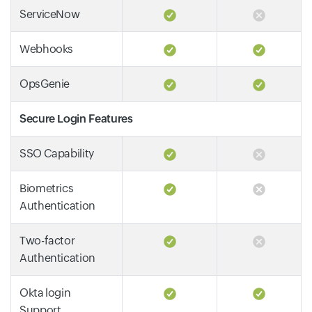
ServiceNow
Webhooks
OpsGenie
Secure Login Features
SSO Capability
Biometrics
Authentication
Two-factor
Authentication
Okta login
Support