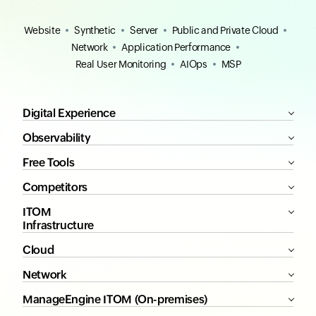
Website
Synthetic
Server
Public and Private Cloud
Network
Application Performance
Real User Monitoring
AIOps
MSP
Digital Experience
Observability
Free Tools
Competitors
ITOM
Infrastructure
Cloud
Network
ManageEngine ITOM (On-premises)