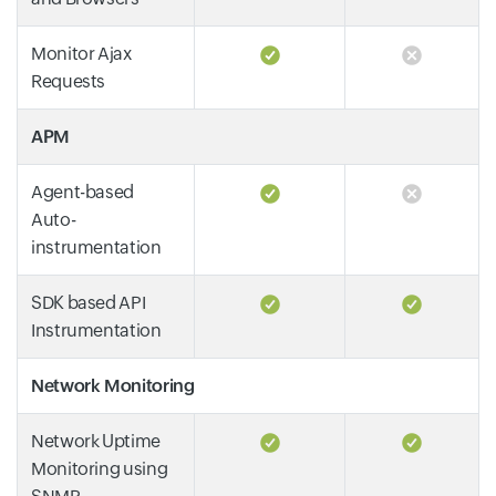
Monitor Ajax
Requests
APM
Agent-based
Auto-
instrumentation
SDK based API
Instrumentation
Network Monitoring
Network Uptime
Monitoring using