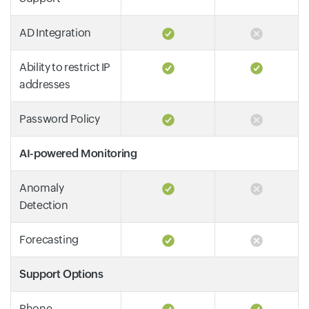
AD Integration
Ability to restrict IP
addresses
Password Policy
AI-powered Monitoring
Anomaly
Detection
Forecasting
Support Options
Phone