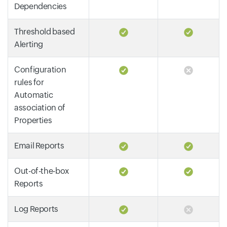
Dependencies
Threshold based
Alerting
Configuration
rules for
Automatic
association of
Properties
Email Reports
Out-of-the-box
Reports
Log Reports