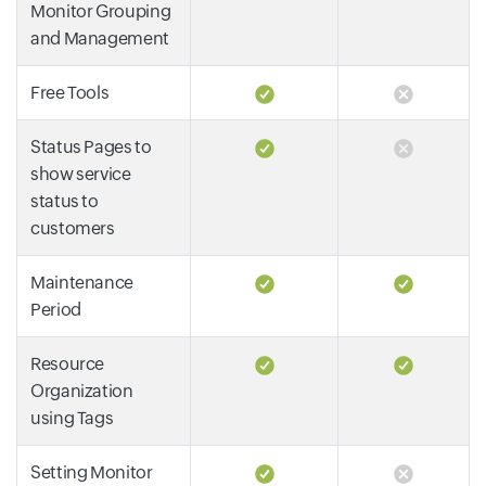
Monitor Grouping
and Management
Free Tools
Status Pages to
show service
status to
customers
Maintenance
Period
Resource
Organization
using Tags
Setting Monitor