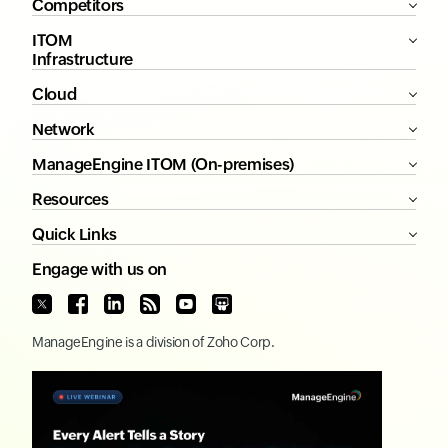
Competitors
ITOM
Infrastructure
Cloud
Network
ManageEngine ITOM (On-premises)
Resources
Quick Links
Engage with us on
ManageEngine
is a division of
Zoho Corp.