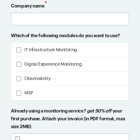
*
Company name
Input field
Which of the following modules do you want to use?
IT Infrastructure Monitoring
Digital Experience Monitoring
Observability
MSP
Already using a monitoring service?
get 50% off
your
first purchase. Attach your invoice (in PDF format, max
size 2MB)
Input field