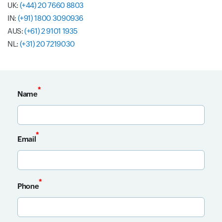
UK:
(+44) 20 7660 8803
IN:
(+91) 1800 3090936
AUS:
(+61) 2 9101 1935
NL:
(+31) 20 7219030
*
Name
Input field
*
Email
Input field
*
Phone
Input field