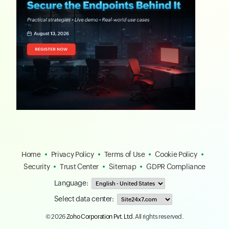
Home
Privacy Policy
Terms of Use
Cookie Policy
Security
Trust Center
Sitemap
GDPR Compliance
Language:
Select data center:
© 2026
Zoho Corporation Pvt. Ltd.
All rights reserved.