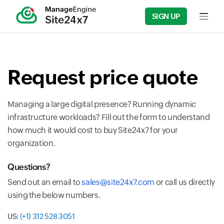
SIGN UP
Input fi
Request price quote
Managing a large digital presence? Running dynamic
infrastructure workloads? Fill out the form to understand
how much it would cost to buy Site24x7 for your
organization.
Questions?
Send out an email to
sales@site24x7.com
or call us directly
using the below numbers.
US:
(+1) 312 528 3051