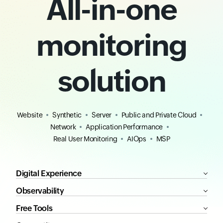
All-in-one
monitoring
solution
Website
Synthetic
Server
Public and Private Cloud
Network
Application Performance
Real User Monitoring
AIOps
MSP
Digital Experience
Observability
Free Tools