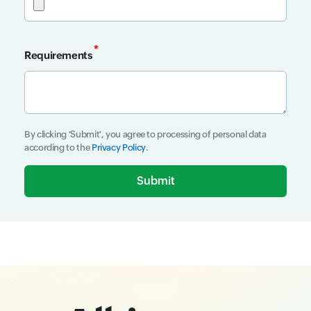
*
Requirements
Input field
By clicking 'Submit', you agree to processing of personal data
according to the
Privacy Policy
.
Input field
Input field