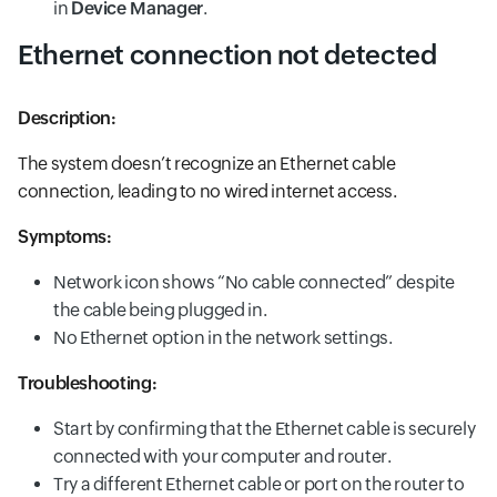
in
Device Manager
.
Ethernet connection not detected
Description:
The system doesn’t recognize an Ethernet cable
connection, leading to no wired internet access.
Symptoms:
Network icon shows “No cable connected” despite
the cable being plugged in.
No Ethernet option in the network settings.
Troubleshooting:
Start by confirming that the Ethernet cable is securely
connected with your computer and router.
Try a different Ethernet cable or port on the router to