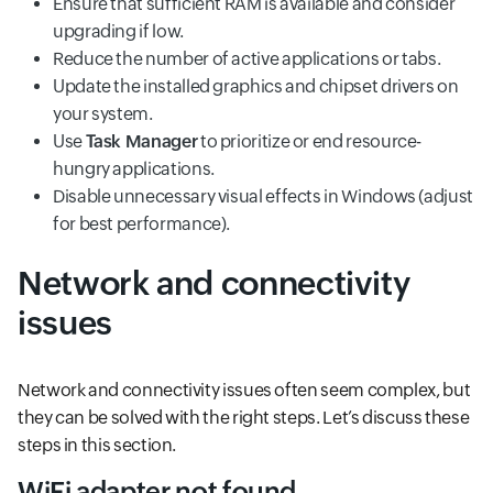
Ensure that sufficient RAM is available and consider
upgrading if low.
Reduce the number of active applications or tabs.
Update the installed graphics and chipset drivers on
your system.
Use
Task Manager
to prioritize or end resource-
hungry applications.
Disable unnecessary visual effects in Windows (adjust
for best performance).
Network and connectivity
issues
Network and connectivity issues often seem complex, but
they can be solved with the right steps. Let’s discuss these
steps in this section.
WiFi adapter not found