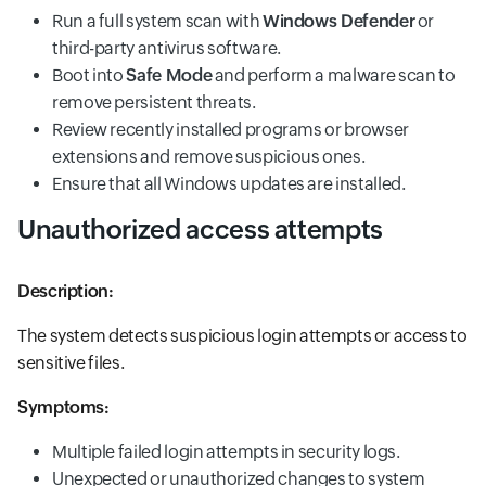
Run a full system scan with
Windows Defender
or
third-party antivirus software.
Boot into
Safe Mode
and perform a malware scan to
remove persistent threats.
Review recently installed programs or browser
extensions and remove suspicious ones.
Ensure that all Windows updates are installed.
Unauthorized access attempts
Description:
The system detects suspicious login attempts or access to
sensitive files.
Symptoms:
Multiple failed login attempts in security logs.
Unexpected or unauthorized changes to system