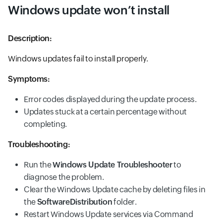
Windows update won’t install
Description:
Windows updates fail to install properly.
Symptoms:
Error codes displayed during the update process.
Updates stuck at a certain percentage without
completing.
Troubleshooting:
Run the
Windows Update Troubleshooter
to
diagnose the problem.
Clear the Windows Update cache by deleting files in
the
SoftwareDistribution
folder.
Restart Windows Update services via Command