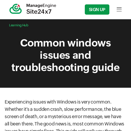
SIGN UP
Input f
Learning Hub
Common windows
issues and
troubleshooting guide
Experiencing issues with Windows is very common.
Whether it’s a sudden crash, slow performance, the blue
screen of death, or a mysterious error message, we have
all been there. The good news is, most common Windows