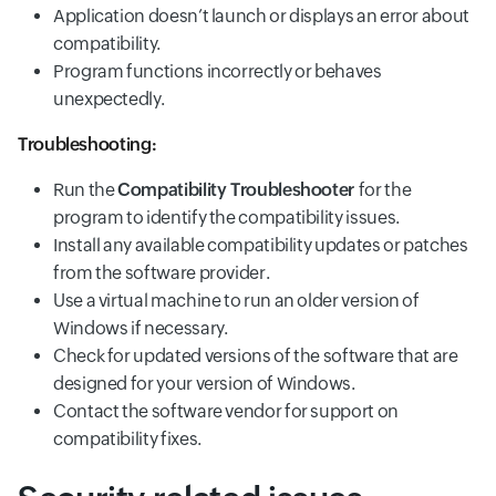
Application doesn’t launch or displays an error about
compatibility.
Program functions incorrectly or behaves
unexpectedly.
Troubleshooting:
Run the
Compatibility Troubleshooter
for the
program to identify the compatibility issues.
Install any available compatibility updates or patches
from the software provider.
Use a virtual machine to run an older version of
Windows if necessary.
Check for updated versions of the software that are
designed for your version of Windows.
Contact the software vendor for support on
compatibility fixes.