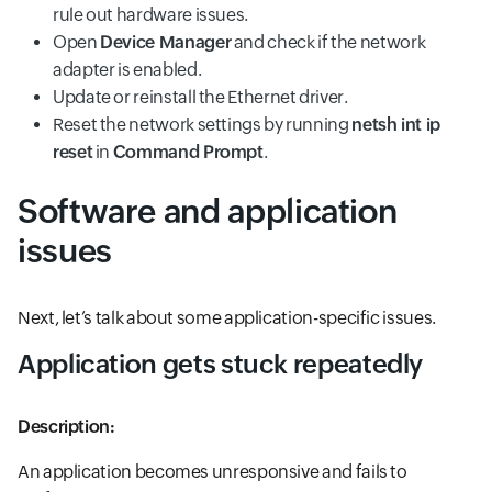
rule out hardware issues.
Open
Device Manager
and check if the network
adapter is enabled.
Update or reinstall the Ethernet driver.
Reset the network settings by running
netsh int ip
reset
in
Command Prompt
.
Software and application
issues
Next, let’s talk about some application-specific issues.
Application gets stuck repeatedly
Description:
An application becomes unresponsive and fails to