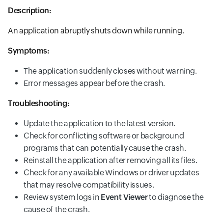
Description:
An application abruptly shuts down while running.
Symptoms:
The application suddenly closes without warning.
Error messages appear before the crash.
Troubleshooting:
Update the application to the latest version.
Check for conflicting software or background
programs that can potentially cause the crash.
Reinstall the application after removing all its files.
Check for any available Windows or driver updates
that may resolve compatibility issues.
Review system logs in
Event Viewer
to diagnose the
cause of the crash.