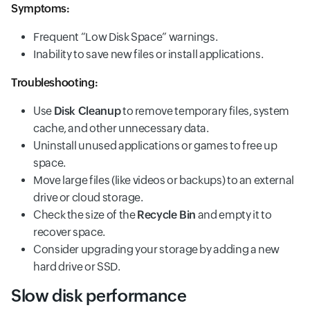
Symptoms:
Frequent “Low Disk Space” warnings.
Inability to save new files or install applications.
Troubleshooting:
Use
Disk Cleanup
to remove temporary files, system
cache, and other unnecessary data.
Uninstall unused applications or games to free up
space.
Move large files (like videos or backups) to an external
drive or cloud storage.
Check the size of the
Recycle Bin
and empty it to
recover space.
Consider upgrading your storage by adding a new
hard drive or SSD.
Slow disk performance