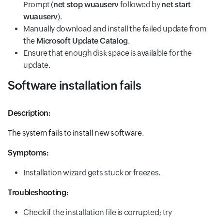
Prompt (
net stop wuauserv
followed by
net start
wuauserv
).
Manually download and install the failed update from
the
Microsoft Update Catalog
.
Ensure that enough disk space is available for the
update.
Software installation fails
Description:
The system fails to install new software.
Symptoms:
Installation wizard gets stuck or freezes.
Troubleshooting:
Check if the installation file is corrupted; try