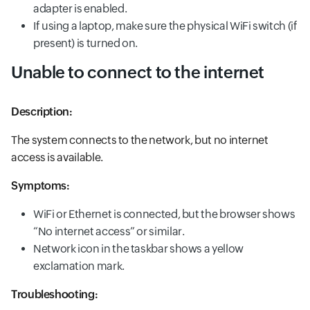
adapter is enabled.
If using a laptop, make sure the physical WiFi switch (if
present) is turned on.
Unable to connect to the internet
Description:
The system connects to the network, but no internet
access is available.
Symptoms:
WiFi or Ethernet is connected, but the browser shows
“No internet access” or similar.
Network icon in the taskbar shows a yellow
exclamation mark.
Troubleshooting: