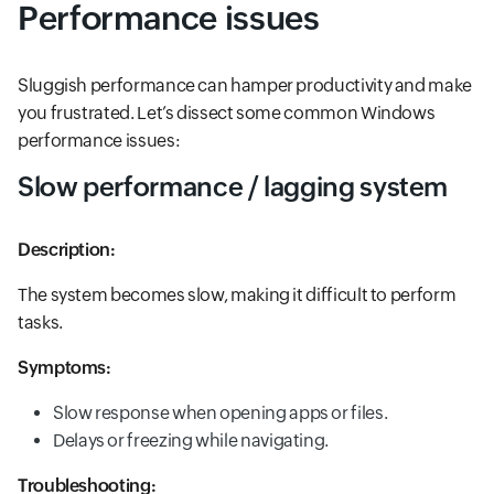
Performance issues
Sluggish performance can hamper productivity and make
you frustrated. Let’s dissect some common Windows
performance issues:
Slow performance / lagging system
Description:
The system becomes slow, making it difficult to perform
tasks.
Symptoms:
Slow response when opening apps or files.
Delays or freezing while navigating.
Troubleshooting: