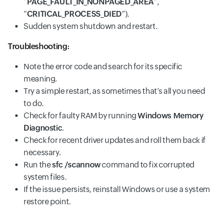
“
PAGE_FAULT_IN_NONPAGED_AREA
”,
“
CRITICAL_PROCESS_DIED
”).
Sudden system shutdown and restart.
Troubleshooting:
Note the error code and search for its specific
meaning.
Try a simple restart, as sometimes that’s all you need
to do.
Check for faulty RAM by running
Windows Memory
Diagnostic
.
Check for recent driver updates and roll them back if
necessary.
Run the
sfc /scannow
command to fix corrupted
system files.
If the issue persists, reinstall Windows or use a system
restore point.