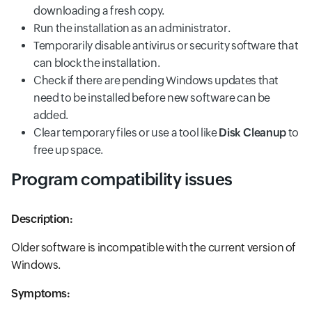
downloading a fresh copy.
Run the installation as an administrator.
Temporarily disable antivirus or security software that
can block the installation.
Check if there are pending Windows updates that
need to be installed before new software can be
added.
Clear temporary files or use a tool like
Disk Cleanup
to
free up space.
Program compatibility issues
Description:
Older software is incompatible with the current version of
Windows.
Symptoms: