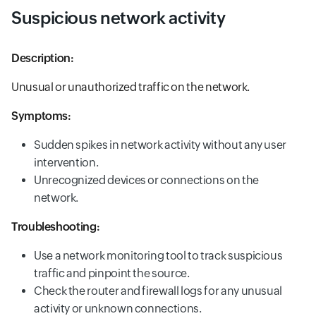
Suspicious network activity
Description:
Unusual or unauthorized traffic on the network.
Symptoms:
Sudden spikes in network activity without any user
intervention.
Unrecognized devices or connections on the
network.
Troubleshooting:
Use a network monitoring tool to track suspicious
traffic and pinpoint the source.
Check the router and firewall logs for any unusual
activity or unknown connections.