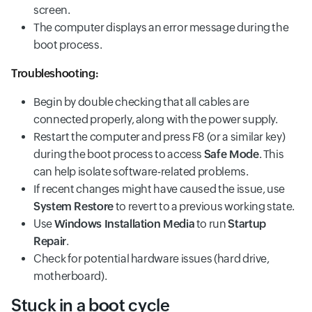
screen.
The computer displays an error message during the
boot process.
Troubleshooting:
Begin by double checking that all cables are
connected properly, along with the power supply.
Restart the computer and press F8 (or a similar key)
during the boot process to access
Safe Mode
. This
can help isolate software-related problems.
If recent changes might have caused the issue, use
System Restore
to revert to a previous working state.
Use
Windows Installation Media
to run
Startup
Repair
.
Check for potential hardware issues (hard drive,
motherboard).
Stuck in a boot cycle