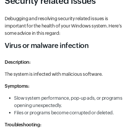
Security related issues
Debugging and resolving security related issues is
important for the health of your Windows system. Here’s
some advice in this regard:
Virus or malware infection
Description:
The system is infected with malicious software.
Symptoms:
Slow system performance, pop-up ads, or programs
opening unexpectedly.
Files or programs become corrupted or deleted.
Troubleshooting: