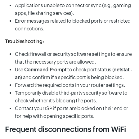
Applications unable to connect or sync (e.g., gaming
apps, file sharing services).
Error messages related to blocked ports or restricted
connections.
Troubleshooting:
Check firewall or security software settings to ensure
that the necessary ports are allowed.
Use
Command Prompt
to check port status (
netstat -
an
) and confirm if a specific port is being blocked.
Forward the required ports in your router settings.
Temporarily disable third-party security software to
check whether it’s blocking the ports.
Contact your ISP if ports are blocked on their end or
for help with opening specific ports.
Frequent disconnections from WiFi