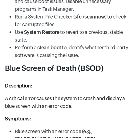
and cause boot issues. Disable unnecessary
programs in Task Manager.
Run a System File Checker (
sfc /scannow
) to check
for corrupted files.
Use
System Restore
to revert to a previous, stable
state.
Perform a
clean boot
to identify whether third-party
software is causing the issue.
Blue Screen of Death (BSOD)
Description:
A critical error causes the system to crash and display a
blue screen with an error code.
Symptoms:
Blue screen with an error code (e.g.,