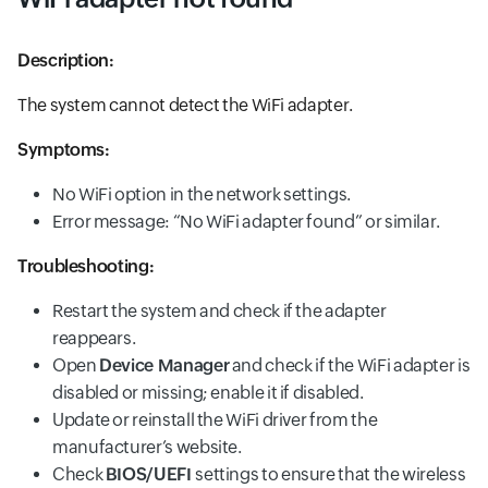
Description:
The system cannot detect the WiFi adapter.
Symptoms:
No WiFi option in the network settings.
Error message: “No WiFi adapter found” or similar.
Troubleshooting:
Restart the system and check if the adapter
reappears.
Open
Device Manager
and check if the WiFi adapter is
disabled or missing; enable it if disabled.
Update or reinstall the WiFi driver from the
manufacturer’s website.
Check
BIOS/UEFI
settings to ensure that the wireless