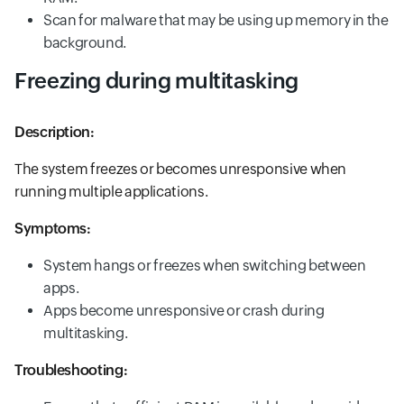
Scan for malware that may be using up memory in the
background.
Freezing during multitasking
Description:
The system freezes or becomes unresponsive when
running multiple applications.
Symptoms:
System hangs or freezes when switching between
apps.
Apps become unresponsive or crash during
multitasking.
Troubleshooting: