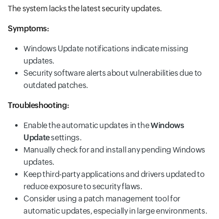
The system lacks the latest security updates.
Symptoms:
Windows Update notifications indicate missing
updates.
Security software alerts about vulnerabilities due to
outdated patches.
Troubleshooting:
Enable the automatic updates in the
Windows
Update
settings.
Manually check for and install any pending Windows
updates.
Keep third-party applications and drivers updated to
reduce exposure to security flaws.
Consider using a patch management tool for
automatic updates, especially in large environments.