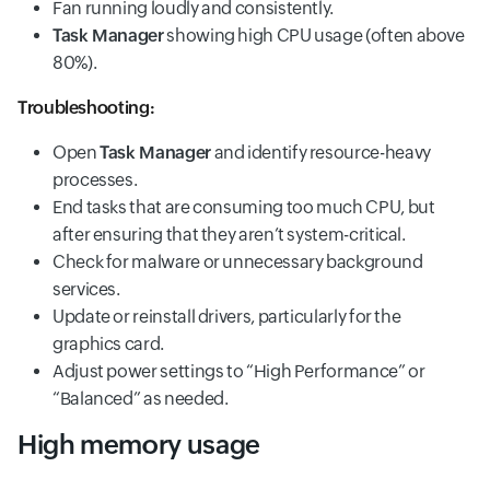
Fan running loudly and consistently.
Task Manager
showing high CPU usage (often above
80%).
Troubleshooting:
Open
Task Manager
and identify resource-heavy
processes.
End tasks that are consuming too much CPU, but
after ensuring that they aren’t system-critical.
Check for malware or unnecessary background
services.
Update or reinstall drivers, particularly for the
graphics card.
Adjust power settings to “High Performance” or
“Balanced” as needed.
High memory usage