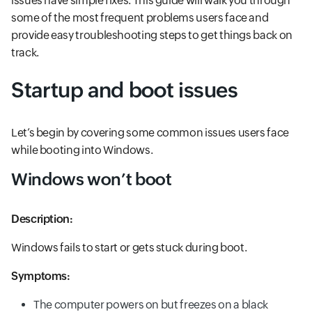
issues have simple fixes. This guide will walk you through
some of the most frequent problems users face and
provide easy troubleshooting steps to get things back on
track.
Startup and boot issues
Let’s begin by covering some common issues users face
while booting into Windows.
Windows won’t boot
Description:
Windows fails to start or gets stuck during boot.
Symptoms:
The computer powers on but freezes on a black