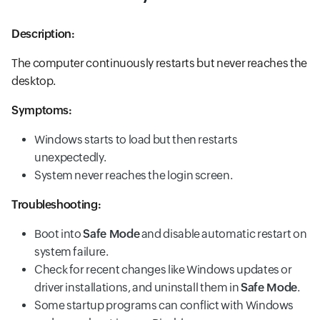
Description:
The computer continuously restarts but never reaches the
desktop.
Symptoms:
Windows starts to load but then restarts
unexpectedly.
System never reaches the login screen.
Troubleshooting:
Boot into
Safe Mode
and disable automatic restart on
system failure.
Check for recent changes like Windows updates or
driver installations, and uninstall them in
Safe Mode
.
Some startup programs can conflict with Windows