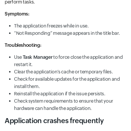
perform tasks.
Symptoms:
The application freezes while in use.
“Not Responding” message appears in the title bar.
Troubleshooting:
Use
Task Manager
to force close the application and
restart it.
Clear the application’s cache or temporary files.
Check for available updates for the application and
install them.
Reinstall the application if the issue persists.
Check system requirements to ensure that your
hardware can handle the application.
Application crashes frequently