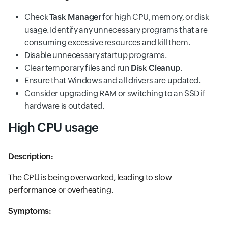
Check
Task Manager
for high CPU, memory, or disk
usage. Identify any unnecessary programs that are
consuming excessive resources and kill them.
Disable unnecessary startup programs.
Clear temporary files and run
Disk Cleanup
.
Ensure that Windows and all drivers are updated.
Consider upgrading RAM or switching to an SSD if
hardware is outdated.
High CPU usage
Description:
The CPU is being overworked, leading to slow
performance or overheating.
Symptoms: