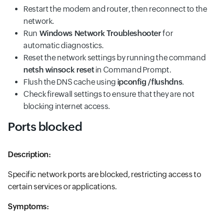
Restart the modem and router, then reconnect to the
network.
Run
Windows Network Troubleshooter
for
automatic diagnostics.
Reset the network settings by running the command
netsh winsock reset
in Command Prompt.
Flush the DNS cache using
ipconfig /flushdns
.
Check firewall settings to ensure that they are not
blocking internet access.
Ports blocked
Description:
Specific network ports are blocked, restricting access to
certain services or applications.
Symptoms: