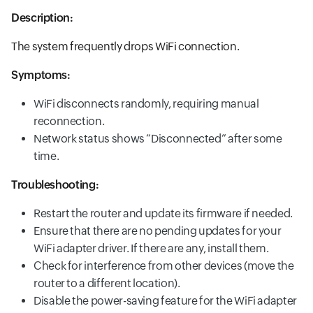
Description:
The system frequently drops WiFi connection.
Symptoms:
WiFi disconnects randomly, requiring manual
reconnection.
Network status shows “Disconnected” after some
time.
Troubleshooting:
Restart the router and update its firmware if needed.
Ensure that there are no pending updates for your
WiFi adapter driver. If there are any, install them.
Check for interference from other devices (move the
router to a different location).
Disable the power-saving feature for the WiFi adapter