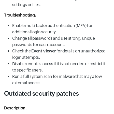
settings or files.
Troubleshooting:
Enable multi-factor authentication (MFA) for
additional login security.
Change all passwords and use strong, unique
passwords for each account.
Check the
Event Viewer
for details on unauthorized
login attempts.
Disable remote access if it is not needed or restrict it
to specific users.
Run a full system scan for malware that may allow
external access.
Outdated security patches
Description: