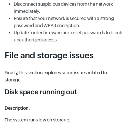
Disconnect suspicious devices from the network
immediately.
Ensure that your network is secured with a strong
password and WPA3 encryption.
Update router firmware and reset passwords to block
unauthorized access.
File and storage issues
Finally, this section explores some issues related to
storage.
Disk space running out
Description:
The system runs low on storage.