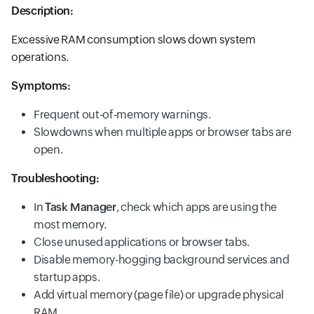
Description:
Excessive RAM consumption slows down system
operations.
Symptoms:
Frequent out-of-memory warnings.
Slowdowns when multiple apps or browser tabs are
open.
Troubleshooting:
In
Task Manager
, check which apps are using the
most memory.
Close unused applications or browser tabs.
Disable memory-hogging background services and
startup apps.
Add virtual memory (page file) or upgrade physical
RAM.