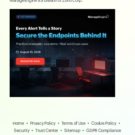
ManageEngine
is a division of
Zoho Corp.
Home
Privacy Policy
Terms of Use
Cookie Policy
Security
Trust Center
Sitemap
GDPR Compliance