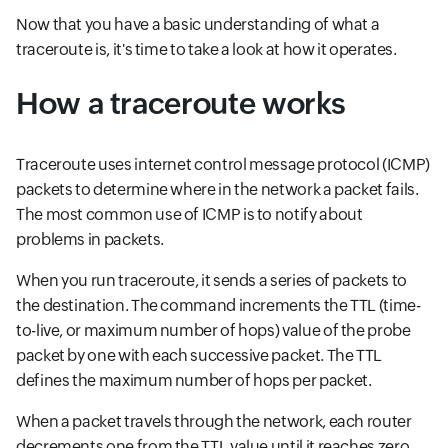
Now that you have a basic understanding of what a
traceroute is, it's time to take a look at how it operates.
How a traceroute works
Traceroute uses internet control message protocol (ICMP)
packets to determine where in the network a packet fails.
The most common use of ICMP is to notify about
problems in packets.
When you run traceroute, it sends a series of packets to
the destination. The command increments the TTL (time-
to-live, or maximum number of hops) value of the probe
packet by one with each successive packet. The TTL
defines the maximum number of hops per packet.
When a packet travels through the network, each router
decrements one from the TTL value until it reaches zero.