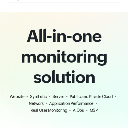
All-in-one
monitoring
solution
Website
Synthetic
Server
Public and Private Cloud
Network
Application Performance
Real User Monitoring
AIOps
MSP