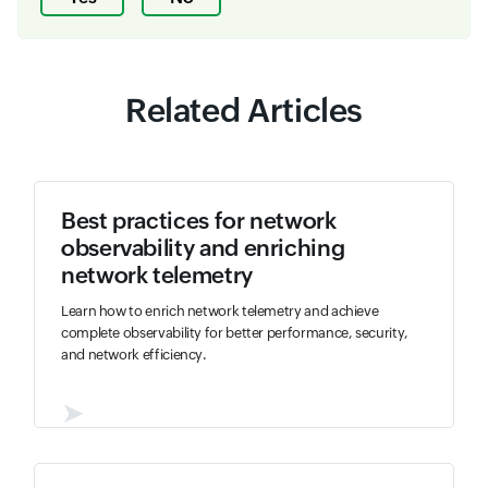
Related Articles
Best practices for network
observability and enriching
network telemetry
Learn how to enrich network telemetry and achieve
complete observability for better performance, security,
and network efficiency.
➤