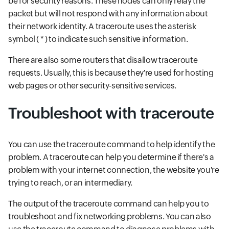
be for security reasons. These nodes can only relay the
packet but will not respond with any information about
their network identity. A traceroute uses the asterisk
symbol ( * ) to indicate such sensitive information.
There are also some routers that disallow traceroute
requests. Usually, this is because they're used for hosting
web pages or other security-sensitive services.
Troubleshoot with traceroute
You can use the traceroute command to help identify the
problem. A traceroute can help you determine if there's a
problem with your internet connection, the website you're
trying to reach, or an intermediary.
The output of the traceroute command can help you to
troubleshoot and fix networking problems. You can also