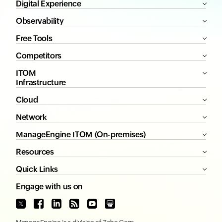
Digital Experience
Observability
Free Tools
Competitors
ITOM
Infrastructure
Cloud
Network
ManageEngine ITOM (On-premises)
Resources
Quick Links
Engage with us on