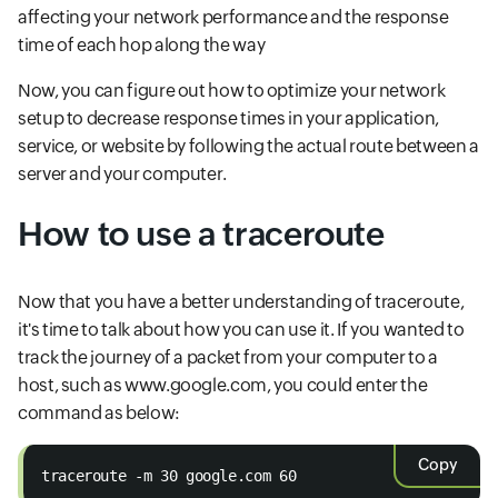
affecting your network performance and the response
time of each hop along the way
Now, you can figure out how to optimize your network
setup to decrease response times in your application,
service, or website by following the actual route between a
server and your computer.
How to use a traceroute
Now that you have a better understanding of traceroute,
it's time to talk about how you can use it. If you wanted to
track the journey of a packet from your computer to a
host, such as www.google.com, you could enter the
command as below:
Copy
traceroute -m 30 google.com 60