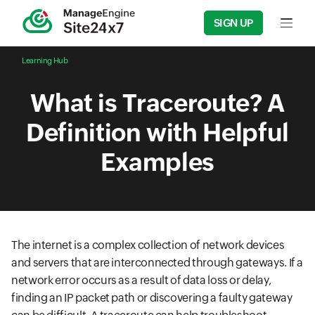
SIGN UP
Input f
Learning Hub
What is Traceroute? A
Definition with Helpful
Examples
The internet is a complex collection of network devices
and servers that are interconnected through gateways. If a
network error occurs as a result of data loss or delay,
finding an IP packet path or discovering a faulty gateway