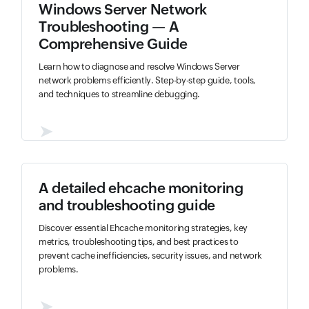
Windows Server Network
Troubleshooting — A
Comprehensive Guide
Learn how to diagnose and resolve Windows Server
network problems efficiently. Step-by-step guide, tools,
and techniques to streamline debugging.
➤
A detailed ehcache monitoring
and troubleshooting guide
Discover essential Ehcache monitoring strategies, key
metrics, troubleshooting tips, and best practices to
prevent cache inefficiencies, security issues, and network
problems.
➤