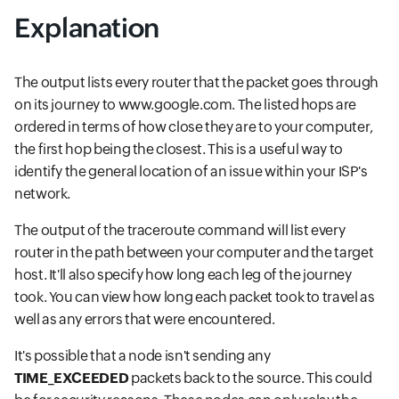
Explanation
The output lists every router that the packet goes through
on its journey to www.google.com. The listed hops are
ordered in terms of how close they are to your computer,
the first hop being the closest. This is a useful way to
identify the general location of an issue within your ISP's
network.
The output of the traceroute command will list every
router in the path between your computer and the target
host. It'll also specify how long each leg of the journey
took. You can view how long each packet took to travel as
well as any errors that were encountered.
It's possible that a node isn't sending any
TIME_EXCEEDED
packets back to the source. This could