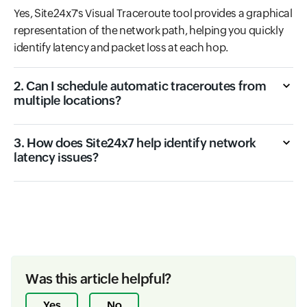
Yes, Site24x7's Visual Traceroute tool provides a graphical
representation of the network path, helping you quickly
identify latency and packet loss at each hop.
2. Can I schedule automatic traceroutes from
multiple locations?
3. How does Site24x7 help identify network
latency issues?
Was this article helpful?
Yes
No