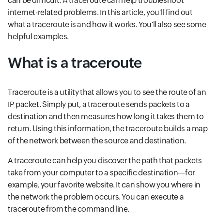
can be difficult. A traceroute can help troubleshoot
internet-related problems. In this article, you'll find out
what a traceroute is and how it works. You'll also see some
helpful examples.
What is a traceroute
Traceroute is a utility that allows you to see the route of an
IP packet. Simply put, a traceroute sends packets to a
destination and then measures how long it takes them to
return. Using this information, the traceroute builds a map
of the network between the source and destination.
A traceroute can help you discover the path that packets
take from your computer to a specific destination—for
example, your favorite website. It can show you where in
the network the problem occurs. You can execute a
traceroute from the command line.