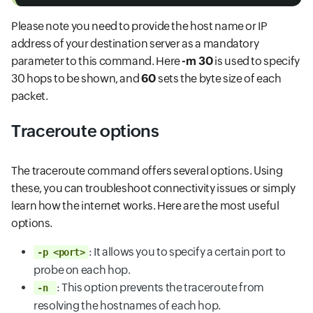
Please note you need to provide the host name or IP
address of your destination server as a mandatory
parameter to this command. Here
-m 30
is used to specify
30 hops to be shown, and
60
sets the byte size of each
packet.
Traceroute options
The traceroute command offers several options. Using
these, you can troubleshoot connectivity issues or simply
learn how the internet works. Here are the most useful
options.
: It allows you to specify a certain port to
-p <port>
probe on each hop.
: This option prevents the traceroute from
-n
resolving the hostnames of each hop.