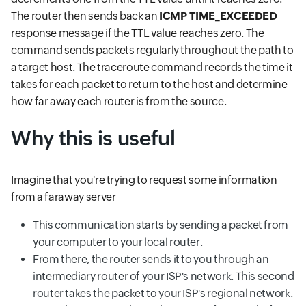
The router then sends back an
ICMP TIME_EXCEEDED
response message if the TTL value reaches zero. The
command sends packets regularly throughout the path to
a target host. The traceroute command records the time it
takes for each packet to return to the host and determine
how far away each router is from the source.
Why this is useful
Imagine that you're trying to request some information
from a faraway server
This communication starts by sending a packet from
your computer to your local router.
From there, the router sends it to you through an
intermediary router of your ISP's network. This second
router takes the packet to your ISP's regional network.