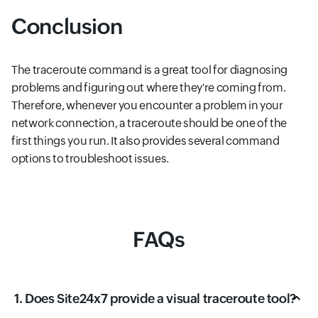
Conclusion
The traceroute command is a great tool for diagnosing
problems and figuring out where they're coming from.
Therefore, whenever you encounter a problem in your
network connection, a traceroute should be one of the
first things you run. It also provides several command
options to troubleshoot issues.
FAQs
1. Does Site24x7 provide a visual traceroute tool?