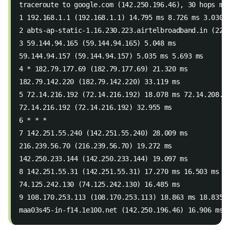
traceroute to google.com (142.250.196.46), 30 hops ma
1 192.168.1.1 (192.168.1.1) 14.795 ms 8.726 ms 3.030 
2 abts-ap-static-1.16.230.223.airtelbroadband.in (223
3 59.144.94.165 (59.144.94.165) 5.048 ms
59.144.94.157 (59.144.94.157) 5.035 ms 5.693 ms
4 * 182.79.177.69 (182.79.177.69) 21.320 ms
182.79.142.220 (182.79.142.220) 33.119 ms
5 72.14.216.192 (72.14.216.192) 18.078 ms 72.14.208.2
72.14.216.192 (72.14.216.192) 32.955 ms
6 * * *
7 142.251.55.240 (142.251.55.240) 28.009 ms
216.239.56.70 (216.239.56.70) 19.272 ms
142.250.233.144 (142.250.233.144) 19.097 ms
8 142.251.55.31 (142.251.55.31) 17.270 ms 16.503 ms
74.125.242.130 (74.125.242.130) 16.485 ms
9 108.170.253.113 (108.170.253.113) 18.863 ms 18.835 
maa03s45-in-f14.1e100.net (142.250.196.46) 16.906 ms