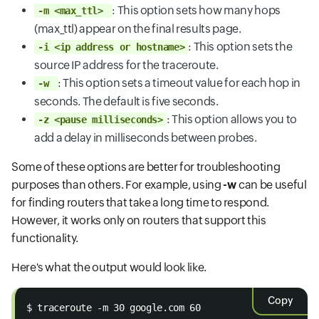
: This option sets how many hops
-m <max_ttl>
(max_ttl) appear on the final results page.
: This option sets the
-i <ip address or hostname>
source IP address for the traceroute.
: This option sets a timeout value for each hop in
-w
seconds. The default is five seconds.
: This option allows you to
-z <pause milliseconds>
add a delay in milliseconds between probes.
Some of these options are better for troubleshooting
purposes than others. For example, using
-w
can be useful
for finding routers that take a long time to respond.
However, it works only on routers that support this
functionality.
Here's what the output would look like.
Copy
$ traceroute -m 30 google.com 60