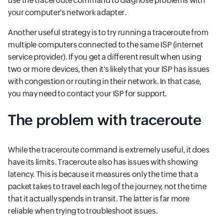
use the traceroute command to diagnose problems with
your computer's network adapter.
Another useful strategy is to try running a traceroute from
multiple computers connected to the same ISP (internet
service provider). If you get a different result when using
two or more devices, then it's likely that your ISP has issues
with congestion or routing in their network. In that case,
you may need to contact your ISP for support.
The problem with traceroute
While the traceroute command is extremely useful, it does
have its limits. Traceroute also has issues with showing
latency. This is because it measures only the time that a
packet takes to travel each leg of the journey, not the time
that it actually spends in transit. The latter is far more
reliable when trying to troubleshoot issues.