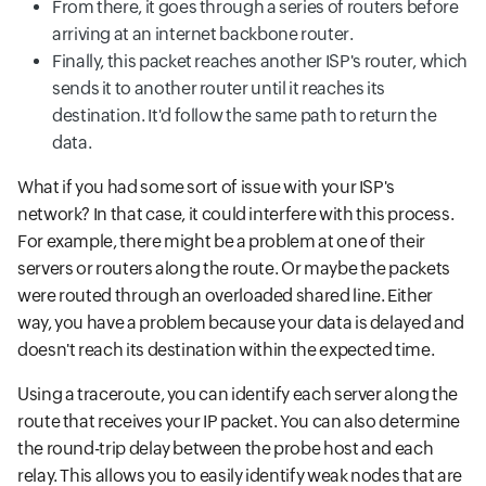
From there, it goes through a series of routers before
arriving at an internet backbone router.
Finally, this packet reaches another ISP's router, which
sends it to another router until it reaches its
destination. It'd follow the same path to return the
data.
What if you had some sort of issue with your ISP's
network? In that case, it could interfere with this process.
For example, there might be a problem at one of their
servers or routers along the route. Or maybe the packets
were routed through an overloaded shared line. Either
way, you have a problem because your data is delayed and
doesn't reach its destination within the expected time.
Using a traceroute, you can identify each server along the
route that receives your IP packet. You can also determine
the round-trip delay between the probe host and each
relay. This allows you to easily identify weak nodes that are