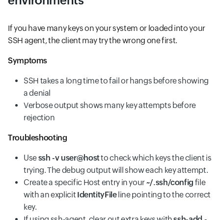
environments
If you have many keys on your system or loaded into your
SSH agent, the client may try the wrong one first.
Symptoms
SSH takes a long time to fail or hangs before showing
a denial
Verbose output shows many key attempts before
rejection
Troubleshooting
Use
ssh -v user@host
to check which keys the client is
trying. The debug output will show each key attempt.
Create a specific Host entry in your
~/.ssh/config
file
with an explicit
IdentityFile
line pointing to the correct
key.
If using ssh-agent, clear out extra keys with
ssh-add -