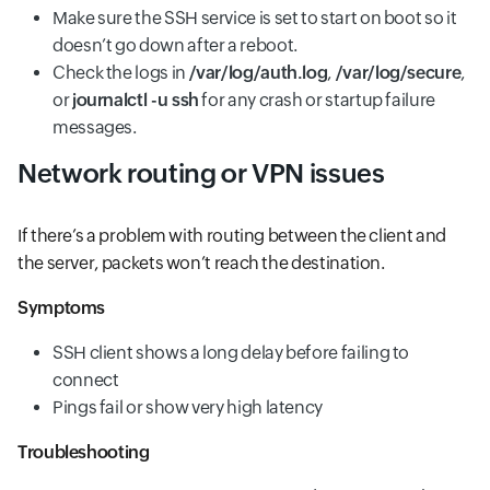
Make sure the SSH service is set to start on boot so it
doesn’t go down after a reboot.
Check the logs in
/var/log/auth.log
,
/var/log/secure
,
or
journalctl -u ssh
for any crash or startup failure
messages.
Network routing or VPN issues
If there’s a problem with routing between the client and
the server, packets won’t reach the destination.
Symptoms
SSH client shows a long delay before failing to
connect
Pings fail or show very high latency
Troubleshooting