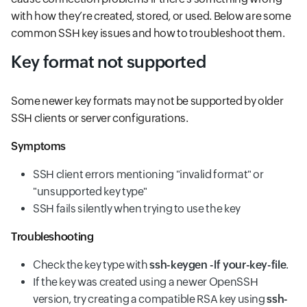
with how they’re created, stored, or used. Below are some
common SSH key issues and how to troubleshoot them.
Key format not supported
Some newer key formats may not be supported by older
SSH clients or server configurations.
Symptoms
SSH client errors mentioning "invalid format" or
"unsupported key type"
SSH fails silently when trying to use the key
Troubleshooting
Check the key type with
ssh-keygen -lf your-key-file
.
If the key was created using a newer OpenSSH
version, try creating a compatible RSA key using
ssh-