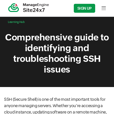
SIGN UP
Input f
Learning Hub
Comprehensive guide to
identifying and
troubleshooting SSH
issues
SSH (Secure Shell) is one of the most important tools for
anyone managing servers. Whether you’re accessing a
cloud instance, updating software on a remote machine,