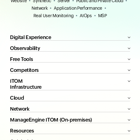
Website
Synthetic
Server
Public and Private Cloud
Network
Application Performance
Real User Monitoring
AIOps
MSP
Digital Experience
Observability
Free Tools
Competitors
ITOM
Infrastructure
Cloud
Network
ManageEngine ITOM (On-premises)
Resources