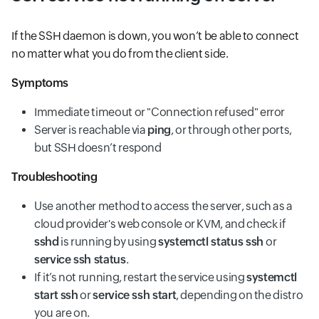
If the SSH daemon is down, you won’t be able to connect
no matter what you do from the client side.
Symptoms
Immediate timeout or "Connection refused" error
Server is reachable via
ping
, or through other ports,
but SSH doesn’t respond
Troubleshooting
Use another method to access the server, such as a
cloud provider's web console or KVM, and check if
sshd
is running by using
systemctl status ssh
or
service ssh status
.
If it’s not running, restart the service using
systemctl
start ssh
or
service ssh start
, depending on the distro
you are on.