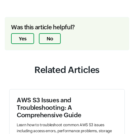
Was this article helpful?
Yes
No
Related Articles
AWS S3 Issues and
Troubleshooting: A
Comprehensive Guide
Learn how to troubleshoot common AWS S3 issues
including access errors, performance problems, storage