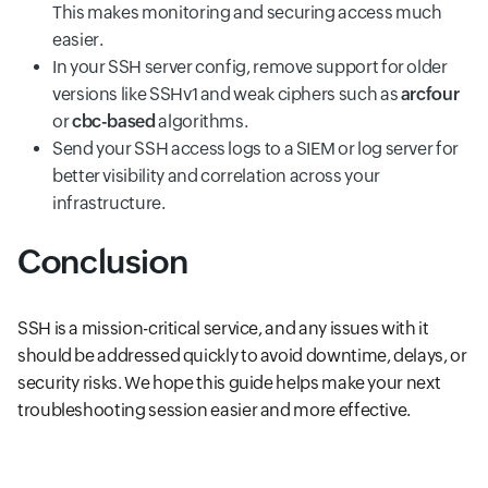
This makes monitoring and securing access much
easier.
In your SSH server config, remove support for older
versions like SSHv1 and weak ciphers such as
arcfour
or
cbc-based
algorithms.
Send your SSH access logs to a SIEM or log server for
better visibility and correlation across your
infrastructure.
Conclusion
SSH is a mission-critical service, and any issues with it
should be addressed quickly to avoid downtime, delays, or
security risks. We hope this guide helps make your next
troubleshooting session easier and more effective.