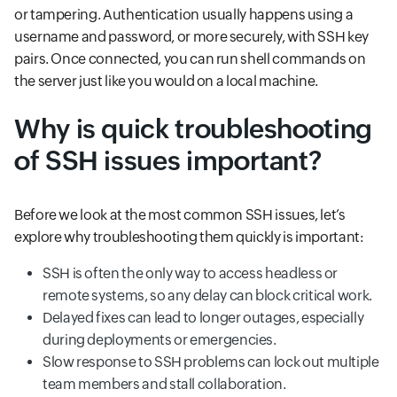
or tampering. Authentication usually happens using a
username and password, or more securely, with SSH key
pairs. Once connected, you can run shell commands on
the server just like you would on a local machine.
Why is quick troubleshooting
of SSH issues important?
Before we look at the most common SSH issues, let’s
explore why troubleshooting them quickly is important:
SSH is often the only way to access headless or
remote systems, so any delay can block critical work.
Delayed fixes can lead to longer outages, especially
during deployments or emergencies.
Slow response to SSH problems can lock out multiple
team members and stall collaboration.