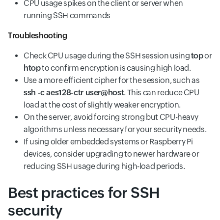
CPU usage spikes on the client or server when
running SSH commands
Troubleshooting
Check CPU usage during the SSH session using
top
or
htop
to confirm encryption is causing high load.
Use a more efficient cipher for the session, such as
ssh -c aes128-ctr user@host
. This can reduce CPU
load at the cost of slightly weaker encryption.
On the server, avoid forcing strong but CPU-heavy
algorithms unless necessary for your security needs.
If using older embedded systems or Raspberry Pi
devices, consider upgrading to newer hardware or
reducing SSH usage during high-load periods.
Best practices for SSH
security