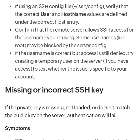
If using an SSH config file (~/.ssh/config), verify that
the correct
User
and
HostName
values are defined
under the correct Host entry.
Confirm that the remote server allows SSH access for
the username you’re using. Some usernames (like
root) may be blocked by the server config.
If the username is correct but access is still denied, try
creating a temporary user on the server (if you have
access) to test whether the issue is specific to your
account.
Missing or incorrect SSH key
If the private key is missing, not loaded, or doesn’t match
the public key on the server, authentication will fail.
Symptoms