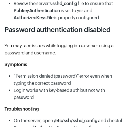
Review the server’s
sshd_config
file to ensure that
PubkeyAuthentication
is set to yes and
AuthorizedKeysFile
is properly configured.
Password authentication disabled
You may face issues while logging into a server using a
password and username.
Symptoms
“Permission denied (password)” error even when
typing the correct password
Login works with key-based auth but not with
password
Troubleshooting
On the server, open
/etc/ssh/sshd_config
and check if