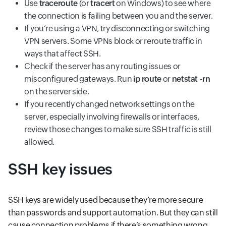
Use
traceroute
(or
tracert
on Windows) to see where
the connection is failing between you and the server.
If you’re using a VPN, try disconnecting or switching
VPN servers. Some VPNs block or reroute traffic in
ways that affect SSH.
Check if the server has any routing issues or
misconfigured gateways. Run
ip route
or
netstat -rn
on the server side.
If you recently changed network settings on the
server, especially involving firewalls or interfaces,
review those changes to make sure SSH traffic is still
allowed.
SSH key issues
SSH keys are widely used because they’re more secure
than passwords and support automation. But they can still
cause connection problems if there’s something wrong