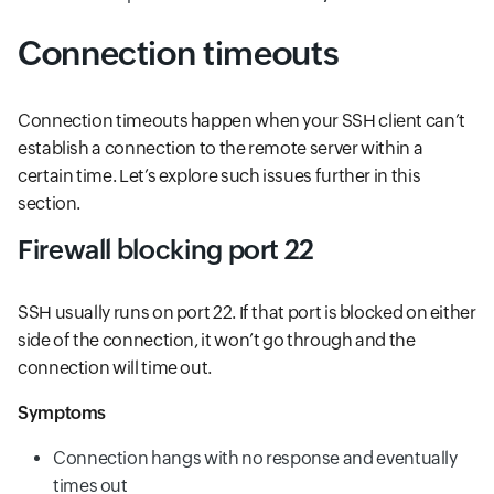
Connection timeouts
Connection timeouts happen when your SSH client can’t
establish a connection to the remote server within a
certain time. Let’s explore such issues further in this
section.
Firewall blocking port 22
SSH usually runs on port 22. If that port is blocked on either
side of the connection, it won’t go through and the
connection will time out.
Symptoms
Connection hangs with no response and eventually
times out