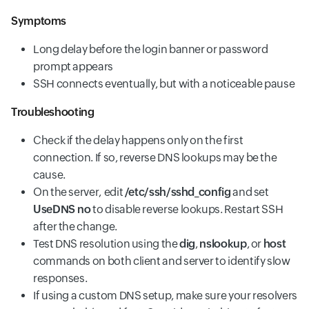
Symptoms
Long delay before the login banner or password
prompt appears
SSH connects eventually, but with a noticeable pause
Troubleshooting
Check if the delay happens only on the first
connection. If so, reverse DNS lookups may be the
cause.
On the server,
edit
/etc/ssh/sshd_config
and set
UseDNS no
to disable reverse lookups. Restart SSH
after the change.
Test DNS resolution using the
dig
,
nslookup
, or
host
commands on both client and server to identify slow
responses.
If using a custom DNS setup, make sure your resolvers