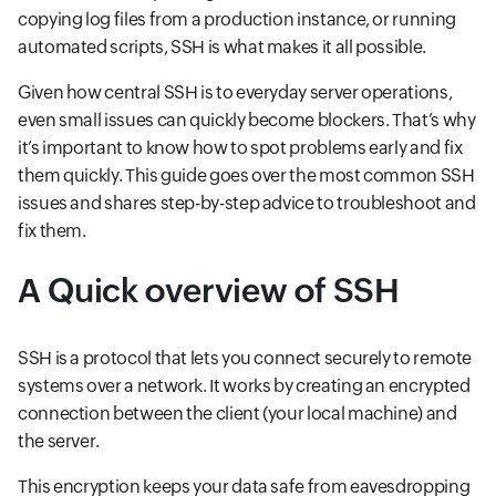
copying log files from a production instance, or running
automated scripts, SSH is what makes it all possible.
Given how central SSH is to everyday server operations,
even small issues can quickly become blockers. That’s why
it’s important to know how to spot problems early and fix
them quickly. This guide goes over the most common SSH
issues and shares step-by-step advice to troubleshoot and
fix them.
A Quick overview of SSH
SSH is a protocol that lets you connect securely to remote
systems over a network. It works by creating an encrypted
connection between the client (your local machine) and
the server.
This encryption keeps your data safe from eavesdropping