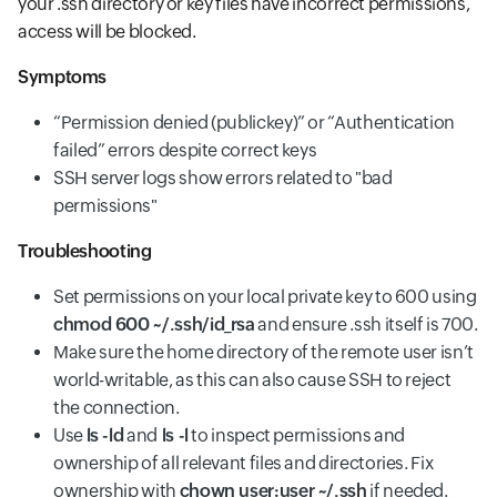
your .ssh directory or key files have incorrect permissions,
access will be blocked.
Symptoms
“Permission denied (publickey)” or “Authentication
failed” errors despite correct keys
SSH server logs show errors related to "bad
permissions"
Troubleshooting
Set permissions on your local private key to 600 using
chmod 600 ~/.ssh/id_rsa
and ensure .ssh itself is 700.
Make sure the home directory of the remote user isn’t
world-writable, as this can also cause SSH to reject
the connection.
Use
ls -ld
and
ls -l
to inspect permissions and
ownership of all relevant files and directories. Fix
ownership with
chown user:user ~/.ssh
if needed.