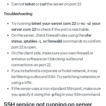
Cannot
telnet
or
curl
the server on port 22
Troubleshooting
Try running
telnet your-server.com 22
or
nc -vz your-
server.com 22
to check if the port is reachable.
On the server, check firewall rules using the
ufw
status
,
iptables -L
,
or firewalld
commands to confirm
port 22 is open.
On the client side, make sure your own firewall or
antivirus software isn’t blocking outbound
connections on port 22.
If you're behind a corporate or hotel network, it may
be filtering outbound SSH. Try switching networks or
using a VPN.
If the server uses a non-standard SSH port, make sure
you specify it using the
-p
flag in your SSH command.
SSH service not running on server