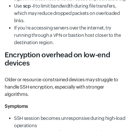
Use
scp -l
to limit bandwidth during file transfers,
which may reduce dropped packets on overloaded
links.
If you’re accessing servers over the internet, try
running through a VPN or bastion host closer to the
destination region.
Encryption overhead on low-end
devices
Older or resource-constrained devices may struggle to
handle SSH encryption, especially with stronger
algorithms.
Symptoms
SSH session becomes unresponsive during high-load
operations