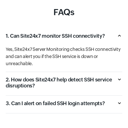
FAQs
1. Can Site24x7 monitor SSH connectivity?
Yes, Site24x7 Server Monitoring checks SSH connectivity
and can alert you if the SSH service is down or
unreachable.
2. How does Site24x7 help detect SSH service
disruptions?
3. Can I alert on failed SSH login attempts?