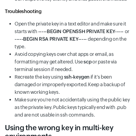
Troubleshooting
Open the private key in a text editor and make sure it
starts with
-----BEGIN OPENSSH PRIVATE KEY-----
or
-----BEGIN RSA PRIVATE KEY-----
depending on the
type.
Avoid copying keys over chat apps or email, as
formatting may get altered. Use
scp
or paste via
terminal session if needed.
Recreate the key using
ssh-keygen
if it’s been
damaged or improperly exported. Keep a backup of
known working keys.
Make sure you're not accidentally using the public key
as the private key. Public keys typically end with .pub
and are not usable in ssh commands.
Using the wrong key in multi-key