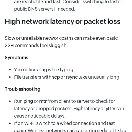
are reachable and fast. Consider switching to faster
public DNS servers if needed.
High network latency or packet loss
Slow or unreliable network paths can make even basic
SSH commands feel sluggish.
Symptoms
You notice a lag while typing
File transfers with
scp
or
rsync
take unusually long
Troubleshooting
Run
ping
or
mtr
from client to server to check for
latency or dropped packets. High latency or jitter can
cause noticeable delays.
If on Wi-Fi, switch to a wired connection and test
again. Wireless networks can cause unpredictable lag.