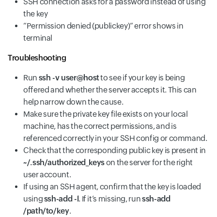
SSH connection asks for a password instead of using
the key
“Permission denied (publickey)” error shows in
terminal
Troubleshooting
Run
ssh -v user@host
to see if your key is being
offered and whether the server accepts it. This can
help narrow down the cause.
Make sure the private key file exists on your local
machine, has the correct permissions, and is
referenced correctly in your SSH config or command.
Check that the corresponding public key is present in
~/.ssh/authorized_keys
on the server for the right
user account.
If using an SSH agent, confirm that the key is loaded
using
ssh-add -l
. If it’s missing, run
ssh-add
/path/to/key
.