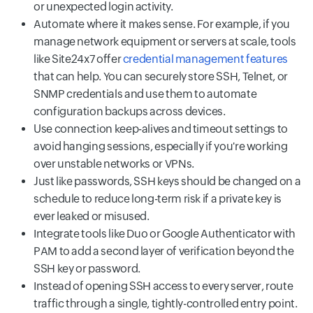
or unexpected login activity.
Automate where it makes sense. For example, if you
manage network equipment or servers at scale, tools
like Site24x7 offer
credential management features
that can help. You can securely store SSH, Telnet, or
SNMP credentials and use them to automate
configuration backups across devices.
Use connection keep-alives and timeout settings to
avoid hanging sessions, especially if you're working
over unstable networks or VPNs.
Just like passwords, SSH keys should be changed on a
schedule to reduce long-term risk if a private key is
ever leaked or misused.
Integrate tools like Duo or Google Authenticator with
PAM to add a second layer of verification beyond the
SSH key or password.
Instead of opening SSH access to every server, route
traffic through a single, tightly-controlled entry point.