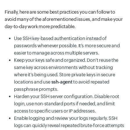
Finally, here are some best practices you can follow to
avoid many of the aforementioned issues, and make your
day-to-day work more predictable.
Use SSH key-based authentication instead of
passwords whenever possible. It’s more secure and
easier to manage across multiple servers.
Keep your keys safe and organized. Don’t reuse the
same key across environments without tracking
where it’s being used. Store private keys in secure
locations and use
ssh-agent
to avoid repeated
passphrase prompts.
Harden your SSH server configuration. Disable root
login, use non-standard ports if needed, and limit
access to specific users or IP addresses.
Enable logging and review your logs regularly. SSH
logs can quickly reveal repeated brute-force attempts