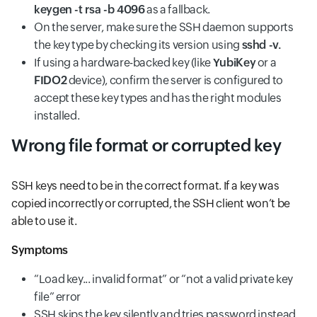
keygen -t rsa -b 4096
as a fallback.
On the server, make sure the SSH daemon supports
the key type by checking its version using
sshd -v.
If using a hardware-backed key (like
YubiKey
or a
FIDO2
device), confirm the server is configured to
accept these key types and has the right modules
installed.
Wrong file format or corrupted key
SSH keys need to be in the correct format. If a key was
copied incorrectly or corrupted, the SSH client won’t be
able to use it.
Symptoms
“Load key... invalid format” or “not a valid private key
file” error
SSH skips the key silently and tries password instead