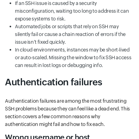
If an SSH issue is caused by a security
misconfiguration, waiting too long to address it can
expose systems to risk.
Automated jobs or scripts that rely on SSH may
silently fail or cause a chain reaction of errors if the
issue isn’t fixed quickly.
In cloud environments, instances may be short-lived
or auto-scaled. Missing the window to fix SSH access
can result in lost logs or debugging info.
Authentication failures
Authentication failures are among the most frustrating
SSH problems because they can feel like a dead end. This
section covers a few common reasons why
authentication might fail and how to fix each.
Wrong username or host