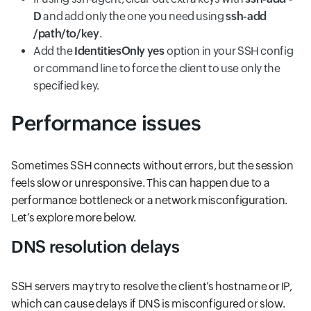
D
and add only the one you need using
ssh-add
/path/to/key
.
Add the
IdentitiesOnly
yes
option in your SSH config
or command line to force the client to use only the
specified key.
Performance issues
Sometimes SSH connects without errors, but the session
feels slow or unresponsive. This can happen due to a
performance bottleneck or a network misconfiguration.
Let’s explore more below.
DNS resolution delays
SSH servers may try to resolve the client’s hostname or IP,
which can cause delays if DNS is misconfigured or slow.