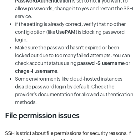
PasswordAuthentication
is set to no. If you want to
allow passwords, change it to yes and restart the SSH
service.
If the setting is already correct, verify that no other
config option (like
UsePAM
) is blocking password
login.
Make sure the password hasn’t expired or been
locked out due to too many failed attempts. You can
check account status using
passwd -S username
or
chage -l username
.
Some environments like cloud-hosted instances
disable password login by default. Check the
provider’s documentation for allowed authentication
methods.
File permission issues
SSH is strict about file permissions for security reasons. If