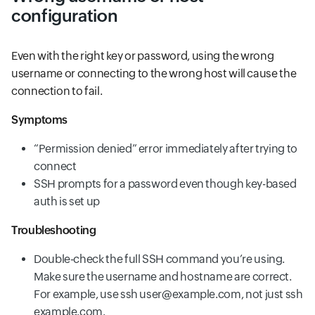
configuration
Even with the right key or password, using the wrong
username or connecting to the wrong host will cause the
connection to fail.
Symptoms
“Permission denied” error immediately after trying to
connect
SSH prompts for a password even though key-based
auth is set up
Troubleshooting
Double-check the full SSH command you’re using.
Make sure the username and hostname are correct.
For example, use ssh user@example.com, not just ssh
example.com.