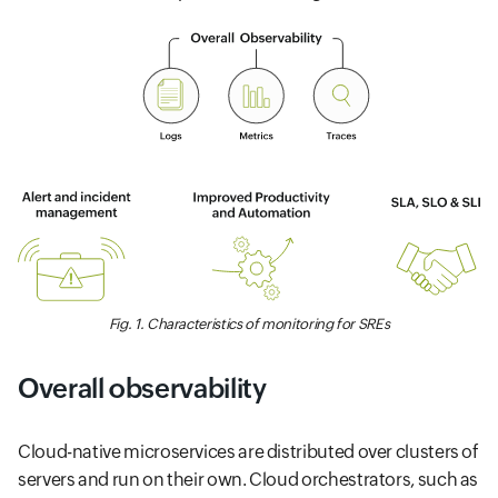
Fig. 1. Characteristics of monitoring for SREs
Overall observability
Cloud-native microservices are distributed over clusters of
servers and run on their own. Cloud orchestrators, such as