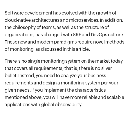
Software development has evolved with the growth of
cloud-native architectures and microservices. In addition,
the philosophy of teams, as well as the structure of
organizations, has changed with SRE and DevOps culture.
These new and modern paradigms require novel methods
of monitoring, as discussed in this article.
There is no single monitoring system on the market today
that covers all requirements; that is, there is no silver
bullet. Instead, you need to analyze your business
requirements and design a monitoring system per your
given needs. If you implement the characteristics
mentioned above, you will have more reliable and scalable
applications with global observability.