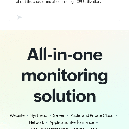
about the causes and effects of high CPU utilization.
➤
All-in-one
monitoring
solution
Website
Synthetic
Server
Public and Private Cloud
Network
Application Performance