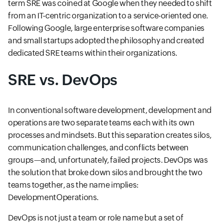
term SRE was coined at Google when they needed to shift
from an IT-centric organization to a service-oriented one.
Following Google, large enterprise software companies
and small startups adopted the philosophy and created
dedicated SRE teams within their organizations.
SRE vs. DevOps
In conventional software development, development and
operations are two separate teams each with its own
processes and mindsets. But this separation creates silos,
communication challenges, and conflicts between
groups—and, unfortunately, failed projects. DevOps was
the solution that broke down silos and brought the two
teams together, as the name implies:
DevelopmentOperations.
DevOps is not just a team or role name but a set of