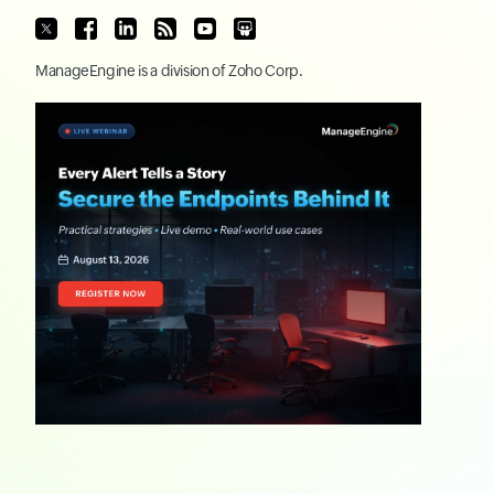
ManageEngine
is a division of
Zoho Corp.