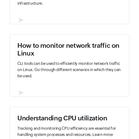
infrastructure.
➤
How to monitor network traffic on
Linux
CLI tools can be used to efficiently monitor network traffic
on Linux. Go through different scenarios in which they can
be used.
➤
Understanding CPU utilization
Tracking and monitoring CPU efficiency are essential for
handling system processes and resources. Learn mroe