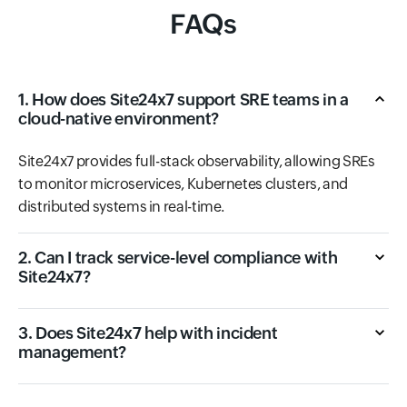
FAQs
1. How does Site24x7 support SRE teams in a
cloud-native environment?
Site24x7 provides full-stack observability, allowing SREs
to monitor microservices, Kubernetes clusters, and
distributed systems in real-time.
2. Can I track service-level compliance with
Site24x7?
3. Does Site24x7 help with incident
management?