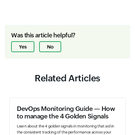
Was this article helpful?
Yes
No
Related Articles
DevOps Monitoring Guide — How
to manage the 4 Golden Signals
Learn about the 4 golden signals in monitoring that aid in
the consistent tracking of the performance across your