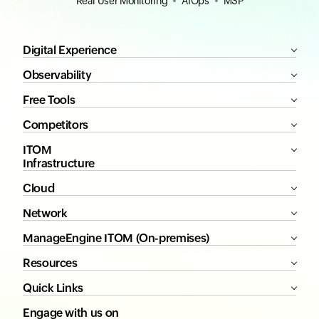
Real User Monitoring
AIOps
MSP
Digital Experience
Observability
Free Tools
Competitors
ITOM
Infrastructure
Cloud
Network
ManageEngine ITOM (On-premises)
Resources
Quick Links
Engage with us on