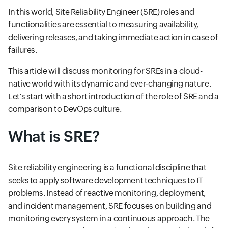
In this world, Site Reliability Engineer (SRE) roles and
functionalities are essential to measuring availability,
delivering releases, and taking immediate action in case of
failures.
This article will discuss monitoring for SREs in a cloud-
native world with its dynamic and ever-changing nature.
Let's start with a short introduction of the role of SRE and a
comparison to DevOps culture.
What is SRE?
Site reliability engineering is a functional discipline that
seeks to apply software development techniques to IT
problems. Instead of reactive monitoring, deployment,
and incident management, SRE focuses on building and
monitoring every system in a continuous approach. The