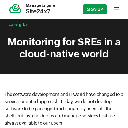
SIGN UP
Input f
Learning Hub
Monitoring for SREs in a
cloud-native world
The software development and IT world have changed to a
service-oriented approach. Today, we do not develop
software to be packaged and bought by users off-the-
shelf, but instead deploy and manage services that are
always available to our users.