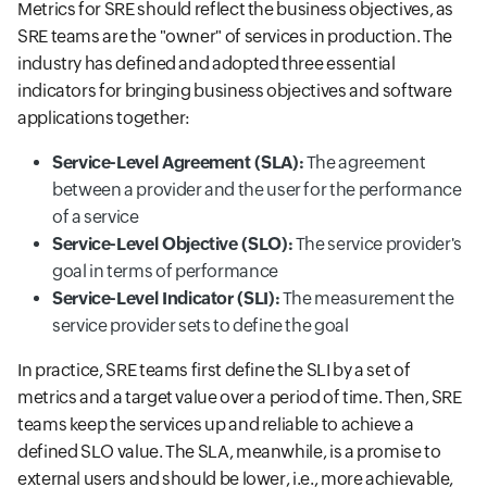
Metrics for SRE should reflect the business objectives, as
SRE teams are the "owner" of services in production. The
industry has defined and adopted three essential
indicators for bringing business objectives and software
applications together:
Service-Level Agreement (SLA):
The agreement
between a provider and the user for the performance
of a service
Service-Level Objective (SLO):
The service provider's
goal in terms of performance
Service-Level Indicator (SLI):
The measurement the
service provider sets to define the goal
In practice, SRE teams first define the SLI by a set of
metrics and a target value over a period of time. Then, SRE
teams keep the services up and reliable to achieve a
defined SLO value. The SLA, meanwhile, is a promise to
external users and should be lower, i.e., more achievable,