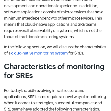
development and operational experience. In addition,
software applications consist of microservices that have
minimum interdependency to other microservices. This
means that cloud-native applications and SRE teams
require overall observability of systems, which is not the
focus of traditional monitoring systems.
In the following section, we will discuss the characteristics
of a
cloud-native monitoring system
for SREs.
Characteristics of monitoring
for SREs
For today’s rapidly evolving infrastructure and
applications, SRE teams require a novel way of monitoring.
When it comes to strategies, successful companies and
SRE teams have adopted the following characteristics.