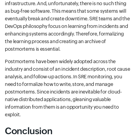
infrastructure. And, unfortunately, there is no such thing
as bug-free software. This means that some systems will
eventually break and create downtime. SRE teams and the
DevOps philosophy focus on learning from incidents and
enhancing systems accordingly. Therefore, formalizing
the learning process and creating an archive of
postmortems is essential.
Postmortems have been widely adopted across the
industry and consist of an incident description, root cause
analysis, and follow-up actions. In SRE monitoring, you
need to formalize how to write, store, and manage
postmortems. Since incidents are inevitable for cloud-
native distributed applications, gleaning valuable
information from them is an opportunity you need to
exploit.
Conclusion