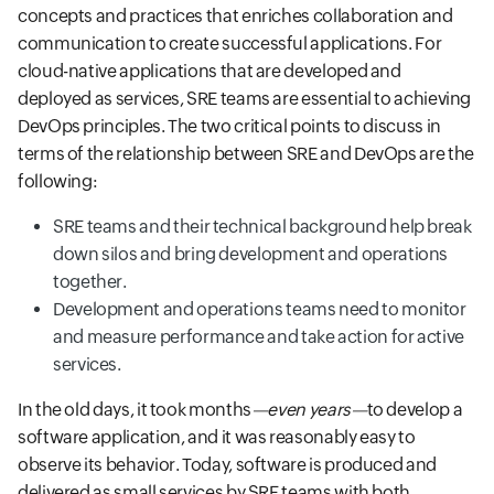
concepts and practices that enriches collaboration and
communication to create successful applications. For
cloud-native applications that are developed and
deployed as services, SRE teams are essential to achieving
DevOps principles. The two critical points to discuss in
terms of the relationship between SRE and DevOps are the
following:
SRE teams and their technical background help break
down silos and bring development and operations
together.
Development and operations teams need to monitor
and measure performance and take action for active
services.
In the old days, it took months
—even years—
to develop a
software application, and it was reasonably easy to
observe its behavior. Today, software is produced and
delivered as small services by SRE teams with both