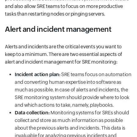
and also allow SRE teams to focus on more productive
tasks than restarting nodes or pinging servers.
Alert and incident management
Alerts and incidents are the critical events you want to
keep to a minimum. There are two essential aspects of
alert and incident management for SRE monitoring:
Incident action plan:
SRE teams focus on automation
and converting human expertise into software as
much as possible. In case of alerts and incidents, the
SRE monitoring system should provide where to look
and which actions to take, namely, playbooks.
Data collection:
Monitoring systems for SREs should
collect and store as much information as possible
about the previous alerts and incidents. This data is
invaluable for analyzing previous incidents and