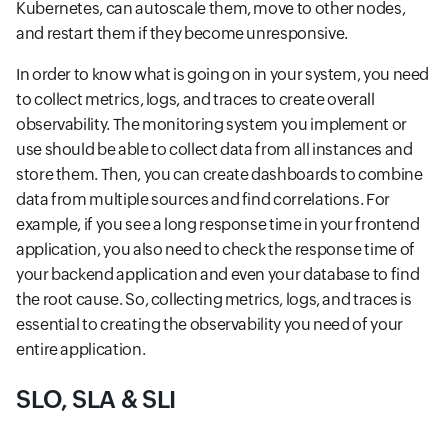
Kubernetes, can autoscale them, move to other nodes,
and restart them if they become unresponsive.
In order to know what is going on in your system, you need
to collect metrics, logs, and traces to create overall
observability. The monitoring system you implement or
use should be able to collect data from all instances and
store them. Then, you can create dashboards to combine
data from multiple sources and find correlations. For
example, if you see a long response time in your frontend
application, you also need to check the response time of
your backend application and even your database to find
the root cause. So, collecting metrics, logs, and traces is
essential to creating the observability you need of your
entire application.
SLO, SLA & SLI