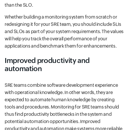
than the SLO.
Whether building a monitoring system from scratch or
redesigning it for your SRE team, you should include SLIs
and SLOs as part of your system requirements. The values
will help you track the overall performance of your
applications and benchmark them for enhancements.
Improved productivity and
automation
SRE teams combine software development experience
with operational knowledge. In other words, they are
expected to automate human knowledge by creating
tools and procedures. Monitoring for SRE teams should
thus find productivity bottlenecks in the system and
potential automation opportunities. Improved
productivity and automation make systems more reliable