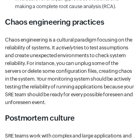
making a complete root cause analysis (RCA).
Chaos engineering practices
Chaos engineering is a cultural paradigm focusing on the
reliability of systems. It
actively
tries to test assumptions
and create unexpected environments to check system
reliability. For instance, you can unplug some of the
servers or delete some configuration files, creating chaos
in the system. Your monitoring system should be actively
testing the reliability of running applications because your
SRE team should be ready for every possible foreseen and
unforeseen event.
Postmortem culture
SRE teams work with complex and large applications and