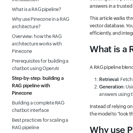
answers in a truste
What is a RAG pipeline?
This article walks t
Why use Pinecone in a RAG
vector database. You
architecture?
efficiently, and int
Overview: how the RAG
architecture works with
What is a 
Pinecone
Prerequisites for building a
A RAG pipeline blend
chatbot using OpenAI
Step-by-step: building a
Retrieval
: Fetc
RAG pipeline with
Generation
: Us
Pinecone
answers using t
Building a complete RAG
Instead of relying o
chatbot interface
the model to "look t
Best practices for scaling a
RAG pipeline
Why use P