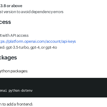
:
3.8 or above
est version to avoid dependency errors
cess
t
with API access
tps://platform.openai.com/account/api-keys
d: gpt-3.5-turbo, gpt-4, or gpt-4o
ckages
 Python packages:
enai python-dotenv
an to add a frontend: