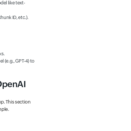
l like text-
unk ID, etc.).
ks.
 (e.g., GPT-4) to
 OpenAI
p. This section
mple.