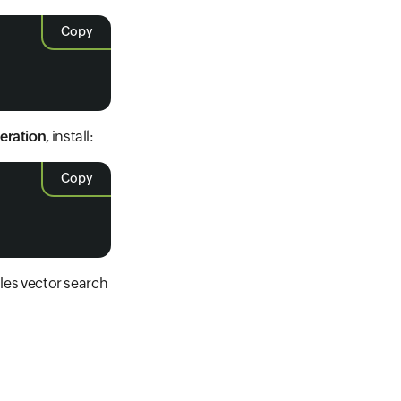
Copy
eration
, install:
Copy
es vector search