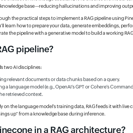
d knowledge base—reducing hallucinations and improving output
hrough the practical steps to implement a RAG pipeline using Pi
’ll learn how to prepare your data, generate embeddings, perfor
egrate the pipeline with a generative model to build a working RA
RAG pipeline?
s two AI disciplines:
hing relevant documents or data chunks based on a query.
ing a language model (e.g., OpenAI’s GPT or Cohere’s Command
he retrieved context.
nly on the language model’s training data, RAG feeds it with liv
hings up" from a knowledge base during inference.
inecone in a RAG architecture?