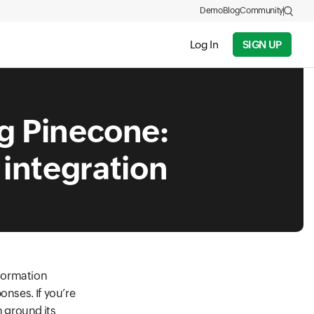
Demo
Blog
Community
Log In
SIGN UP
ng Pinecone:
 integration
nformation
onses. If you’re
 ground its