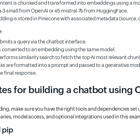
ntent is chunked and transformed into embeddings using a mode
3-small from OpenAI or e5-mistral-7b from HuggingFace.
ing is stored in Pinecone with associated metadata (source, ch
e
:
bmits a query via the chatbot interface.
is converted to an embedding using the same model.
rforms similarity search to fetch the top-N most relevant chun
s are formatted into a prompt and passed to a generative model
e final response.
tes for building a chatbot using
ing, make sure you have the right tools and dependencies set u
braries, model access, and optional integrations used in this exa
 pip