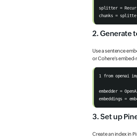
splitter = Recur
chunks = splitte
2. Generate 
Use a sentence embe
or Cohere’s embed-m
1 from openai im
embedder = OpenA
embeddings = emb
3. Set up Pi
Create an index in Pi