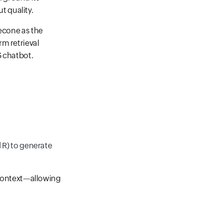
 quality.
necone as the
m retrieval
G chatbot.
 R) to generate
e context—allowing