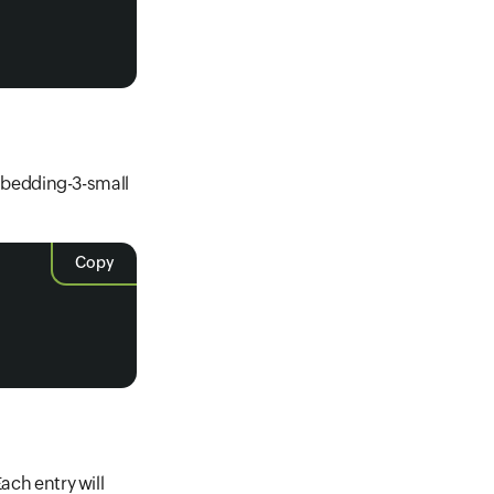
)
mbedding-3-small
Copy
ach entry will