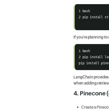
1 bash
2 pip install st
If you're planning t
1 bash
2 pip install la
pip install pine
LangChain provides
when adding retrieva
4. Pinecone (
Create a Pineco