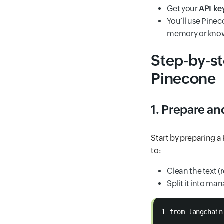
Get your
API ke
You’ll use Pine
memory or know
Step-by-st
Pinecone
1. Prepare a
Start by preparing a
to:
Clean the text 
Split it into m
1 from langchain