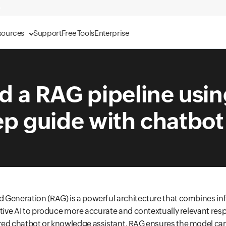
sources
Support
Free Tools
Enterprise
d a RAG pipeline usi
p guide with chatbot
 Generation (RAG) is a powerful architecture that combines i
ative AI to produce more accurate and contextually relevant resp
red chatbot or knowledge assistant, RAG ensures the model can