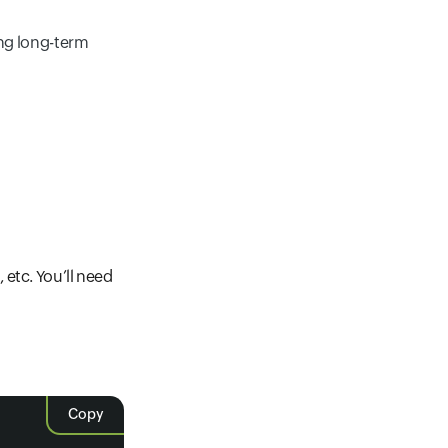
ng long-term
etc. You’ll need
Copy