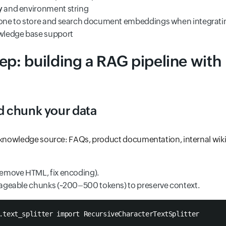
y
and environment string
cone to store and search document embeddings when integrati
ledge base support
ep: building a RAG pipeline with
nd chunk your data
 knowledge source: FAQs, product documentation, internal wiki, 
(remove HTML, fix encoding).
anageable chunks (~200–500 tokens) to preserve context.
.text_splitter import RecursiveCharacterTextSplitter