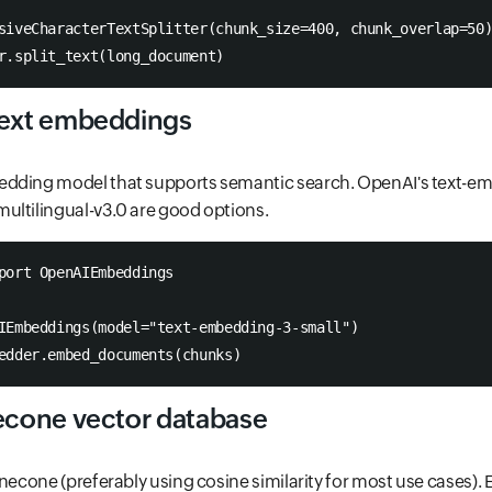
siveCharacterTextSplitter(chunk_size=400, chunk_overlap=50
r.split_text(long_document)
text embeddings
dding model that supports semantic search. OpenAI's text-e
ultilingual-v3.0 are good options.
port OpenAIEmbeddings
IEmbeddings(model="text-embedding-3-small")
edder.embed_documents(chunks)
necone vector database
necone (preferably using cosine similarity for most use cases). E