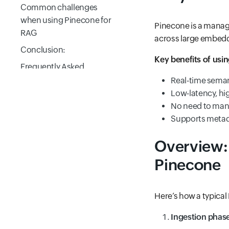
Common challenges
when using Pinecone for
Pinecone is a manage
RAG
across large embeddin
Conclusion:
Key benefits of usi
Frequently Asked
Questions
Real-time semant
Low-latency, hig
No need to mana
Supports metada
Overview:
Pinecone
Here’s how a typica
Ingestion phas