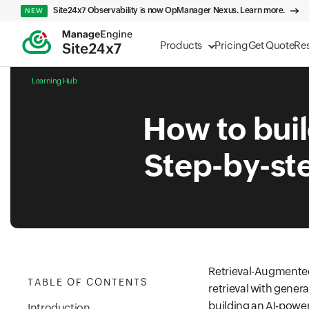
Site24x7 Observability is now OpManager Nexus. Learn more.
NEW
Products
Pricing
Get Quote
Re
Learning Hub
How to buil
Step-by-ste
Retrieval-Augmented
TABLE OF CONTENTS
retrieval with gener
building an AI-powe
Introduction