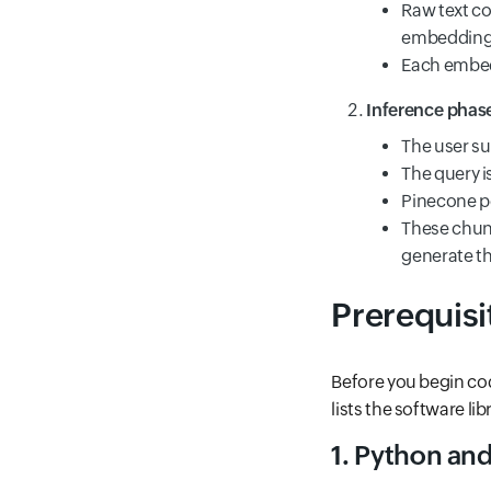
Raw text co
embedding-
Each embedd
Inference phas
The user su
The query 
Pinecone pe
These chunk
generate th
Prerequisi
Before you begin cod
lists the software li
1. Python and