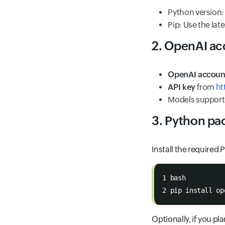
Python version
Pip: Use the lat
2. OpenAI ac
OpenAI accoun
API key
from
ht
Models supporte
3. Python pa
Install the required
1 bash
2 pip install op
Optionally, if you pl