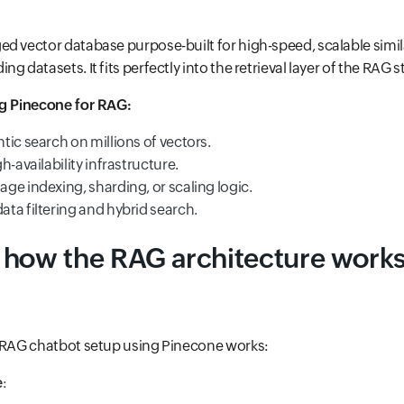
d vector database purpose-built for high-speed, scalable simil
g datasets. It fits perfectly into the retrieval layer of the RAG s
ng Pinecone for RAG:
ic search on millions of vectors.
h-availability infrastructure.
ge indexing, sharding, or scaling logic.
ta filtering and hybrid search.
 how the RAG architecture works
l RAG chatbot setup using Pinecone works:
e
: