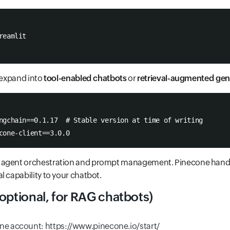
reamlit
o expand into
tool-enabled chatbots
or
retrieval-augmented gen
ngchain==0.1.17  # Stable version at time of writing
cone-client==3.0.0
 agent orchestration and prompt management. Pinecone handl
l capability to your chatbot.
optional, for RAG chatbots)
ne account: https://www.pinecone.io/start/