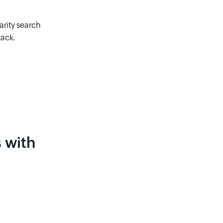
arity search
tack.
 with