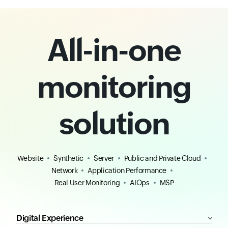
All-in-one
monitoring
solution
Website
Synthetic
Server
Public and Private Cloud
Network
Application Performance
Real User Monitoring
AIOps
MSP
Digital Experience