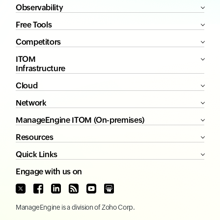
Observability
Free Tools
Competitors
ITOM
Infrastructure
Cloud
Network
ManageEngine ITOM (On-premises)
Resources
Quick Links
Engage with us on
ManageEngine
is a division of
Zoho Corp.