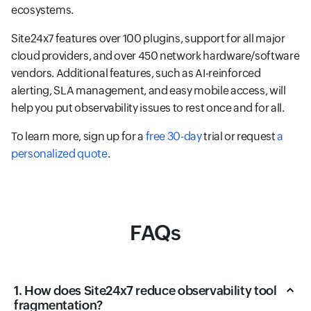
ecosystems.
Site24x7 features over 100 plugins, support for all major
cloud providers, and over 450 network hardware/software
vendors. Additional features, such as AI-reinforced
alerting, SLA management, and easy mobile access, will
help you put observability issues to rest once and for all.
To learn more, sign up for a
free 30-day
trial or request
a
personalized quote
.
FAQs
1. How does Site24x7 reduce observability tool
fragmentation?