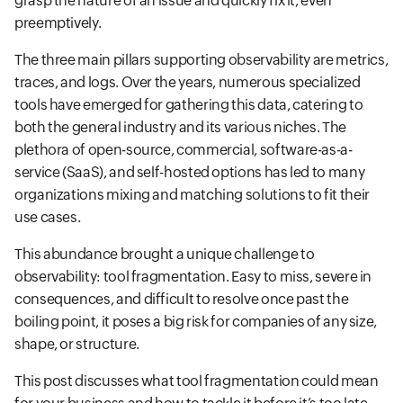
grasp the nature of an issue and quickly fix it, even
preemptively.
The three main pillars supporting observability are metrics,
traces, and logs. Over the years, numerous specialized
tools have emerged for gathering this data, catering to
both the general industry and its various niches. The
plethora of open-source, commercial, software-as-a-
service (SaaS), and self-hosted options has led to many
organizations mixing and matching solutions to fit their
use cases.
This abundance brought a unique challenge to
observability: tool fragmentation. Easy to miss, severe in
consequences, and difficult to resolve once past the
boiling point, it poses a big risk for companies of any size,
shape, or structure.
This post discusses what tool fragmentation could mean