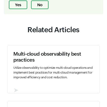
Yes
No
Related Articles
Multi-cloud observability best
practices
Utilize observability to optimize multi-cloud operations and
implement best practices for multi-cloud management for
improved efficiency and cost reduction.
➤