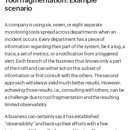
Tool fragmentation: Example
scenario
A company is using six, seven, or eight separate
monitoring tools spread across departments when an
incident occurs. Every department has a piece of
information regarding their part of the system, be it a log, a
trace, a set of metrics, or a notification from a triggered
alert. Each branch of the business thus knows only a part
of the truth and can either act on this subset of
information or first consult with the others. The second
approach will always yield much better results. However,
achieving those results, i.e., consulting with others, can be
a challenge due to tool fragmentation and the resulting
limited observability.
A business can certainly say it has established
“observability” and back up their efforts with a few