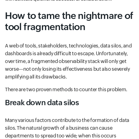
How to tame the nightmare of
tool fragmentation
A web of tools, stakeholders, technologies, data silos, and
dashboards is already difficult to escape. Unfortunately,
over time, a fragmented observability stack will only get
worse—not only losing its effectiveness but also severely
amplifying all its drawbacks.
There are two proven methods to counter this problem.
Break down data silos
Many various factors contribute to the formation of data
silos. The natural growth of a business can cause
departments to spread too wide; when this occurs