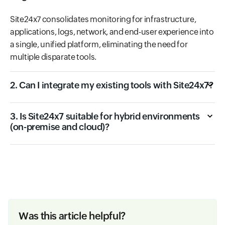
Site24x7 consolidates monitoring for infrastructure,
applications, logs, network, and end-user experience into
a single, unified platform, eliminating the need for
multiple disparate tools.
2. Can I integrate my existing tools with Site24x7?
3. Is Site24x7 suitable for hybrid environments
(on-premise and cloud)?
Was this article helpful?