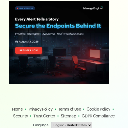
Home
Privacy Policy
Terms of Use
Cookie Policy
Security
Trust Center
Sitemap
GDPR Compliance
Language: