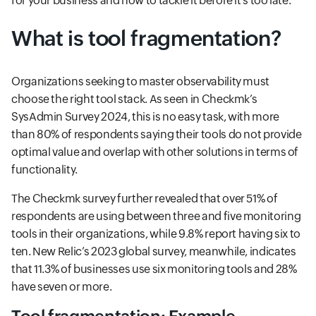
for your business and how to tackle it before it’s too late.
What is tool fragmentation?
Organizations seeking to master observability must
choose the right tool stack. As seen in Checkmk’s
SysAdmin Survey 2024, this is no easy task, with more
than 80% of respondents saying their tools do not provide
optimal value and overlap with other solutions in terms of
functionality.
The Checkmk survey further revealed that over 51% of
respondents are using between three and five monitoring
tools in their organizations, while 9.8% report having six to
ten. New Relic’s 2023 global survey, meanwhile, indicates
that 11.3% of businesses use six monitoring tools and 28%
have seven or more.