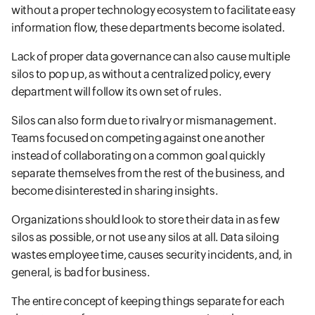
without a proper technology ecosystem to facilitate easy
information flow, these departments become isolated.
Lack of proper data governance can also cause multiple
silos to pop up, as without a centralized policy, every
department will follow its own set of rules.
Silos can also form due to rivalry or mismanagement.
Teams focused on competing against one another
instead of collaborating on a common goal quickly
separate themselves from the rest of the business, and
become disinterested in sharing insights.
Organizations should look to store their data in as few
silos as possible, or not use any silos at all. Data siloing
wastes employee time, causes security incidents, and, in
general, is bad for business.
The entire concept of keeping things separate for each