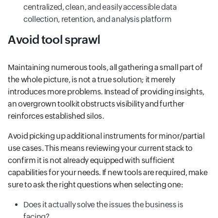
centralized, clean, and easily accessible data
collection, retention, and analysis platform
Avoid tool sprawl
Maintaining numerous tools, all gathering a small part of
the whole picture, is not a true solution; it merely
introduces more problems. Instead of providing insights,
an overgrown toolkit obstructs visibility and further
reinforces established silos.
Avoid picking up additional instruments for minor/partial
use cases. This means reviewing your current stack to
confirm it is not already equipped with sufficient
capabilities for your needs. If new tools are required, make
sure to ask the right questions when selecting one:
Does it actually solve the issues the business is
facing?