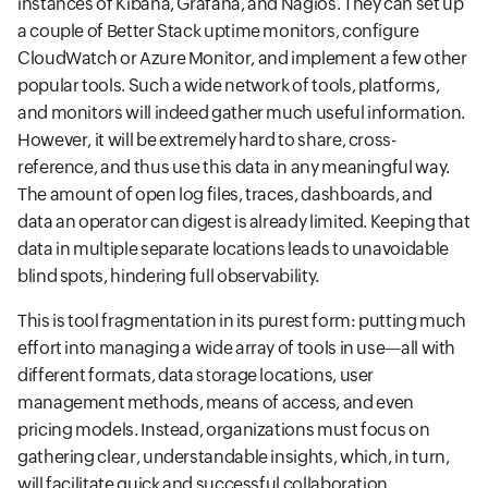
instances of Kibana, Grafana, and Nagios. They can set up
a couple of Better Stack uptime monitors, configure
CloudWatch or Azure Monitor, and implement a few other
popular tools. Such a wide network of tools, platforms,
and monitors will indeed gather much useful information.
However, it will be extremely hard to share, cross-
reference, and thus use this data in any meaningful way.
The amount of open log files, traces, dashboards, and
data an operator can digest is already limited. Keeping that
data in multiple separate locations leads to unavoidable
blind spots, hindering full observability.
This is tool fragmentation in its purest form: putting much
effort into managing a wide array of tools in use—all with
different formats, data storage locations, user
management methods, means of access, and even
pricing models. Instead, organizations must focus on
gathering clear, understandable insights, which, in turn,
will facilitate quick and successful collaboration.