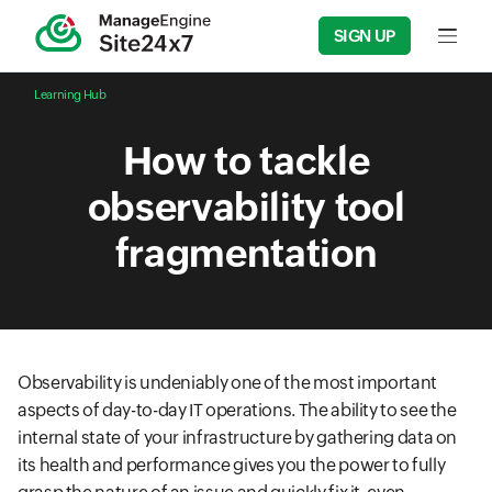
SIGN UP
Input f
Learning Hub
How to tackle
observability tool
fragmentation
Observability is undeniably one of the most important
aspects of day-to-day IT operations. The ability to see the
internal state of your infrastructure by gathering data on
its health and performance gives you the power to fully