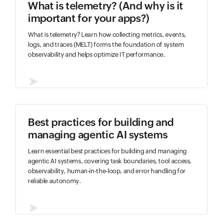
What is telemetry? (And why is it
important for your apps?)
What is telemetry? Learn how collecting metrics, events,
logs, and traces (MELT) forms the foundation of system
observability and helps optimize IT performance.
➤
Best practices for building and
managing agentic AI systems
Learn essential best practices for building and managing
agentic AI systems, covering task boundaries, tool access,
observability, human-in-the-loop, and error handling for
reliable autonomy.
➤