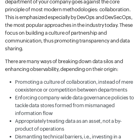
department of your company goes against the core
principle of most modern methodologies: collaboration.
This is emphasized especially by DevOps and DevSecOps,
the most popular approaches in the industry today. These
focus on building a culture of partnership and
communication, thus promoting transparency and data
sharing.
There are many ways of breaking down data silos and
enhancing observability, depending on their origin:
Promoting a culture of collaboration, instead of mere
coexistence or competition between departments
Enforcing company-wide data governance policies to
tackle data stores formed from mismanaged
information flow
Appropriately treating data as an asset, not a by-
product of operations
Dismantling technical barriers, i.e., investing in a