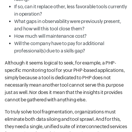
If so, can it replace other, less favorable tools currently
in operation?
What gaps in observability were previously present,
and how will this tool close them?
How much will maintenance cost?
Will the company have to pay for additional
professional(s) due to a skills gap?
Although it seems logical to seek, for example, a PHP-
specific monitoring tool for your PHP-based applications,
simply because a tool is dedicated to PHP does not
necessarily mean another tool cannot serve this purpose
just as well. Nor does it mean that the insights it provides
cannot be gathered with anything else.
To truly solve tool fragmentation, organizations must
eliminate both data siloing and tool sprawl. And for this,
they need a single, unified suite of interconnected services