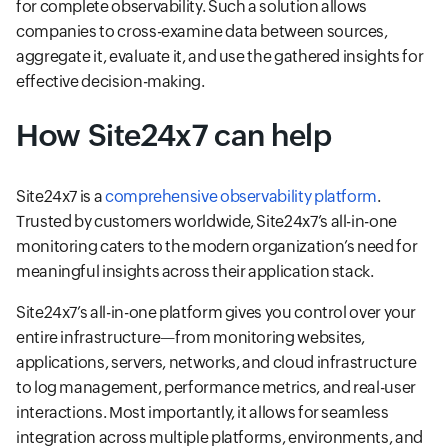
for complete observability. Such a solution allows
companies to cross-examine data between sources,
aggregate it, evaluate it, and use the gathered insights for
effective decision-making.
How Site24x7 can help
Site24x7 is a
comprehensive observability platform
.
Trusted by customers worldwide, Site24x7’s all-in-one
monitoring caters to the modern organization’s need for
meaningful insights across their application stack.
Site24x7’s all-in-one platform gives you control over your
entire infrastructure—from monitoring websites,
applications, servers, networks, and cloud infrastructure
to log management, performance metrics, and real-user
interactions. Most importantly, it allows for seamless
integration across multiple platforms, environments, and