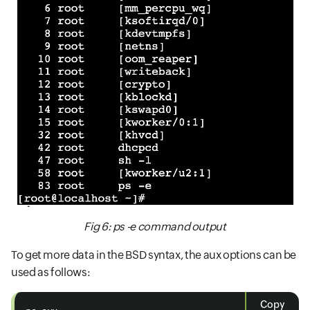
Fig 6: ps -e command output
To get more data in the BSD syntax, the aux options can be
used as follows:
Copy