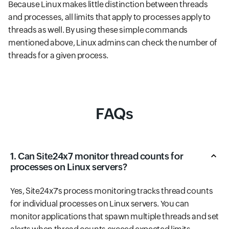
Because Linux makes little distinction between threads
and processes, all limits that apply to processes apply to
threads as well. By using these simple commands
mentioned above, Linux admins can check the number of
threads for a given process.
FAQs
1. Can Site24x7 monitor thread counts for
processes on Linux servers?
Yes, Site24x7's process monitoring tracks thread counts
for individual processes on Linux servers. You can
monitor applications that spawn multiple threads and set