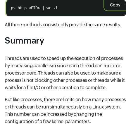
Copy
ps hH p <PID> | wc -l
All three methods consistently provide the same results.
Summary
Threads are used to speed up the execution of processes
by increasing parallelism since each thread can run on a
processor core. Threads can also be used to make sure a
process is not blocking other processes or threads while it
waits for a file I/O or other operation to complete.
But like processes, there are limits on how many processes
or threads can be run simultaneously on a Linux system.
This number can be increased by changing the
configuration of a few kernel parameters.