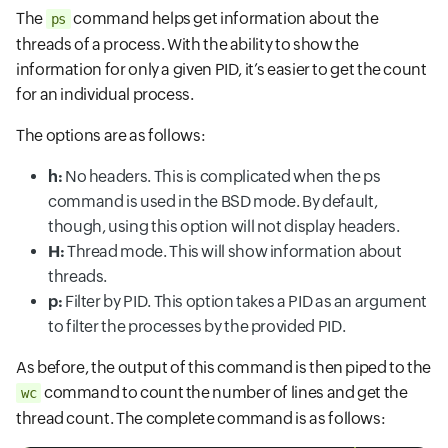
The
command helps get information about the
ps
threads of a process. With the ability to show the
information for only a given PID, it’s easier to get the count
for an individual process.
The options are as follows:
h:
No headers. This is complicated when the ps
command is used in the BSD mode. By default,
though, using this option will not display headers.
H:
Thread mode. This will show information about
threads.
p:
Filter by PID. This option takes a PID as an argument
to filter the processes by the provided PID.
As before, the output of this command is then piped to the
command to count the number of lines and get the
wc
thread count. The complete command is as follows: