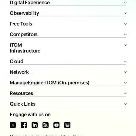
Digital Experience
Observability
Free Tools
Competitors
ITOM
Infrastructure
Cloud
Network
ManageEngine ITOM (On-premises)
Resources
Quick Links
Engage with us on