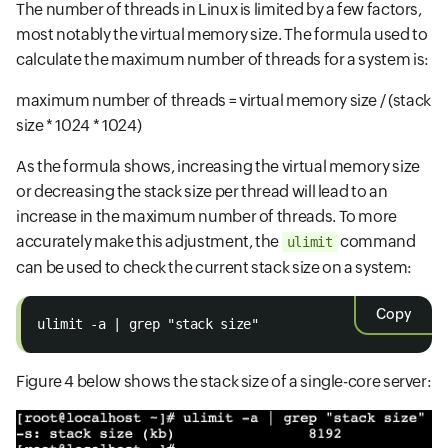
The number of threads in Linux is limited by a few factors,
most notably the virtual memory size. The formula used to
calculate the maximum number of threads for a system is:
maximum number of threads = virtual memory size / (stack
size * 1024 * 1024)
As the formula shows, increasing the virtual memory size
or decreasing the stack size per thread will lead to an
increase in the maximum number of threads. To more
accurately make this adjustment, the
command
ulimit
can be used to check the current stack size on a system:
Copy
ulimit -a | grep "stack size"
Figure 4 below shows the stack size of a single-core server: