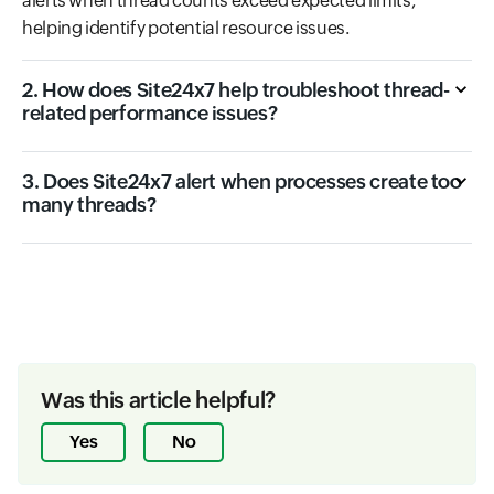
alerts when thread counts exceed expected limits,
helping identify potential resource issues.
2. How does Site24x7 help troubleshoot thread-
related performance issues?
3. Does Site24x7 alert when processes create too
many threads?
Was this article helpful?
Yes
No