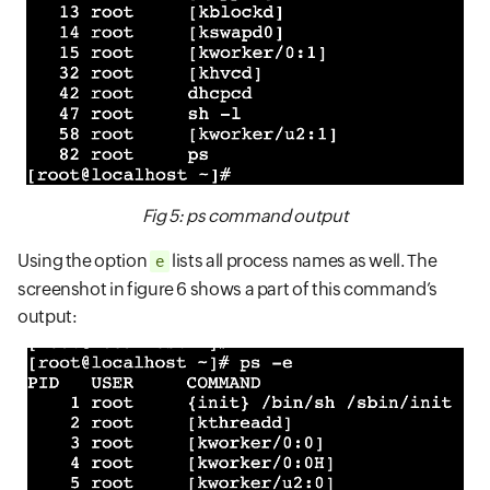
Fig 5: ps command output
Using the option
lists all process names as well. The
e
screenshot in figure 6 shows a part of this command’s
output: