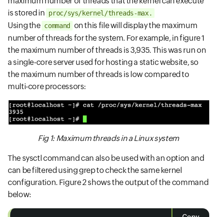
maximum number of threads that the kernel can execute
is stored in
proc/sys/kernel/threads-max.
Using the
on this file will display the maximum
command
number of threads for the system. For example, in figure 1
the maximum number of threads is 3,935. This was run on
a single-core server used for hosting a static website, so
the maximum number of threads is low compared to
multi-core processors:
Fig 1: Maximum threads in a Linux system
The sysctl command can also be used with an option and
can be filtered using grep to check the same kernel
configuration. Figure 2 shows the output of the command
below: