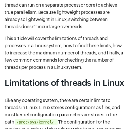
thread can run on a separate processor core to achieve
true parallelism. Because lightweight processes are
already so lightweight in Linux, switching between
threads doesn’t incur large overheads.
This article will cover the limitations of threads and
processes in a Linux system, how to find these limits, how
to increase the maximum number of threads, and finally, a
few common commands for checking the number of
threads per process in a Linux system.
Limitations of threads in Linux
Like any operating system, there are certain limits to
threads in Linux. Linux stores configurations as files, and
most kernel configuration parameters are stored in the
path
The configuration for the
/proc/sys/kernel/.