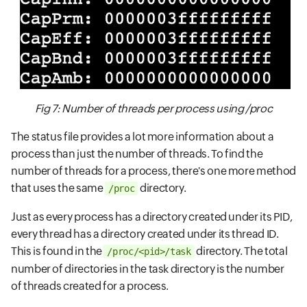
Fig 7: Number of threads per process using /proc
The status file provides a lot more information about a
process than just the number of threads. To find the
number of threads for a process, there's one more method
that uses the same
directory.
/proc
Just as every process has a directory created under its PID,
every thread has a directory created under its thread ID.
This is found in the
directory. The total
/proc/<pid>/task
number of directories in the task directory is the number
of threads created for a process.