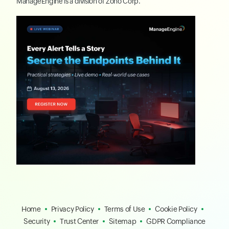
ManageEngine
is a division of
Zoho Corp.
Home
Privacy Policy
Terms of Use
Cookie Policy
Security
Trust Center
Sitemap
GDPR Compliance