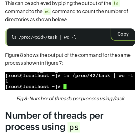
This can be achieved by piping the output of the
ls
command to the
command to count the number of
wc
directories as shown below:
Copy
ls /proc/<pid>/task | wc -l
Figure 8 shows the output of the command for the same
process shown in figure 7:
Fig 8: Number of threads per process using /task
Number of threads per
process using
ps