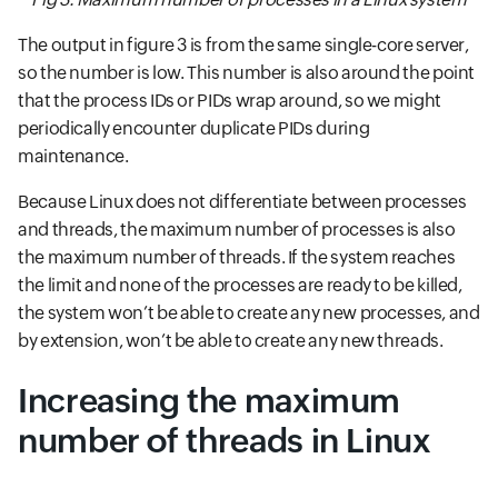
The output in figure 3 is from the same single-core server,
so the number is low. This number is also around the point
that the process IDs or PIDs wrap around, so we might
periodically encounter duplicate PIDs during
maintenance.
Because Linux does not differentiate between processes
and threads, the maximum number of processes is also
the maximum number of threads. If the system reaches
the limit and none of the processes are ready to be killed,
the system won’t be able to create any new processes, and
by extension, won’t be able to create any new threads.
Increasing the maximum
number of threads in Linux