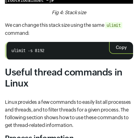
Fig 4: Stack size
We can change this stack size using the same
ulimit
command:
Copy
ulimit -s 8192
Useful thread commands in
Linux
Linux provides a few commands to easily list all processes
and threads, and to filter threads for a given process. The
following section shows how to use these commands to
get thread-related information.