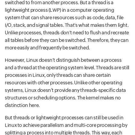
switched to from another process. But a thread is a
lightweight process (LWP) in a computer operating
system that can share resources such as code, data, file
I/O, stack, and signal tables. That's what makes them light.
Unlike processes, threads don’t need to flush and recreate
all tables before they can be switched. Therefore, they can
more easily and frequently be switched.
However, Linux doesn’t distinguish between a process
and a thread at the operating system level. Threads are still
processes in Linux, only threads can share certain
resources with other processes. Unlike other operating
systems, Linux doesn’t provide any threads-specific data
structures or scheduling options. The kernel makes no
distinction here.
But threads or lightweight processes can still be used in
Linux to achieve parallelism and multi-core processing by
splitting a process into multiple threads. This way, each