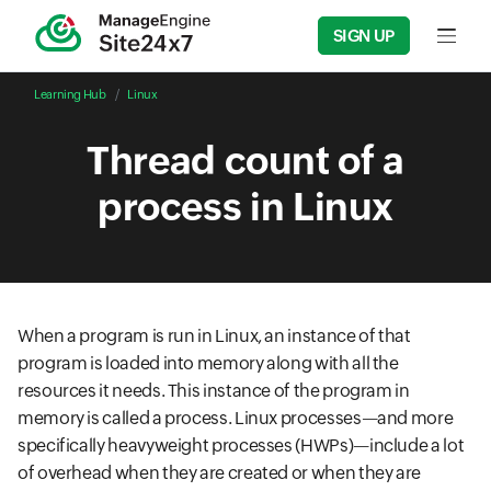
SIGN UP
Input f
Learning Hub
Linux
Thread count of a
process in Linux
When a program is run in Linux, an instance of that
program is loaded into memory along with all the
resources it needs. This instance of the program in
memory is called a process. Linux processes—and more
specifically heavyweight processes (HWPs)—include a lot
of overhead when they are created or when they are