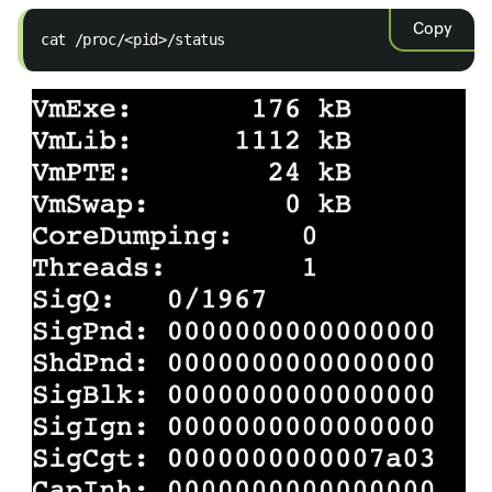
Copy
cat /proc/<pid>/status