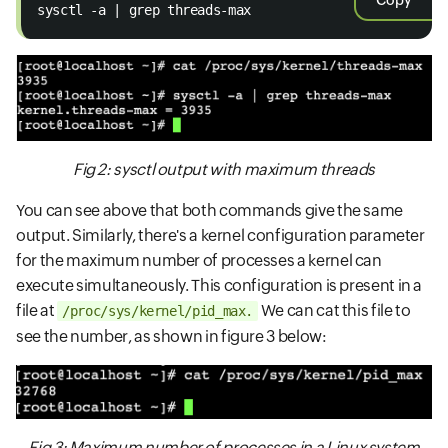
Copy
sysctl -a | grep threads-max
Fig 2: sysctl output with maximum threads
You can see above that both commands give the same
output. Similarly, there's a kernel configuration parameter
for the maximum number of processes a kernel can
execute simultaneously. This configuration is present in a
file at
We can cat this file to
/proc/sys/kernel/pid_max.
see the number, as shown in figure 3 below:
Fig 3: Maximum number of processes in a Linux system