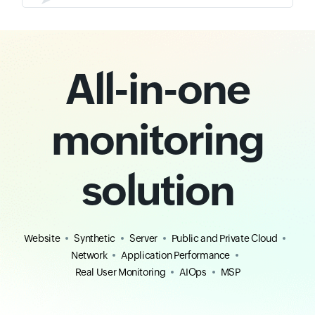
All-in-one
monitoring
solution
Website
Synthetic
Server
Public and Private Cloud
Network
Application Performance
Real User Monitoring
AIOps
MSP