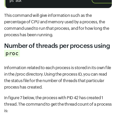
ps aux
This command will give information such as the
percentage of CPU and memory used by a process, the
command used to run that process, and for how long the
process has been running.
Number of threads per process using
proc
Information related to each process is stored in its own file
in the /proc directory. Using the process ID, you can read
the status file for the number of threads that particular
process has created.
In figure 7 below, the process with PID 42 has created 1
thread. The command to get the thread count of a process
is: