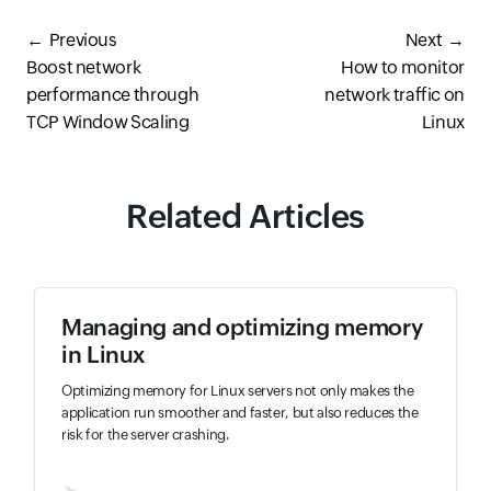
Previous
Next
Boost network
How to monitor
performance through
network traffic on
TCP Window Scaling
Linux
Related Articles
Managing and optimizing memory
in Linux
Optimizing memory for Linux servers not only makes the
application run smoother and faster, but also reduces the
risk for the server crashing.