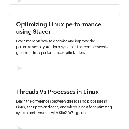
➤
Optimizing Linux performance
using Stacer
Learn more on how to optimize and improve the
performance of your Linux system in this comprehensive
guide on Linux performance optimization.
➤
Threads Vs Processes in Linux
Learn the differences between threads and processes in
Linux, their pros and cons, and which is best for optimizing
system performance with Site24x7's guide!
➤