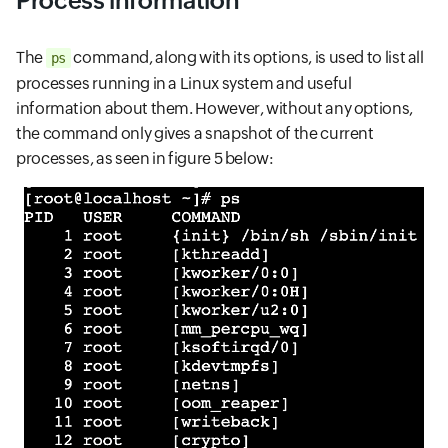
Process information
The
command, along with its options, is used to list all
ps
processes running in a Linux system and useful
information about them. However, without any options,
the command only gives a snapshot of the current
processes, as seen in figure 5 below: