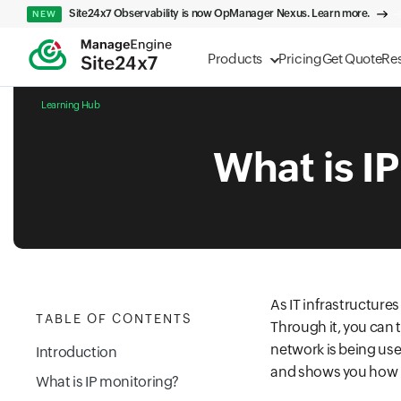
Site24x7 Observability is now OpManager Nexus. Learn more.
NEW
Products
Pricing
Get Quote
Re
Learning Hub
What is I
As IT infrastructur
TABLE OF CONTENTS
Through it, you can 
network is being used
Introduction
and shows you how i
What is IP monitoring?