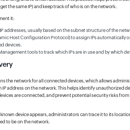
 get the same IP) and keep track of who is on the network.
ent it:
IP addresses, usually based on the subnet structure of the netw
ic Host Configuration Protocol) to assign IPs automatically o
ed devices.
Management tools to track which IPs are in use and by which de
very
ns the network for all connected devices, which allows administ
n IP address on the network. This helps identify unauthorized d
evices are connected, and prevent potential security risks fr
nknown device appears, administrators can trace it to its locati
zed to be on the network.