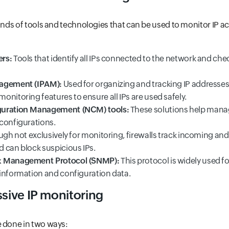
inds of tools and technologies that can be used to monitor IP act
rs:
Tools that identify all IPs connected to the network and che
agement (IPAM):
Used for organizing and tracking IP addresses
nitoring features to ensure all IPs are used safely.
guration Management (NCM) tools:
These solutions help man
configurations.
ugh not exclusively for monitoring, firewalls track incoming an
 can block suspicious IPs.
k Management Protocol (SNMP):
This protocol is widely used f
information and configuration data.
ssive IP monitoring
e done in two ways: