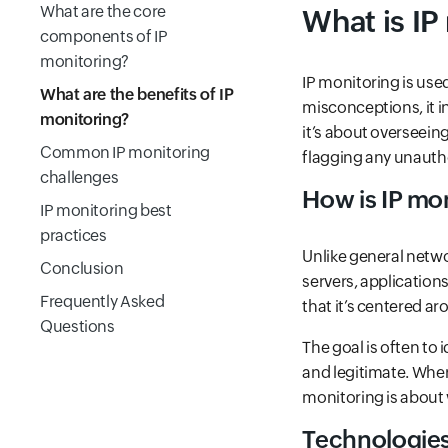
What are the core
What is IP
components of IP
monitoring?
IP monitoring is us
What are the benefits of IP
misconceptions, it i
monitoring?
it’s about overseein
Common IP monitoring
flagging any unauth
challenges
How is IP mon
IP monitoring best
practices
Unlike general netw
Conclusion
servers, applications
Frequently Asked
that it’s centered 
Questions
The goal is often to
and legitimate. Wher
monitoring is about
Technologies