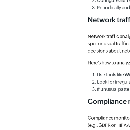
Configure alerts
Periodically au
Network traff
Network traffic anal
spot unusual traffic
decisions about net
Here’s how to analyze
Use tools like
Wi
Look for irregul
If unusual patte
Compliance 
Compliance monitorin
(e.g., GDPR or HIPAA)