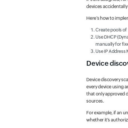
devices accidentally
Here’s how to implem
Create pools of 
Use DHCP (Dynam
manually for fix
Use IP Address 
Device disco
Device discovery sca
every device using a
that only approved d
sources.
For example, if an u
whether it’s authori