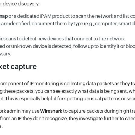
or device discovery:
map
or a dedicated IPAM product to scan the network and list c
s are identified, document them by type (e.g., computer, smartp
r scans to detect new devices that connect to the network.
ed or unknown device is detected, follow up to identify it or bloc
ssary.
ket capture
mponent of IP monitoring is collecting data packets as they tr
g these packets, you can see exactly what data is being sent, who
it. This is especially helpful for spotting unusual patterns or secu
work admin may use
Wireshark
to capture packets during high traf
rom an IP they don’t recognize, they investigate further to check
s.