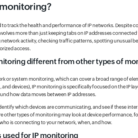
 monitoring?
ed to track the health and performance of IP networks. Despite
nvolves more than just keeping tabs on IP addresses connected
g network activity, checking traffic patterns, spotting unusual b
orized access.
itoring different from other types of mo
ork or system monitoring, which can cover a broad range of ele
, and devices), IP monitoring is specifically focused on the IP la
around how data moves between IP addresses.
 identify which devices are communicating, and see if these inter
e other types of monitoring may look at device performance, fo
 who is connecting to your network, when, and how.
 used for IP monitoring