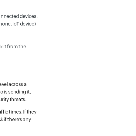
onnected devices.
hone, IoT device)
k it from the
avel across a
 is sending it,
rity threats.
fic times. If they
 if there’s any