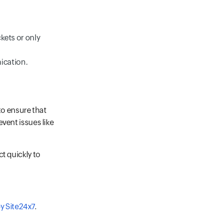
ckets or only
ication.
o ensure that
vent issues like
t quickly to
y Site24x7
.