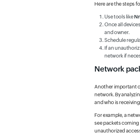
Here are the steps f
Use tools like
N
Once all device
and owner.
Schedule regula
If an unauthoriz
network if nece
Network pac
Another important co
network. By analyzin
and who is receiving 
For example, a net
see packets coming f
unauthorized acces