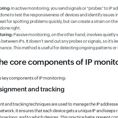
oring:
In active monitoring, you send signals or "probes" to IP a
 done to test the responsiveness of devices and identify issues in
eat for spotting problems quickly, but can create a strain on th
 done right.
toring:
Passive monitoring, on the other hand, involves quietly
ws between IPs. It doesn’t send out any probes or signals, so it’s le
ance. This method is useful for detecting ongoing patterns or t
the core components of IP monit
the key components of IP monitoring:
ssignment and tracking
nt and tracking techniques are used to manage the IP addresse
network. It ensures that each device gets a unique IP and keeps
r how long, and to which devices. This practice helps prevent co