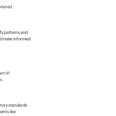
ltered.
ify patterns and
and make informed
wn IP.
s.
atory standards
ents like