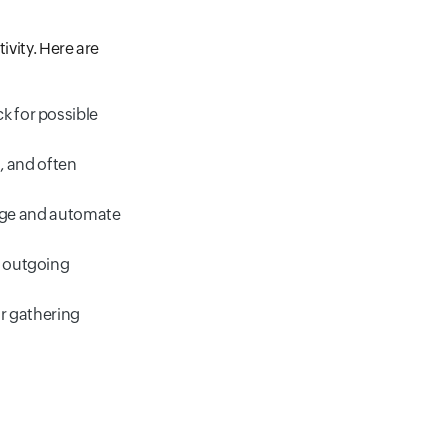
ivity. Here are
ck for possible
, and often
age and automate
d outgoing
or gathering