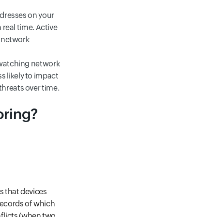
ddresses on your
 real time. Active
e network
 watching network
ss likely to impact
hreats over time.
oring?
s that devices
 records of which
nflicts (when two