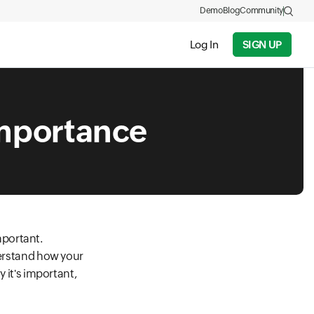
Demo
Blog
Community
Log In
SIGN UP
importance
mportant.
derstand how your
y it's important,