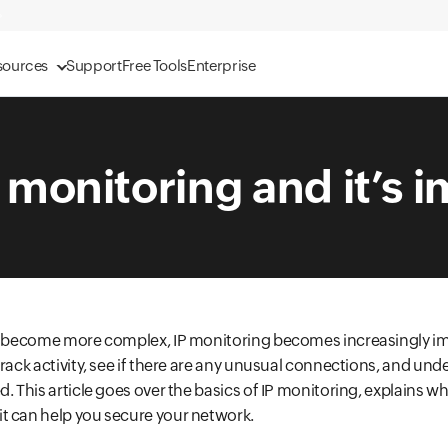
sources
Support
Free Tools
Enterprise
P monitoring and it’s 
es become more complex, IP monitoring becomes increasingly i
track activity, see if there are any unusual connections, and un
. This article goes over the basics of IP monitoring, explains wh
t can help you secure your network.