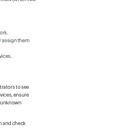
ork.
r assign them
vices.
rators to see
evices, ensure
om unknown
on and check