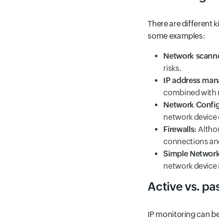
There are different k
some examples:
Network scanne
risks.
IP address man
combined with mo
Network Confi
network device 
Firewalls:
Altho
connections and
Simple Networ
network device 
Active vs. pa
IP monitoring can b