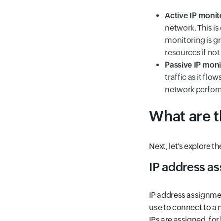
Active IP monit
network. This is
monitoring is gr
resources if not
Passive IP moni
traffic as it flo
network perform
What are 
Next, let’s explore 
IP address a
IP address assignme
use to connect to a 
IPs are assigned, fo