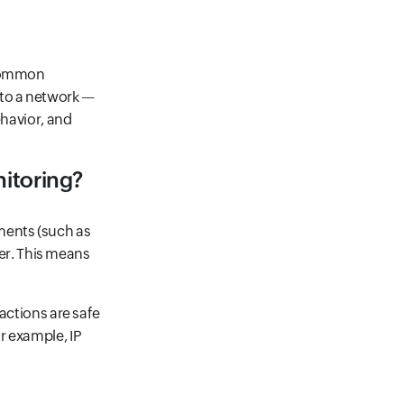
 common
 to a network —
ehavior, and
nitoring?
ments (such as
yer. This means
actions are safe
r example, IP