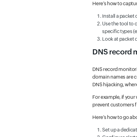
Here’s how to captu
Install a packet 
Use the tool to 
specific types (e
Look at packet 
DNS record 
DNS record monitori
domain names are cor
DNS hijacking, where 
For example, if your
prevent customers fr
Here’s how to go a
Set up a dedica