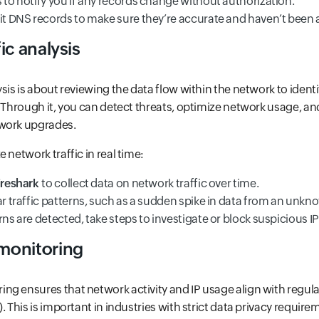
 to notify you if any records change without authorization.
dit DNS records to make sure they’re accurate and haven’t been a
ic analysis
ysis is about reviewing the data flow within the network to ident
. Through it, you can detect threats, optimize network usage, 
work upgrades.
 network traffic in real time:
reshark
to collect data on network traffic over time.
ar traffic patterns, such as a sudden spike in data from an unkno
rns are detected, take steps to investigate or block suspicious IP
monitoring
g ensures that network activity and IP usage align with regul
. This is important in industries with strict data privacy requirem