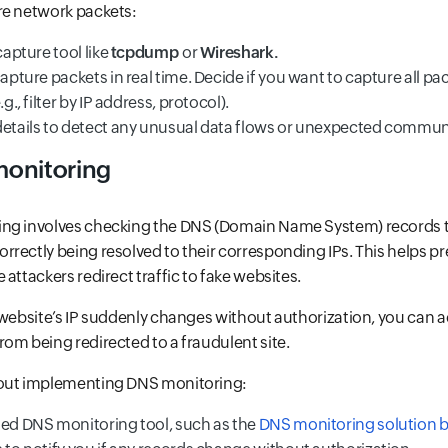
re network packets:
capture tool like
tcpdump
or
Wireshark.
capture packets in real time. Decide if you want to capture all pa
.g., filter by IP address, protocol).
details to detect any unusual data flows or unexpected commun
monitoring
ng involves checking the DNS (Domain Name System) records t
rectly being resolved to their corresponding IPs. This helps pre
attackers redirect traffic to fake websites.
 website’s IP suddenly changes without authorization, you can ac
om being redirected to a fraudulent site.
bout implementing DNS monitoring:
ted DNS monitoring tool, such as the
DNS monitoring solution b