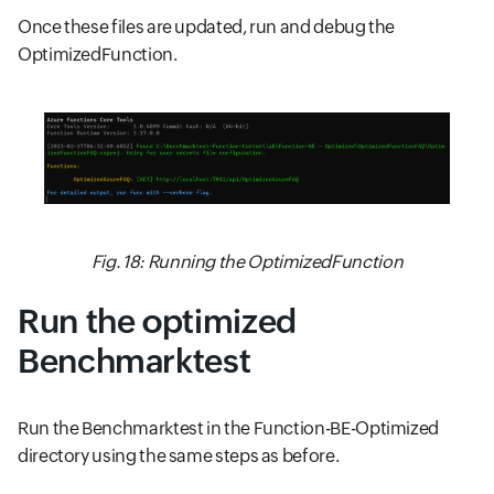
Once these files are updated, run and debug the
OptimizedFunction.
Fig. 18: Running the OptimizedFunction
Run the optimized
Benchmarktest
Run the Benchmarktest in the Function-BE-Optimized
directory using the same steps as before.