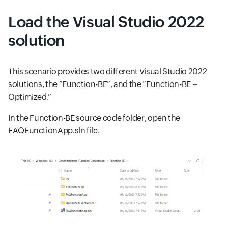
Load the Visual Studio 2022
solution
This scenario provides two different Visual Studio 2022
solutions, the “Function-BE”, and the “Function-BE –
Optimized.”
In the Function-BE source code folder, open the
FAQFunctionApp.sln file.