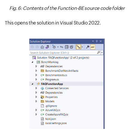
Fig. 6: Contents of the Function-BE source code folder
This opens the solution in Visual Studio 2022.