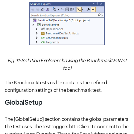
Fig. 11: Solution Explorer showing the BenchmarkDotNet
tool
The Benchmarktests.cs file contains the defined
configuration settings of the benchmark test.
GlobalSetup
The [GlobalSetup] section contains the global parameters
the test uses. The test triggers httpClient to connect to the