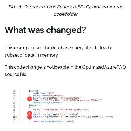
Fig. 16: Contents of the Function-BE - Optimized source
code folder
What was changed?
This example uses the database query filter to load a
subset of data in memory.
This code change is noticeable in the OptimizedAzureFAQ
source file: