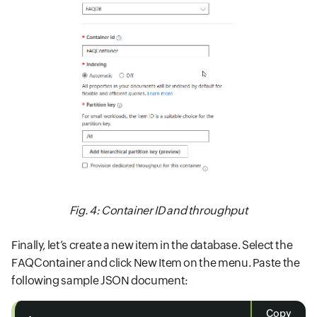
Fig. 4: Container ID and throughput
Finally, let’s create a new item in the database. Select the
FAQContainer and click New Item on the menu. Paste the
following sample JSON document:
Copy