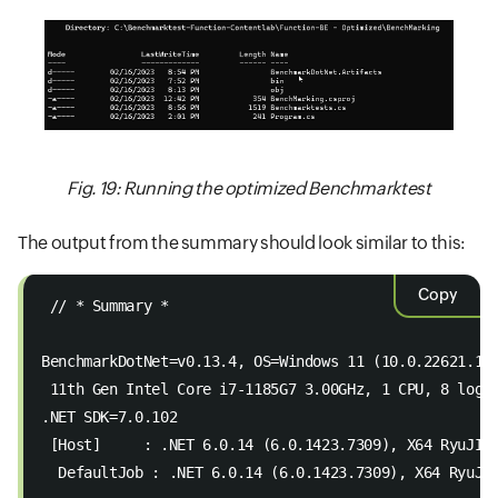
Fig. 19: Running the optimized Benchmarktest
The output from the summary should look similar to this:
Copy
 // * Summary *  
BenchmarkDotNet=v0.13.4, OS=Windows 11 (10.0.22621.12
 11th Gen Intel Core i7-1185G7 3.00GHz, 1 CPU, 8 logi
.NET SDK=7.0.102  
 [Host]     : .NET 6.0.14 (6.0.1423.7309), X64 RyuJIT
  DefaultJob : .NET 6.0.14 (6.0.1423.7309), X64 RyuJI