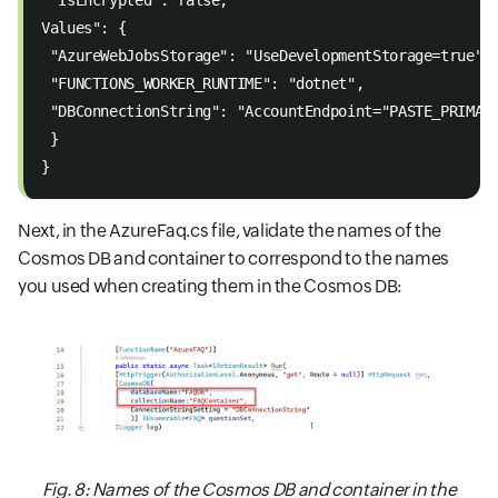
 "IsEncrypted": false,  
Values": {  
 "AzureWebJobsStorage": "UseDevelopmentStorage=true",
 "FUNCTIONS_WORKER_RUNTIME": "dotnet",  
 "DBConnectionString": "AccountEndpoint="PASTE_PRIMAR
 }  
}  
Next, in the AzureFaq.cs file, validate the names of the
Cosmos DB and container to correspond to the names
you used when creating them in the Cosmos DB:
Fig. 8: Names of the Cosmos DB and container in the