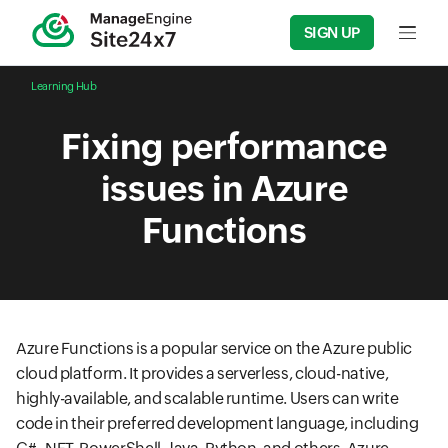
SIGN UP
Input f
Learning Hub
Fixing performance
issues in Azure
Functions
Azure Functions is a popular service on the Azure public
cloud platform. It provides a serverless, cloud-native,
highly-available, and scalable runtime. Users can write
code in their preferred development language, including