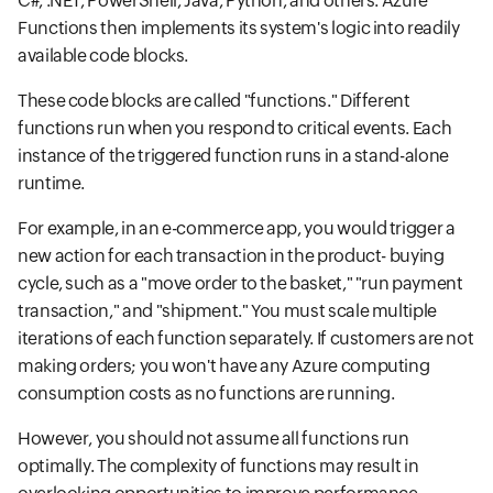
C#, .NET, PowerShell, Java, Python, and others. Azure
Functions then implements its system's logic into readily
available code blocks.
These code blocks are called "functions." Different
functions run when you respond to critical events. Each
instance of the triggered function runs in a stand-alone
runtime.
For example, in an e-commerce app, you would trigger a
new action for each transaction in the product- buying
cycle, such as a "move order to the basket," "run payment
transaction," and "shipment." You must scale multiple
iterations of each function separately. If customers are not
making orders; you won't have any Azure computing
consumption costs as no functions are running.
However, you should not assume all functions run
optimally. The complexity of functions may result in