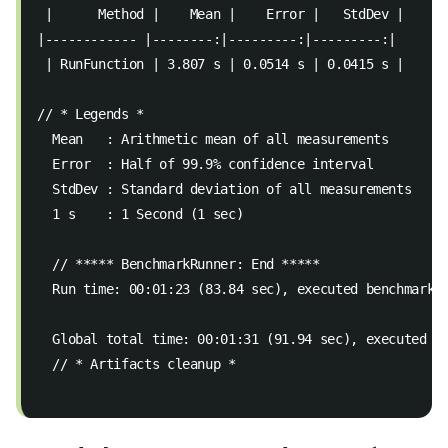
 |      Method |    Mean |    Error |   StdDev |  
|------------ |--------:|---------:|---------:|  
 | RunFunction | 3.807 s | 0.0514 s | 0.0415 s |  
// * Legends *  
  Mean   : Arithmetic mean of all measurements  
  Error  : Half of 99.9% confidence interval  
  StdDev : Standard deviation of all measurements 
  1 s    : 1 Second (1 sec)  
  // ***** BenchmarkRunner: End *****  
  Run time: 00:01:23 (83.84 sec), executed benchmarks
  Global total time: 00:01:31 (91.94 sec), executed b
  // * Artifacts cleanup * 