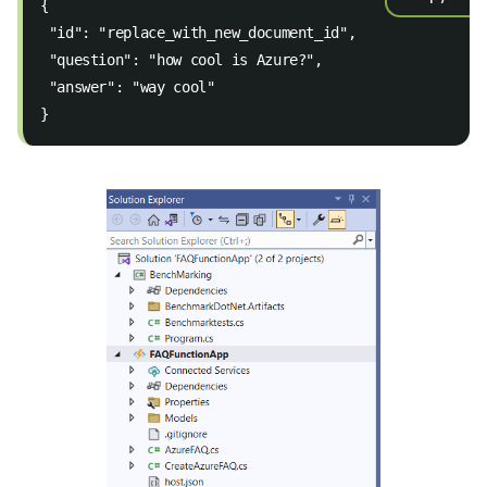
{  
 "id": "replace_with_new_document_id",  
 "question": "how cool is Azure?",  
 "answer": "way cool" 
}