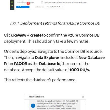
Fig. 1: Deployment settings for an Azure Cosmos DB
Click
Review + create
to confirm the Azure Cosmos DB
deployment. This should only take a few minutes.
Once it’s deployed, navigate to the Cosmos DB resource.
Then, navigate to
Data Explorer
and select
New Database
.
Enter
FAQDB
as the
Database id
, the name of the
database. Accept the default value of
1000 RU/s.
This reflects the database’s performance.