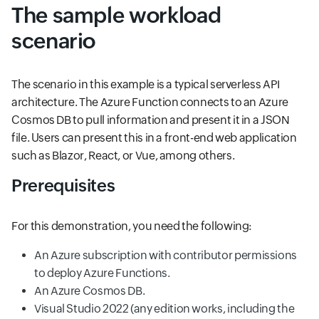
The sample workload
scenario
The scenario in this example is a typical serverless API
architecture. The Azure Function connects to an Azure
Cosmos DB to pull information and present it in a JSON
file. Users can present this in a front-end web application
such as Blazor, React, or Vue, among others.
Prerequisites
For this demonstration, you need the following:
An Azure subscription with contributor permissions
to deploy Azure Functions.
An Azure Cosmos DB.
Visual Studio 2022 (any edition works, including the