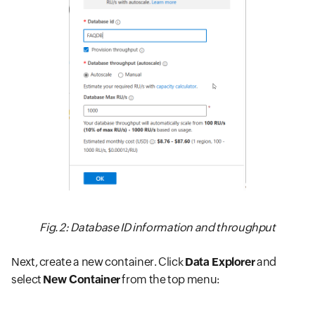
Fig. 2: Database ID information and throughput
Next, create a new container. Click
Data Explorer
and
select
New Container
from the top menu: