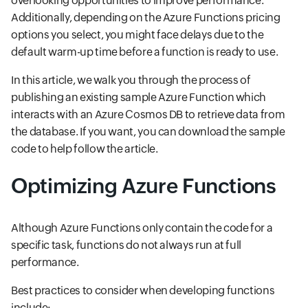
overlooking opportunities to improve performance.
Additionally, depending on the Azure Functions pricing
options you select, you might face delays due to the
default warm-up time before a function is ready to use.
In this article, we walk you through the process of
publishing an existing sample Azure Function which
interacts with an Azure Cosmos DB to retrieve data from
the database. If you want, you can download the sample
code to help follow the article.
Optimizing Azure Functions
Although Azure Functions only contain the code for a
specific task, functions do not always run at full
performance.
Best practices to consider when developing functions
include: