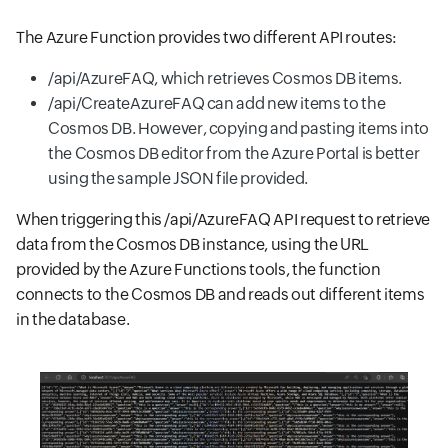
The Azure Function provides two different API routes:
/api/AzureFAQ, which retrieves Cosmos DB items.
/api/CreateAzureFAQ can add new items to the
Cosmos DB. However, copying and pasting items into
the Cosmos DB editor from the Azure Portal is better
using the sample JSON file provided.
When triggering this /api/AzureFAQ API request to retrieve
data from the Cosmos DB instance, using the URL
provided by the Azure Functions tools, the function
connects to the Cosmos DB and reads out different items
in the database.