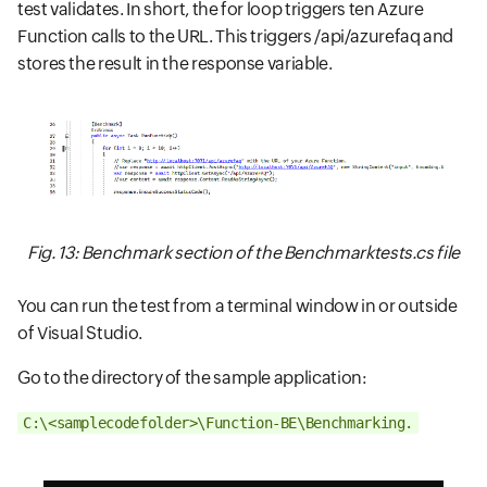
test validates. In short, the for loop triggers ten Azure
Function calls to the URL. This triggers /api/azurefaq and
stores the result in the response variable.
Fig. 13: Benchmark section of the Benchmarktests.cs file
You can run the test from a terminal window in or outside
of Visual Studio.
Go to the directory of the sample application:
C:\<samplecodefolder>\Function-BE\Benchmarking.