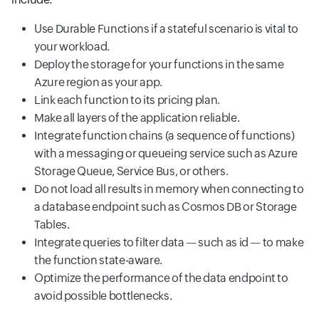
Use Durable Functions if a stateful scenario is vital to
your workload.
Deploy the storage for your functions in the same
Azure region as your app.
Link each function to its pricing plan.
Make all layers of the application reliable.
Integrate function chains (a sequence of functions)
with a messaging or queueing service such as Azure
Storage Queue, Service Bus, or others.
Do not load all results in memory when connecting to
a database endpoint such as Cosmos DB or Storage
Tables.
Integrate queries to filter data — such as id — to make
the function state-aware.
Optimize the performance of the data endpoint to
avoid possible bottlenecks.