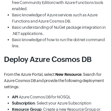
free Community Edition) with Azure Functions tools
enabled.
Basic knowledge of Azure services such as Azure
Functions and Azure Cosmos DB.
Basic understanding of NuGet package integration in
.NET applications.
Basic knowledge of how to run the dotnet command
line.
Deploy Azure Cosmos DB
From the Azure Portal, select
New Resource
. Search for
Azure Cosmos DB and provide the following deployment
settings:
API
Azure Cosmos DB for NOSQL
Subscription
: Select your Azure Subscription
Resource Group
: Create a new Resource Group or