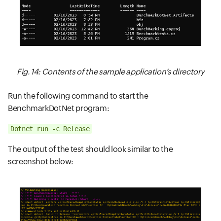
Fig. 14: Contents of the sample application’s directory
Run the following command to start the
BenchmarkDotNet program:
Dotnet run -c Release
The output of the test should look similar to the
screenshot below: