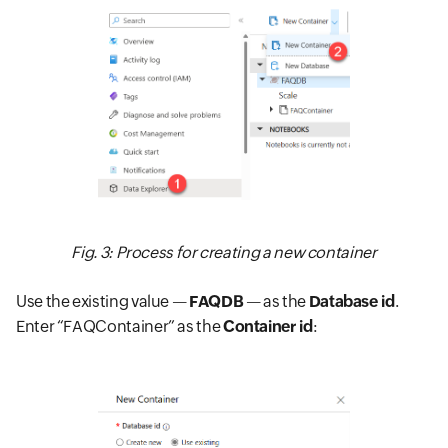
Fig. 3: Process for creating a new container
Use the existing value —
FAQDB
— as the
Database id
.
Enter “FAQContainer” as the
Container id
: