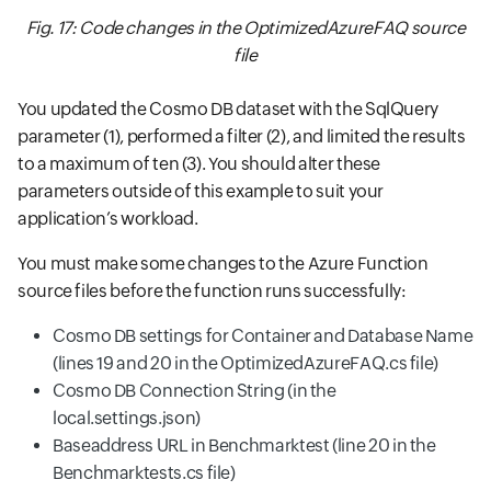
Fig. 17: Code changes in the OptimizedAzureFAQ source
file
You updated the Cosmo DB dataset with the SqlQuery
parameter (1), performed a filter (2), and limited the results
to a maximum of ten (3). You should alter these
parameters outside of this example to suit your
application’s workload.
You must make some changes to the Azure Function
source files before the function runs successfully:
Cosmo DB settings for Container and Database Name
(lines 19 and 20 in the OptimizedAzureFAQ.cs file)
Cosmo DB Connection String (in the
local.settings.json)
Baseaddress URL in Benchmarktest (line 20 in the
Benchmarktests.cs file)