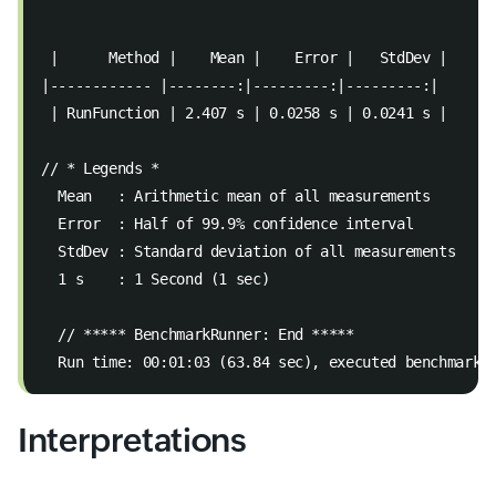
 |      Method |    Mean |    Error |   StdDev |  
|------------ |--------:|---------:|---------:|  
 | RunFunction | 2.407 s | 0.0258 s | 0.0241 s |  
// * Legends *  
  Mean   : Arithmetic mean of all measurements  
  Error  : Half of 99.9% confidence interval  
  StdDev : Standard deviation of all measurements 
  1 s    : 1 Second (1 sec)  
  // ***** BenchmarkRunner: End *****  
  Run time: 00:01:03 (63.84 sec), executed benchmarks
Interpretations