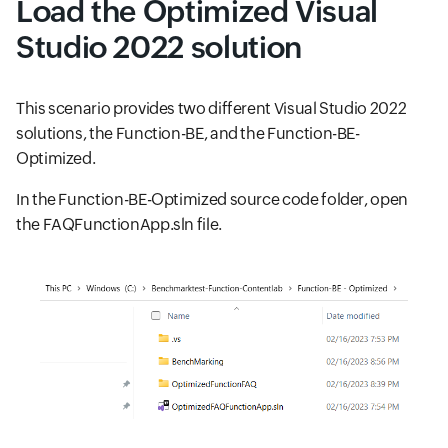
Load the Optimized Visual
Studio 2022 solution
This scenario provides two different Visual Studio 2022
solutions, the Function-BE, and the Function-BE-
Optimized.
In the Function-BE-Optimized source code folder, open
the FAQFunctionApp.sln file.