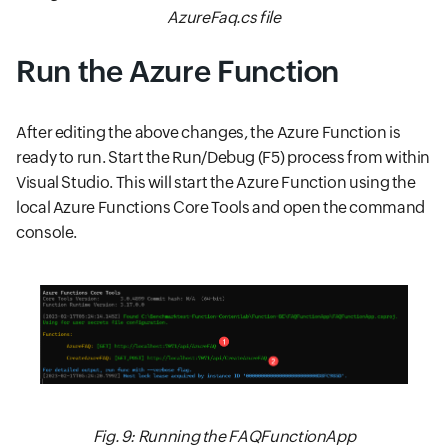
AzureFaq.cs file
Run the Azure Function
After editing the above changes, the Azure Function is
ready to run. Start the Run/Debug (F5) process from within
Visual Studio. This will start the Azure Function using the
local Azure Functions Core Tools and open the command
console.
Fig. 9: Running the FAQFunctionApp