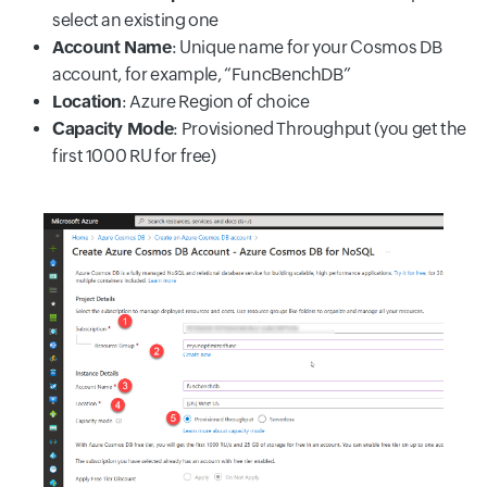
select an existing one
Account Name
: Unique name for your Cosmos DB
account, for example, “FuncBenchDB”
Location
: Azure Region of choice
Capacity Mode
: Provisioned Throughput (you get the
first 1000 RU for free)