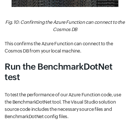
Fig. 10: Confirming the Azure Function can connect to the
Cosmos DB
This confirms the Azure Function can connect to the
Cosmos DB from your local machine.
Run the BenchmarkDotNet
test
To test the performance of our Azure Function code, use
the BenchmarkDotNet tool. The Visual Studio solution
source code includes the necessary source files and
BenchmarkDotNet config files.