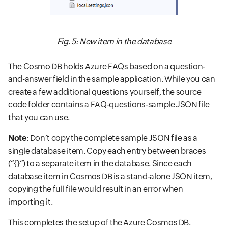
Fig. 5: New item in the database
The Cosmo DB holds Azure FAQs based on a question-
and-answer field in the sample application. While you can
create a few additional questions yourself, the source
code folder contains a FAQ-questions-sample.JSON file
that you can use.
Note
: Don’t copy the complete sample JSON file as a
single database item. Copy each entry between braces
(“{}”) to a separate item in the database. Since each
database item in Cosmos DB is a stand-alone JSON item,
copying the full file would result in an error when
importing it.
This completes the setup of the Azure Cosmos DB.