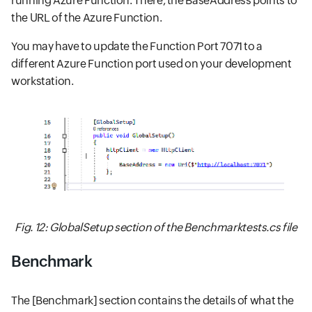
running Azure Function. There, the BaseAddress points to
the URL of the Azure Function.
You may have to update the Function Port 7071 to a
different Azure Function port used on your development
workstation.
Fig. 12: GlobalSetup section of the Benchmarktests.cs file
Benchmark
The [Benchmark] section contains the details of what the