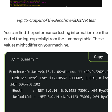
Fig. 15: Output of the BenchmarkDotNet test
You can find the performance testing information near the
end of the log, especially from the summary table. These
values might differ on your machine.
Copy
 // * Summary *  
BenchmarkDotNet=v0.13.4, OS=Windows 11 (10.0.22621.12
 11th Gen Intel Core i7-1185G7 3.00GHz, 1 CPU, 8 logi
.NET SDK=7.0.102  
 [Host]     : .NET 6.0.14 (6.0.1423.7309), X64 RyuJIT
  DefaultJob : .NET 6.0.14 (6.0.1423.7309), X64 RyuJI