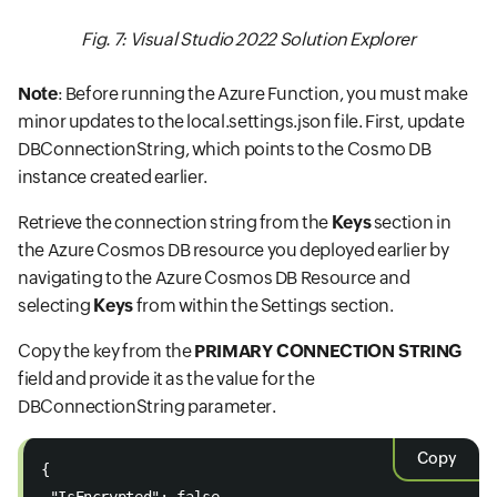
Fig. 7: Visual Studio 2022 Solution Explorer
Note
: Before running the Azure Function, you must make
minor updates to the local.settings.json file. First, update
DBConnectionString, which points to the Cosmo DB
instance created earlier.
Retrieve the connection string from the
Keys
section in
the Azure Cosmos DB resource you deployed earlier by
navigating to the Azure Cosmos DB Resource and
selecting
Keys
from within the Settings section.
Copy the key from the
PRIMARY CONNECTION STRING
field and provide it as the value for the
DBConnectionString parameter.
Copy
{  