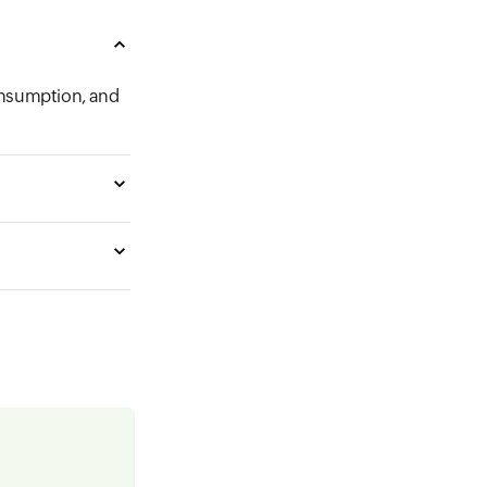
onsumption, and