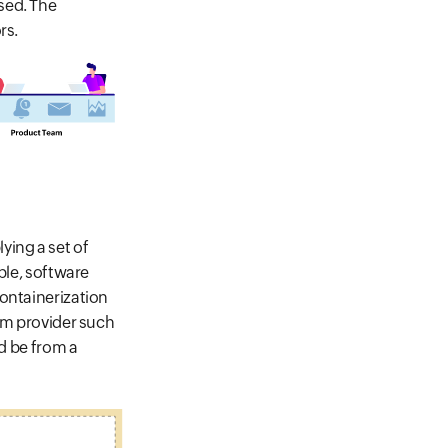
sed. The
rs.
ing a set of
ple, software
containerization
orm provider such
ld be from a