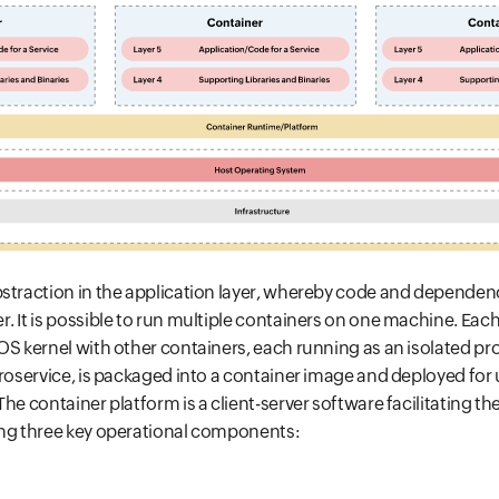
bstraction in the application layer, whereby code and dependen
. It is possible to run multiple containers on one machine. Eac
OS kernel with other containers, each running as an isolated pr
croservice, is packaged into a container image and deployed for
he container platform is a client-server software facilitating th
ing three key operational components: