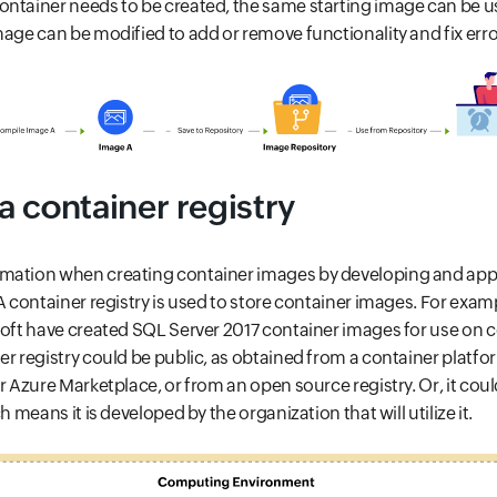
ontainer needs to be created, the same starting image can be u
mage can be modified to add or remove functionality and fix erro
 container registry
mation when creating container images by developing and apply
 A container registry is used to store container images. For exam
soft have created SQL Server 2017 container images for use on 
er registry could be public, as obtained from a container platf
r Azure Marketplace, or from an open source registry. Or, it cou
h means it is developed by the organization that will utilize it.