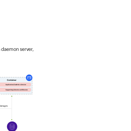
a daemon server,