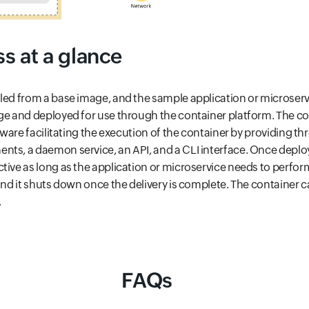
s at a glance
led from a base image, and the sample application or microser
ge and deployed for use through the container platform. The c
ftware facilitating the execution of the container by providing th
ts, a daemon service, an API, and a CLI interface. Once deplo
ive as long as the application or microservice needs to perform 
 and it shuts down once the delivery is complete. The container c
.
FAQs