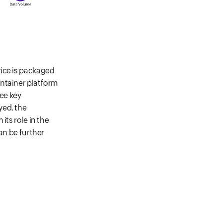
vice is packaged
ontainer platform
ree key
yed. the
its role in the
an be further