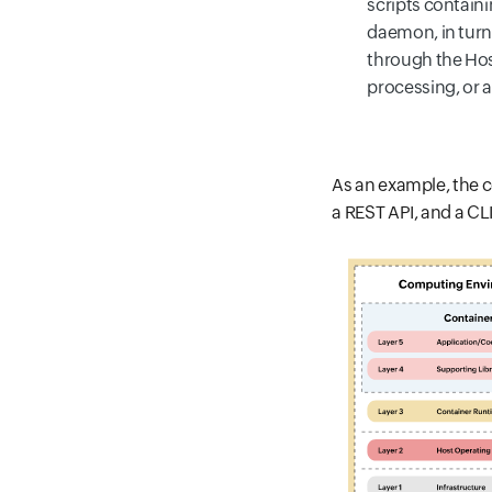
scripts contai
daemon, in turn,
through the Hos
processing, or a
As an example, the c
a REST API, and a CLI