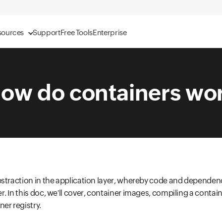
sources
Support
Free Tools
Enterprise
ow do containers wo
bstraction in the application layer, whereby code and dependen
. In this doc, we'll cover, container images, compiling a contai
er registry.