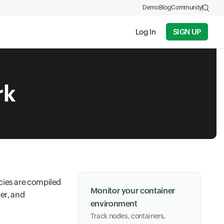
Demo
Blog
Community
Log In
SIGN UP
rk
cies are compiled
Monitor your container
ner, and
environment
Track nodes, containers,