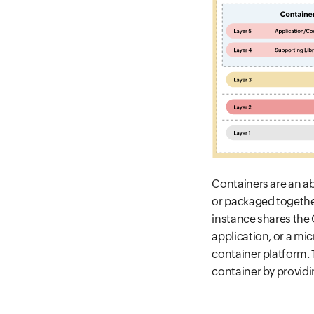
Containers are an a
or packaged together
instance shares the 
application, or a mi
container platform. T
container by provid