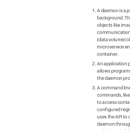
A daemon is a pr
background. T
objects like ima
communication 
(data volume) o
microservice en
container.
An application 
allows programs
the daemon pro
A command line i
commands, like "
to access conta
configured regi
uses the API to 
daemon through