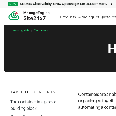
Site24x7 Observability is now OpManager Nexus. Learn more.
NEW
Products
Pricing
Get Quote
Re
Learning Hub
Containers
H
TABLE OF CONTENTS
Containers are an a
or packaged together
The container image as a
automating a contain
building block