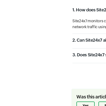
1. How does Site
Site24x7 monitors c
network traffic usin
2. Can Site24x7 a
3. Does Site24x7
Was this artic
Yes