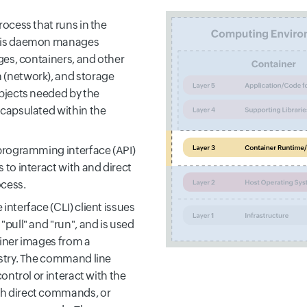
ocess that runs in the
his daemon manages
ges, containers, and other
(network), and storage
bjects needed by the
capsulated within the
programming interface (API)
 to interact with and direct
cess.
nterface (CLI) client issues
pull" and "run", and is used
iner images from a
stry. The command line
control or interact with the
 direct commands, or