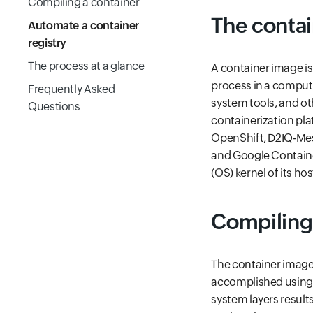
Compiling a container
The contai
Automate a container
registry
The process at a glance
A container image is 
process in a computi
Frequently Asked
system tools, and ot
Questions
containerization pla
OpenShift, D2IQ-Mes
and Google Containe
(OS) kernel of its ho
Compiling 
The container image i
accomplished using 
system layers result