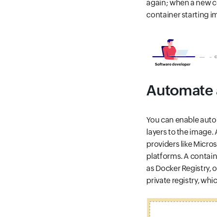
again; when a new c
container starting i
Automate a
You can enable auto
layers to the image.
providers like Micro
platforms. A contain
as Docker Registry, o
private registry, whic