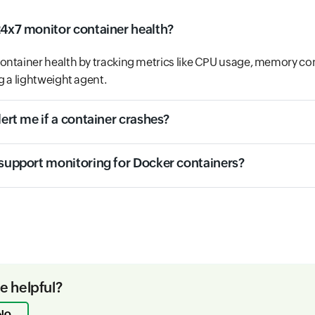
24x7 monitor container health?
ontainer health by tracking metrics like CPU usage, memory c
g a lightweight agent.
lert me if a container crashes?
 support monitoring for Docker containers?
le helpful?
No