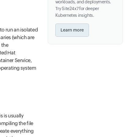
workloads, and deployments.
Try Site24x7 for deeper
Kubernetes insights.
 to run an isolated
Learn more
aries (which are
 the
Red Hat
ainer Service,
operating system
s is usually
piling the file
reate everything