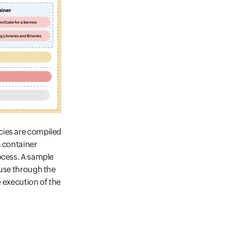
cies are compiled
h container
ocess. A sample
 use through the
e execution of the