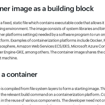
ner image as a building block
a fixed, static file which contains executable code that allows it
ng environment. The image consists of system libraries and bin
her platforms settings) needed by a software program to run on
tform. Examples of containerization platforms include Docker, 
osphere, Amazon Web Services ECS/EKS, Microsoft Azure Cont
r Engine-GKE, among others. The container image shares the 
st machine.
a container
s compiled from file system layers to form a starting image. Thi
the relevant build command on a containerization platform. Com
s in the reuse of various components. The developer need not c