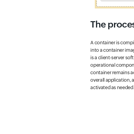
The proces
A container is compi
into a container ima
is a client-server so
operational componen
container remains act
overall application,
activated as needed