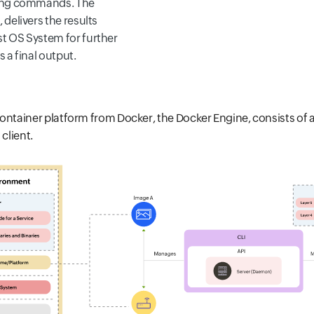
ning commands. The
 delivers the results
t OS System for further
s a final output.
ontainer platform from Docker, the Docker Engine, consists of 
 client.