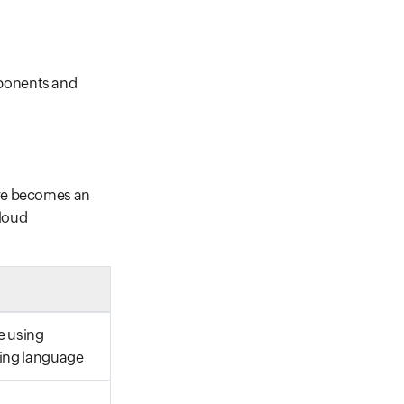
mponents and
ure becomes an
cloud
e using
ng language