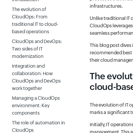
infrastructures.
The evolution of
CloudOps: From
Unlike traditional IT
traditional IT to cloud-
CloudOps leverages a
based operations
seamless performanc
CloudOps and DevOps:
This blog post dives
Two sides of IT
recommended best pr
modernization
their cloud manageme
Integration and
collaboration: How
The evolut
CloudOps and DevOps
cloud-bas
work together
Managing a CloudOps
The evolution of IT 
environment: Key
marks a significant 
components
The role of automation in
Initially, IT operat
CloudOps
management. This ap