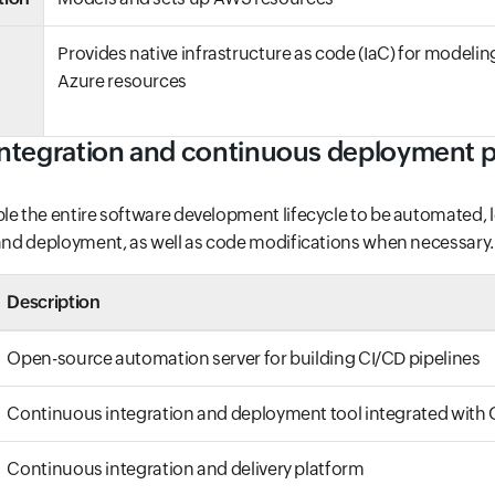
Provides native infrastructure as code (IaC) for modeli
Azure resources
ntegration and continuous deployment p
le the entire software development lifecycle to be automated, l
 and deployment, as well as code modifications when necessary.
Description
Open-source automation server for building CI/CD pipelines
Continuous integration and deployment tool integrated with 
Continuous integration and delivery platform