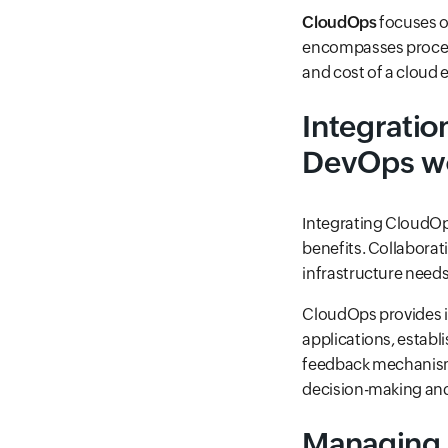
CloudOps
focuses o
encompasses processe
and cost of a cloud
Integrati
DevOps wo
Integrating CloudOp
benefits. Collabora
infrastructure needs 
CloudOps provides i
applications, establ
feedback mechanism
decision-making and
Managing 