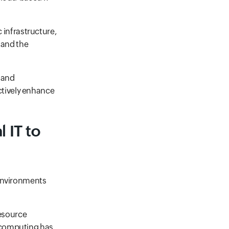
c infrastructure,
 and the
 and
tively enhance
 IT to
 environments
resource
 computing has