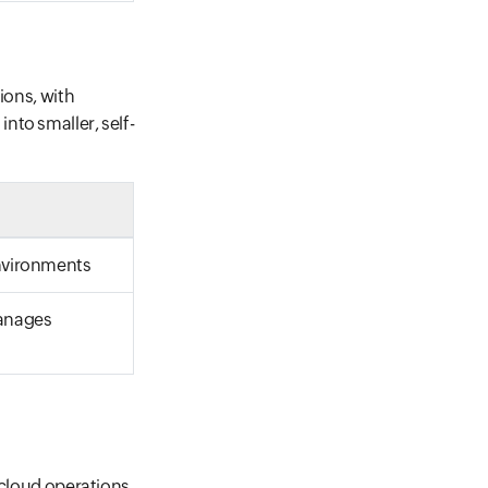
ions, with
nto smaller, self-
environments
manages
 cloud operations,