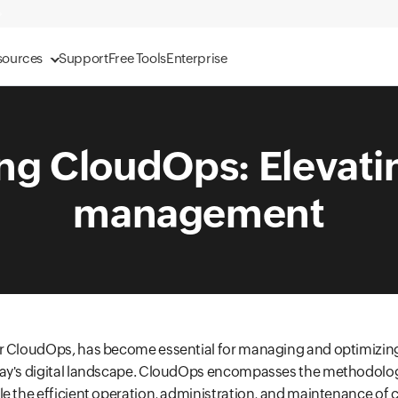
sources
Support
Free Tools
Enterprise
ng CloudOps: Elevati
management
r CloudOps, has become essential for managing and optimizin
ay's digital landscape. CloudOps encompasses the methodologi
e the efficient operation, administration, and maintenance of 