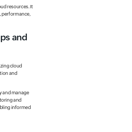
ud resources. It
y, performance,
Ops and
izing cloud
tion and
oy and manage
itoring and
bling informed