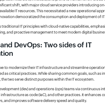
ificant shift, with major cloud service providers introducing 
 available IT resources. This necessitated a new operational appr
nnovation democratized the consumption and deployment of IT
traditional IT principles with cloud-native capabilities, empha
ing, and proactive management to meet modern digital busin
and DevOps: Two sides of IT
tion
ive to modernize their IT infrastructure and streamline operati
 as critical practices. While sharing common goals, such as 
y, the two serve distinct purposes within the IT ecosystem.
velopment (dev) and operations (ops) teams via continuous in
infrastructure as code (IaC), and other practices. It enhances c
, and improves software delivery speed and quality.