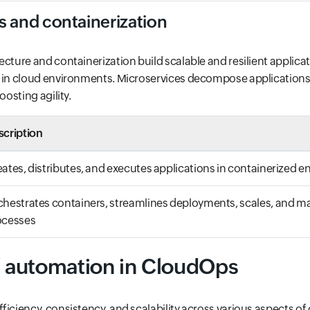
s and containerization
ecture and containerization build scalable and resilient applicat
 in cloud environments. Microservices decompose applications i
oosting agility.
scription
ates, distributes, and executes applications in containerized 
hestrates containers, streamlines deployments, scales, and 
ocesses
f automation in CloudOps
ficiency, consistency, and scalability across various aspects of