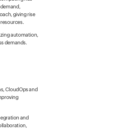
on-demand,
oach, giving rise
 resources.
sizing automation,
ess demands.
ons, CloudOps and
improving
tegration and
ollaboration,