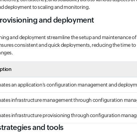
nd deployment to scaling and monitoring.
rovisioning and deployment
ning and deployment streamline the setup and maintenance of
ensures consistent and quick deployments, reducing the time t
anges.
ption
ates an application’s configuration management and deploy
ates infrastructure management through configuration man
tes infrastructure provisioning through configuration mana
trategies and tools