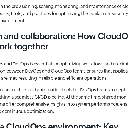
n the provisioning, scaling, monitoring, and maintenance of clo
s, tools, and practices for optimizing the availability, securit
 environment.
on and collaboration: How Cloud
rk together
s and DevOps is essential for optimizing workflows and maxim
tion between DevOps and CloudOps teams ensures that applica
are met, resulting in reliable and efficient operations.
nfrastructure and automation tools for DevOps teams to depl
ishing a seamless CI/CD pipeline. At the same time, shared mon
s offer comprehensive insights into system performance, ena
 continuous optimization.
a CloudOps environment: Key