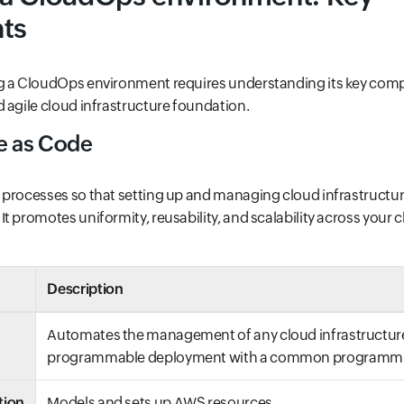
ts
g a CloudOps environment requires understanding its key co
 agile cloud infrastructure foundation.
re as Code
 processes so that setting up and managing cloud infrastruct
t promotes uniformity, reusability, and scalability across your 
Description
Automates the management of any cloud infrastructur
programmable deployment with a common programmi
tion
Models and sets up AWS resources