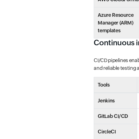
Azure Resource
Manager (ARM)
templates
Continuous i
CI/CD pipelines enab
and reliable testing
Tools
Jenkins
GitLab CI/CD
CircleCI