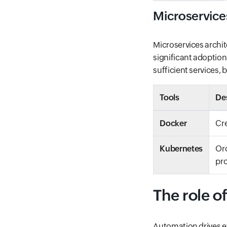
Microservice
Microservices archit
significant adoption
sufficient services, b
Tools
De
Docker
Cre
Kubernetes
Orc
pr
The role o
Automation drives ef