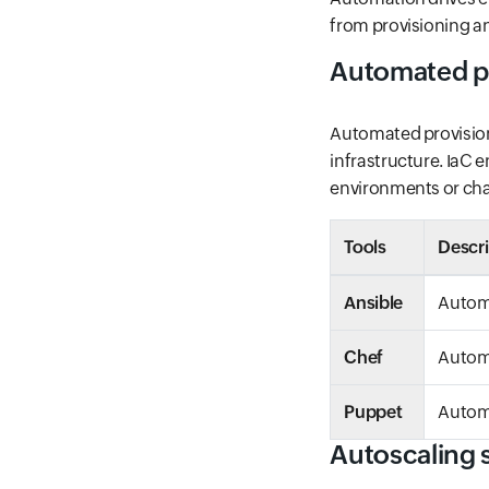
from provisioning a
Automated p
Automated provisio
infrastructure. IaC 
environments or ch
Tools
Descri
Ansible
Autom
Chef
Autom
Puppet
Automa
Autoscaling s