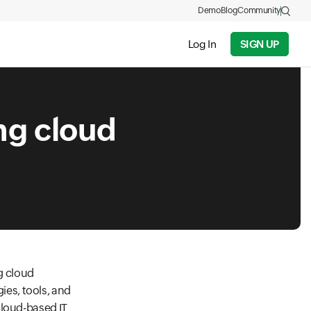
Demo
Blog
Community
Log In
SIGN UP
ng cloud
g cloud
es, tools, and
cloud-based IT