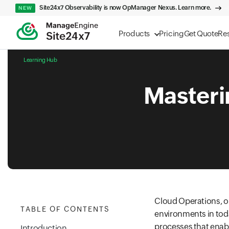
Site24x7 Observability is now OpManager Nexus. Learn more.
NEW
Products
Pricing
Get Quote
Re
Learning Hub
Masteri
Cloud Operations, o
TABLE OF CONTENTS
environments in tod
processes that enabl
Introduction