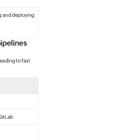
ng and deploying
ipelines
eading to fast
GitLab