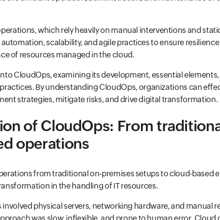
 operations, which rely heavily on manual interventions and stati
utomation, scalability, and agile practices to ensure resilience
e of resources managed in the cloud.
 into CloudOps, examining its development, essential elements,
actices. By understanding CloudOps, organizations can effec
nt strategies, mitigate risks, and drive digital transformation.
ion of CloudOps: From traditional
ed operations
operations from traditional on-premises setups to cloud-based
transformation in the handling of IT resources.
ions involved physical servers, networking hardware, and manual 
proach was slow, inflexible, and prone to human error. Cloud