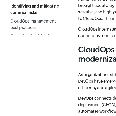
brought about a sign
Identifying and mitigating
scalable, and highly
common risks
to CloudOps. This i
CloudOps management
best practices
CloudOps integrates 
continuous monitor
Choosing the right cloud
monitoring platform
CloudOps 
Conclusion
moderniza
Frequently Asked
Questions
As organizations str
DevOps have emerged
efficiency and agilit
DevOps
connects de
deployment (CI/CD), 
automates workflows