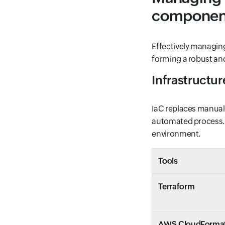
componen
Effectively managin
forming a robust and
Infrastructu
IaC replaces manual
automated process. I
environment.
Tools
Terraform
AWS CloudForma