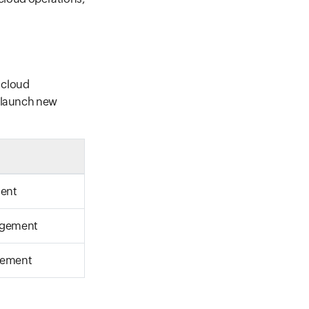
 cloud
o launch new
ment
agement
gement