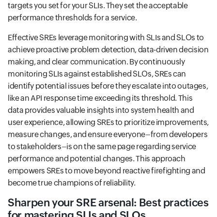
targets you set for your SLIs. They set the acceptable
performance thresholds for a service.
Effective SREs leverage monitoring with SLIs and SLOs to
achieve proactive problem detection, data-driven decision
making, and clear communication. By continuously
monitoring SLIs against established SLOs, SREs can
identify potential issues before they escalate into outages,
like an API response time exceeding its threshold. This
data provides valuable insights into system health and
user experience, allowing SREs to prioritize improvements,
measure changes, and ensure everyone–from developers
to stakeholders–is on the same page regarding service
performance and potential changes. This approach
empowers SREs to move beyond reactive firefighting and
become true champions of reliability.
Sharpen your SRE arsenal: Best practices
for mastering SLIs and SLOs