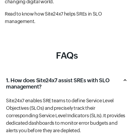
changing digital world.
Read to know how Site24x7 helps SREs in SLO
management.
FAQs
1. How does Site24x7 assist SREs with SLO
management?
Site24x7 enables SRE teams to define Service Level
Objectives (SLOs) and precisely track their
corresponding Service Level Indicators (SLIs). It provides
dedicated dashboards to monitor error budgets and
alerts you before they are depleted.