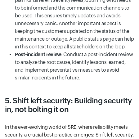
plan for different severity levels, outlining who needs
to be informed and the communication channels to
be used. This ensures timely updates and avoids
unnecessary panic. Another important aspect is
keeping the customers updated on the status of the
maintenance or outage. A public status page can help
in this context to keep all stakeholders on the loop.
Post-incident review
: Conduct a post-incident review
to analyze the root cause, identify lessons learned,
and implement preventative measures to avoid
similar incidents in the future.
5. Shift left security: Building security
in, not bolting it on
In the ever-evolving world of SRE, where reliability meets
security, a crucial best practice emerges: Shift left security.