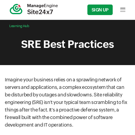
SIGN UP
Input f
Learning Hub
SRE Best Practices
Imagine your business relies on a sprawling network of
servers and applications, a complex ecosystem that can
be disturbed by outages and slowdowns. Site reliability
engineering (SRE) isn't your typical team scrambling to fix
things after the fact. It's a proactive defense system, a
firewall built with the combined power of software
development and IT operations.