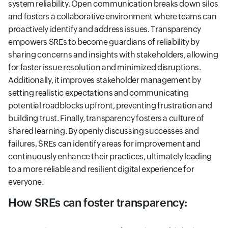
system reliability. Open communication breaks down silos
and fosters a collaborative environment where teams can
proactively identify and address issues. Transparency
empowers SREs to become guardians of reliability by
sharing concerns and insights with stakeholders, allowing
for faster issue resolution and minimized disruptions.
Additionally, it improves stakeholder management by
setting realistic expectations and communicating
potential roadblocks upfront, preventing frustration and
building trust. Finally, transparency fosters a culture of
shared learning. By openly discussing successes and
failures, SREs can identify areas for improvement and
continuously enhance their practices, ultimately leading
to a more reliable and resilient digital experience for
everyone.
How SREs can foster transparency: