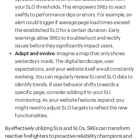
your SLO thresholds. This empowers SREs to react
swiftly to performance dips or errors. For example, an
alert could trigger if average page load times exceed
the established SLO for a certain duration. Early
warnings allow SREs to troubleshoot and rectify
issues before they significantly impact users.
Adapt and evolve
: Imagine a map that only shows
yesterday's roads. The digital landscape, user
expectations, and your website itself are all constantly
evolving. You can regularly review SLI and SLO data to
identify trends. If user behavior shifts towards a
specific page, consider adding it to your SLI
monitoring. As your website features expand, you
might need to adjust SLO targets to reflect the new
functionalities.
By effectively utilizing SLIs and SLOs, SREs can transform
reactive firefighters to proactive reliability champions and