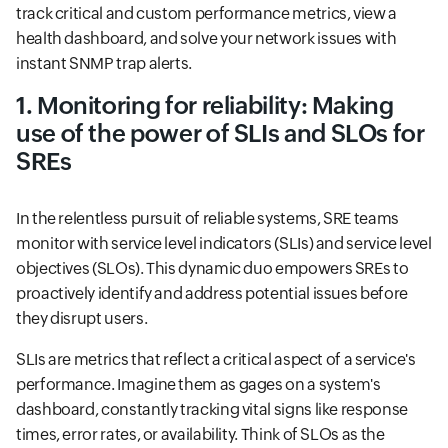
track critical and custom performance metrics, view a
health dashboard, and solve your network issues with
instant SNMP trap alerts.
1. Monitoring for reliability: Making
use of the power of SLIs and SLOs for
SREs
In the relentless pursuit of reliable systems, SRE teams
monitor with service level indicators (SLIs) and service level
objectives (SLOs). This dynamic duo empowers SREs to
proactively identify and address potential issues before
they disrupt users.
SLIs are metrics that reflect a critical aspect of a service's
performance. Imagine them as gages on a system's
dashboard, constantly tracking vital signs like response
times, error rates, or availability. Think of SLOs as the