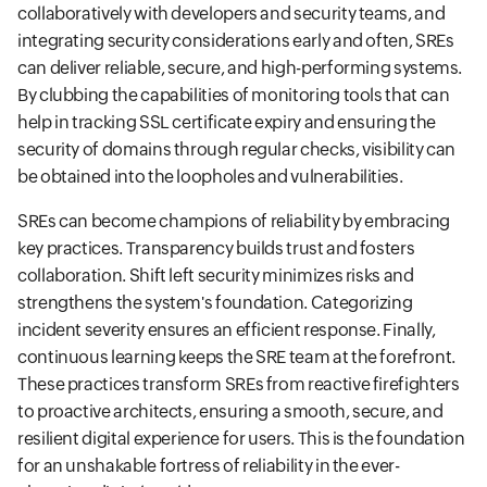
collaboratively with developers and security teams, and
integrating security considerations early and often, SREs
can deliver reliable, secure, and high-performing systems.
By clubbing the capabilities of monitoring tools that can
help in tracking SSL certificate expiry and ensuring the
security of domains through regular checks, visibility can
be obtained into the loopholes and vulnerabilities.
SREs can become champions of reliability by embracing
key practices. Transparency builds trust and fosters
collaboration. Shift left security minimizes risks and
strengthens the system's foundation. Categorizing
incident severity ensures an efficient response. Finally,
continuous learning keeps the SRE team at the forefront.
These practices transform SREs from reactive firefighters
to proactive architects, ensuring a smooth, secure, and
resilient digital experience for users. This is the foundation
for an unshakable fortress of reliability in the ever-