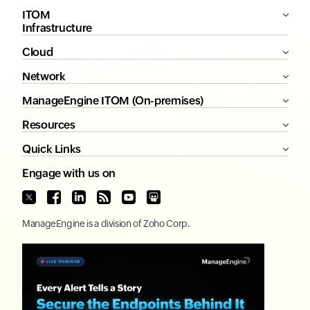
ITOM
Infrastructure
Cloud
Network
ManageEngine ITOM (On-premises)
Resources
Quick Links
Engage with us on
ManageEngine
is a division of
Zoho Corp.