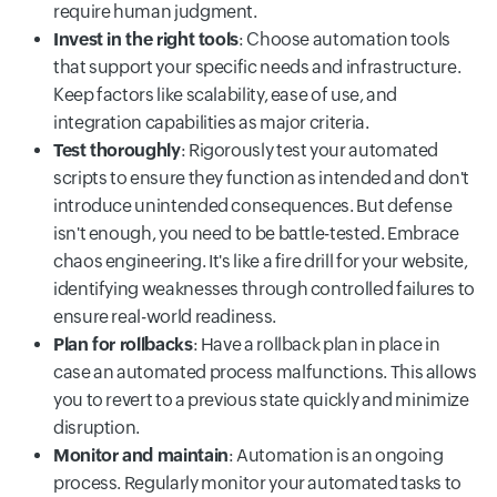
require human judgment.
Invest in the right tools
: Choose automation tools
that support your specific needs and infrastructure.
Keep factors like scalability, ease of use, and
integration capabilities as major criteria.
Test thoroughly
: Rigorously test your automated
scripts to ensure they function as intended and don't
introduce unintended consequences. But defense
isn't enough, you need to be battle-tested. Embrace
chaos engineering. It's like a fire drill for your website,
identifying weaknesses through controlled failures to
ensure real-world readiness.
Plan for rollbacks
: Have a rollback plan in place in
case an automated process malfunctions. This allows
you to revert to a previous state quickly and minimize
disruption.
Monitor and maintain
: Automation is an ongoing
process. Regularly monitor your automated tasks to