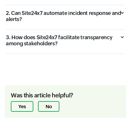
2. Can Site24x7 automate incident response and
alerts?
3. How does Site24x7 facilitate transparency
among stakeholders?
Was this article helpful?
Yes
No