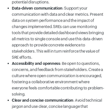
potential disruptions.
Data-driven communication
: Support your
communication with data and clear metrics. Present
data on system performance and the impact of
changes implemented. SREs can use monitoring
tools that provide detailed dashboard views bringing
all metrics to single console and use this data-driven
approach to provide concrete evidence to
stakeholders. This will in turn reinforce the value of
SRE efforts.
Accessibility and openness
: Be open to questions,
concerns, and feedback from stakeholders. Create a
culture where open communication is encouraged,
fostering a collaborative environment where
everyone feels comfortable contributing to problem-
solving.
Clear and concise communication
: Avoid technical
jargon and use clear, concise language that