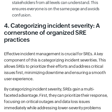
stakeholders from all levels can understand. This
ensures everyone is on the same page and avoids
confusion.
4. Categorizing incident severity: A
cornerstone of organized SRE
practices
Effective incident management is crucial for SREs. A key
component of this is categorizing incident severities. This
allows SREs to prioritize their efforts and address critical
issues first, minimizing downtime and ensuring a smooth
user experience.
By categorizing incident severity, SREs gain a multi-
faceted advantage. First, they can prioritize their response,
focusing on critical outages and data loss issues
immediately while addressing lower-severity problems