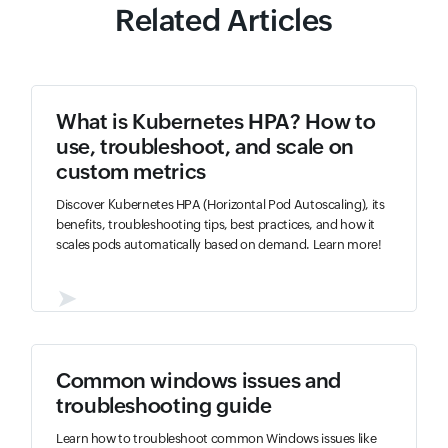
Related Articles
What is Kubernetes HPA? How to
use, troubleshoot, and scale on
custom metrics
Discover Kubernetes HPA (Horizontal Pod Autoscaling), its
benefits, troubleshooting tips, best practices, and how it
scales pods automatically based on demand. Learn more!
➤
Common windows issues and
troubleshooting guide
Learn how to troubleshoot common Windows issues like