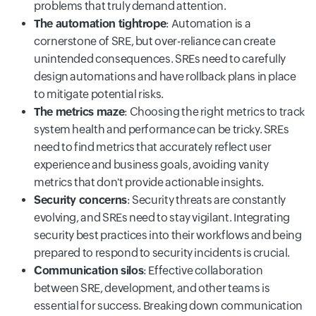
problems that truly demand attention.
The automation tightrope
: Automation is a
cornerstone of SRE, but over-reliance can create
unintended consequences. SREs need to carefully
design automations and have rollback plans in place
to mitigate potential risks.
The metrics maze
: Choosing the right metrics to track
system health and performance can be tricky. SREs
need to find metrics that accurately reflect user
experience and business goals, avoiding vanity
metrics that don't provide actionable insights.
Security concerns
: Security threats are constantly
evolving, and SREs need to stay vigilant. Integrating
security best practices into their workflows and being
prepared to respond to security incidents is crucial.
Communication silos
: Effective collaboration
between SRE, development, and other teams is
essential for success. Breaking down communication