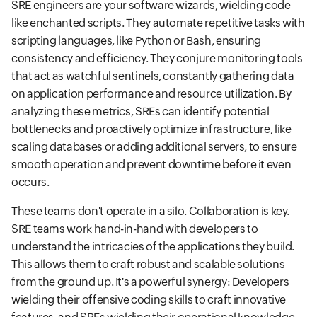
SRE engineers are your software wizards, wielding code
like enchanted scripts. They automate repetitive tasks with
scripting languages, like Python or Bash, ensuring
consistency and efficiency. They conjure monitoring tools
that act as watchful sentinels, constantly gathering data
on application performance and resource utilization. By
analyzing these metrics, SREs can identify potential
bottlenecks and proactively optimize infrastructure, like
scaling databases or adding additional servers, to ensure
smooth operation and prevent downtime before it even
occurs.
These teams don't operate in a silo. Collaboration is key.
SRE teams work hand-in-hand with developers to
understand the intricacies of the applications they build.
This allows them to craft robust and scalable solutions
from the ground up. It's a powerful synergy: Developers
wielding their offensive coding skills to craft innovative