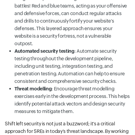
battles! Red and blue teams, acting as your offensive
and defensive forces, can conduct regular attacks
and drills to continuously fortify your website's
defenses. This layered approach ensures your
website is a security fortress, not a vulnerable
outpost.
Automated security testing
: Automate security
testing throughout the development pipeline,
including unit testing, integration testing, and
penetration testing. Automation can help to ensure
consistent and comprehensive security checks.
Threat modelling
: Encourage threat modelling
exercises early in the development process. This helps
identify potential attack vectors and design security
measures to mitigate them.
Shift left security is not just a buzzword; it's a critical
approach for SREs in today's threat landscape. By working