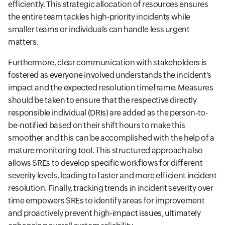
efficiently. This strategic allocation of resources ensures
the entire team tackles high-priority incidents while
smaller teams or individuals can handle less urgent
matters.
Furthermore, clear communication with stakeholders is
fostered as everyone involved understands the incident's
impact and the expected resolution timeframe. Measures
should be taken to ensure that the respective directly
responsible individual (DRIs) are added as the person-to-
be-notified based on their shift hours to make this
smoother and this can be accomplished with the help of a
mature monitoring tool. This structured approach also
allows SREs to develop specific workflows for different
severity levels, leading to faster and more efficient incident
resolution. Finally, tracking trends in incident severity over
time empowers SREs to identify areas for improvement
and proactively prevent high-impact issues, ultimately