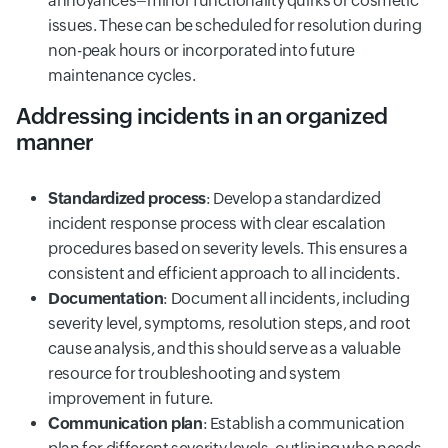
annoyances–minor functionality quirks or cosmetic
issues. These can be scheduled for resolution during
non-peak hours or incorporated into future
maintenance cycles.
Addressing incidents in an organized
manner
Standardized process
: Develop a standardized
incident response process with clear escalation
procedures based on severity levels. This ensures a
consistent and efficient approach to all incidents.
Documentation
: Document all incidents, including
severity level, symptoms, resolution steps, and root
cause analysis, and this should serve as a valuable
resource for troubleshooting and system
improvement in future.
Communication plan
: Establish a communication