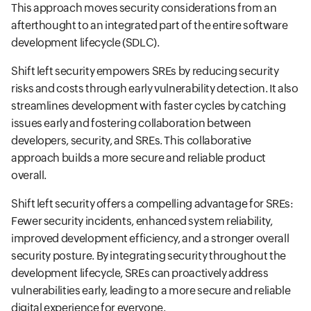
This approach moves security considerations from an
afterthought to an integrated part of the entire software
development lifecycle (SDLC).
Shift left security empowers SREs by reducing security
risks and costs through early vulnerability detection. It also
streamlines development with faster cycles by catching
issues early and fostering collaboration between
developers, security, and SREs. This collaborative
approach builds a more secure and reliable product
overall.
Shift left security offers a compelling advantage for SREs:
Fewer security incidents, enhanced system reliability,
improved development efficiency, and a stronger overall
security posture. By integrating security throughout the
development lifecycle, SREs can proactively address
vulnerabilities early, leading to a more secure and reliable
digital experience for everyone.