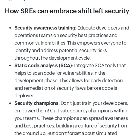
How SREs can embrace shift left security
Security awareness training
: Educate developers and
operations teams on security best practices and
common vulnerabilities. This empowers everyone to
identify and address potential security risks
throughout the development cycle.
Static code analysis (SCA)
: Integrate SCA tools that
helps to scan code for vulnerabilities in the
development phase. This allows for early detection
and remediation of security flaws before code is
deployed.
Security champions
: Don't just train your developers;
empower them! Cultivate security champions within
your teams. These champions can spread awareness
and best practices, building a culture of security from
the ground up. But don't forget about simulated