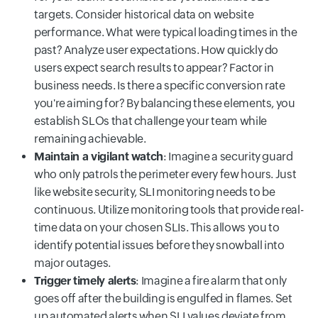
targets. Consider historical data on website
performance. What were typical loading times in the
past? Analyze user expectations. How quickly do
users expect search results to appear? Factor in
business needs. Is there a specific conversion rate
you're aiming for? By balancing these elements, you
establish SLOs that challenge your team while
remaining achievable.
Maintain a vigilant watch
: Imagine a security guard
who only patrols the perimeter every few hours. Just
like website security, SLI monitoring needs to be
continuous. Utilize monitoring tools that provide real-
time data on your chosen SLIs. This allows you to
identify potential issues before they snowball into
major outages.
Trigger timely alerts
: Imagine a fire alarm that only
goes off after the building is engulfed in flames. Set
up automated alerts when SLI values deviate from