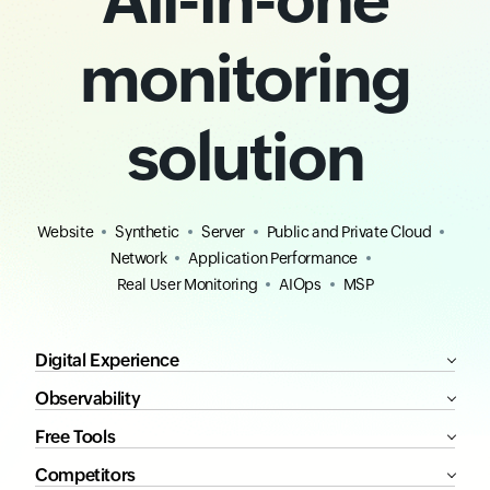
monitoring
solution
Website
Synthetic
Server
Public and Private Cloud
Network
Application Performance
Real User Monitoring
AIOps
MSP
Digital Experience
Observability
Free Tools
Competitors