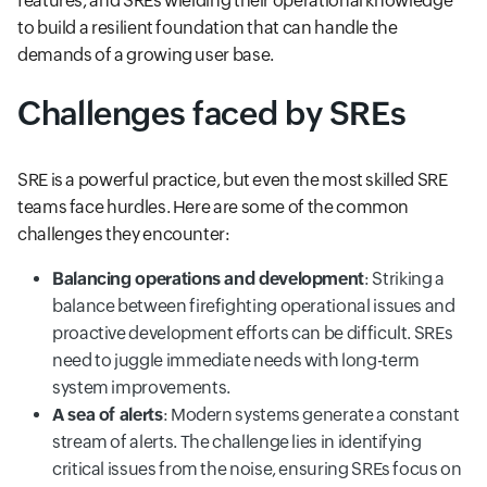
features, and SREs wielding their operational knowledge
to build a resilient foundation that can handle the
demands of a growing user base.
Challenges faced by SREs
SRE is a powerful practice, but even the most skilled SRE
teams face hurdles. Here are some of the common
challenges they encounter:
Balancing operations and development
: Striking a
balance between firefighting operational issues and
proactive development efforts can be difficult. SREs
need to juggle immediate needs with long-term
system improvements.
A sea of alerts
: Modern systems generate a constant
stream of alerts. The challenge lies in identifying
critical issues from the noise, ensuring SREs focus on