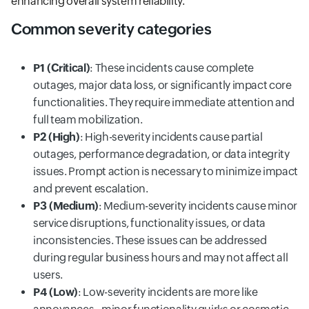
enhancing overall system reliability.
Common severity categories
P1 (Critical)
: These incidents cause complete
outages, major data loss, or significantly impact core
functionalities. They require immediate attention and
full team mobilization.
P2 (High)
: High-severity incidents cause partial
outages, performance degradation, or data integrity
issues. Prompt action is necessary to minimize impact
and prevent escalation.
P3 (Medium)
: Medium-severity incidents cause minor
service disruptions, functionality issues, or data
inconsistencies. These issues can be addressed
during regular business hours and may not affect all
users.
P4 (Low)
: Low-severity incidents are more like