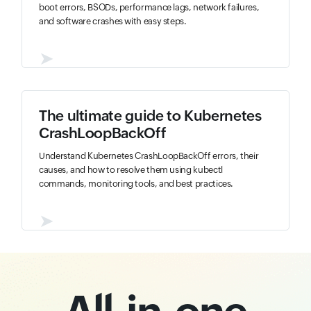
boot errors, BSODs, performance lags, network failures,
and software crashes with easy steps.
➤
The ultimate guide to Kubernetes
CrashLoopBackOff
Understand Kubernetes CrashLoopBackOff errors, their
causes, and how to resolve them using kubectl
commands, monitoring tools, and best practices.
➤
All-in-one