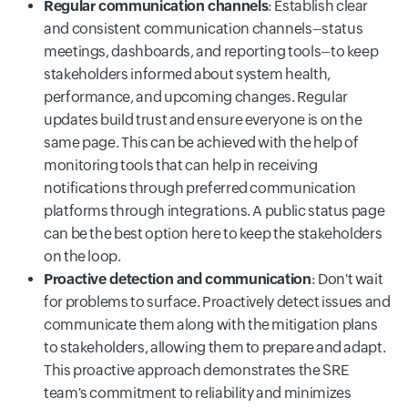
Regular communication channels
: Establish clear
and consistent communication channels–status
meetings, dashboards, and reporting tools–to keep
stakeholders informed about system health,
performance, and upcoming changes. Regular
updates build trust and ensure everyone is on the
same page. This can be achieved with the help of
monitoring tools that can help in receiving
notifications through preferred communication
platforms through integrations. A public status page
can be the best option here to keep the stakeholders
on the loop.
Proactive detection and communication
: Don't wait
for problems to surface. Proactively detect issues and
communicate them along with the mitigation plans
to stakeholders, allowing them to prepare and adapt.
This proactive approach demonstrates the SRE
team's commitment to reliability and minimizes