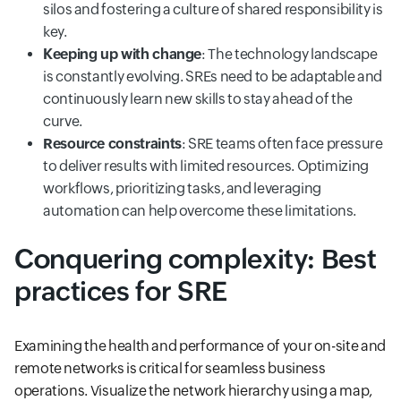
silos and fostering a culture of shared responsibility is
key.
Keeping up with change
: The technology landscape
is constantly evolving. SREs need to be adaptable and
continuously learn new skills to stay ahead of the
curve.
Resource constraints
: SRE teams often face pressure
to deliver results with limited resources. Optimizing
workflows, prioritizing tasks, and leveraging
automation can help overcome these limitations.
Conquering complexity: Best
practices for SRE
Examining the health and performance of your on-site and
remote networks is critical for seamless business
operations. Visualize the network hierarchy using a map,