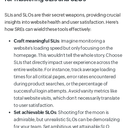
SLIs and SLOs are their secret weapons, providing crucial
insights into website health and user satisfaction. Here's
how SREs can wield these tools effectively:
Craft meaningful SLIs
: Imagine monitoring a
website's loading speed but only focusing on the
homepage. This wouldn't tell the whole story. Choose
SLIs that directly impact user experience across the
entire website. For instance, track average loading
times for all critical pages, error rates encountered
during product searches, or the percentage of
successful login attempts. Avoid vanity metrics like
total website visits, which don't necessarily translate
to user satisfaction.
Set achievable SLOs
: Shooting for the moon is
admirable, but unrealistic SLOs can be demoralizing
for your team. Set ambitious yet attainable SLO