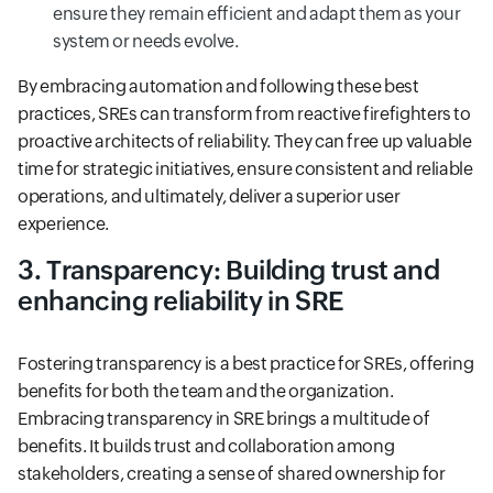
ensure they remain efficient and adapt them as your
system or needs evolve.
By embracing automation and following these best
practices, SREs can transform from reactive firefighters to
proactive architects of reliability. They can free up valuable
time for strategic initiatives, ensure consistent and reliable
operations, and ultimately, deliver a superior user
experience.
3. Transparency: Building trust and
enhancing reliability in SRE
Fostering transparency is a best practice for SREs, offering
benefits for both the team and the organization.
Embracing transparency in SRE brings a multitude of
benefits. It builds trust and collaboration among
stakeholders, creating a sense of shared ownership for