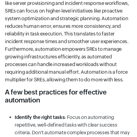
like server provisioning and incident response workflows,
SREs can focus on higher-level initiatives like proactive
system optimization and strategic planning. Automation
reduces human error, ensures more consistency, and
reliability in task execution. This translates to faster
incident response times and smoother user experiences.
Furthermore, automation empowers SREs to manage
growing infrastructures efficiently, as automated
processes can handle increased workloads without
requiring additional manual effort. Automation is a force
multiplier for SREs, allowing them to do more with less.
A few best practices for effective
automation
Identify the right tasks
: Focus on automating
repetitive, well-defined tasks with clear success
criteria. Don't automate complex processes that may