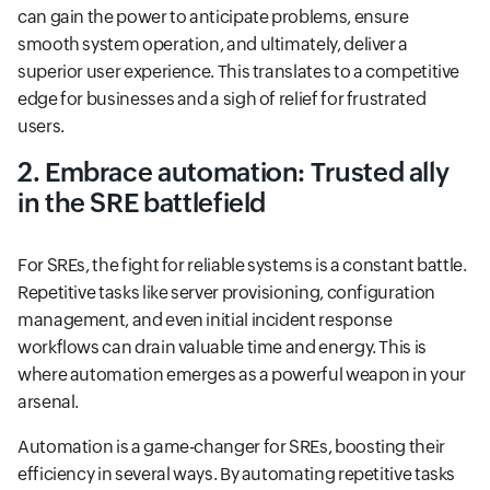
can gain the power to anticipate problems, ensure
smooth system operation, and ultimately, deliver a
superior user experience. This translates to a competitive
edge for businesses and a sigh of relief for frustrated
users.
2. Embrace automation: Trusted ally
in the SRE battlefield
For SREs, the fight for reliable systems is a constant battle.
Repetitive tasks like server provisioning, configuration
management, and even initial incident response
workflows can drain valuable time and energy. This is
where automation emerges as a powerful weapon in your
arsenal.
Automation is a game-changer for SREs, boosting their
efficiency in several ways. By automating repetitive tasks