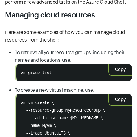
perform a few advanced tasks on the Azure Cloud Shell.
Managing cloud resources
Here are some examples of how you can manage cloud
resources from the shell:
To retrieve all your resource groups, including their
names and locations, use:
Copy
az group list
To create a new virtual machine, use:
Copy
az vm create \
  --resource-group MyResourceGroup \
    --admin-username $MY_USERNAME \
  --name MyVm \
  --image UbuntuLTS \