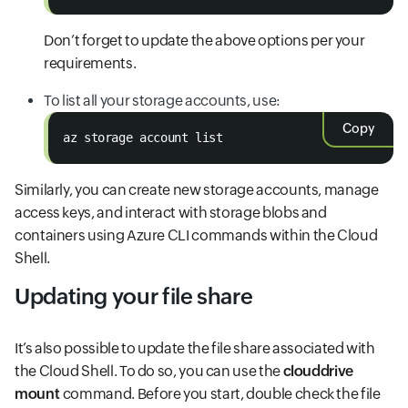
Don’t forget to update the above options per your
requirements.
To list all your storage accounts, use:
Copy
az storage account list
Similarly, you can create new storage accounts, manage
access keys, and interact with storage blobs and
containers using Azure CLI commands within the Cloud
Shell.
Updating your file share
It’s also possible to update the file share associated with
the Cloud Shell. To do so, you can use the
clouddrive
mount
command. Before you start, double check the file