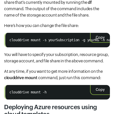
share that’s currently mounted by running the
df
command. The output of the command includes the
name of the storage account and the file share.
Here’s how you can change the file share:
Copy
clouddrive mount -s yourSubscription -g yourRG -n nam
You will have to specify your subscription, resource group,
storage account, and file share in the above command.
At any time, if you want to get more information on the
clouddrive mount
command, just run this command:
Copy
clouddrive mount -h
Deploying Azure resources using