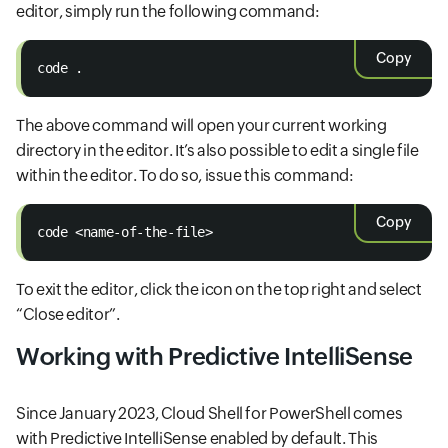
editor, simply run the following command:
Copy
code .
The above command will open your current working
directory in the editor. It’s also possible to edit a single file
within the editor. To do so, issue this command:
Copy
code <name-of-the-file>
To exit the editor, click the icon on the top right and select
“Close editor”.
Working with Predictive IntelliSense
Since January 2023, Cloud Shell for PowerShell comes
with Predictive IntelliSense enabled by default. This