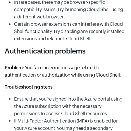
In rare cases, there may be browser-specific
compatibility issues. Try launching Cloud Shell using
a different web browser.
Certain browser extensions can interfere with Cloud
Shell functionality. Try disabling any recently installed
extensions and relaunch Cloud Shell.
Authentication problems
Problem:
You face an error message related to
authentication or authorization while using Cloud Shell.
Troubleshooting steps:
Ensure that you're signed into the Azure portal using
the Azure subscription with the necessary
permissions to access Cloud Shell resources.
If Multi-Factor Authentication (MFA) is enabled for
your Azure account, you may need a secondary