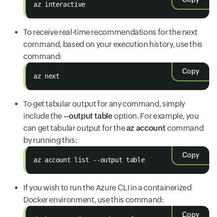
az interactive
To receive real-time recommendations for the next
command, based on your execution history, use this
command:
Copy
az next
To get tabular output for any command, simply
include the
--output table
option. For example, you
can get tabular output for the
az account
command
by running this:
Copy
az account list --output table
If you wish to run the Azure CLI in a containerized
Docker environment, use this command:
Copy