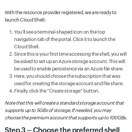
With the resource provider registered, we are ready to
launch Cloud Shell:
You’ll see a terminal-shaped icon on the top
navigation tab of the portal. Click it to launch the
Cloud Shell.
Since this is your first time accessing the shell, you will
be asked to set up an Azure storage account. This will
be used to enable persistence via an Azure file share.
Here, you should choose the subscription that was
used for creating the storage account and file share.
Finally, click the “Create storage” button.
Note that this will create a standard storage account that
supports up to 5GBs of storage. If needed, you may
choose the premium account that supports up to 100GBs.
Step 3 – Choose the preferred shell