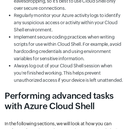
eavesdropping, so it's best to use Cloud Shell only
over secure connections.
Regularly monitor your Azure activity logs to identify
any suspicious access or activity within your Cloud
Shell environment.
Implement secure coding practices when writing
scripts for use within Cloud Shell. For example, avoid
hardcoding credentials and using environment
variables for sensitive information.
Always log out of your Cloud Shell session when
you're finished working. This helps prevent
unauthorized access if your device is left unattended.
Performing advanced tasks
with Azure Cloud Shell
In the following sections, we will look at how you can