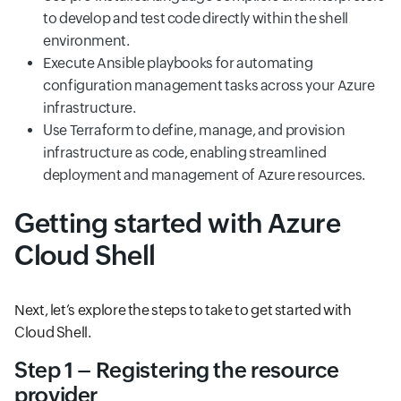
to develop and test code directly within the shell
environment.
Execute Ansible playbooks for automating
configuration management tasks across your Azure
infrastructure.
Use Terraform to define, manage, and provision
infrastructure as code, enabling streamlined
deployment and management of Azure resources.
Getting started with Azure
Cloud Shell
Next, let’s explore the steps to take to get started with
Cloud Shell.
Step 1 – Registering the resource
provider