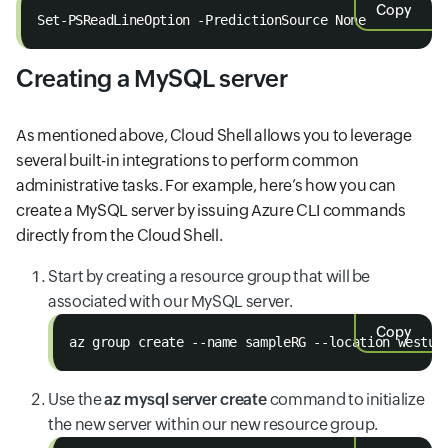
Copy
Set-PSReadLineOption -PredictionSource None
Creating a MySQL server
As mentioned above, Cloud Shell allows you to leverage
several built-in integrations to perform common
administrative tasks. For example, here’s how you can
create a MySQL server by issuing Azure CLI commands
directly from the Cloud Shell.
Start by creating a resource group that will be
associated with our MySQL server.
Copy
az group create --name sampleRG --location westus
Use the
az mysql server create
command to initialize
the new server within our new resource group.