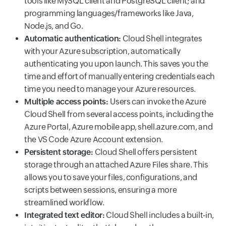
tools like MySQL client and PostgreSQL client; and
programming languages/frameworks like Java,
Node.js, and Go.
Automatic authentication:
Cloud Shell integrates
with your Azure subscription, automatically
authenticating you upon launch. This saves you the
time and effort of manually entering credentials each
time you need to manage your Azure resources.
Multiple access points:
Users can invoke the Azure
Cloud Shell from several access points, including the
Azure Portal, Azure mobile app, shell.azure.com, and
the VS Code Azure Account extension.
Persistent storage:
Cloud Shell offers persistent
storage through an attached Azure Files share. This
allows you to save your files, configurations, and
scripts between sessions, ensuring a more
streamlined workflow.
Integrated text editor:
Cloud Shell includes a built-in,