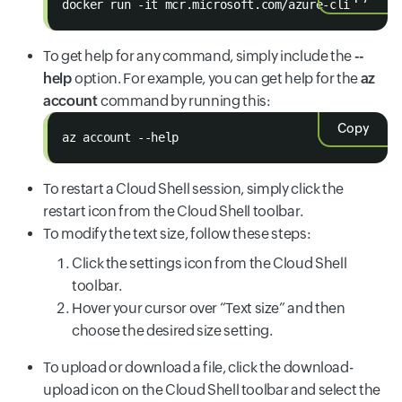
docker run -it mcr.microsoft.com/azure-cli
To get help for any command, simply include the
--
help
option. For example, you can get help for the
az
account
command by running this:
Copy
az account --help
To restart a Cloud Shell session, simply click the
restart icon from the Cloud Shell toolbar.
To modify the text size, follow these steps:
Click the settings icon from the Cloud Shell
toolbar.
Hover your cursor over “Text size” and then
choose the desired size setting.
To upload or download a file, click the download-
upload icon on the Cloud Shell toolbar and select the