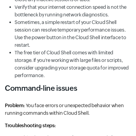
Verify that your internet connection speed is not the
bottleneck by running network diagnostics.
Sometimes, a simple restart of your Cloud Shell
session can resolve temporary performance issues.
Use the power button in the Cloud Shell interface to
restart.
The free tier of Cloud Shell comes with limited
storage. If you're working with large files or scripts,
consider upgrading your storage quota for improved
performance.
Command-line issues
Problem:
You face errors or unexpected behavior when
running commands within Cloud Shell.
Troubleshooting steps: