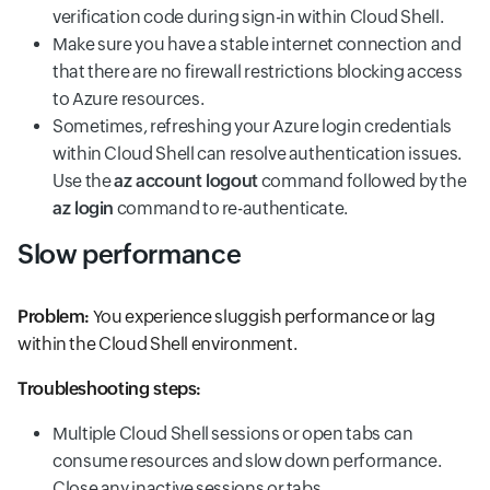
verification code during sign-in within Cloud Shell.
Make sure you have a stable internet connection and
that there are no firewall restrictions blocking access
to Azure resources.
Sometimes, refreshing your Azure login credentials
within Cloud Shell can resolve authentication issues.
Use the
az account logout
command followed by the
az login
command to re-authenticate.
Slow performance
Problem:
You experience sluggish performance or lag
within the Cloud Shell environment.
Troubleshooting steps:
Multiple Cloud Shell sessions or open tabs can
consume resources and slow down performance.
Close any inactive sessions or tabs.