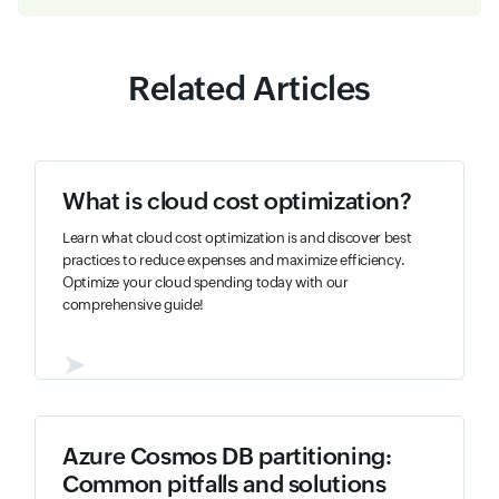
Related Articles
What is cloud cost optimization?
Learn what cloud cost optimization is and discover best
practices to reduce expenses and maximize efficiency.
Optimize your cloud spending today with our
comprehensive guide!
➤
Azure Cosmos DB partitioning:
Common pitfalls and solutions