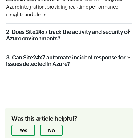
Azure integration, providing real-time performance
insights and alerts.
2. Does Site24x7 track the activity and security of
Azure environments?
3. Can Site24x7 automate incident response for
issues detected in Azure?
Was this article helpful?
Yes
No