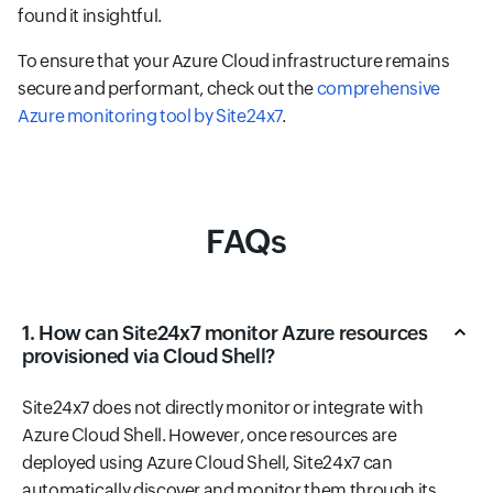
found it insightful.
To ensure that your Azure Cloud infrastructure remains
secure and performant, check out the
comprehensive
Azure monitoring tool by Site24x7
.
FAQs
1. How can Site24x7 monitor Azure resources
provisioned via Cloud Shell?
Site24x7 does not directly monitor or integrate with
Azure Cloud Shell. However, once resources are
deployed using Azure Cloud Shell, Site24x7 can
automatically discover and monitor them through its