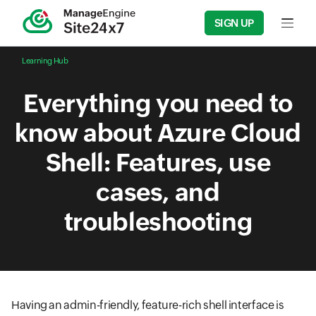
SIGN UP
Input f
Learning Hub
Everything you need to
know about Azure Cloud
Shell: Features, use
cases, and
troubleshooting
Having an admin-friendly, feature-rich shell interface is