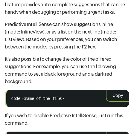
feature provides auto-complete suggestions that can be
handy when debugging or performing urgent tasks.
Predictive IntelliSense can show suggestions inline
(mode: InlineView), or as a list on the next line (mode:
ListView). Based on your preferences, you can switch
between the modes by pressing the
F2
key.
It’s also possible to change the color of the offered
suggestions. For example, you can use the following
command to set a black foreground and a dark red
background.
Copy
code <name-of-the-file>
If you wish to disable Predictive IntelliSense, just run this
command: