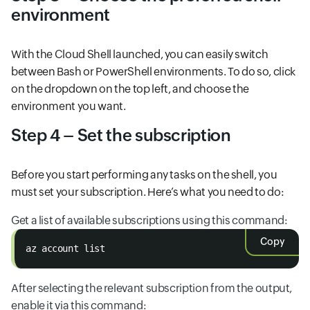
environment
With the Cloud Shell launched, you can easily switch
between Bash or PowerShell environments. To do so, click
on the dropdown on the top left, and choose the
environment you want.
Step 4 – Set the subscription
Before you start performing any tasks on the shell, you
must set your subscription. Here’s what you need to do:
Get a list of available subscriptions using this command:
Copy
az account list
After selecting the relevant subscription from the output,
enable it via this command: