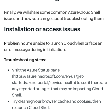
Finally, we will share some common Azure Cloud Shell
issues and how you can go about troubleshooting them.
Installation or access issues
Problem:
You're unable to launch Cloud Shell or face an
error message during initialization.
Troubleshooting steps:
Visit the Azure Status page
(https://azure.microsoft.com/en-us/get-
started/azure-portal/service-health) to see if there are
any reported outages that may be impacting Cloud
Shell.
Try clearing your browser cache and cookies, then
relaunch Cloud Shell.