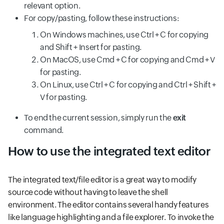
relevant option.
For copy/pasting, follow these instructions:
On Windows machines, use Ctrl + C for copying
and Shift + Insert for pasting.
On MacOS, use Cmd + C for copying and Cmd + V
for pasting.
On Linux, use Ctrl + C for copying and Ctrl + Shift +
V for pasting.
To end the current session, simply run the
exit
command.
How to use the integrated text editor
The integrated text/file editor is a great way to modify
source code without having to leave the shell
environment. The editor contains several handy features
like language highlighting and a file explorer. To invoke the