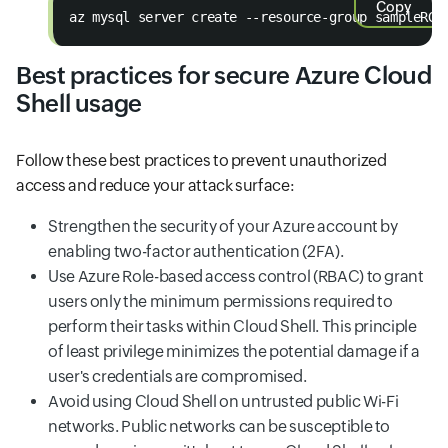
Copy
az mysql server create --resource-group sampleRG 
Best practices for secure Azure Cloud
Shell usage
Follow these best practices to prevent unauthorized
access and reduce your attack surface:
Strengthen the security of your Azure account by
enabling two-factor authentication (2FA).
Use Azure Role-based access control (RBAC) to grant
users only the minimum permissions required to
perform their tasks within Cloud Shell. This principle
of least privilege minimizes the potential damage if a
user's credentials are compromised.
Avoid using Cloud Shell on untrusted public Wi-Fi
networks. Public networks can be susceptible to