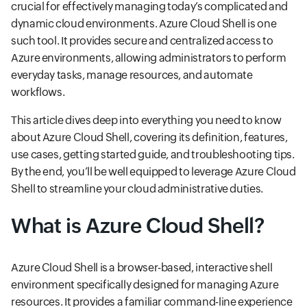
crucial for effectively managing today’s complicated and
dynamic cloud environments. Azure Cloud Shell is one
such tool. It provides secure and centralized access to
Azure environments, allowing administrators to perform
everyday tasks, manage resources, and automate
workflows.
This article dives deep into everything you need to know
about Azure Cloud Shell, covering its definition, features,
use cases, getting started guide, and troubleshooting tips.
By the end, you’ll be well equipped to leverage Azure Cloud
Shell to streamline your cloud administrative duties.
What is Azure Cloud Shell?
Azure Cloud Shell is a browser-based, interactive shell
environment specifically designed for managing Azure
resources. It provides a familiar command-line experience