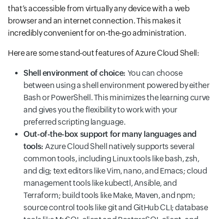
that’s accessible from virtually any device with a web
browser and an internet connection. This makes it
incredibly convenient for on-the-go administration.
Here are some stand-out features of Azure Cloud Shell:
Shell environment of choice:
You can choose
between using a shell environment powered by either
Bash or PowerShell. This minimizes the learning curve
and gives you the flexibility to work with your
preferred scripting language.
Out-of-the-box support for many languages and
tools:
Azure Cloud Shell natively supports several
common tools, including Linux tools like bash, zsh,
and dig; text editors like Vim, nano, and Emacs; cloud
management tools like kubectl, Ansible, and
Terraform; build tools like Make, Maven, and npm;
source control tools like git and GitHub CLI; database