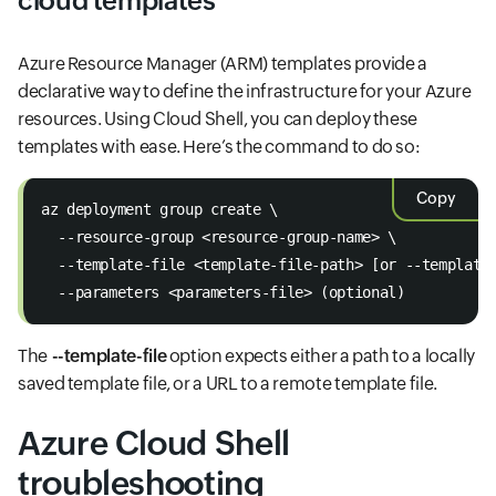
cloud templates
Azure Resource Manager (ARM) templates provide a
declarative way to define the infrastructure for your Azure
resources. Using Cloud Shell, you can deploy these
templates with ease. Here’s the command to do so:
Copy
az deployment group create \
  --resource-group <resource-group-name> \
  --template-file <template-file-path> [or --template
  --parameters <parameters-file> (optional)
The
--template-file
option expects either a path to a locally
saved template file, or a URL to a remote template file.
Azure Cloud Shell
troubleshooting