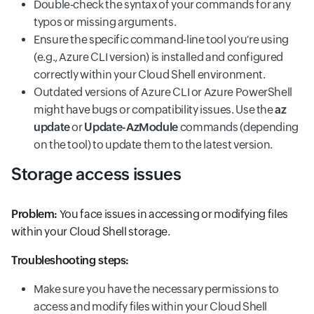
Double-check the syntax of your commands for any
typos or missing arguments.
Ensure the specific command-line tool you're using
(e.g., Azure CLI version) is installed and configured
correctly within your Cloud Shell environment.
Outdated versions of Azure CLI or Azure PowerShell
might have bugs or compatibility issues. Use the
az
update
or
Update-AzModule
commands (depending
on the tool) to update them to the latest version.
Storage access issues
Problem:
You face issues in accessing or modifying files
within your Cloud Shell storage.
Troubleshooting steps:
Make sure you have the necessary permissions to
access and modify files within your Cloud Shell