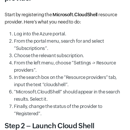
Start by registering the
Microsoft.CloudShell
resource
provider. Here’s what you need to do:
Log into the Azure portal.
From the portal menu, search for and select
“Subscriptions”.
Choose the relevant subscription.
From the left menu, choose “Settings -> Resource
providers”.
In the search box on the “Resource providers” tab,
input the text “cloudshell”.
“Microsoft.CloudShell” should appear in the search
results. Select it.
Finally, change the status of the provider to
“Registered”.
Step 2 – Launch Cloud Shell