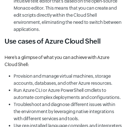
intuitive text editor that’s based on the open-source
Monaco editor. This means that you can create and
edit scripts directly within the Cloud Shell
environment, eliminating the need to switch between
applications.
Use cases of Azure Cloud Shell
Here’s a glimpse of what you can achieve with Azure
Cloud Shell:
Provision and manage virtual machines, storage
accounts, databases, and other Azure resources.
Run Azure CLI or Azure PowerShell cmdlets to
automate complex deployments and configurations.
Troubleshoot and diagnose different issues within
the environment by leveraging native integrations
with different services and tools.
Use pre-installed language compilers and interpreters