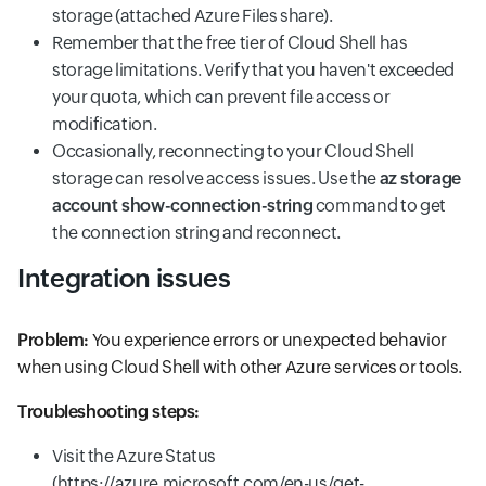
storage (attached Azure Files share).
Remember that the free tier of Cloud Shell has
storage limitations. Verify that you haven't exceeded
your quota, which can prevent file access or
modification.
Occasionally, reconnecting to your Cloud Shell
storage can resolve access issues. Use the
az storage
account show-connection-string
command to get
the connection string and reconnect.
Integration issues
Problem:
You experience errors or unexpected behavior
when using Cloud Shell with other Azure services or tools.
Troubleshooting steps:
Visit the Azure Status
(https://azure.microsoft.com/en-us/get-