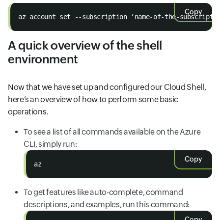
Copy
az account set --subscription ‘name-of-the-subscripti
A quick overview of the shell
environment
Now that we have set up and configured our Cloud Shell,
here’s an overview of how to perform some basic
operations.
To see a list of all commands available on the Azure
CLI, simply run:
Copy
az
To get features like auto-complete, command
descriptions, and examples, run this command:
Copy