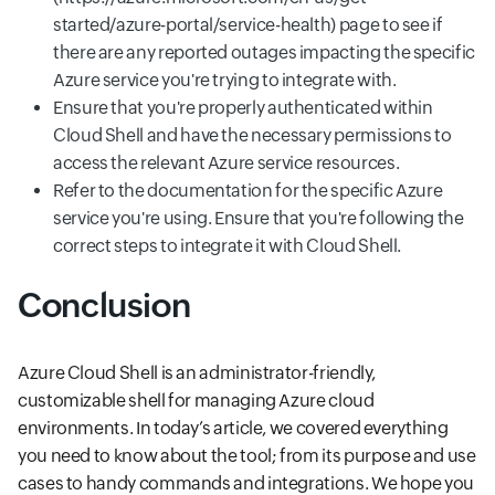
started/azure-portal/service-health) page to see if
there are any reported outages impacting the specific
Azure service you're trying to integrate with.
Ensure that you're properly authenticated within
Cloud Shell and have the necessary permissions to
access the relevant Azure service resources.
Refer to the documentation for the specific Azure
service you're using. Ensure that you're following the
correct steps to integrate it with Cloud Shell.
Conclusion
Azure Cloud Shell is an administrator-friendly,
customizable shell for managing Azure cloud
environments. In today’s article, we covered everything
you need to know about the tool; from its purpose and use
cases to handy commands and integrations. We hope you