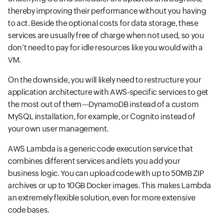
thereby improving their performance without you having
to act. Beside the optional costs for data storage, these
services are usually free of charge when not used, so you
don’t need to pay for idle resources like you would with a
VM.
On the downside, you will likely need to restructure your
application architecture with AWS-specific services to get
the most out of them—DynamoDB instead of a custom
MySQL installation, for example, or Cognito instead of
your own user management.
AWS Lambda is a generic code execution service that
combines different services and lets you add your
business logic. You can upload code with up to 50MB ZIP
archives or up to 10GB Docker images. This makes Lambda
an extremely flexible solution, even for more extensive
code bases.