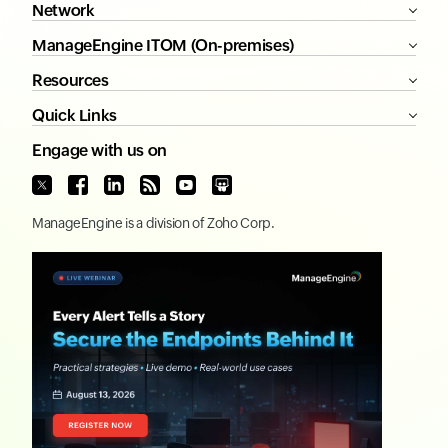
Network
ManageEngine ITOM (On-premises)
Resources
Quick Links
Engage with us on
ManageEngine
is a division of
Zoho Corp.