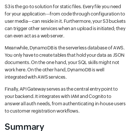
S3 is the go-to solution for static files. Every file you need
for your application—from code through configuration to
user media—can reside in it. Furthermore, your S3 buckets
can trigger other services when an upload is initiated; they
can even act as a web server.
Meanwhile, DynamoDB is the serverless database of AWS.
You only have to create tables that hold your data as JSON
documents. On the one hand, your SQL skills might not
work here. On the other hand, DynamoDB is well
integrated with AWS services.
Finally, API Gateway serves as the central entry point to
your backend. It integrates with IAM and Cognito to
answer all auth needs, from authenticating in-house users
to customer registration workflows.
Summary