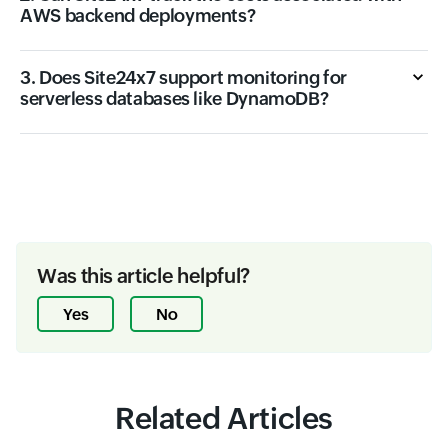
AWS backend deployments?
3. Does Site24x7 support monitoring for
serverless databases like DynamoDB?
Was this article helpful?
Yes
No
Related Articles