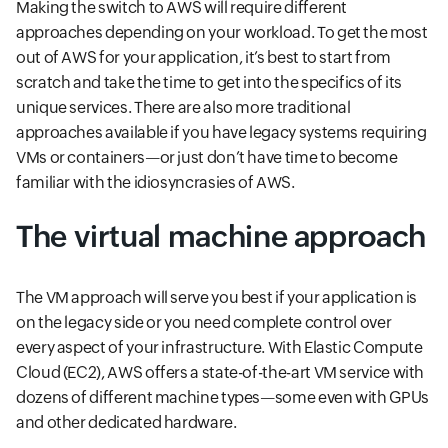
Making the switch to AWS will require different
approaches depending on your workload. To get the most
out of AWS for your application, it’s best to start from
scratch and take the time to get into the specifics of its
unique services. There are also more traditional
approaches available if you have legacy systems requiring
VMs or containers—or just don’t have time to become
familiar with the idiosyncrasies of AWS.
The virtual machine approach
The VM approach will serve you best if your application is
on the legacy side or you need complete control over
every aspect of your infrastructure. With Elastic Compute
Cloud (EC2), AWS offers a state-of-the-art VM service with
dozens of different machine types—some even with GPUs
and other dedicated hardware.