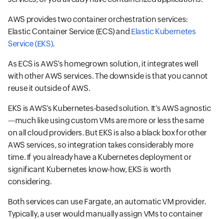
AWS provides two container orchestration services:
Elastic Container Service (ECS) and
Elastic Kubernetes
Service (EKS)
.
As ECS is AWS’s homegrown solution, it integrates well
with other AWS services. The downside is that you cannot
reuse it outside of AWS.
EKS is AWS’s Kubernetes-based solution. It’s AWS agnostic
—much like using custom VMs are more or less the same
on all cloud providers. But EKS is also a black box for other
AWS services, so integration takes considerably more
time. If you already have a Kubernetes deployment or
significant Kubernetes know-how, EKS is worth
considering.
Both services can use Fargate, an automatic VM provider.
Typically, a user would manually assign VMs to container