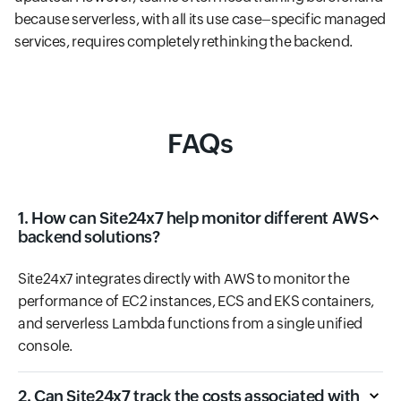
because serverless, with all its use case–specific managed
services, requires completely rethinking the backend.
FAQs
1. How can Site24x7 help monitor different AWS
backend solutions?
Site24x7 integrates directly with AWS to monitor the
performance of EC2 instances, ECS and EKS containers,
and serverless Lambda functions from a single unified
console.
2. Can Site24x7 track the costs associated with