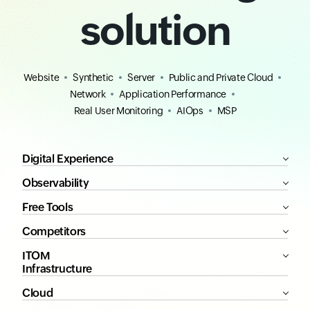
solution
Website
Synthetic
Server
Public and Private Cloud
Network
Application Performance
Real User Monitoring
AIOps
MSP
Digital Experience
Observability
Free Tools
Competitors
ITOM
Infrastructure
Cloud