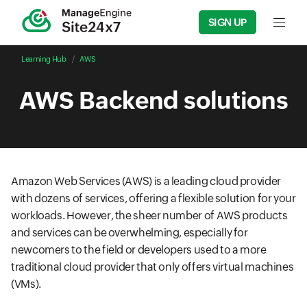
SIGN UP
Input f
Learning Hub
AWS
AWS Backend solutions
Amazon Web Services (AWS) is a leading cloud provider
with dozens of services, offering a flexible solution for your
workloads. However, the sheer number of AWS products
and services can be overwhelming, especially for
newcomers to the field or developers used to a more
traditional cloud provider that only offers virtual machines
(VMs).