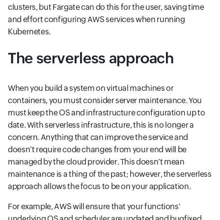
clusters, but Fargate can do this for the user, saving time
and effort configuring AWS services when running
Kubernetes.
The serverless approach
When you build a system on virtual machines or
containers, you must consider server maintenance. You
must keep the OS and infrastructure configuration up to
date. With serverless infrastructure, this is no longer a
concern. Anything that can improve the service and
doesn’t require code changes from your end will be
managed by the cloud provider. This doesn’t mean
maintenance is a thing of the past; however, the serverless
approach allows the focus to be on your application.
For example, AWS will ensure that your functions'
underlying OS and scheduler are updated and bugfixed,