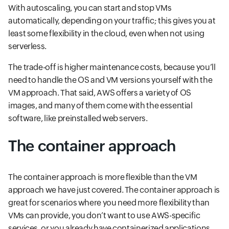
With autoscaling, you can start and stop VMs
automatically, depending on your traffic; this gives you at
least some flexibility in the cloud, even when not using
serverless.
The trade-off is higher maintenance costs, because you’ll
need to handle the OS and VM versions yourself with the
VM approach. That said, AWS offers a variety of OS
images, and many of them come with the essential
software, like preinstalled web servers.
The container approach
The container approach is more flexible than the VM
approach we have just covered. The container approach is
great for scenarios where you need more flexibility than
VMs can provide, you don’t want to use AWS-specific
services, or you already have containerized applications.