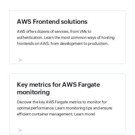
AWS Frontend solutions
AWS offers dozens of services, from VMs to
authentication. Learn the most common ways of hosting
frontends on AWS, from development to production.
➤
Key metrics for AWS Fargate
monitoring
Discover the key AWS Fargate metrics to monitor for
optimal performance. Learn monitoring tips and ensure
efficient container management. Learn more!
➤