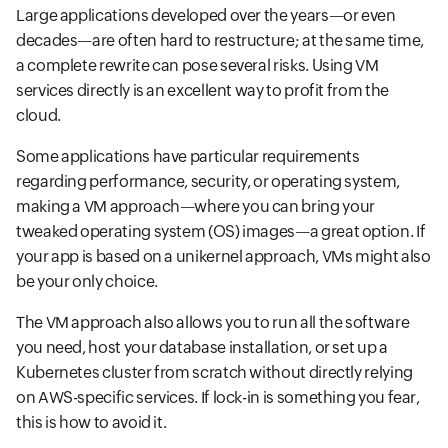
Large applications developed over the years—or even
decades—are often hard to restructure; at the same time,
a complete rewrite can pose several risks. Using VM
services directly is an excellent way to profit from the
cloud.
Some applications have particular requirements
regarding performance, security, or operating system,
making a VM approach—where you can bring your
tweaked operating system (OS) images—a great option. If
your app is based on a unikernel approach, VMs might also
be your only choice.
The VM approach also allows you to run all the software
you need, host your database installation, or set up a
Kubernetes cluster from scratch without directly relying
on AWS-specific services. If lock-in is something you fear,
this is how to avoid it.