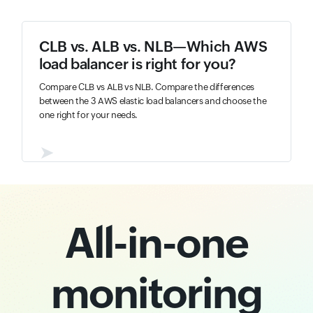
CLB vs. ALB vs. NLB—Which AWS
load balancer is right for you?
Compare CLB vs ALB vs NLB. Compare the differences
between the 3 AWS elastic load balancers and choose the
one right for your needs.
➤
All-in-one
monitoring