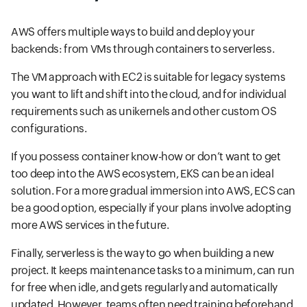
AWS offers multiple ways to build and deploy your
backends: from VMs through containers to serverless.
The VM approach with EC2 is suitable for legacy systems
you want to lift and shift into the cloud, and for individual
requirements such as unikernels and other custom OS
configurations.
If you possess container know-how or don’t want to get
too deep into the AWS ecosystem, EKS can be an ideal
solution. For a more gradual immersion into AWS, ECS can
be a good option, especially if your plans involve adopting
more AWS services in the future.
Finally, serverless is the way to go when building a new
project. It keeps maintenance tasks to a minimum, can run
for free when idle, and gets regularly and automatically
updated. However, teams often need training beforehand